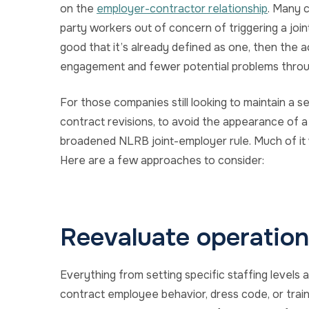
on the
employer-contractor relationship
. Many 
party workers out of concern of triggering a jo
good that it’s already defined as one, then the a
engagement and fewer potential problems throu
For those companies still looking to maintain a s
contract revisions, to avoid the appearance of 
broadened NLRB joint-employer rule. Much of it 
Here are a few approaches to consider:
Reevaluate operationa
Everything from setting specific staffing levels 
contract employee behavior, dress code, or train