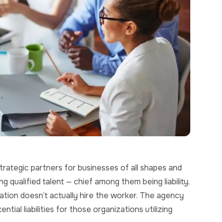
rategic partners for businesses of all shapes and
 qualified talent — chief among them being liability.
ation doesn’t actually hire the worker. The agency
ial liabilities for those organizations utilizing