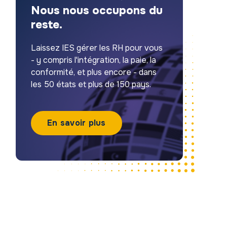
Nous nous occupons du
reste.
Laissez IES gérer les RH pour vous
- y compris l'intégration, la paie, la
conformité, et plus encore - dans
les 50 états et plus de 150 pays.
En savoir plus