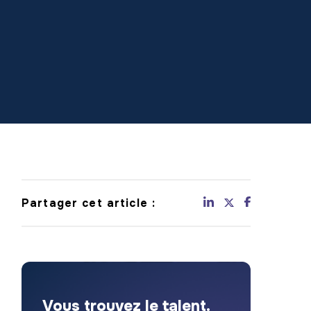
Partager cet article :
Vous trouvez le talent.