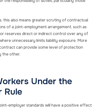
 the responsibility of duties, particularly those
s, this also means greater scrutiny of contractual
ions of a joint-employment arrangement, such as
or reserves direct or indirect control over any of
where unnecessary limits liability exposure. More
e contract can provide some level of protection
y the other.
orkers Under the
 Rule
oint-employer standards will have a positive effect