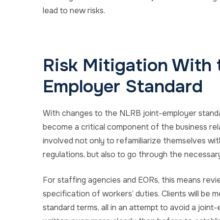
lead to new risks.
Risk Mitigation With
Employer Standard
With changes to the NLRB joint-employer standard,
become a critical component of the business rela
involved not only to refamiliarize themselves wi
regulations, but also to go through the necessar
For staffing agencies and EORs, this means revie
specification of workers’ duties. Clients will be
standard terms, all in an attempt to avoid a jo