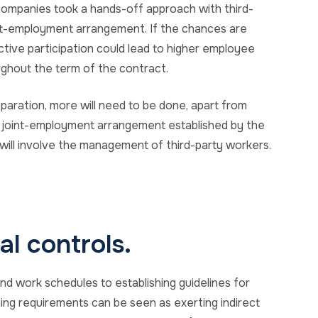
companies took a hands-off approach with third-
int-employment arrangement. If the chances are
ctive participation could lead to higher employee
ghout the term of the contract.
eparation, more will need to be done, apart from
a joint-employment arrangement established by the
will involve the management of third-party workers.
l controls.
and work schedules to establishing guidelines for
ing requirements can be seen as exerting indirect