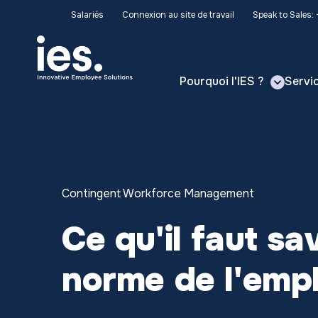
Salariés
Connexion au site de travail
Speak to Sales:
Pourquoi l'IES ?
Servi
Contingent Workforce Management
Ce qu'il faut sa
norme de l'emp