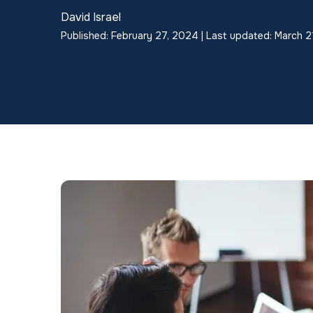
David Israel
Published: February 27, 2024 | Last updated: March 2