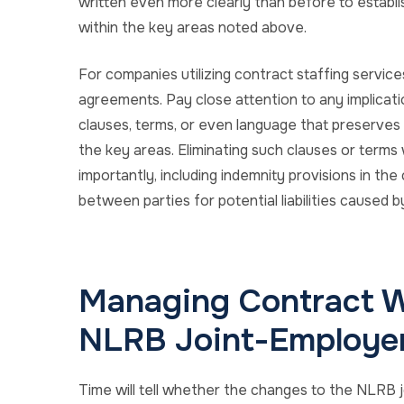
written even more clearly than before to establish
within the key areas noted above.
For companies utilizing contract staffing service
agreements. Pay close attention to any implicat
clauses, terms, or even language that preserves 
the key areas. Eliminating such clauses or terms 
importantly, including indemnity provisions in th
between parties for potential liabilities caused b
Managing Contract W
NLRB Joint-Employer
Time will tell whether the changes to the NLRB j