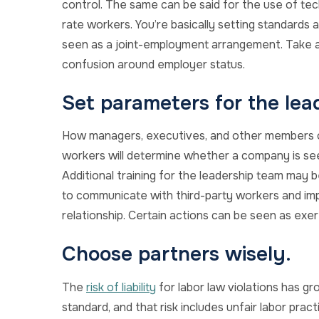
control. The same can be said for the use of tec
rate workers. You’re basically setting standard
seen as a joint-employment arrangement. Take a
confusion around employer status.
Set parameters for the lea
How managers, executives, and other members of
workers will determine whether a company is se
Additional training for the leadership team may 
to communicate with third-party workers and imp
relationship. Certain actions can be seen as exer
Choose partners wisely.
The
risk of liability
for labor law violations has 
standard, and that risk includes unfair labor pra