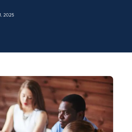
1, 2025