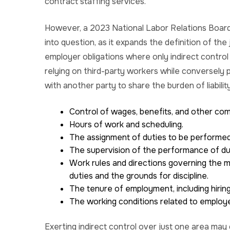
contract staffing services.
However, a 2023 National Labor Relations Board 
into question, as it expands the definition of th
employer obligations where only indirect control ex
relying on third-party workers while conversely 
with another party to share the burden of liabili
Control of wages, benefits, and other co
Hours of work and scheduling.
The assignment of duties to be performed
The supervision of the performance of du
Work rules and directions governing the m
duties and the grounds for discipline.
The tenure of employment, including hirin
The working conditions related to employ
Exerting indirect control over just one area ma