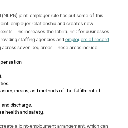
(NLRB) joint-employer rule has put some of this
e joint-employer relationship and creates new
ists. This increases the liability risk for businesses
providing staffing agencies and
employers of record
ty across seven key areas. These areas include:
mpensation.
.
ties.
anner, means, and methods of the fulfillment of
g and discharge.
ee health and safety.
y create a joint-employment arrangement, which can