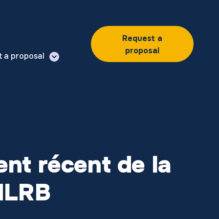
Request a
proposal
t a proposal
ment récent de la
 NLRB