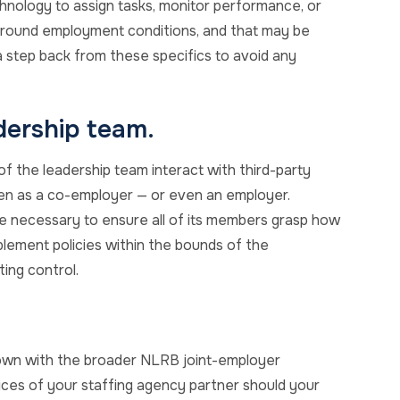
hnology to assign tasks, monitor performance, or
s around employment conditions, and that may be
 step back from these specifics to avoid any
dership team.
 the leadership team interact with third-party
en as a co-employer — or even an employer.
be necessary to ensure all of its members grasp how
lement policies within the bounds of the
ting control.
grown with the broader NLRB joint-employer
ctices of your staffing agency partner should your