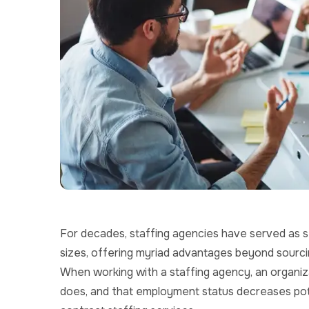
For decades, staffing agencies have served as st
sizes, offering myriad advantages beyond sourcing
When working with a staffing agency, an organiz
does, and that employment status decreases potent