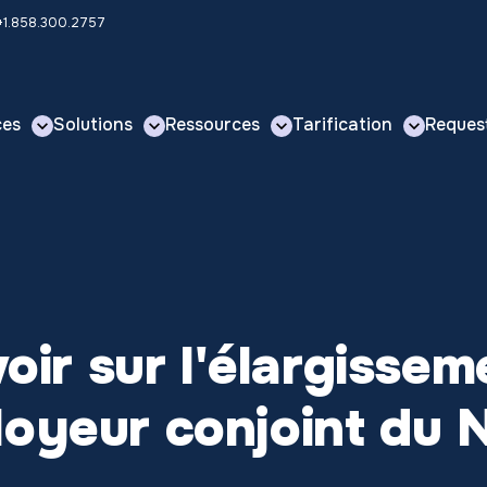
 +1.858.300.2757
ces
Solutions
Ressources
Tarification
Reques
voir sur l'élargisse
loyeur conjoint du