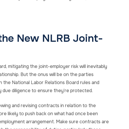
 the New NLRB Joint-
 mitigating the joint-employer risk will inevitably
tionship. But the onus will be on the parties
th the National Labor Relations Board rules and
y due diligence to ensure they’re protected.
wing and revising contracts in relation to the
 more likely to push back on what had once been
int-employment arrangement. Make sure contracts are