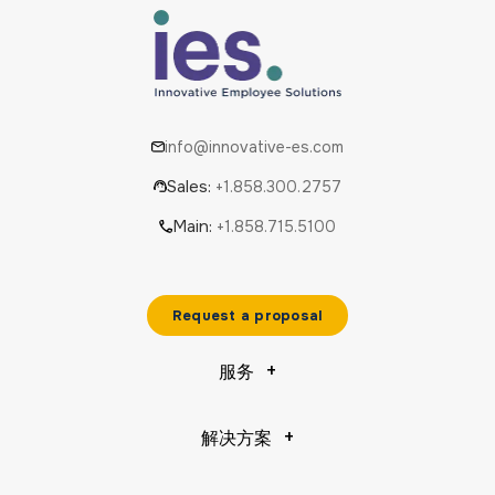
info@innovative-es.com
Sales:
+1.858.300.2757
Main:
+1.858.715.5100
Request a proposal
服务
解决方案