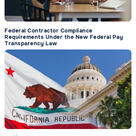
Federal Contractor Compliance
Requirements Under the New Federal Pay
Transparency Law