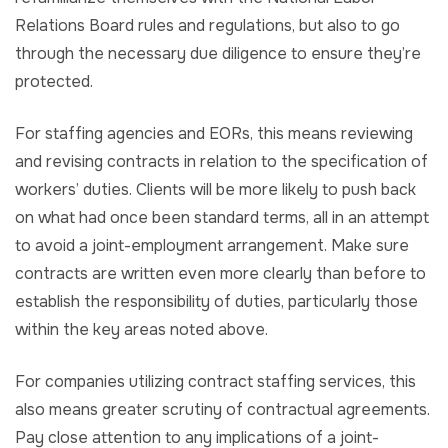
Relations Board rules and regulations, but also to go
through the necessary due diligence to ensure they’re
protected.
For staffing agencies and EORs, this means reviewing
and revising contracts in relation to the specification of
workers’ duties. Clients will be more likely to push back
on what had once been standard terms, all in an attempt
to avoid a joint-employment arrangement. Make sure
contracts are written even more clearly than before to
establish the responsibility of duties, particularly those
within the key areas noted above.
For companies utilizing contract staffing services, this
also means greater scrutiny of contractual agreements.
Pay close attention to any implications of a joint-