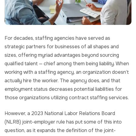
For decades, staffing agencies have served as
strategic partners for businesses of all shapes and
sizes, offering myriad advantages beyond sourcing
qualified talent — chief among them being liability. When
working with a staffing agency, an organization doesn’t
actually hire the worker. The agency does, and that
employment status decreases potential liabilities for
those organizations utilizing contract staffing services.
However, a 2023 National Labor Relations Board
(NLRB) joint-employer rule has put some of this into
question, as it expands the definition of the joint-