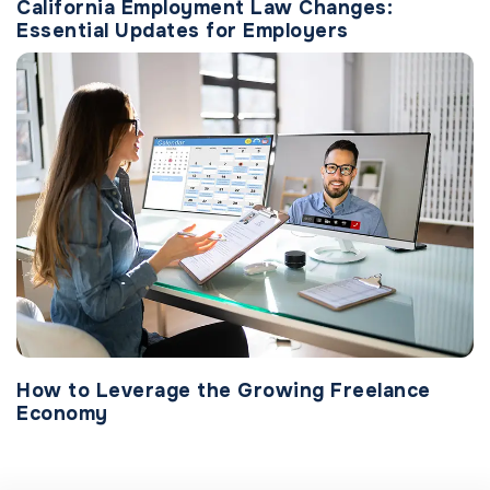
California Employment Law Changes:
Essential Updates for Employers
How to Leverage the Growing Freelance
Economy