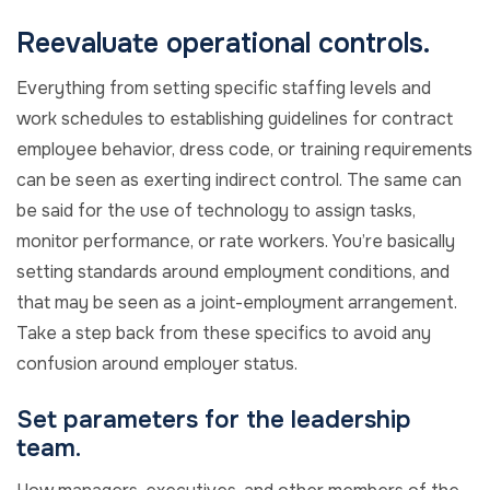
Reevaluate operational controls.
Everything from setting specific staffing levels and
work schedules to establishing guidelines for contract
employee behavior, dress code, or training requirements
can be seen as exerting indirect control. The same can
be said for the use of technology to assign tasks,
monitor performance, or rate workers. You’re basically
setting standards around employment conditions, and
that may be seen as a joint-employment arrangement.
Take a step back from these specifics to avoid any
confusion around employer status.
Set parameters for the leadership
team.