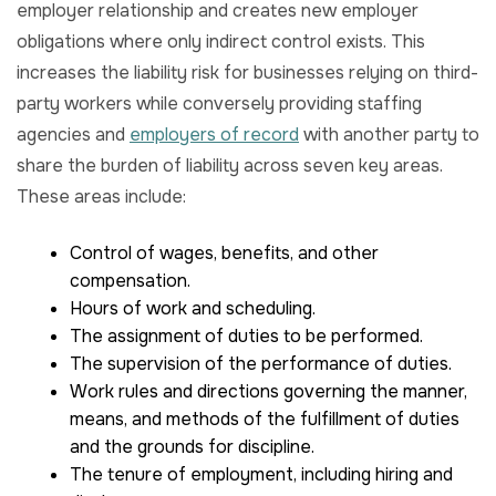
employer relationship and creates new employer
obligations where only indirect control exists. This
increases the liability risk for businesses relying on third-
party workers while conversely providing staffing
agencies and
employers of record
with another party to
share the burden of liability across seven key areas.
These areas include:
Control of wages, benefits, and other
compensation.
Hours of work and scheduling.
The assignment of duties to be performed.
The supervision of the performance of duties.
Work rules and directions governing the manner,
means, and methods of the fulfillment of duties
and the grounds for discipline.
The tenure of employment, including hiring and