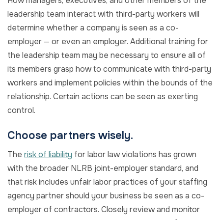
How managers, executives, and other members of the
leadership team interact with third-party workers will
determine whether a company is seen as a co-
employer — or even an employer. Additional training for
the leadership team may be necessary to ensure all of
its members grasp how to communicate with third-party
workers and implement policies within the bounds of the
relationship. Certain actions can be seen as exerting
control.
Choose partners wisely.
The
risk of liability
for labor law violations has grown
with the broader NLRB joint-employer standard, and
that risk includes unfair labor practices of your staffing
agency partner should your business be seen as a co-
employer of contractors. Closely review and monitor