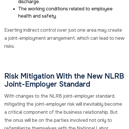
discharge.
The working conditions related to employee
health and safety.
Exerting indirect control over just one area may create
a joint-employment arrangement, which can lead to new
risks.
Risk Mitigation With the New NLRB
Joint-Employer Standard
With changes to the NLRB joint-employer standard,
mitigating the joint-employer risk will inevitably become
a critical component of the business relationship. But
the onus will be on the parties involved not only to
refamiliarize themselves with the National Labor