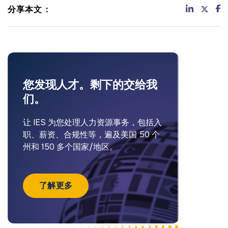
分享本文：
您发现人才。剩下的交给我
们。
让 IES 为您处理人力资源事务，包括入
职、薪资、合规性等，遍及美国 50 个
州和 150 多个国家/地区。
了解更多