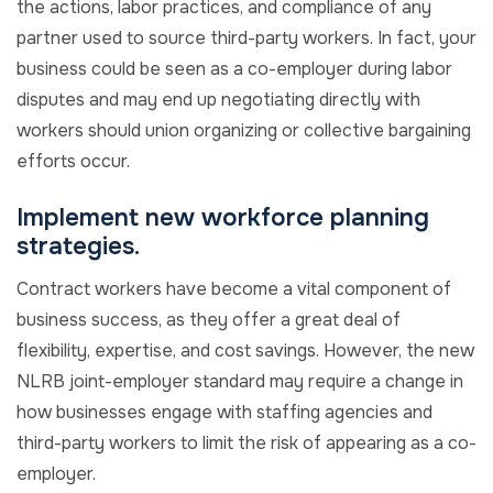
the actions, labor practices, and compliance of any
partner used to source third-party workers. In fact, your
business could be seen as a co-employer during labor
disputes and may end up negotiating directly with
workers should union organizing or collective bargaining
efforts occur.
Implement new workforce planning
strategies.
Contract workers have become a vital component of
business success, as they offer a great deal of
flexibility, expertise, and cost savings. However, the new
NLRB joint-employer standard may require a change in
how businesses engage with staffing agencies and
third-party workers to limit the risk of appearing as a co-
employer.