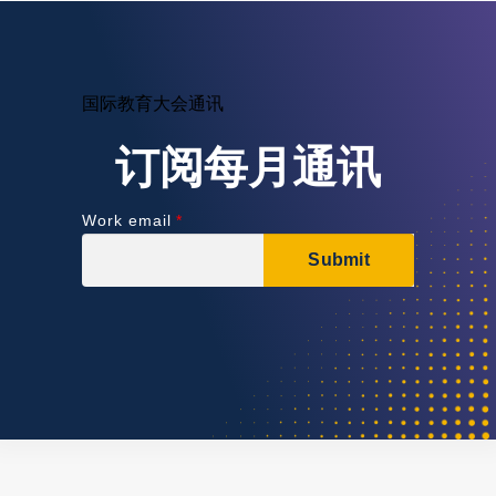
国际教育大会通讯
订阅每月通讯