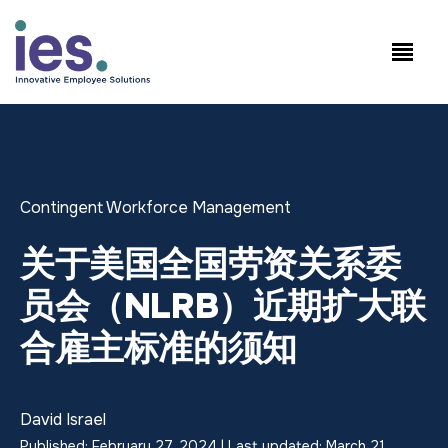
员工
工作站点登录
Speak to Sales: +1.858.300.2757
Contingent Workforce Management
关于美国全国劳资关系委
员会（NLRB）近期扩大联
合雇主标准的须知
David Israel
Published: February 27, 2024 | Last updated: March 21,