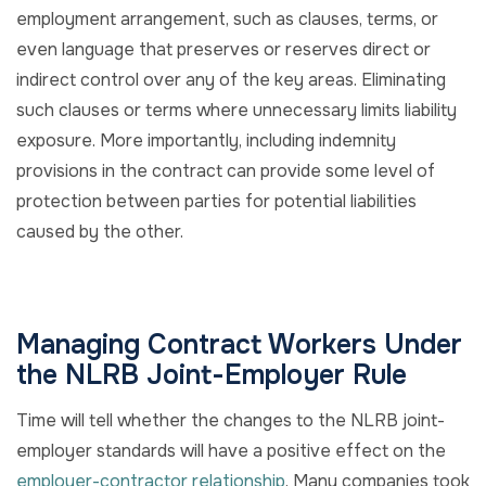
employment arrangement, such as clauses, terms, or
even language that preserves or reserves direct or
indirect control over any of the key areas. Eliminating
such clauses or terms where unnecessary limits liability
exposure. More importantly, including indemnity
provisions in the contract can provide some level of
protection between parties for potential liabilities
caused by the other.
Managing Contract Workers Under
the NLRB Joint-Employer Rule
Time will tell whether the changes to the NLRB joint-
employer standards will have a positive effect on the
employer-contractor relationship
. Many companies took