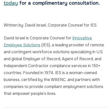
today
for a complimentary consultation.
Written by: David Israel, Corporate Counsel for IES
David Israel is Corporate Counsel for
Innovative
Employee Solutions
(IES), a leading provider of remote
and contingent workforce solutions specializing in U.S.
and global Employer of Record, Agent of Record, and
Independent Contractor compliance services in 150+
countries. Founded in 1974, IES is a woman-owned
business, certified by the WBENC, and partners with
companies to provide compliant employment solutions
that empower people’s lives.