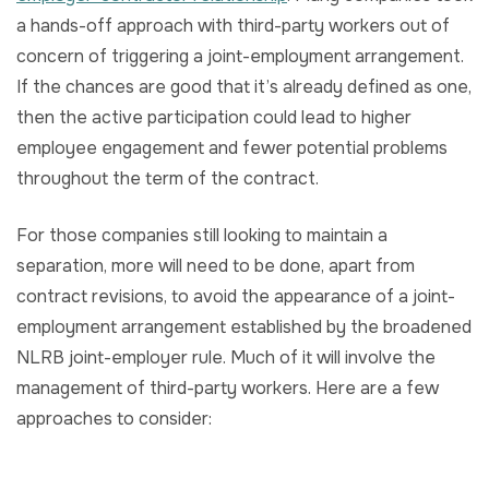
a hands-off approach with third-party workers out of
concern of triggering a joint-employment arrangement.
If the chances are good that it’s already defined as one,
then the active participation could lead to higher
employee engagement and fewer potential problems
throughout the term of the contract.
For those companies still looking to maintain a
separation, more will need to be done, apart from
contract revisions, to avoid the appearance of a joint-
employment arrangement established by the broadened
NLRB joint-employer rule. Much of it will involve the
management of third-party workers. Here are a few
approaches to consider: