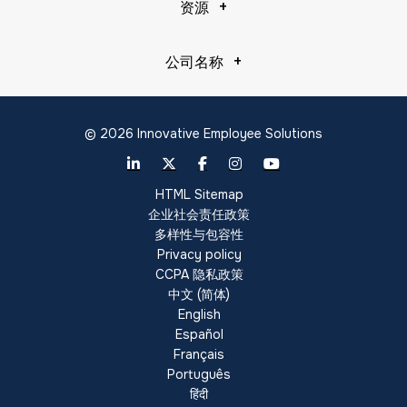
资源
公司名称
© 2026 Innovative Employee Solutions
HTML Sitemap
企业社会责任政策
多样性与包容性
Privacy policy
CCPA 隐私政策
中文 (简体)
English
Español
Français
Português
हिंदी