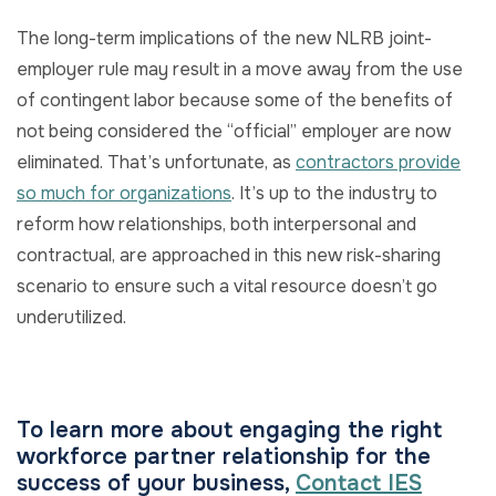
The long-term implications of the new NLRB joint-
employer rule may result in a move away from the use
of contingent labor because some of the benefits of
not being considered the “official” employer are now
eliminated. That’s unfortunate, as
contractors provide
so much for organizations
. It’s up to the industry to
reform how relationships, both interpersonal and
contractual, are approached in this new risk-sharing
scenario to ensure such a vital resource doesn’t go
underutilized.
To learn more about engaging the right
workforce partner relationship for the
success of your business,
Contact IES