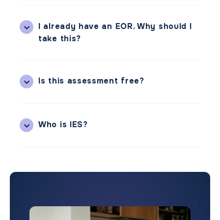
I already have an EOR. Why should I
take this?
Is this assessment free?
Who is IES?