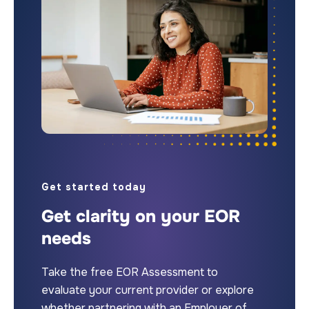
Get started today
Get clarity on your EOR
needs
Take the free EOR Assessment to
evaluate your current provider or explore
whether partnering with an Employer of