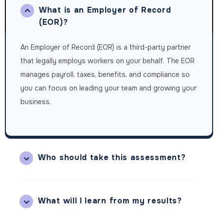
What is an Employer of Record
(EOR)?
An Employer of Record (EOR) is a third-party partner
that legally employs workers on your behalf. The EOR
manages payroll, taxes, benefits, and compliance so
you can focus on leading your team and growing your
business.
Who should take this assessment?
What will I learn from my results?