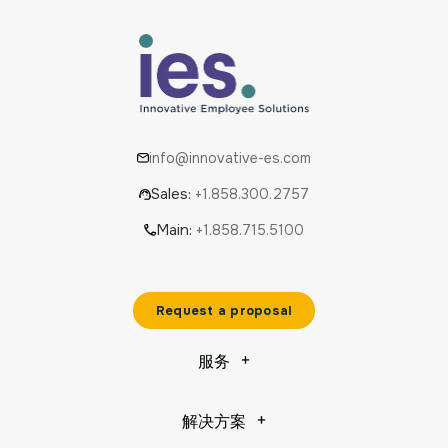
info@innovative-es.com
Sales:
+1.858.300.2757
Main:
+1.858.715.5100
Request a proposal
服务
解决方案