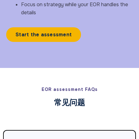
Focus on strategy while your EOR handles the
details
Start the assessment
EOR assessment FAQs
常见问题