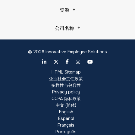
资源
公司名称
© 2026 Innovative Employee Solutions
HTML Sitemap
企业社会责任政策
多样性与包容性
Privacy policy
CCPA 隐私政策
中文 (简体)
English
Español
Français
Português