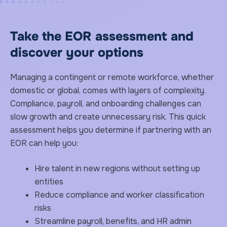
Take the EOR assessment and
discover your options
Managing a contingent or remote workforce, whether
domestic or global, comes with layers of complexity.
Compliance, payroll, and onboarding challenges can
slow growth and create unnecessary risk. This quick
assessment helps you determine if partnering with an
EOR can help you:
Hire talent in new regions without setting up
entities
Reduce compliance and worker classification
risks
Streamline payroll, benefits, and HR admin