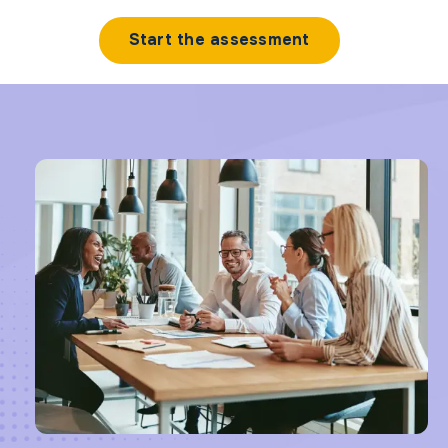
Start the assessment