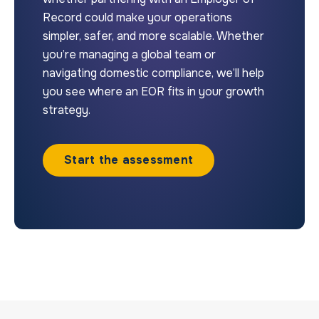
Record could make your operations
simpler, safer, and more scalable. Whether
you’re managing a global team or
navigating domestic compliance, we’ll help
you see where an EOR fits in your growth
strategy.
Start the assessment