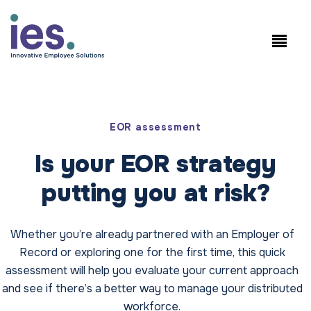
员工
工作站点登录
Speak to Sales: +1.858.300.2757
EOR assessment
Is your EOR strategy
putting you at risk?
Whether you’re already partnered with an Employer of
Record or exploring one for the first time, this quick
assessment will help you evaluate your current approach
and see if there’s a better way to manage your distributed
workforce.