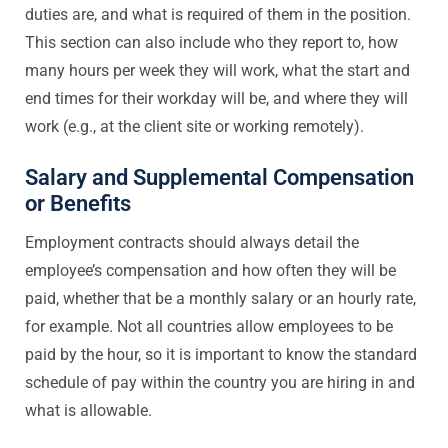
duties are, and what is required of them in the position.
This section can also include who they report to, how
many hours per week they will work, what the start and
end times for their workday will be, and where they will
work (e.g., at the client site or working remotely).
Salary and Supplemental Compensation
or Benefits
Employment contracts should always detail the
employee’s compensation and how often they will be
paid, whether that be a monthly salary or an hourly rate,
for example. Not all countries allow employees to be
paid by the hour, so it is important to know the standard
schedule of pay within the country you are hiring in and
what is allowable.