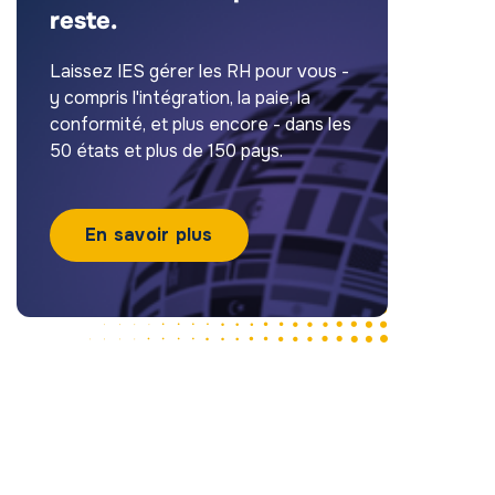
reste.
Laissez IES gérer les RH pour vous -
y compris l'intégration, la paie, la
conformité, et plus encore - dans les
50 états et plus de 150 pays.
En savoir plus