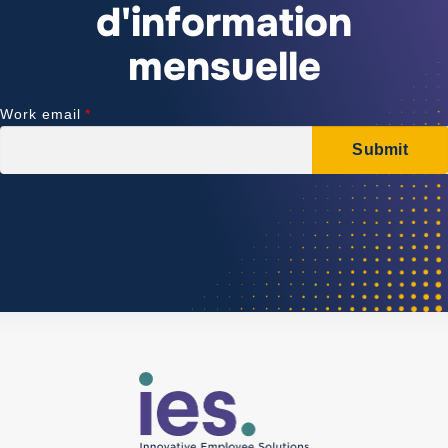
d'information
mensuelle