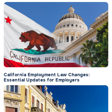
California Employment Law Changes:
Essential Updates for Employers