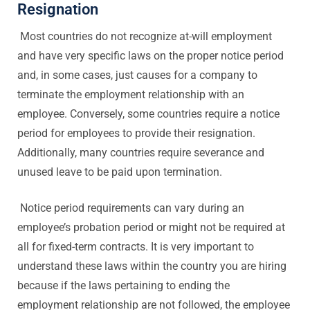
Resignation
Most countries do not recognize at-will employment
and have very specific laws on the proper notice period
and, in some cases, just causes for a company to
terminate the employment relationship with an
employee. Conversely, some countries require a notice
period for employees to provide their resignation.
Additionally, many countries require severance and
unused leave to be paid upon termination.
Notice period requirements can vary during an
employee’s probation period or might not be required at
all for fixed-term contracts. It is very important to
understand these laws within the country you are hiring
because if the laws pertaining to ending the
employment relationship are not followed, the employee