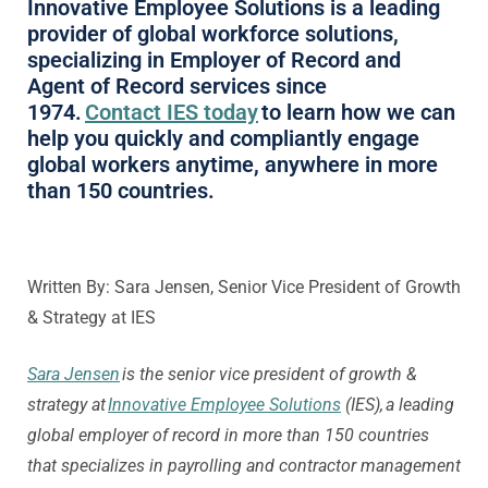
Innovative Employee Solutions is a leading
provider of global workforce solutions,
specializing in Employer of Record and
Agent of Record services since
1974.
Contact IES today
to learn how we can
help you quickly and compliantly engage
global workers anytime, anywhere in more
than 150 countries.
Written By: Sara Jensen, Senior Vice President of Growth
& Strategy at IES
Sara Jensen
is the senior vice president of growth &
strategy at
Innovative Employee Solutions
(IES), a leading
global employer of record in more than 150 countries
that specializes in payrolling and contractor management