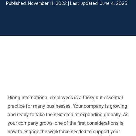
Published: November 11, 2022 | Last updated: June 4, 2025
Hiring international employees is a tricky but essential
practice for many businesses. Your company is growing
and ready to take the next step of expanding globally. As
your company grows, one of the first considerations is
how to engage the workforce needed to support your