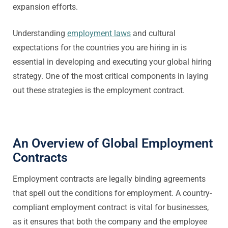
expansion efforts.
Understanding
employment laws
and cultural
expectations for the countries you are hiring in is
essential in developing and executing your global hiring
strategy. One of the most critical components in laying
out these strategies is the employment contract.
An Overview of Global Employment
Contracts
Employment contracts are legally binding agreements
that spell out the conditions for employment. A country-
compliant employment contract is vital for businesses,
as it ensures that both the company and the employee