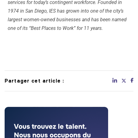
services for today’s contingent workforce. Founded in
1974 in San Diego, IES has grown into one of the city’s
largest women-owned businesses and has been named
one of its “Best Places to Work” for 11 years.
Partager cet article :
Vous trouvez le talent.
Nous nous occupons du