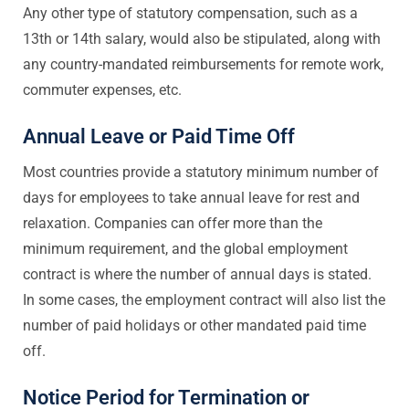
Any other type of statutory compensation, such as a
13th or 14th salary, would also be stipulated, along with
any country-mandated reimbursements for remote work,
commuter expenses, etc.
Annual Leave or Paid Time Off
Most countries provide a statutory minimum number of
days for employees to take annual leave for rest and
relaxation. Companies can offer more than the
minimum requirement, and the global employment
contract is where the number of annual days is stated.
In some cases, the employment contract will also list the
number of paid holidays or other mandated paid time
off.
Notice Period for Termination or