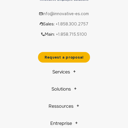
info@innovative-es.com
Sales:
+1.858.300.2757
Main:
+1.858.715.5100
Request a proposal
Services
Solutions
Ressources
Entreprise