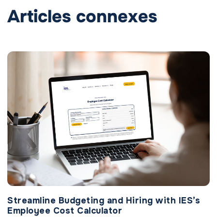
Articles connexes
Streamline Budgeting and Hiring with IES’s
Employee Cost Calculator