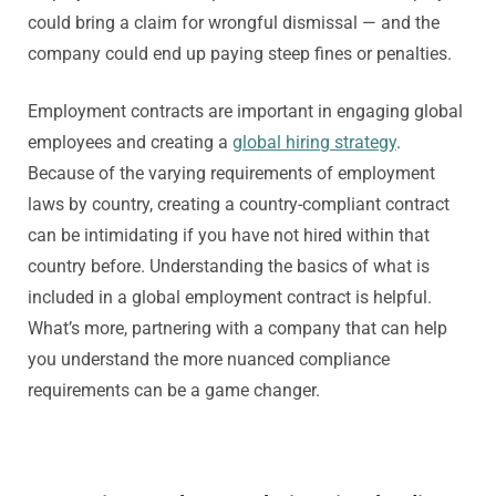
could bring a claim for wrongful dismissal — and the
company could end up paying steep fines or penalties.
Employment contracts are important in engaging global
employees and creating a
global hiring strategy
.
Because of the varying requirements of employment
laws by country, creating a country-compliant contract
can be intimidating if you have not hired within that
country before. Understanding the basics of what is
included in a global employment contract is helpful.
What’s more, partnering with a company that can help
you understand the more nuanced compliance
requirements can be a game changer.