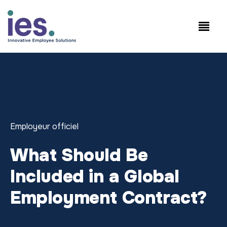
Salariés
Connexion au site de travail
Speak to Sales: +1.858.300.2757
Employeur officiel
What Should Be
Included in a Global
Employment Contract?