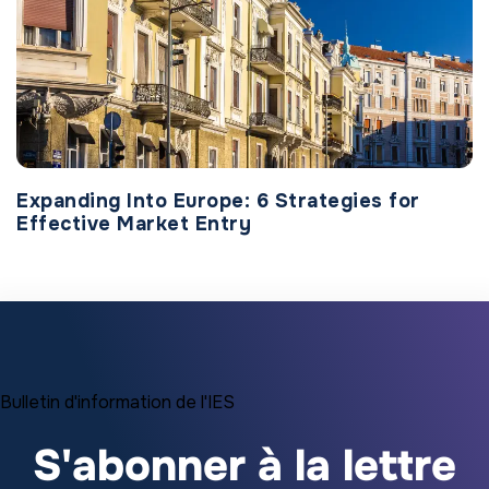
Expanding Into Europe: 6 Strategies for
Effective Market Entry
Bulletin d'information de l'IES
S'abonner à la lettre