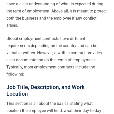
have a clear understanding of what is expected during
the term of employment. Above all, it is meant to protect
both the business and the employee if any conflict
arises.
Global employment contracts have different
requirements depending on the country and can be
verbal or written. However, a written contract provides
clear documentation on the terms of employment.
Typically, most employment contracts include the
following:
Job Title, Description, and Work
Location
This section is all about the basics, stating what
position the employee will hold, what their day-to-day