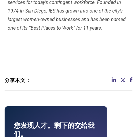
services for today’s contingent workforce. Founded in
1974 in San Diego, IES has grown into one of the city’s
largest women-owned businesses and has been named
one of its “Best Places to Work” for 11 years.
分享本文：
您发现人才。剩下的交给我
们。