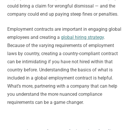
could bring a claim for wrongful dismissal — and the
company could end up paying steep fines or penalties.
Employment contracts are important in engaging global
employees and creating a
global hiring strategy
.
Because of the varying requirements of employment
laws by country, creating a country-compliant contract
can be intimidating if you have not hired within that
country before. Understanding the basics of what is
included in a global employment contract is helpful.
What’s more, partnering with a company that can help
you understand the more nuanced compliance
requirements can be a game changer.