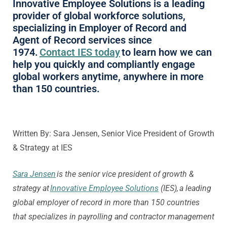
Innovative Employee Solutions is a leading
provider of global workforce solutions,
specializing in Employer of Record and
Agent of Record services since
1974.
Contact IES today
to learn how we can
help you quickly and compliantly engage
global workers anytime, anywhere in more
than 150 countries.
Written By: Sara Jensen, Senior Vice President of Growth
& Strategy at IES
Sara Jensen
is the senior vice president of growth &
strategy at
Innovative Employee Solutions
(IES), a leading
global employer of record in more than 150 countries
that specializes in payrolling and contractor management