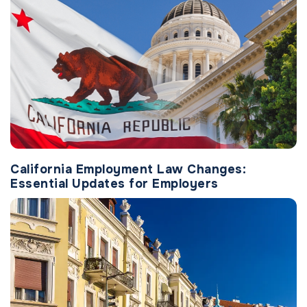
California Employment Law Changes:
Essential Updates for Employers