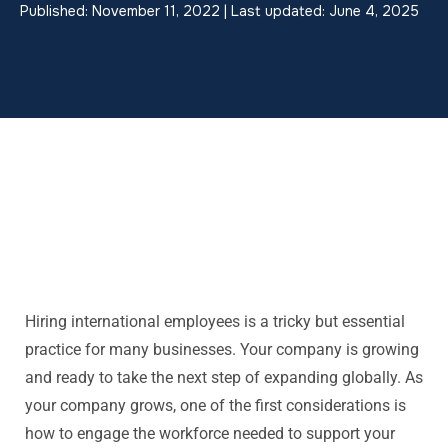
Published: November 11, 2022 | Last updated: June 4, 2025
Hiring international employees is a tricky but essential
practice for many businesses. Your company is growing
and ready to take the next step of expanding globally. As
your company grows, one of the first considerations is
how to engage the workforce needed to support your