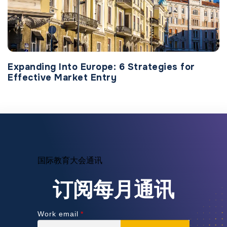
Expanding Into Europe: 6 Strategies for
Effective Market Entry
国际教育大会通讯
订阅每月通讯