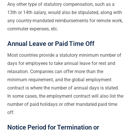
Any other type of statutory compensation, such as a
13th or 14th salary, would also be stipulated, along with
any country-mandated reimbursements for remote work,
commuter expenses, etc.
Annual Leave or Paid Time Off
Most countries provide a statutory minimum number of
days for employees to take annual leave for rest and
relaxation. Companies can offer more than the
minimum requirement, and the global employment
contract is where the number of annual days is stated.
In some cases, the employment contract will also list the
number of paid holidays or other mandated paid time
off.
Notice Period for Termination or