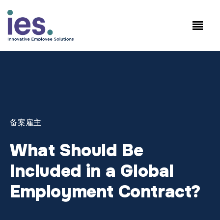
员工
工作站点登录
Speak to Sales: +1.858.300.2757
备案雇主
What Should Be
Included in a Global
Employment Contract?