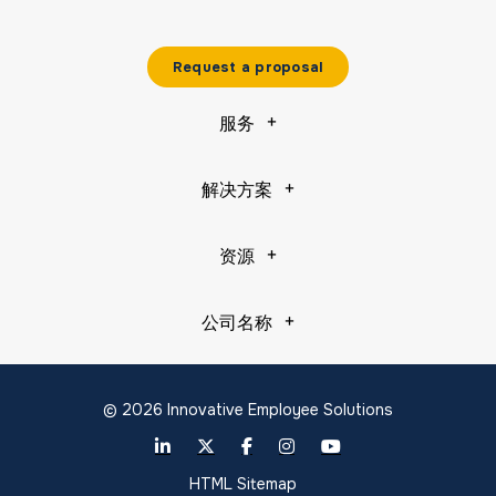
Request a proposal
服务
解决方案
资源
公司名称
© 2026 Innovative Employee Solutions
HTML Sitemap