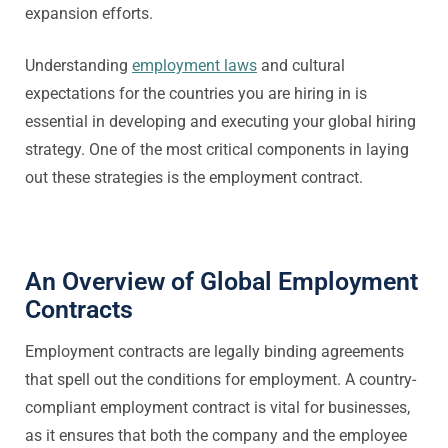
expansion efforts.
Understanding
employment laws
and cultural
expectations for the countries you are hiring in is
essential in developing and executing your global hiring
strategy. One of the most critical components in laying
out these strategies is the employment contract.
An Overview of Global Employment
Contracts
Employment contracts are legally binding agreements
that spell out the conditions for employment. A country-
compliant employment contract is vital for businesses,
as it ensures that both the company and the employee