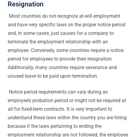
Resignation
Most countries do not recognize at-will employment
and have very specific laws on the proper notice period
and, in some cases, just causes for a company to
terminate the employment relationship with an
employee. Conversely, some countries require a notice
period for employees to provide their resignation.
Additionally, many countries require severance and
unused leave to be paid upon termination.
Notice period requirements can vary during an
employee’s probation period or might not be required at
all for fixed-term contracts. It is very important to
understand these laws within the country you are hiring
because if the laws pertaining to ending the
employment relationship are not followed, the employee