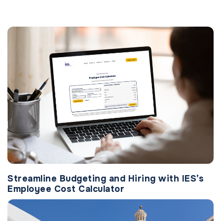
Streamline Budgeting and Hiring with IES’s
Employee Cost Calculator