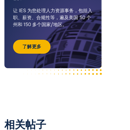
让 IES 为您处理人力资源事务，包括入
职、薪资、合规性等，遍及美国 50 个
州和 150 多个国家/地区。
了解更多
相关帖子