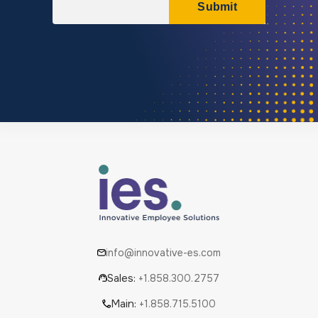
info@innovative-es.com
Sales:
+1.858.300.2757
Main:
+1.858.715.5100