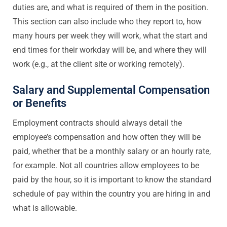
duties are, and what is required of them in the position.
This section can also include who they report to, how
many hours per week they will work, what the start and
end times for their workday will be, and where they will
work (e.g., at the client site or working remotely).
Salary and Supplemental Compensation
or Benefits
Employment contracts should always detail the
employee’s compensation and how often they will be
paid, whether that be a monthly salary or an hourly rate,
for example. Not all countries allow employees to be
paid by the hour, so it is important to know the standard
schedule of pay within the country you are hiring in and
what is allowable.