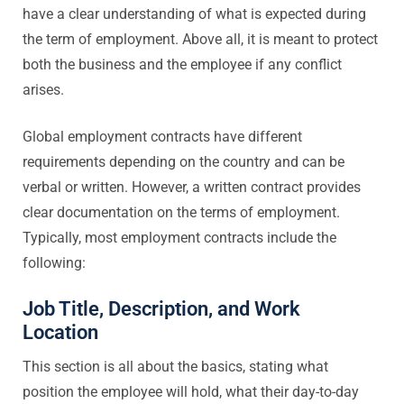
have a clear understanding of what is expected during
the term of employment. Above all, it is meant to protect
both the business and the employee if any conflict
arises.
Global employment contracts have different
requirements depending on the country and can be
verbal or written. However, a written contract provides
clear documentation on the terms of employment.
Typically, most employment contracts include the
following:
Job Title, Description, and Work
Location
This section is all about the basics, stating what
position the employee will hold, what their day-to-day