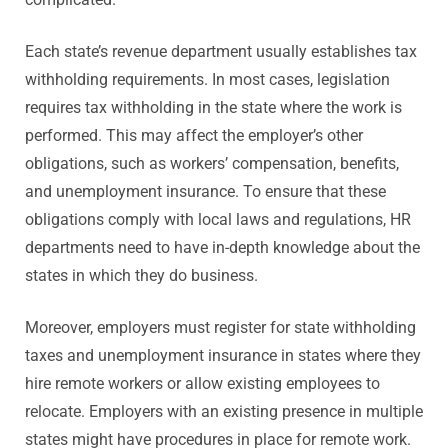
Each state’s revenue department usually establishes tax
withholding requirements. In most cases, legislation
requires tax withholding in the state where the work is
performed. This may affect the employer’s other
obligations, such as workers’ compensation, benefits,
and unemployment insurance. To ensure that these
obligations comply with local laws and regulations, HR
departments need to have in-depth knowledge about the
states in which they do business.
Moreover, employers must register for state withholding
taxes and unemployment insurance in states where they
hire remote workers or allow existing employees to
relocate. Employers with an existing presence in multiple
states might have procedures in place for remote work.