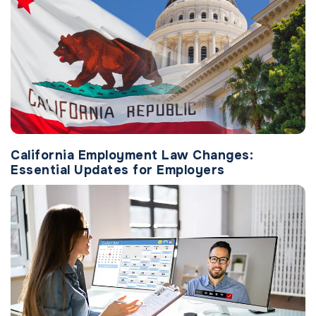
California Employment Law Changes:
Essential Updates for Employers