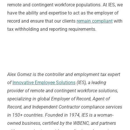
remote and contingent workforce populations. At IES, we
have the ability and expertise to act as the employer of
record and ensure that our clients
remain compliant
with
tax withholding and reporting requirements.
Alex Gomez is the controller and employment tax expert
of
Innovative Employee Solutions
(IES), a leading
provider of remote and contingent workforce solutions,
specializing in global Employer of Record, Agent of
Record, and Independent Contractor compliance services
in 150+ countries. Founded in 1974, IES is a woman-
owned business, certified by the WBENC, and partners