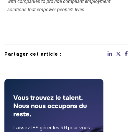
with companies to provide compliant employment
solutions that empower people’s lives.
Partager cet article :
Vous trouvez le talent.
Nous nous occupons du
reste.
Laissez IES gérer les RH pour vous -