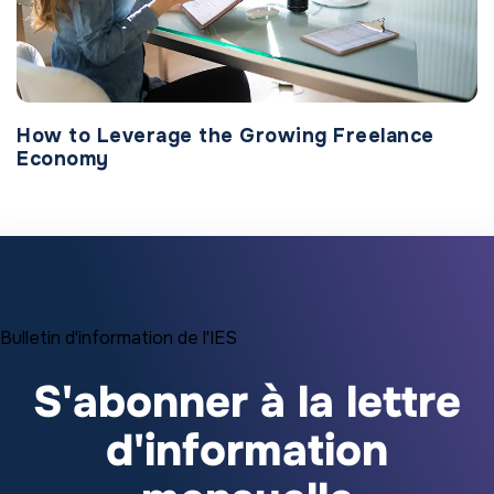
How to Leverage the Growing Freelance
Economy
Bulletin d'information de l'IES
S'abonner à la lettre
d'information