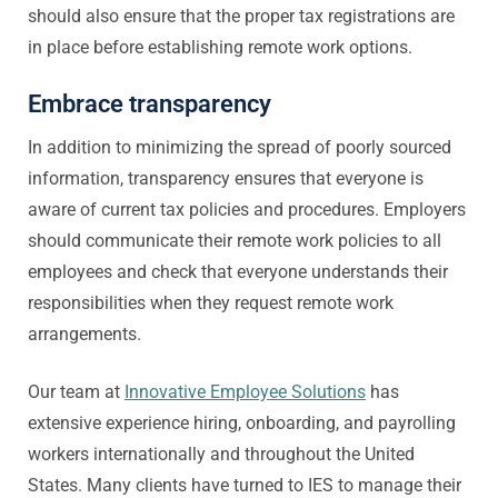
should also ensure that the proper tax registrations are
in place before establishing remote work options.
Embrace transparency
In addition to minimizing the spread of poorly sourced
information, transparency ensures that everyone is
aware of current tax policies and procedures. Employers
should communicate their remote work policies to all
employees and check that everyone understands their
responsibilities when they request remote work
arrangements.
Our team at
Innovative Employee Solutions
has
extensive experience hiring, onboarding, and payrolling
workers internationally and throughout the United
States. Many clients have turned to IES to manage their