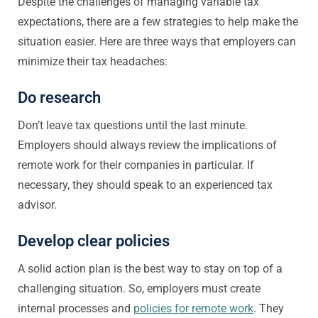
Despite the challenges of managing variable tax
expectations, there are a few strategies to help make the
situation easier. Here are three ways that employers can
minimize their tax headaches:
Do research
Don’t leave tax questions until the last minute.
Employers should always review the implications of
remote work for their companies in particular. If
necessary, they should speak to an experienced tax
advisor.
Develop clear policies
A solid action plan is the best way to stay on top of a
challenging situation. So, employers must create
internal processes and
policies for remote work
. They