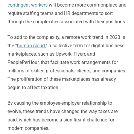
contingent workers
will become more commonplace and
require staffing teams and HR departments to sort
through the complexities associated with their positions.
To add to the complexity, a remote work trend in 2023 is
the “
human cloud
,” a collective term for digital business
marketplaces, such as Upwork, Fiverr, and
PeoplePerHour, that facilitate work arrangements for
millions of skilled professionals, clients, and companies.
The proliferation of these marketplaces has already
begun to affect taxation.
By causing the employee-employer relationship to
evolve, these trends have changed the way taxes are
paid, which has become a significant challenge for
modern companies.