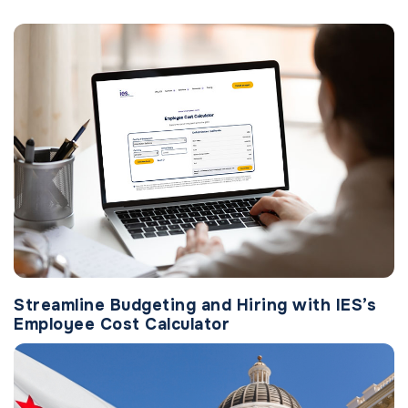
Streamline Budgeting and Hiring with IES’s
Employee Cost Calculator