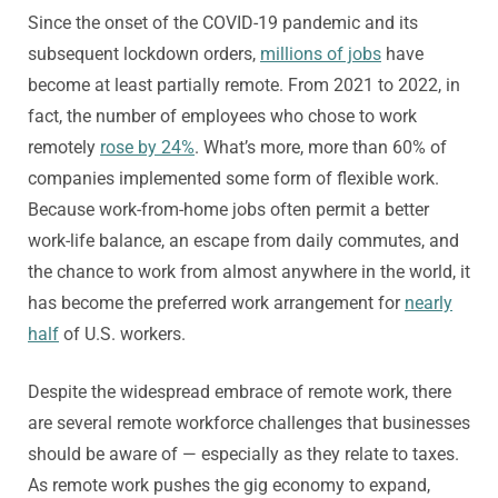
Since the onset of the COVID-19 pandemic and its
subsequent lockdown orders,
millions of jobs
have
become at least partially remote. From 2021 to 2022, in
fact, the number of employees who chose to work
remotely
rose by 24%
. What’s more, more than 60% of
companies implemented some form of flexible work.
Because work-from-home jobs often permit a better
work-life balance, an escape from daily commutes, and
the chance to work from almost anywhere in the world, it
has become the preferred work arrangement for
nearly
half
of U.S. workers.
Despite the widespread embrace of remote work, there
are several remote workforce challenges that businesses
should be aware of — especially as they relate to taxes.
As remote work pushes the gig economy to expand,