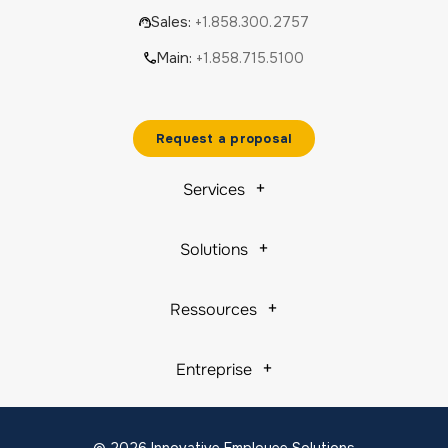
Sales:
+1.858.300.2757
Main:
+1.858.715.5100
Request a proposal
Services
Solutions
Ressources
Entreprise