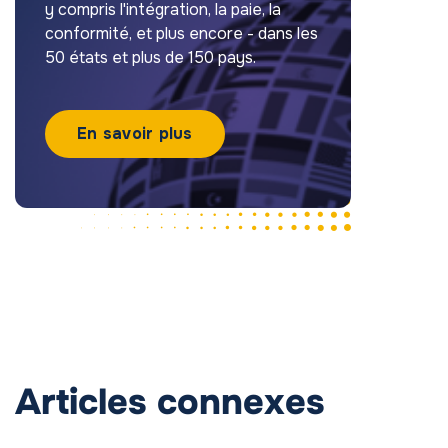
y compris l'intégration, la paie, la
conformité, et plus encore - dans les
50 états et plus de 150 pays.
En savoir plus
Articles connexes