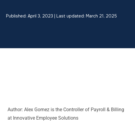
Published: April 3, 2023 | Last updated: March 21, 2025
Author: Alex Gomez is the
Controller of Payroll & Billing
at Innovative Employee Solutions