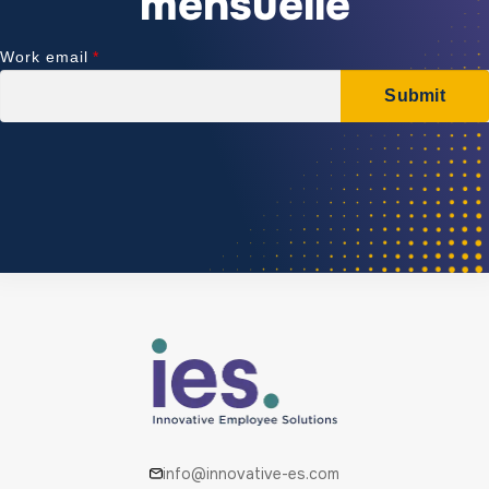
mensuelle
info@innovative-es.com