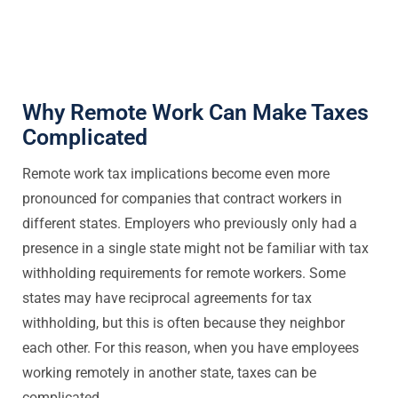
Why Remote Work Can Make Taxes
Complicated
Remote work tax implications become even more
pronounced for companies that contract workers in
different states. Employers who previously only had a
presence in a single state might not be familiar with tax
withholding requirements for remote workers. Some
states may have reciprocal agreements for tax
withholding, but this is often because they neighbor
each other. For this reason, when you have employees
working remotely in another state, taxes can be
complicated.