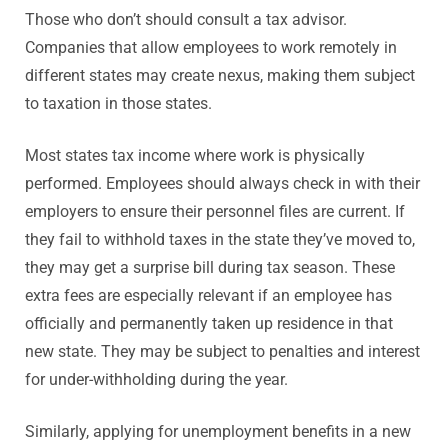
Those who don’t should consult a tax advisor.
Companies that allow employees to work remotely in
different states may create nexus, making them subject
to taxation in those states.
Most states tax income where work is physically
performed. Employees should always check in with their
employers to ensure their personnel files are current. If
they fail to withhold taxes in the state they’ve moved to,
they may get a surprise bill during tax season. These
extra fees are especially relevant if an employee has
officially and permanently taken up residence in that
new state. They may be subject to penalties and interest
for under-withholding during the year.
Similarly, applying for unemployment benefits in a new