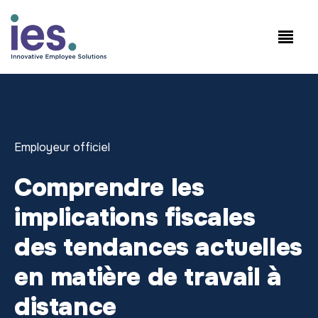
Salariés
Connexion au site de travail
Speak to Sales: +1.858.300.2757
Employeur officiel
Comprendre les
implications fiscales
des tendances actuelles
en matière de travail à
distance