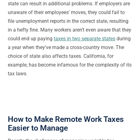
state can result in additional problems. If employers are
unaware of their employees’ moves, they could fail to
file unemployment reports in the correct state, resulting
in a hefty fine. Many workers aren’t even aware that they
could end up paying
taxes in two separate states
during
a year when they’ve made a cross-country move. The
choice of state also affects taxes. California, for
example, has become infamous for the complexity of its
tax laws.
How to Make Remote Work Taxes
Easier to Manage