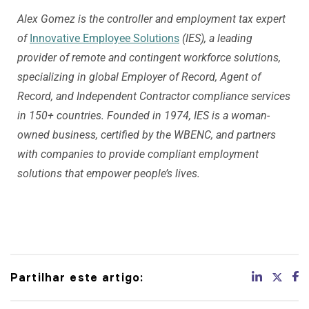
Alex Gomez is the controller and employment tax expert
of
Innovative Employee Solutions
(IES), a leading
provider of remote and contingent workforce solutions,
specializing in global Employer of Record, Agent of
Record, and Independent Contractor compliance services
in 150+ countries. Founded in 1974, IES is a woman-
owned business, certified by the WBENC, and partners
with companies to provide compliant employment
solutions that empower people’s lives.
Partilhar este artigo: