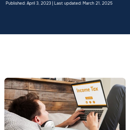
Published: April 3, 2023 | Last updated: March 21, 2025