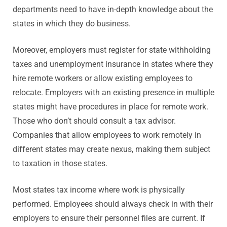
departments need to have in-depth knowledge about the
states in which they do business.
Moreover, employers must register for state withholding
taxes and unemployment insurance in states where they
hire remote workers or allow existing employees to
relocate. Employers with an existing presence in multiple
states might have procedures in place for remote work.
Those who don’t should consult a tax advisor.
Companies that allow employees to work remotely in
different states may create nexus, making them subject
to taxation in those states.
Most states tax income where work is physically
performed. Employees should always check in with their
employers to ensure their personnel files are current. If