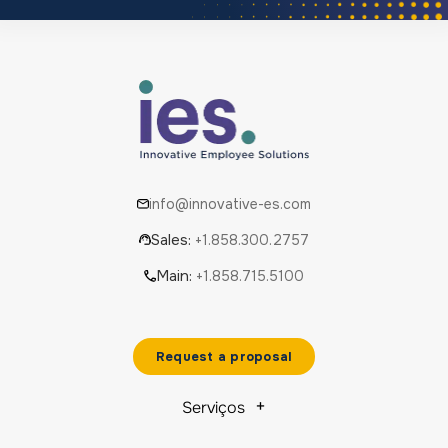
info@innovative-es.com
Sales:
+1.858.300.2757
Main:
+1.858.715.5100
Request a proposal
Serviços