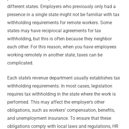
different states. Employers who previously only had a
presence in a single state might not be familiar with tax
withholding requirements for remote workers. Some
states may have reciprocal agreements for tax
withholding, but this is often because they neighbor
each other. For this reason, when you have employees
working remotely in another state, taxes can be
complicated.
Each state’s revenue department usually establishes tax
withholding requirements. In most cases, legislation
requires tax withholding in the state where the work is
performed. This may affect the employer’s other
obligations, such as workers’ compensation, benefits,
and unemployment insurance. To ensure that these
obligations comply with local laws and regulations, HR