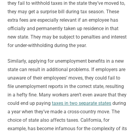
they fail to withhold taxes in the state they’ve moved to,
they may get a surprise bill during tax season. These
extra fees are especially relevant if an employee has
officially and permanently taken up residence in that
new state. They may be subject to penalties and interest
for under-withholding during the year.
Similarly, applying for unemployment benefits in a new
state can result in additional problems. If employers are
unaware of their employees’ moves, they could fail to
file unemployment reports in the correct state, resulting
in a hefty fine. Many workers aren’t even aware that they
could end up paying
taxes in two separate states
during
a year when they’ve made a cross-country move. The
choice of state also affects taxes. California, for
example, has become infamous for the complexity of its