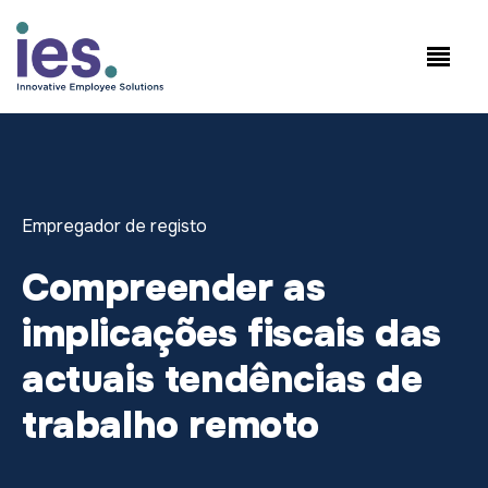
Empregados
Início de sessão no
Speak to Sales:
WorkSite
+1.858.300.2757
Empregador de registo
Compreender as
implicações fiscais das
actuais tendências de
trabalho remoto