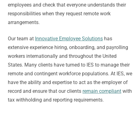
employees and check that everyone understands their
responsibilities when they request remote work
arrangements.
Our team at
Innovative Employee Solutions
has
extensive experience hiring, onboarding, and payrolling
workers internationally and throughout the United
States. Many clients have turned to IES to manage their
remote and contingent workforce populations. At IES, we
have the ability and expertise to act as the employer of
record and ensure that our clients
remain compliant
with
tax withholding and reporting requirements.