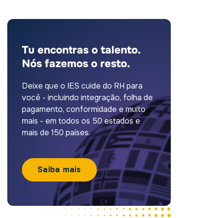
Tu encontras o talento.
Nós fazemos o resto.
Deixe que o IES cuide do RH para
você - incluindo integração, folha de
pagamento, conformidade e muito
mais - em todos os 50 estados e
mais de 150 países.
Saiba mais