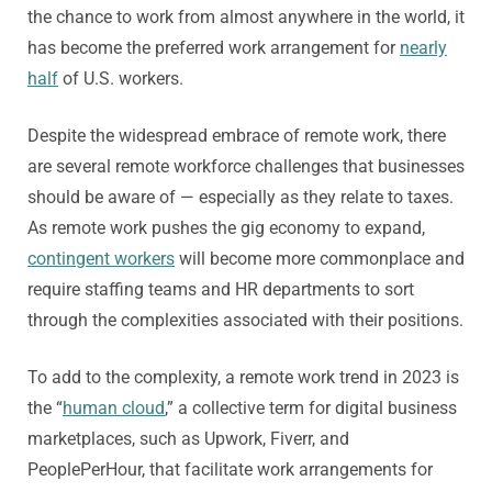
the chance to work from almost anywhere in the world, it
has become the preferred work arrangement for
nearly
half
of U.S. workers.
Despite the widespread embrace of remote work, there
are several remote workforce challenges that businesses
should be aware of — especially as they relate to taxes.
As remote work pushes the gig economy to expand,
contingent workers
will become more commonplace and
require staffing teams and HR departments to sort
through the complexities associated with their positions.
To add to the complexity, a remote work trend in 2023 is
the “
human cloud
,” a collective term for digital business
marketplaces, such as Upwork, Fiverr, and
PeoplePerHour, that facilitate work arrangements for