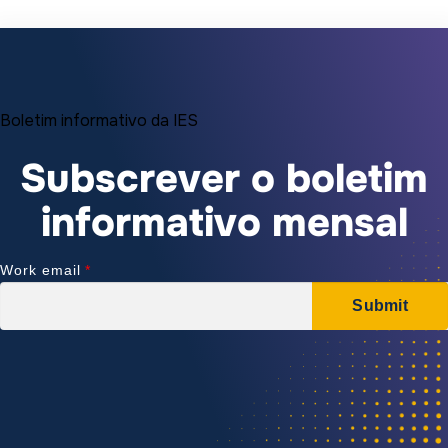
Boletim informativo da IES
Subscrever o boletim
informativo mensal