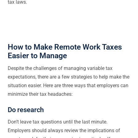
tax laws.
How to Make Remote Work Taxes
Easier to Manage
Despite the challenges of managing variable tax
expectations, there are a few strategies to help make the
situation easier. Here are three ways that employers can
minimize their tax headaches:
Do research
Don’t leave tax questions until the last minute.
Employers should always review the implications of