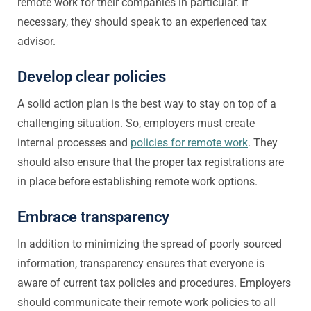
remote work for their companies in particular. If
necessary, they should speak to an experienced tax
advisor.
Develop clear policies
A solid action plan is the best way to stay on top of a
challenging situation. So, employers must create
internal processes and
policies for remote work
. They
should also ensure that the proper tax registrations are
in place before establishing remote work options.
Embrace transparency
In addition to minimizing the spread of poorly sourced
information, transparency ensures that everyone is
aware of current tax policies and procedures. Employers
should communicate their remote work policies to all