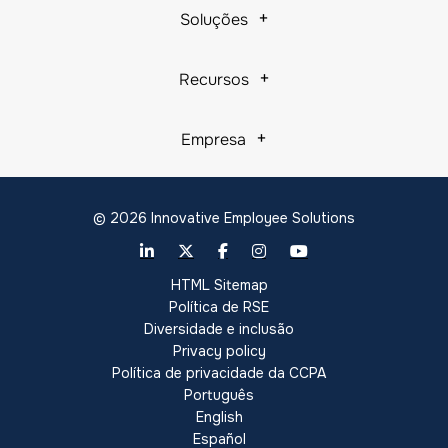
Soluções
Recursos
Empresa
© 2026 Innovative Employee Solutions
HTML Sitemap
Política de RSE
Diversidade e inclusão
Privacy policy
Política de privacidade da CCPA
Português
English
Español