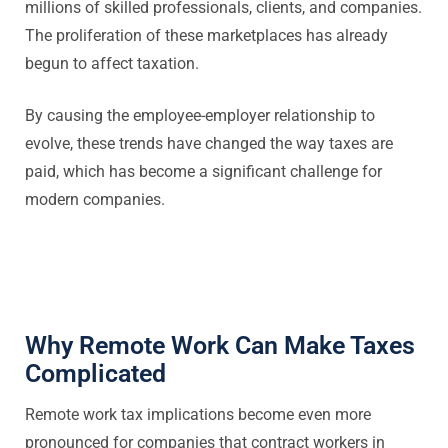
millions of skilled professionals, clients, and companies.
The proliferation of these marketplaces has already
begun to affect taxation.
By causing the employee-employer relationship to
evolve, these trends have changed the way taxes are
paid, which has become a significant challenge for
modern companies.
Why Remote Work Can Make Taxes
Complicated
Remote work tax implications become even more
pronounced for companies that contract workers in