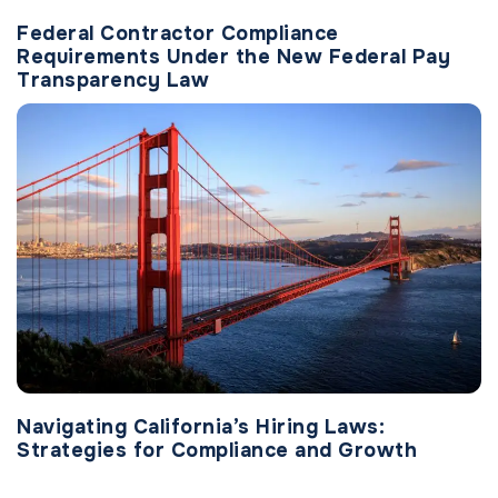
Federal Contractor Compliance
Requirements Under the New Federal Pay
Transparency Law
Navigating California’s Hiring Laws:
Strategies for Compliance and Growth