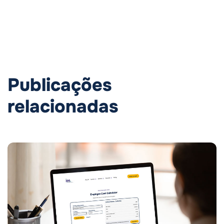
Publicações
relacionadas