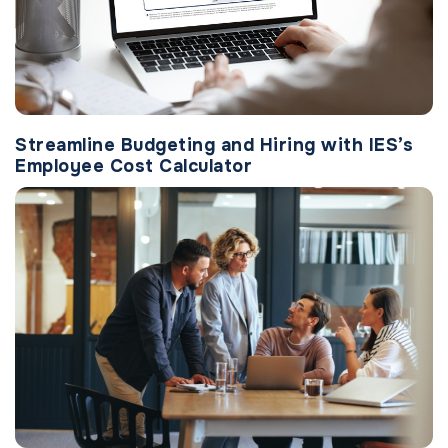
Streamline Budgeting and Hiring with IES’s
Employee Cost Calculator