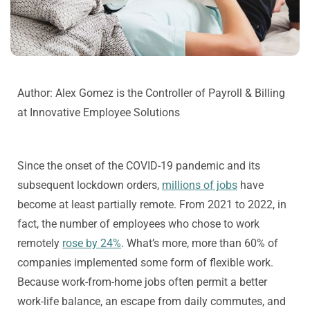
Author: Alex Gomez is the
Controller of Payroll & Billing
at Innovative Employee Solutions
Since the onset of the COVID-19 pandemic and its
subsequent lockdown orders,
millions of jobs
have
become at least partially remote. From 2021 to 2022, in
fact, the number of employees who chose to work
remotely
rose by 24%
. What’s more, more than 60% of
companies implemented some form of flexible work.
Because work-from-home jobs often permit a better
work-life balance, an escape from daily commutes, and