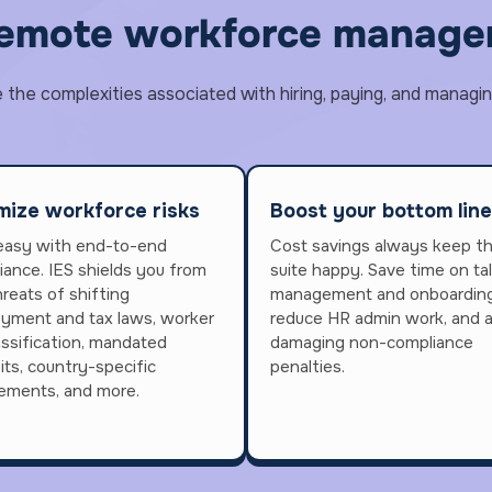
remote workforce managem
he complexities associated with hiring, paying, and managin
mize workforce risks
Boost your bottom line
easy with end-to-end
Cost savings always keep t
iance. IES shields you from
suite happy. Save time on ta
reats of shifting
management and onboarding
yment and tax laws, worker
reduce HR admin work, and 
assification, mandated
damaging non-compliance
its, country-specific
penalties.
rements, and more.