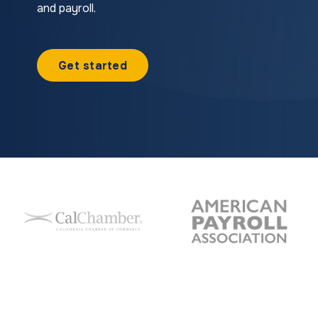
and payroll.
Get started