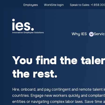
Employees
WorkSite login
Speak to Sales: +1.858.3
Why IES
Servic
You find the tale
the rest.
Hire, onboard, and pay contingent and remote talent i
countries. Engage new workers quickly and compliant
entities or navigating complex labor laws. Save tim