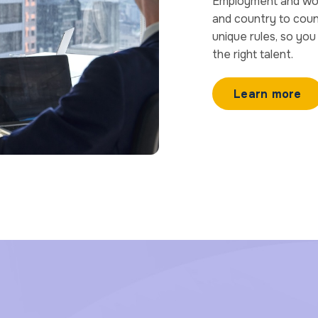
Employment and worke
and country to count
unique rules, so yo
the right talent.
Learn more