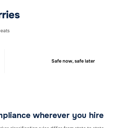
ries
reats
Safe now, safe later
pliance wherever you hire