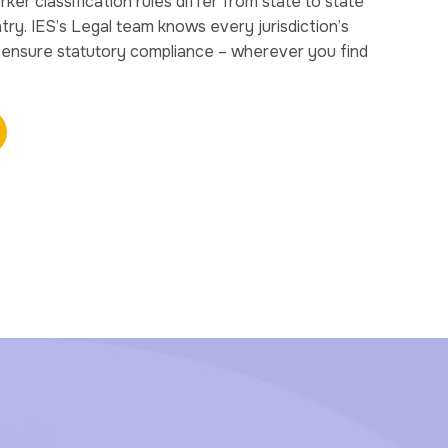
r classification rules differ from state to state
ry. IES’s Legal team knows every jurisdiction’s
u ensure statutory compliance – wherever you find