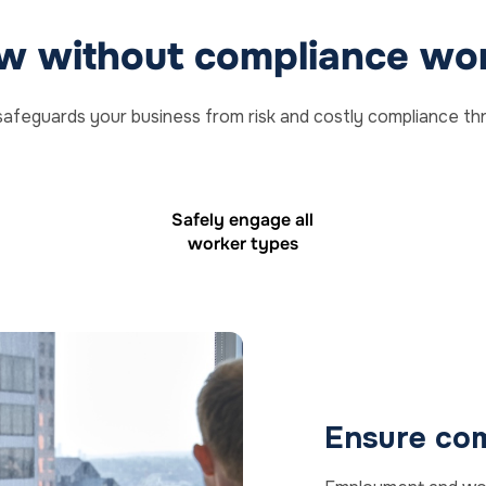
w without compliance wor
safeguards your business from risk and costly compliance th
Safely engage all
worker types
Ensure com