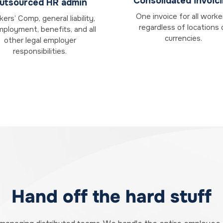
Consolidated invoic
utsourced HR admin
One invoice for all worke
ers’ Comp, general liability,
regardless of locations 
ployment, benefits, and all
currencies.
other legal employer
responsibilities.
Hand off the hard stuff