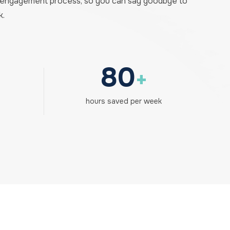
e engagement process, so you can say goodbye to
k.
80
+
hours saved per week