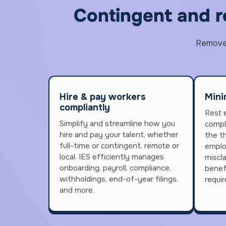
Contingent and 
Remove t
Hire & pay workers
Mini
compliantly
Rest 
Simplify and streamline how you
compl
hire and pay your talent, whether
the th
full-time or contingent, remote or
emplo
local. IES efficiently manages
miscl
onboarding, payroll, compliance,
benef
withholdings, end-of-year filings,
requi
and more.