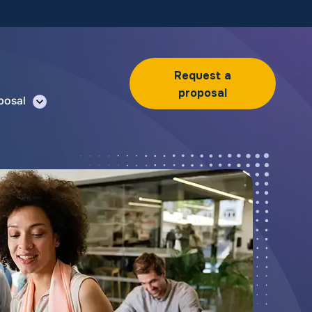
Request a
proposal
posal