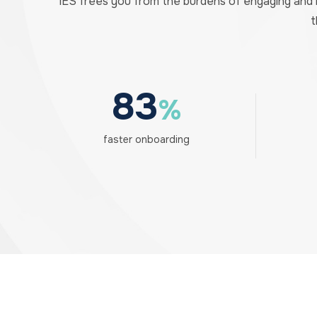
IES frees you from the burdens of engaging and
t
83
%
faster onboarding