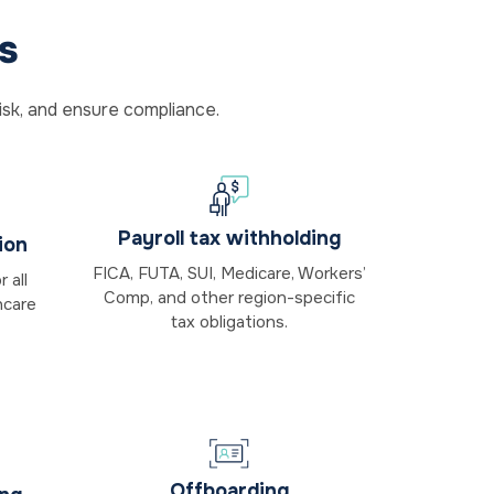
s
isk, and ensure compliance.
Payroll tax withholding
ion
FICA, FUTA, SUI, Medicare, Workers’
 all
Comp, and other region-specific
hcare
tax obligations.
Offboarding