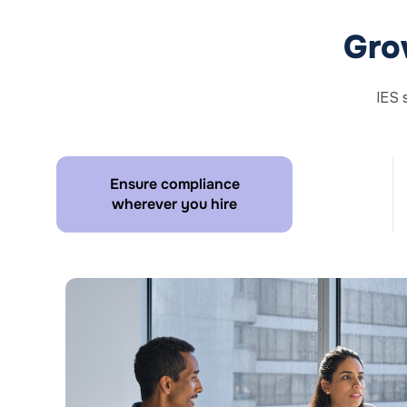
Gro
IES 
Ensure compliance
wherever you hire