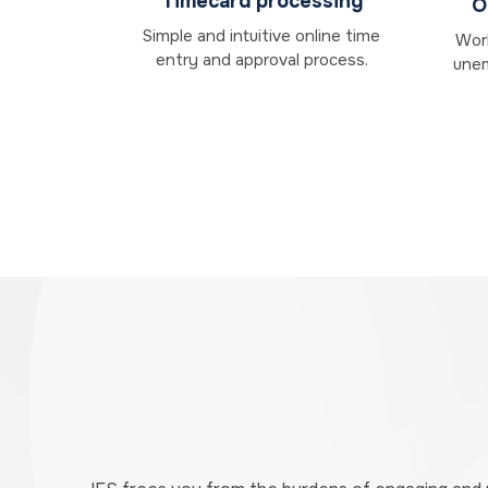
Timecard processing
O
Simple and intuitive online time
Work
entry and approval process.
unem