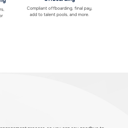
ing
Compliant offboarding, final pay,
rs,
add to talent pools, and more.
or