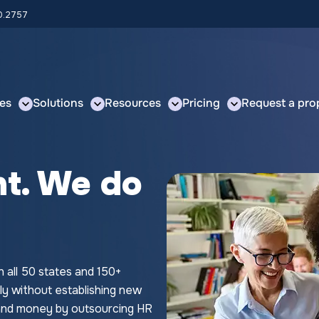
00.2757
es
Solutions
Resources
Pricing
Request a pro
nt. We do
n all 50 states and 150+
ly without establishing new
e and money by outsourcing HR