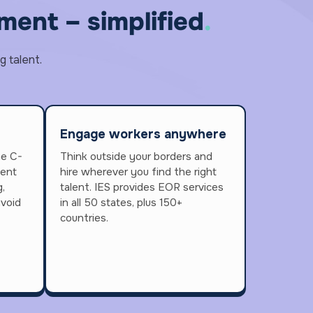
ent – simplified
.
g talent.
Engage workers anywhere
he C-
Think outside your borders and
lent
hire wherever you find the right
,
talent. IES provides EOR services
avoid
in all 50 states, plus 150+
countries.