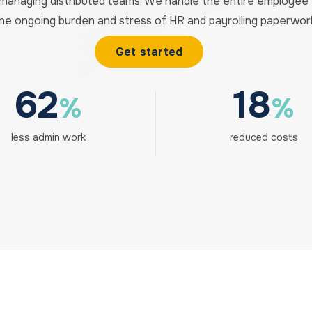
 managing distributed teams. We handle the entire employe
he ongoing burden and stress of HR and payrolling paperwor
Get started
62
18
%
%
less admin work
reduced costs