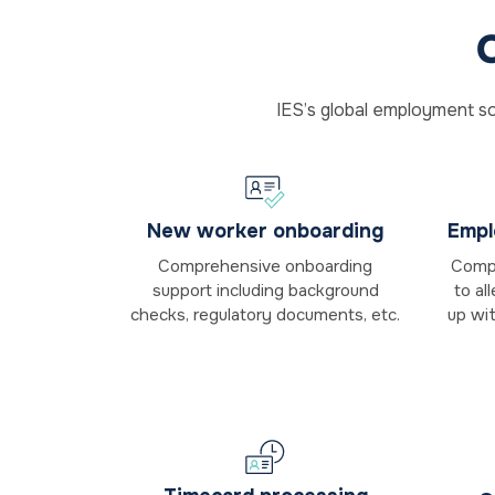
IES’s global employment so
New worker onboarding
Empl
Comprehensive onboarding
Compl
support including background
to al
checks, regulatory documents, etc.
up wi