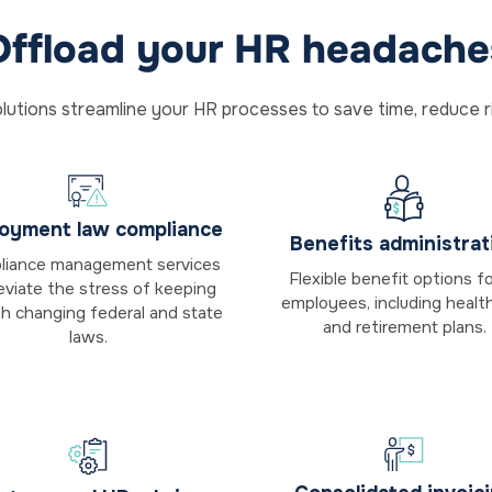
Offload your HR headache
lutions streamline your HR processes to save time, reduce r
oyment law compliance
Benefits administrat
iance management services
Flexible benefit options for
leviate the stress of keeping
employees, including healt
th changing federal and state
and retirement plans.
laws.