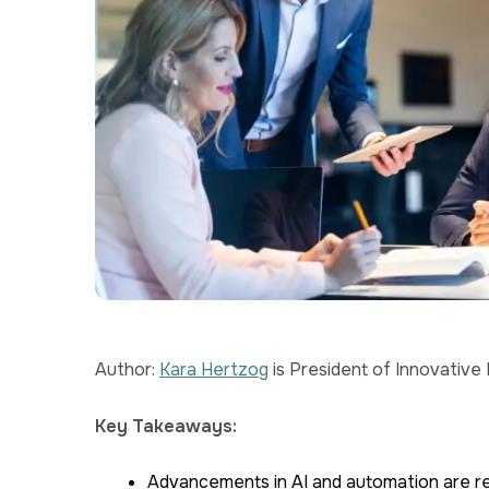
Author:
Kara Hertzog
is President of Innovative
Key Takeaways:
Advancements in AI and automation are re