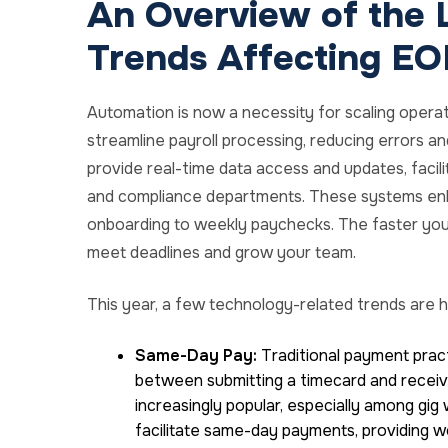
An Overview of the 
Trends Affecting EO
Automation is now a necessity for scaling opera
streamline payroll processing, reducing errors a
provide real-time data access and updates, facil
and compliance departments. These systems enh
onboarding to weekly paychecks. The faster you
meet deadlines and grow your team.
This year, a few technology-related trends are h
Same-Day Pay:
Traditional payment practi
between submitting a timecard and recei
increasingly popular, especially among g
facilitate same-day payments, providing w