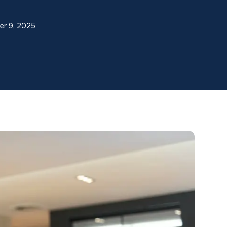
er 9, 2025