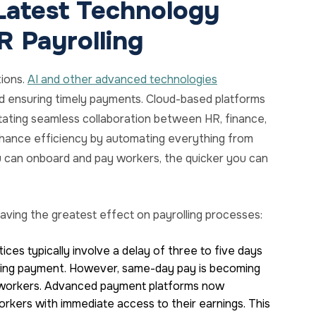
Latest Technology
R Payrolling
tions.
AI and other advanced technologies
nd ensuring timely payments. Cloud-based platforms
itating seamless collaboration between HR, finance,
ance efficiency by automating everything from
 can onboard and pay workers, the quicker you can
aving the greatest effect on payrolling processes:
ces typically involve a delay of three to five days
ving payment. However, same-day pay is becoming
ig workers. Advanced payment platforms now
orkers with immediate access to their earnings. This