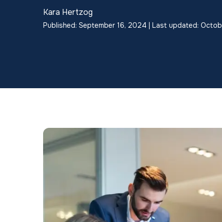
Kara Hertzog
Published: September 16, 2024 | Last updated: Octob