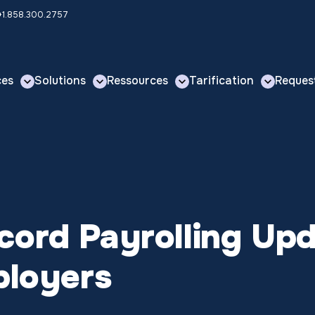
 +1.858.300.2757
ces
Solutions
Ressources
Tarification
Reques
ord Payrolling Upd
ployers