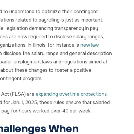
 to understand to optimize their contingent
ions related to payrolling is just as important,
le, legislation demanding transparency in pay
gions are now required to disclose salary ranges,
anizations. In Illinois, for instance, a
new law
 disclose the salary range and general description
 broader employment laws and regulations aimed at
about these changes to foster a positive
ontingent program.
s Act (FLSA) are
expanding overtime protections
.
 for Jan. 1, 2025, these rules ensure that salaried
 pay for hours worked over 40 per week.
hallenges When