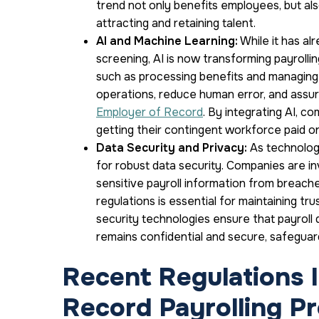
trend not only benefits employees, but al
attracting and retaining talent.
AI and Machine Learning:
While it has al
screening, AI is now transforming payrolli
such as processing benefits and managing 
operations, reduce human error, and assur
Employer of Record
. By integrating AI, 
getting their contingent workforce paid o
Data Security and Privacy:
As technology
for robust data security. Companies are in
sensitive payroll information from breache
regulations is essential for maintaining tr
security technologies ensure that payroll 
remains confidential and secure, safegua
Recent Regulations 
Record Payrolling P