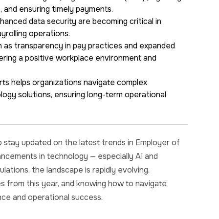
, and ensuring timely payments.
anced data security are becoming critical in
ayrolling operations.
h as transparency in pay practices and expanded
tering a positive workplace environment and
ts helps organizations navigate complex
logy solutions, ensuring long-term operational
o stay updated on the latest trends in Employer of
vancements in technology — especially AI and
tions, the landscape is rapidly evolving.
s from this year, and knowing how to navigate
nce and operational success.