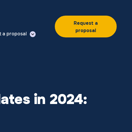
Request a
proposal
t a proposal
ates in 2024: