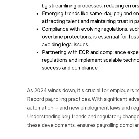
by streamlining processes, reducing errors
Emerging trends like same-day pay and enh
attracting talent and maintaining trust in p
Compliance with evolving regulations, suc
overtime protections, is essential for fos
avoiding legal issues.
Partnering with EOR and compliance exper
regulations and implement scalable techno
success and compliance.
As 2024 winds down, it’s crucial for employers t
Record payrolling practices. With significant ad
automation — and new employment laws and regula
Understanding key trends and regulatory change
these developments, ensures payrolling complia