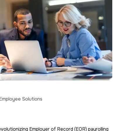
 Employee Solutions
volutionizing Employer of Record (EOR) payrolling