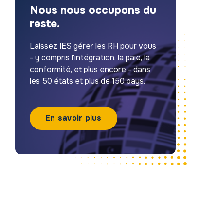
Nous nous occupons du
reste.
Laissez IES gérer les RH pour vous
- y compris l'intégration, la paie, la
conformité, et plus encore - dans
les 50 états et plus de 150 pays.
En savoir plus