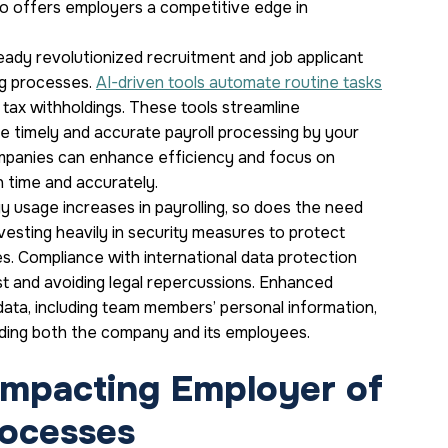
so offers employers a competitive edge in
ready revolutionized recruitment and job applicant
ng processes.
AI-driven tools automate routine tasks
tax withholdings. These tools streamline
e timely and accurate payroll processing by your
companies can enhance efficiency and focus on
n time and accurately.
 usage increases in payrolling, so does the need
vesting heavily in security measures to protect
s. Compliance with international data protection
ust and avoiding legal repercussions. Enhanced
data, including team members’ personal information,
rding both the company and its employees.
Impacting Employer of
rocesses