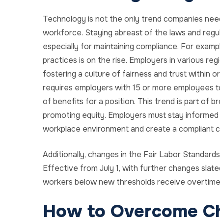
Technology is not the only trend companies need
workforce. Staying abreast of the laws and regulat
especially for maintaining compliance. For examp
practices is on the rise. Employers in various re
fostering a culture of fairness and trust within org
requires employers with 15 or more employees to
of benefits for a position. This trend is part of
promoting equity. Employers must stay informed 
workplace environment and create a compliant c
Additionally, changes in the Fair Labor Standard
Effective from July 1, with further changes slated
workers below new thresholds receive overtime
How to Overcome C