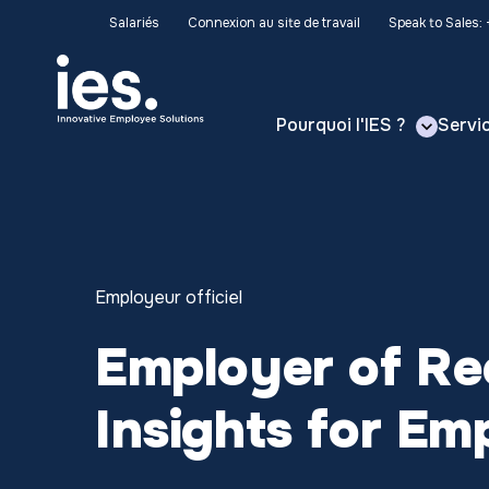
Salariés
Connexion au site de travail
Speak to Sales:
Pourquoi l'IES ?
Servi
Employeur officiel
Employer of Rec
Insights for Em