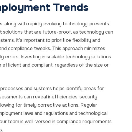
mployment Trends
, along with rapidly evolving technology, presents
t solutions that are future-proof, as technology can
s, it’s important to prioritize flexibility and
and compliance tweaks. This approach minimizes
y errors. Investing in scalable technology solutions
fficient and compliant, regardless of the size or
 processes and systems helps identify areas for
ssments can reveal inefficiencies, security
allowing for timely corrective actions. Regular
employment laws and regulations and technological
your team is well-versed in compliance requirements
s.