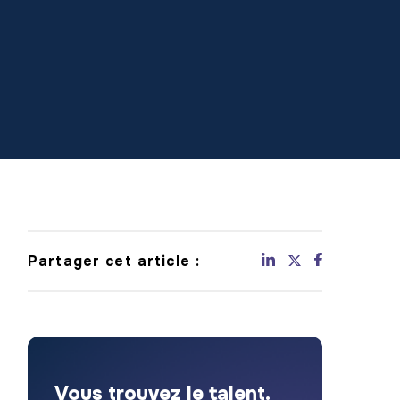
Partager cet article :
Vous trouvez le talent.