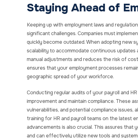
Staying Ahead of E
Keeping up with employment laws and regulations
significant challenges. Companies must implemen
quickly become outdated. When adopting new system
scalability to accommodate continuous updates 
manual adjustments and reduces the risk of costl
ensures that your employment processes remain e
geographic spread of your workforce.
Conducting regular audits of your payroll and HR
improvement and maintain compliance. These asse
vulnerabilities, and potential compliance issues, 
training for HR and payroll teams on the latest 
advancements is also crucial. This assures that 
and can effectively utilize new tools and system