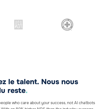
z le talent. Nous nous
u reste
.
al people who care about your success, not AI chatbots