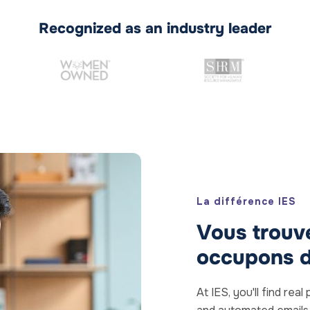
Recognized as an industry leader
La différence IES
Vous trouve
occupons d
At IES, you'll find re