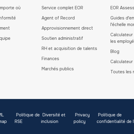
importe où
Service complet EOR
EOR Asses
nformité
Agent of Record
Guides d'e
l'échelle mo
ement
Approvisionnement direct
Calculateur
quipe
Soutien administratif
les employ
RH et acquisition de talents
Blog
Finances
Calculateur
Marchés publics
Toutes les 
ML
Politique de
Diversité et
Privacy
Politique de
emap
RSE
inclusion
policy
confidentialité de