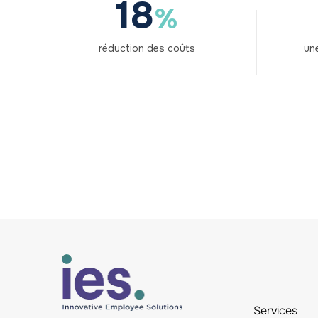
18
%
réduction des coûts
une
Services