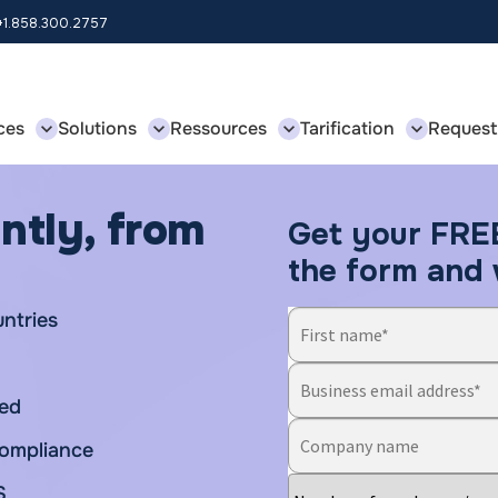
 +1.858.300.2757
ces
Solutions
Ressources
Tarification
Request
ntly, from
Get your FRE
the form and w
untries
ded
 compliance
S