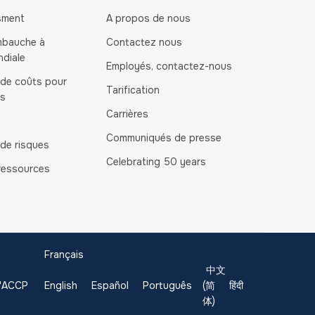
sment
A propos de nous
mbauche à
Contactez nous
ndiale
Employés, contactez-nous
 de coûts pour
Tarification
és
Carrières
Communiqués de presse
 de risques
Celebrating 50 years
ressources
Français
中文
 l'ACCP
English
Español
Português
(简
हिंदी
体)