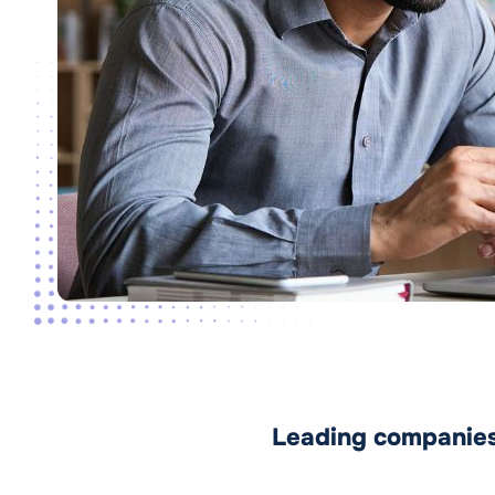
Leading companies 