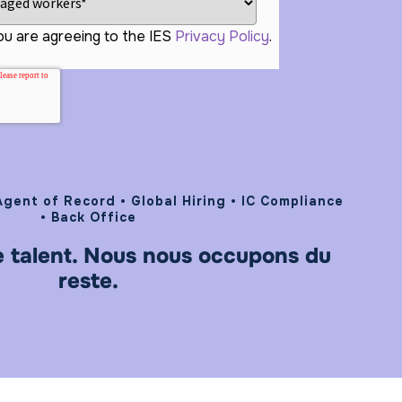
ou are agreeing to the IES
Privacy Policy
.
gent of Record • Global Hiring • IC Compliance
• Back Office
e talent. Nous nous occupons du
reste.