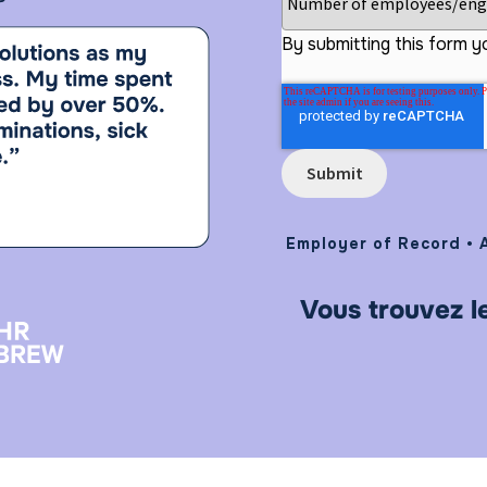
By submitting this form y
Employer of Record • A
Vous trouvez l