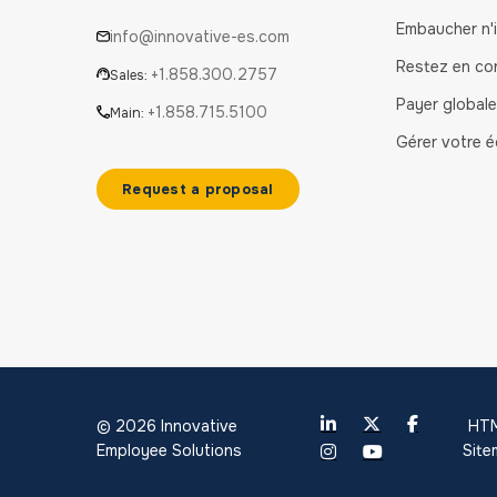
Embaucher n'
info@innovative-es.com
Restez en co
+1.858.300.2757
Sales:
Payer global
+1.858.715.5100
Main:
Gérer votre é
Request a proposal
© 2026 Innovative
HT
Employee Solutions
Sit