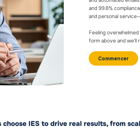
and automated emails
and 99.8% compliance ra
and personal service
Feeling overwhelmed 
form above and we’ll 
Commencer
choose IES to drive real results, from sca