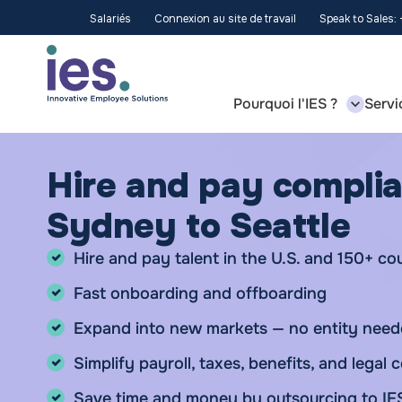
Salariés
Connexion au site de travail
Speak to Sales:
Pourquoi l'IES ?
Servi
Hire and pay complia
Sydney to Seattle
Hire and pay talent in the U.S. and 150+ co
Fast onboarding and offboarding
Expand into new markets — no entity nee
Simplify payroll, taxes, benefits, and legal
Save time and money by outsourcing to IE