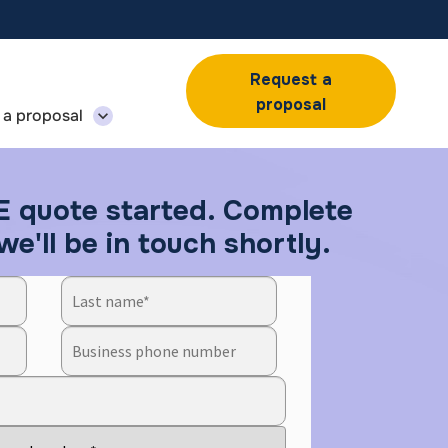
Request a
proposal
 a proposal
E quote started. Complete
e'll be in touch shortly.