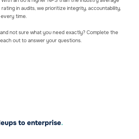
. With an 80% higher NPS than the industry average
ting in audits, we prioritize integrity, accountability,
—every time.
and not sure what you need exactly? Complete the
reach out to answer your questions.
leups to enterprise
.