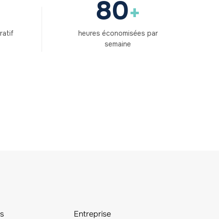
80
+
ratif
heures économisées par
semaine
s
Entreprise