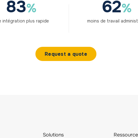
83
62
%
%
 intégration plus rapide
moins de travail administ
Request a quote
Solutions
Ressource