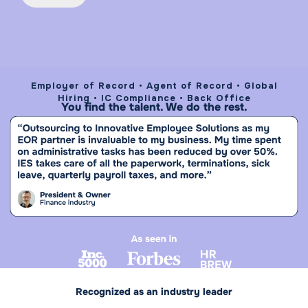
Employer of Record • Agent of Record • Global
Hiring • IC Compliance • Back Office
You find the talent. We do the rest.
Recognized as an industry leader