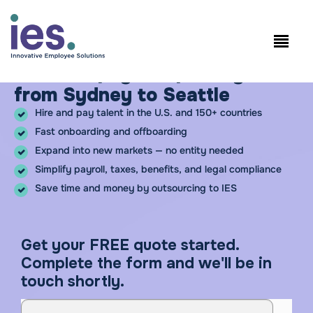
Employees
WorkSite login
Speak to Sales: +1.858.300.2757
Hire and pay compliantly –
from Sydney to Seattle
Hire and pay talent in the U.S. and 150+ countries
Fast onboarding and offboarding
Expand into new markets — no entity needed
Simplify payroll, taxes, benefits, and legal compliance
Save time and money by outsourcing to IES
Get your FREE quote started.
Complete the form and we'll be in
touch shortly.