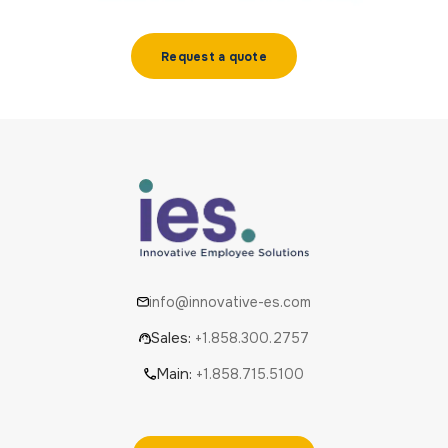
Request a quote
info@innovative-es.com
Sales:
+1.858.300.2757
Main:
+1.858.715.5100