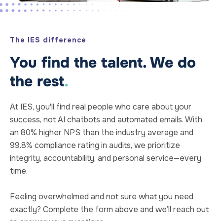
The IES difference
You find the talent. We do
the rest
.
At IES, you'll find real people who care about your
success, not AI chatbots and automated emails. With
an 80% higher NPS than the industry average and
99.8% compliance rating in audits, we prioritize
integrity, accountability, and personal service—every
time.
Feeling overwhelmed and not sure what you need
exactly? Complete the form above and we’ll reach out