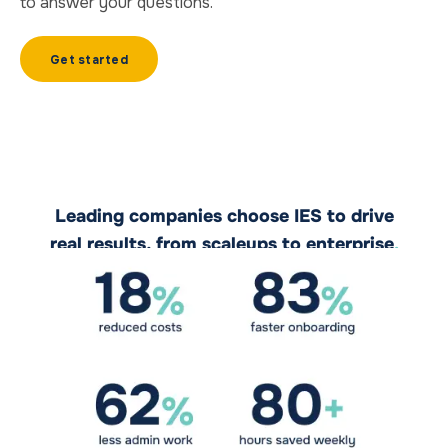
to answer your questions.
Get started
Leading companies choose IES to drive
real results, from scaleups to enterprise
.