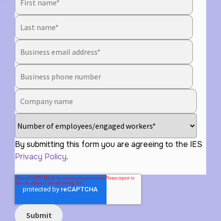
By submitting this form you are agreeing to the IES
Privacy Policy
.