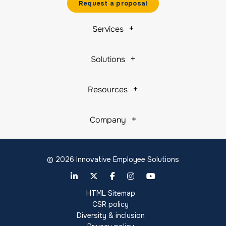
Request a proposal
Services
Solutions
Resources
Company
© 2026 Innovative Employee Solutions
HTML Sitemap
CSR policy
Diversity & inclusion