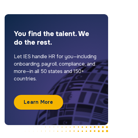
You find the talent. We
do the rest.
Let IES handle HR for you—including
onboarding, payroll, compliance, and
more—in all 50 states and 150+
countries.
Learn More