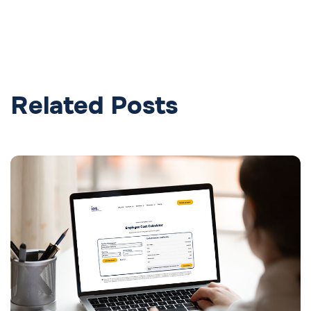
Related Posts