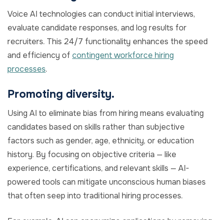
Voice AI technologies can conduct initial interviews,
evaluate candidate responses, and log results for
recruiters. This 24/7 functionality enhances the speed
and efficiency of
contingent workforce hiring
processes
.
Promoting diversity.
Using AI to eliminate bias from hiring means evaluating
candidates based on skills rather than subjective
factors such as gender, age, ethnicity, or education
history. By focusing on objective criteria — like
experience, certifications, and relevant skills — AI-
powered tools can mitigate unconscious human biases
that often seep into traditional hiring processes.