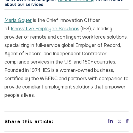
about our services.
Maria Goyer
is the Chief Innovation Officer
of
Innovative Employee Solutions
(IES), a leading
provider of remote and contingent workforce solutions,
specializing in full-service global Employer of Record,
Agent of Record, and Independent Contractor
compliance services in the U.S. and 150+ countries.
Founded in 1974, IES is a woman-owned business,
certified by the WBENC and partners with companies to
provide compliant employment solutions that empower
people’s lives.
Share this article: