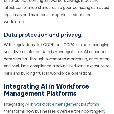
ensures that contingent workers always meet the
latest compliance standards so your company can avoid
legal risks and maintain a properly credentialed
workforce.
Data protection and privacy.
With regulations like GDPR and CCPA in place, managing
sensitive employee data is nonnegotiable. AI enhances
data security through automated monitoring, encryption,
and real-time compliance tracking, reducing exposure to
risks and building trust in workforce operations.
Integrating AI in Workforce
Management Platforms
Integrating
AI in workforce management platforms
transforms how businesses oversee their contingent