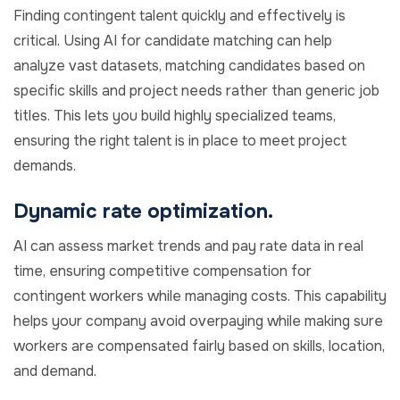
Finding contingent talent quickly and effectively is
critical. Using AI for candidate matching can help
analyze vast datasets, matching candidates based on
specific skills and project needs rather than generic job
titles. This lets you build highly specialized teams,
ensuring the right talent is in place to meet project
demands.
Dynamic rate optimization.
AI can assess market trends and pay rate data in real
time, ensuring competitive compensation for
contingent workers while managing costs. This capability
helps your company avoid overpaying while making sure
workers are compensated fairly based on skills, location,
and demand.