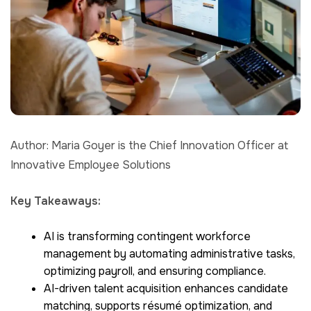
Author: Maria Goyer is the Chief Innovation Officer at
Innovative Employee Solutions
Key Takeaways:
AI is transforming contingent workforce
management by automating administrative tasks,
optimizing payroll, and ensuring compliance.
AI-driven talent acquisition enhances candidate
matching, supports résumé optimization, and