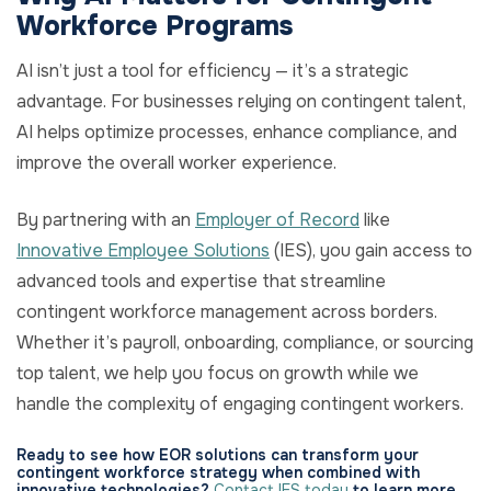
Workforce Programs
AI isn’t just a tool for efficiency — it’s a strategic
advantage. For businesses relying on contingent talent,
AI helps optimize processes, enhance compliance, and
improve the overall worker experience.
By partnering with an
Employer of Record
like
Innovative Employee Solutions
(IES), you gain access to
advanced tools and expertise that streamline
contingent workforce management across borders.
Whether it’s payroll, onboarding, compliance, or sourcing
top talent, we help you focus on growth while we
handle the complexity of engaging contingent workers.
Ready to see how EOR solutions can transform your
contingent workforce strategy when combined with
innovative technologies?
Contact IES today
to learn more