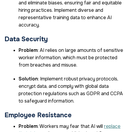
and eliminate biases, ensuring fair and equitable
hiring practices. Implement diverse and
representative training data to enhance AI
accuracy.
Data Security
Problem
: AI relies on large amounts of sensitive
worker information, which must be protected
from breaches and misuse.
Solution
: Implement robust privacy protocols,
encrypt data, and comply with global data
protection regulations such as GDPR and CCPA
to safeguard information.
Employee Resistance
Problem
: Workers may fear that AI will
replace