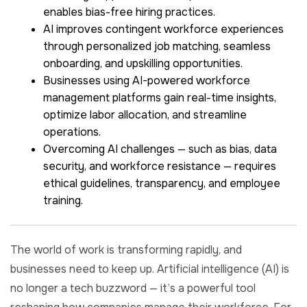
enables bias-free hiring practices.
AI improves contingent workforce experiences
through personalized job matching, seamless
onboarding, and upskilling opportunities.
Businesses using AI-powered workforce
management platforms gain real-time insights,
optimize labor allocation, and streamline
operations.
Overcoming AI challenges — such as bias, data
security, and workforce resistance — requires
ethical guidelines, transparency, and employee
training.
The world of work is transforming rapidly, and
businesses need to keep up. Artificial intelligence (AI) is
no longer a tech buzzword — it’s a powerful tool