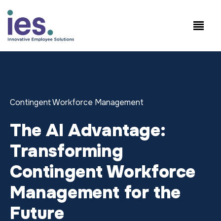
Employees
WorkSite login
Speak to Sales: +1.858.300.2757
Contingent Workforce Management
The AI Advantage:
Transforming
Contingent Workforce
Management for the
Future