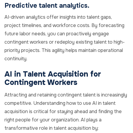
Predictive talent analytics.
AI-driven analytics offer insights into talent gaps,
project timelines, and workforce costs. By forecasting
future labor needs, you can proactively engage
contingent workers or redeploy existing talent to high-
priority projects. This agility helps maintain operational
continuity.
AI in Talent Acquisition for
Contingent Workers
Attracting and retaining contingent talent is increasingly
competitive. Understanding how to use AI in talent
acquisition is critical for staying ahead and finding the
right people for your organization. AI plays a
transformative role in talent acquisition by: