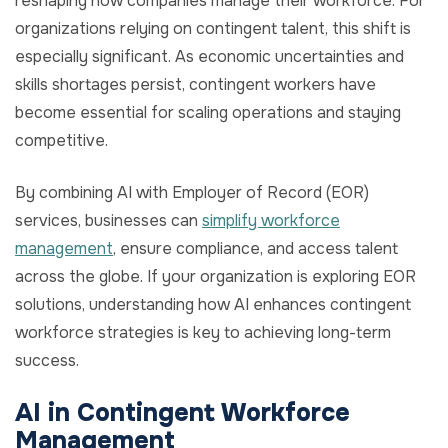
reshaping how companies manage their workforce. For
organizations relying on contingent talent, this shift is
especially significant. As economic uncertainties and
skills shortages persist, contingent workers have
become essential for scaling operations and staying
competitive.
By combining AI with Employer of Record (EOR)
services, businesses can
simplify workforce
management
, ensure compliance, and access talent
across the globe. If your organization is exploring EOR
solutions, understanding how AI enhances contingent
workforce strategies is key to achieving long-term
success.
AI in Contingent Workforce
Management