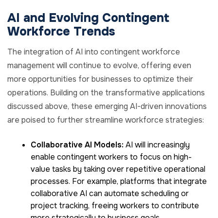
AI and Evolving Contingent
Workforce Trends
The integration of AI into contingent workforce
management will continue to evolve, offering even
more opportunities for businesses to optimize their
operations. Building on the transformative applications
discussed above, these emerging AI-driven innovations
are poised to further streamline workforce strategies:
Collaborative AI Models:
AI will increasingly
enable contingent workers to focus on high-
value tasks by taking over repetitive operational
processes. For example, platforms that integrate
collaborative AI can automate scheduling or
project tracking, freeing workers to contribute
more strategically to business goals.