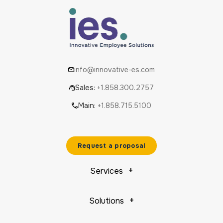
info@innovative-es.com
Sales:
+1.858.300.2757
Main:
+1.858.715.5100
Request a proposal
Services
Solutions