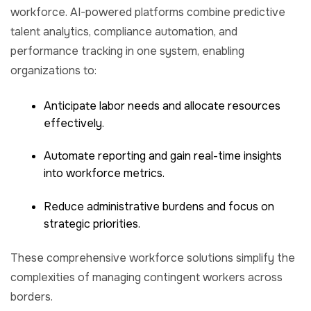
workforce. AI-powered platforms combine predictive
talent analytics, compliance automation, and
performance tracking in one system, enabling
organizations to:
Anticipate labor needs and allocate resources
effectively.
Automate reporting and gain real-time insights
into workforce metrics.
Reduce administrative burdens and focus on
strategic priorities.
These comprehensive workforce solutions simplify the
complexities of managing contingent workers across
borders.