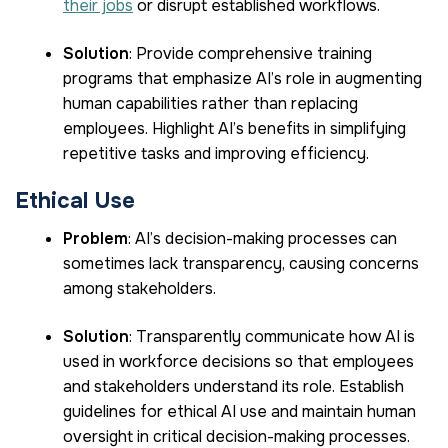
their jobs
or disrupt established workflows.
Solution
: Provide comprehensive training
programs that emphasize AI’s role in augmenting
human capabilities rather than replacing
employees. Highlight AI’s benefits in simplifying
repetitive tasks and improving efficiency.
Ethical Use
Problem
: AI’s decision-making processes can
sometimes lack transparency, causing concerns
among stakeholders.
Solution
: Transparently communicate how AI is
used in workforce decisions so that employees
and stakeholders understand its role. Establish
guidelines for ethical AI use and maintain human
oversight in critical decision-making processes.