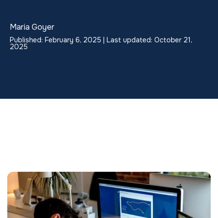
Maria Goyer
Published: February 6, 2025 | Last updated: October 21,
2025