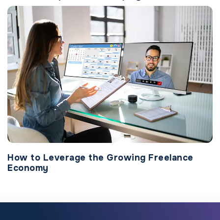
How to Leverage the Growing Freelance
Economy