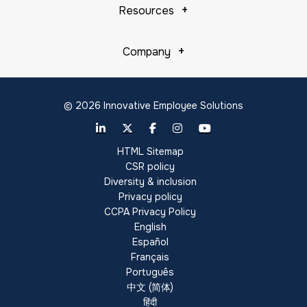
Resources
Company
© 2026 Innovative Employee Solutions
HTML Sitemap
CSR policy
Diversity & inclusion
Privacy policy
CCPA Privacy Policy
English
Español
Français
Português
中文 (简体)
हिंदी