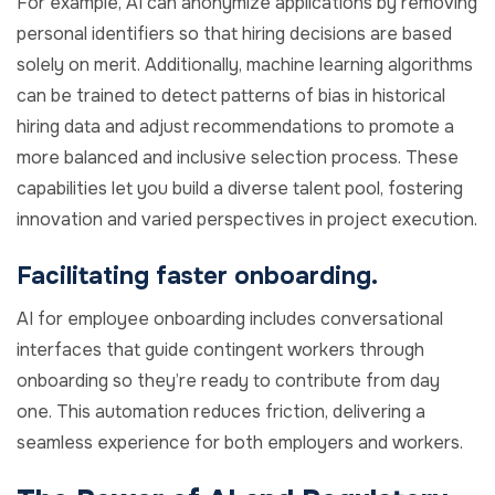
For example, AI can anonymize applications by removing
personal identifiers so that hiring decisions are based
solely on merit. Additionally, machine learning algorithms
can be trained to detect patterns of bias in historical
hiring data and adjust recommendations to promote a
more balanced and inclusive selection process. These
capabilities let you build a diverse talent pool, fostering
innovation and varied perspectives in project execution.
Facilitating faster onboarding.
AI for employee onboarding includes conversational
interfaces that guide contingent workers through
onboarding so they’re ready to contribute from day
one. This automation reduces friction, delivering a
seamless experience for both employers and workers.