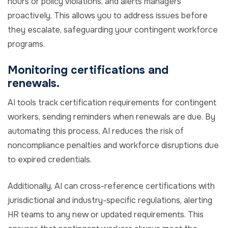
hours or policy violations, and alerts managers
proactively. This allows you to address issues before
they escalate, safeguarding your contingent workforce
programs.
Monitoring certifications and
renewals.
AI tools track certification requirements for contingent
workers, sending reminders when renewals are due. By
automating this process, AI reduces the risk of
noncompliance penalties and workforce disruptions due
to expired credentials.
Additionally, AI can cross-reference certifications with
jurisdictional and industry-specific regulations, alerting
HR teams to any new or updated requirements. This