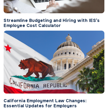
Streamline Budgeting and Hiring with IES’s
Employee Cost Calculator
California Employment Law Changes:
Essential Updates for Employers