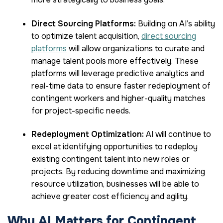
Direct Sourcing Platforms:
Building on AI’s ability
to optimize talent acquisition,
direct sourcing
platforms
will allow organizations to curate and
manage talent pools more effectively. These
platforms will leverage predictive analytics and
real-time data to ensure faster redeployment of
contingent workers and higher-quality matches
for project-specific needs.
Redeployment Optimization:
AI will continue to
excel at identifying opportunities to redeploy
existing contingent talent into new roles or
projects. By reducing downtime and maximizing
resource utilization, businesses will be able to
achieve greater cost efficiency and agility.
Why AI Matters for Contingent