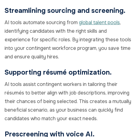
Streamlining sourcing and screening.
AI tools automate sourcing from
global talent pools
,
identifying candidates with the right skills and
experience for specific roles. By integrating these tools
into your contingent workforce program, you save time
and ensure quality hires.
Supporting résumé optimization.
AI tools assist contingent workers in tailoring their
résumés to better align with job descriptions, improving
their chances of being selected. This creates a mutually
beneficial scenario, as your business can quickly find
candidates who match your exact needs.
Prescreening with voice AI.