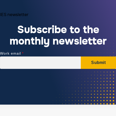
IES newsletter
Subscribe to the
monthly newsletter