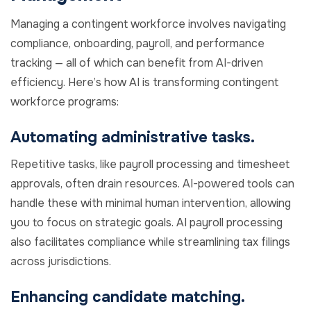
Managing a contingent workforce involves navigating
compliance, onboarding, payroll, and performance
tracking — all of which can benefit from AI-driven
efficiency. Here’s how AI is transforming contingent
workforce programs:
Automating administrative tasks.
Repetitive tasks, like payroll processing and timesheet
approvals, often drain resources. AI-powered tools can
handle these with minimal human intervention, allowing
you to focus on strategic goals. AI payroll processing
also facilitates compliance while streamlining tax filings
across jurisdictions.
Enhancing candidate matching.