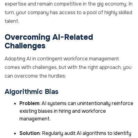
expertise and remain competitive in the gig economy. In
turn, your company has access to a pool of highly skilled
talent.
Overcoming AI-Related
Challenges
Adopting AI in contingent workforce management
comes with challenges, but with the right approach, you
can overcome the hurdles:
Algorithmic Bias
Problem
: AI systems can unintentionally reinforce
existing biases in hiring and workforce
management.
Solution
: Regularly audit AI algorithms to identify