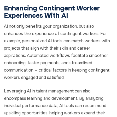
Enhancing Contingent Worker
Experiences With AI
AI not only benefits your organization, but also
enhances the experience of contingent workers. For
example, personalized AI tools can match workers with
projects that align with their skills and career
aspirations. Automated workflows facilitate smoother
onboarding, faster payments, and streamlined
communication — critical factors in keeping contingent
workers engaged and satisfied.
Leveraging AI in talent management can also
encompass learning and development. By analyzing
individual performance data, AI tools can recommend
upskilling opportunities, helping workers expand their