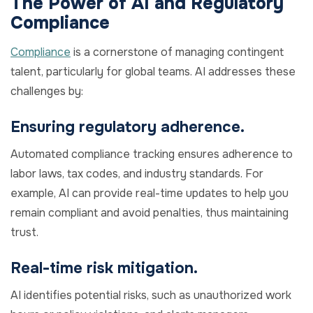
The Power of AI and Regulatory
Compliance
Compliance
is a cornerstone of managing contingent
talent, particularly for global teams. AI addresses these
challenges by:
Ensuring regulatory adherence.
Automated compliance tracking ensures adherence to
labor laws, tax codes, and industry standards. For
example, AI can provide real-time updates to help you
remain compliant and avoid penalties, thus maintaining
trust.
Real-time risk mitigation.
AI identifies potential risks, such as unauthorized work