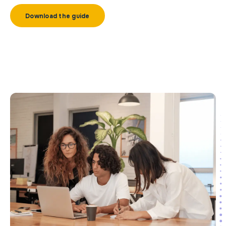
Download the guide