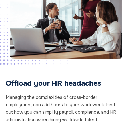
Offload your HR headaches
Managing the complexities of cross-border
employment can add hours to your work week. Find
out how you can simplify payroll, compliance, and HR
administration when hiring worldwide talent.