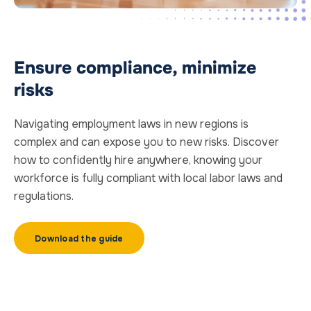
Ensure compliance, minimize
risks
Navigating employment laws in new regions is
complex and can expose you to new risks. Discover
how to confidently hire anywhere, knowing your
workforce is fully compliant with local labor laws and
regulations.
Download the guide