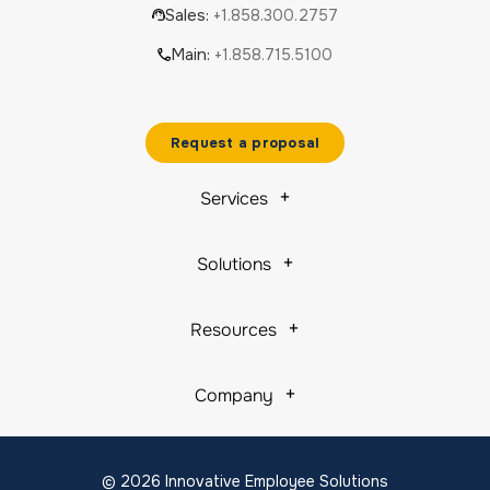
Sales:
+1.858.300.2757
Main:
+1.858.715.5100
Request a proposal
Services
Solutions
Resources
Company
© 2026 Innovative Employee Solutions