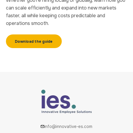
Whether you’re hiring locally or globally, learn how you
can scale efficiently and expand into new markets
faster, all while keeping costs predictable and
operations smooth.
Download the guide
info@innovative-es.com