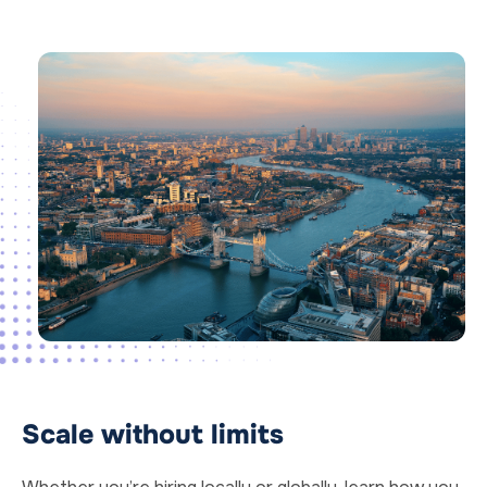
Scale without limits