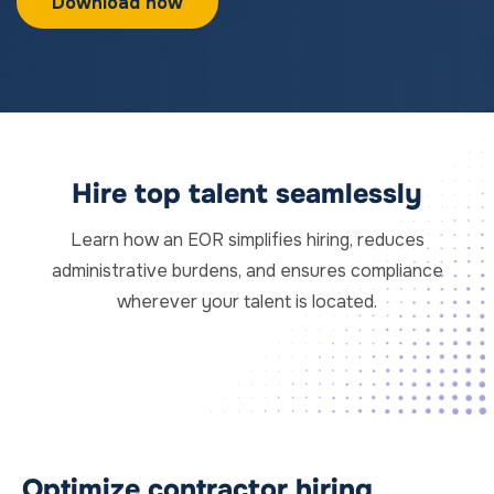
Hire top talent seamlessly
Learn how an EOR simplifies hiring, reduces
administrative burdens, and ensures compliance
wherever your talent is located.
Optimize contractor hiring