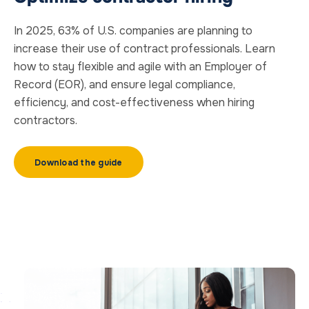
In 2025, 63% of U.S. companies are planning to
increase their use of contract professionals. Learn
how to stay flexible and agile with an Employer of
Record (EOR), and ensure legal compliance,
efficiency, and cost-effectiveness when hiring
contractors.
Download the guide