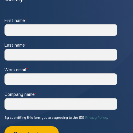
First name
*
Last name
*
Work email
*
Company name
*
By submitting this form you are agreeing to the IES
Privacy Policy
.