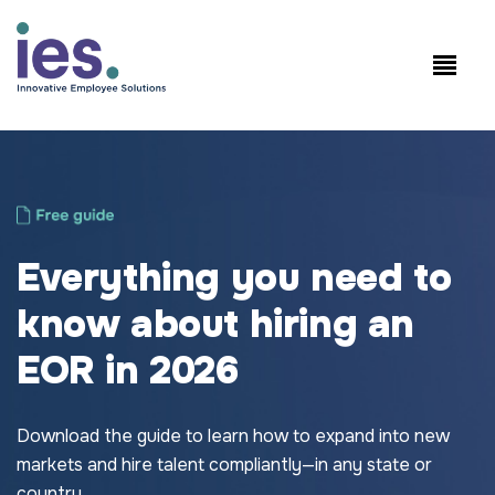
Employees
WorkSite login
Speak to Sales: +1.858.300.2757
Everything you need to
know about hiring an
EOR in 2026
Download the guide to learn how to expand into new
markets and hire talent compliantly—in any state or
country.