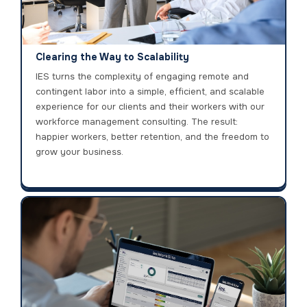
Clearing the Way to Scalability
IES turns the complexity of engaging remote and
contingent labor into a simple, efficient, and scalable
experience for our clients and their workers with our
workforce management consulting. The result:
happier workers, better retention, and the freedom to
grow your business.