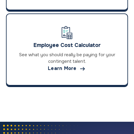
Employee Cost Calculator
See what you should really be paying for your
contingent talent.

Learn More