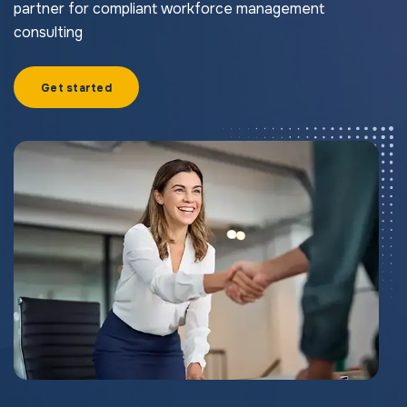
partner for compliant workforce management
consulting
Get started