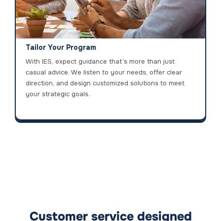
Tailor Your Program
With IES, expect guidance that’s more than just
casual advice. We listen to your needs, offer clear
direction, and design customized solutions to meet
your strategic goals.
Customer service designed