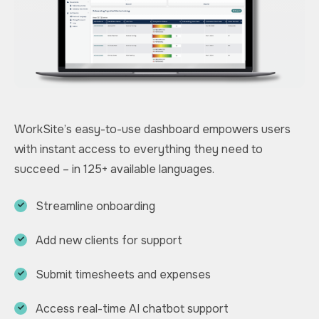
WorkSite’s easy-to-use dashboard empowers users
with instant access to everything they need to
succeed – in 125+ available languages.
Streamline onboarding
Add new clients for support
Submit timesheets and expenses
Access real-time AI chatbot support