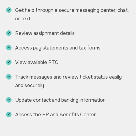
Get help through a secure messaging center, chat,
or text
Review assignment details
Access pay statements and tax forms
View available PTO
Track messages and review ticket status easily
and securely
Update contact and banking information
Access the HR and Benefits Center