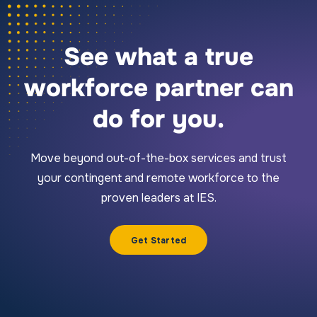
See what a true
workforce partner can
do for you.
Move beyond out-of-the-box services and trust
your contingent and remote workforce to the
proven leaders at IES.
Get Started