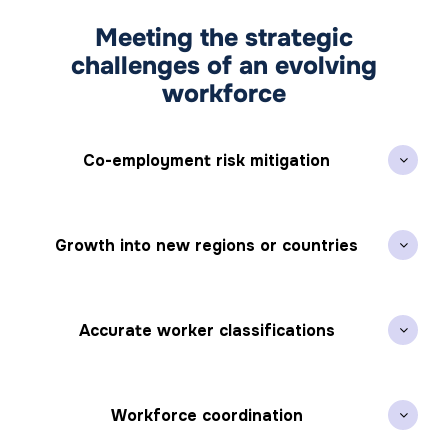
Meeting the strategic
challenges of an evolving
workforce
Co-employment risk mitigation
Growth into new regions or countries
Accurate worker classifications
Workforce coordination