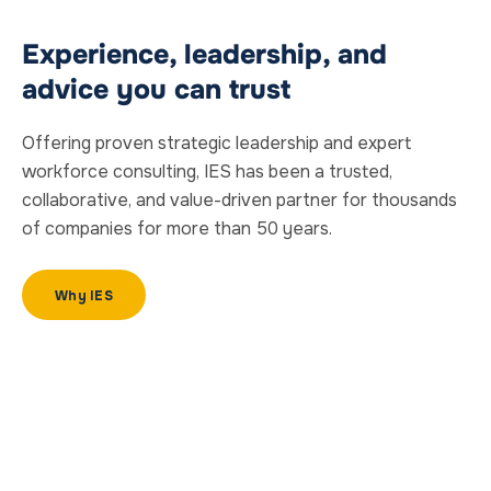
Experience, leadership, and
advice you can trust
Offering proven strategic leadership and expert
workforce consulting
, IES has been a trusted,
collaborative, and value-driven partner for thousands
of companies for more than 50 years.
Why IES