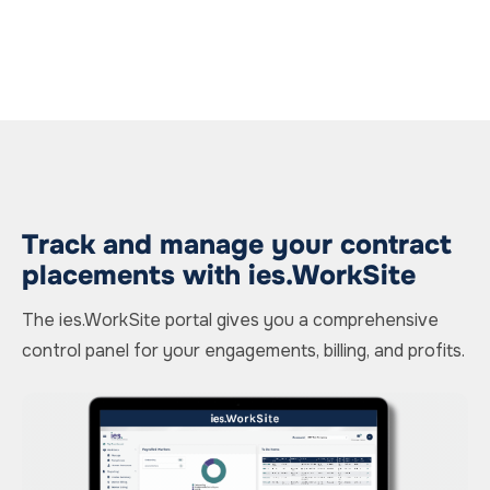
Track and manage your contract
placements with ies.WorkSite
The ies.WorkSite portal gives you a comprehensive
control panel for your engagements, billing, and profits.