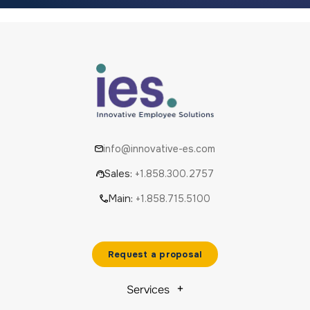
info@innovative-es.com
Sales:
+1.858.300.2757
Main:
+1.858.715.5100
Request a proposal
Services