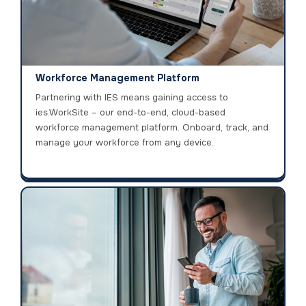
Workforce Management Platform
Partnering with IES means gaining access to
ies.WorkSite – our end-to-end, cloud-based
workforce management platform. Onboard, track, and
manage your workforce from any device.