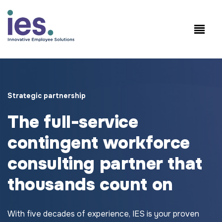
Employees
WorkSite login
Speak to Sales: +1.858.300.2757
Strategic partnership
The full-service
contingent workforce
consulting partner that
thousands count on
With five decades of experience, IES is your proven