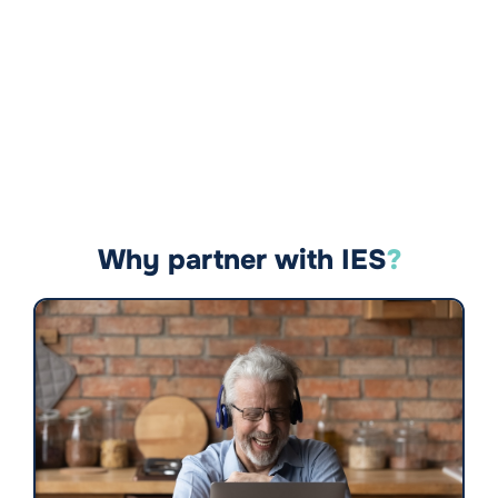
Why partner with IES
?