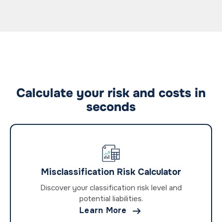
Calculate your risk and costs in
seconds
Misclassification Risk Calculator
Discover your classification risk level and
potential liabilities.

Learn More