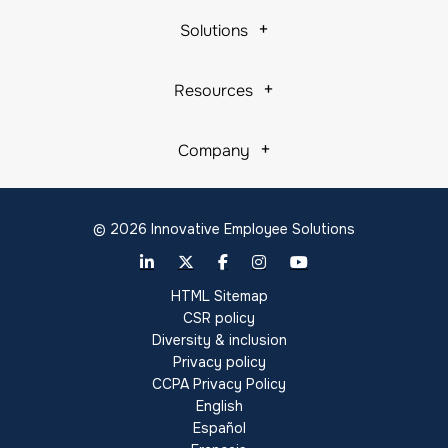
Solutions
Resources
Company
© 2026 Innovative Employee Solutions
HTML Sitemap
CSR policy
Diversity & inclusion
Privacy policy
CCPA Privacy Policy
English
Español