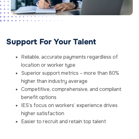
Support For Your Talent
Reliable, accurate payments regardless of
location or worker type
Superior support metrics – more than 80%
higher than industry average
Competitive, comprehensive, and compliant
benefit options
IES’s focus on workers’ experience drives
higher satisfaction
Easier to recruit and retain top talent