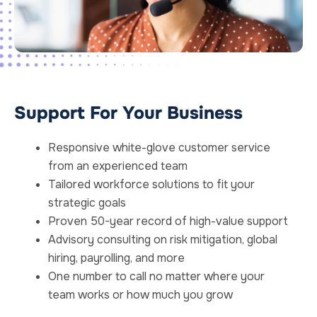
Support For Your Business
Responsive white-glove customer service
from an experienced team
Tailored workforce solutions to fit your
strategic goals
Proven 50-year record of high-value support
Advisory consulting on risk mitigation, global
hiring, payrolling, and more
One number to call no matter where your
team works or how much you grow