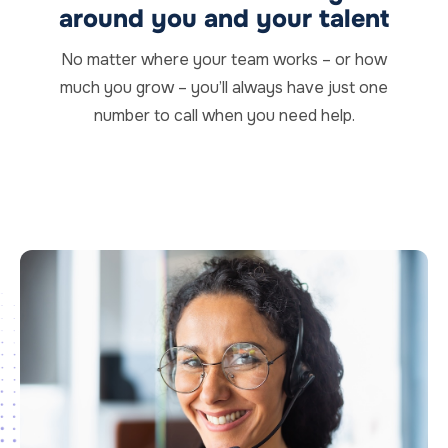
around you and your talent
No matter where your team works – or how
much you grow – you’ll always have just one
number to call when you need help.