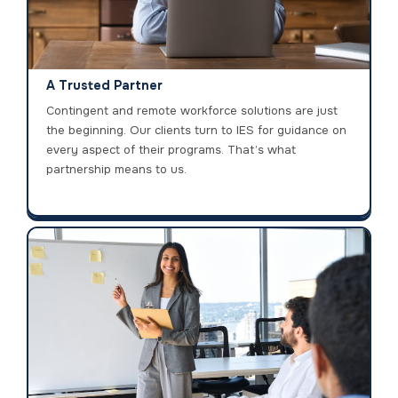
A Trusted Partner
Contingent and remote workforce solutions are just
the beginning. Our clients turn to IES for guidance on
every aspect of their programs. That’s what
partnership means to us.