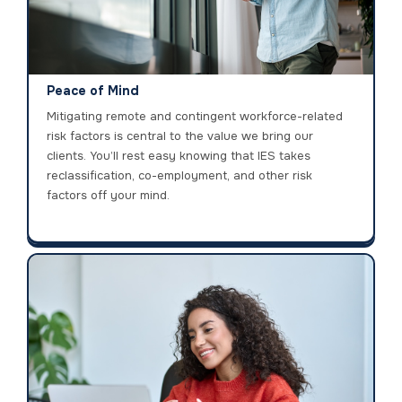
Peace of Mind
Mitigating remote and contingent workforce-related
risk factors is central to the value we bring our
clients. You’ll rest easy knowing that IES takes
reclassification, co-employment, and other risk
factors off your mind.