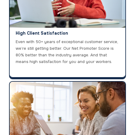
High Client Satisfaction
Even with 50+ years of exceptional customer service,
we’re still getting better. Our Net Promoter Score is
80% better than the industry average. And that
means high satisfaction for you and your workers.