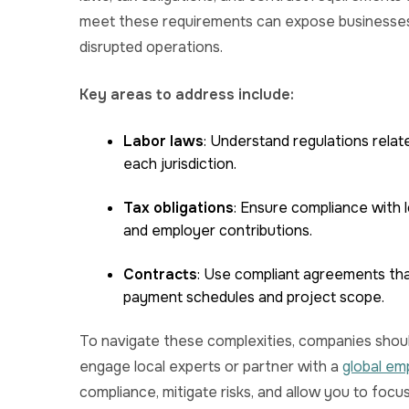
meet these requirements can expose businesses 
disrupted operations.
Key areas to address include:
Labor laws
: Understand regulations relat
each jurisdiction.
Tax obligations
: Ensure compliance with l
and employer contributions.
Contracts
: Use compliant agreements that 
payment schedules and project scope.
To navigate these complexities, companies shoul
engage local experts or partner with a
global em
compliance, mitigate risks, and allow you to focu