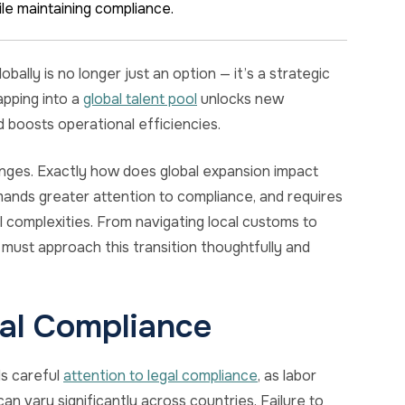
le maintaining compliance.
lly is no longer just an option — it’s a strategic
pping into a
global talent pool
unlocks new
d boosts operational efficiencies.
lenges. Exactly how does global expansion impact
ands greater attention to compliance, and requires
l complexities. From navigating local customs to
must approach this transition thoughtfully and
al Compliance
s careful
attention to legal compliance
, as labor
an vary significantly across countries. Failure to