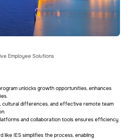
tive Employee Solutions
program unlocks growth opportunities, enhances
ies.
 cultural differences, and effective remote team
on.
platforms and collaboration tools ensures efficiency
 like IES simplifies the process, enabling