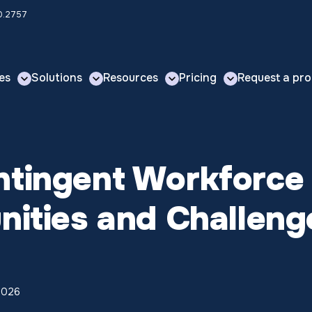
00.2757
es
Solutions
Resources
Pricing
Request a pro
ntingent Workforce
nities and Challeng
 2026