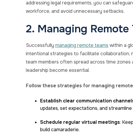
addressing legal requirements, you can safeguard 
workforce, and avoid unnecessary setbacks.
2. Managing Remote 
Successfully
managing remote teams
within a g
intentional strategies to facilitate collaboration
team members often spread across time zones a
leadership become essential.
Follow these strategies for managing remote
Establish clear communication channel
updates, set expectations, and streamline
Schedule regular virtual meetings
: Kee
build camaraderie.