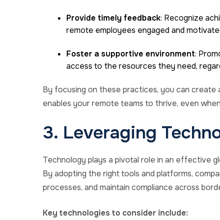
Provide timely feedback
: Recognize ach
remote employees engaged and motivate
Foster a supportive environment
: Prom
access to the resources they need, regard
By focusing on these practices, you can create 
enables your remote teams to thrive, even when
3. Leveraging Techno
Technology plays a pivotal role in an effective
By adopting the right tools and platforms, compa
processes, and maintain compliance across borde
Key technologies to consider include: