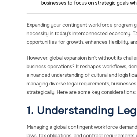
businesses to focus on strategic goals whi
Expanding your contingent workforce program globa
necessity in today’s interconnected economy. Ta
opportunities for growth, enhances flexibility, an
However, global expansion isn’t without its chal
business operations? It reshapes workflows, dem
a nuanced understanding of cultural and logistica
managing diverse legal requirements, businesses 
strategically. Here are some key considerations:
1. Understanding Leg
Managing a global contingent workforce demand
laws, tax obligations, and contract requirements c