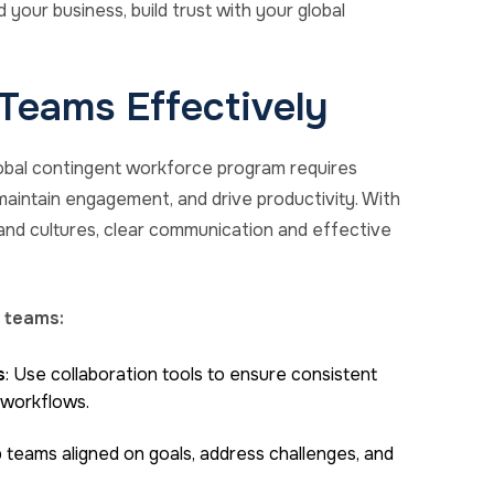
your business, build trust with your global
Teams Effectively
lobal contingent workforce program requires
, maintain engagement, and drive productivity. With
nd cultures, clear communication and effective
 teams:
s
: Use collaboration tools to ensure consistent
 workflows.
p teams aligned on goals, address challenges, and