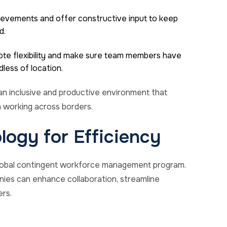
ievements and offer constructive input to keep
d.
ote flexibility and make sure team members have
less of location.
an inclusive and productive environment that
 working across borders.
logy for Efficiency
 global contingent workforce management program.
nies can enhance collaboration, streamline
rs.