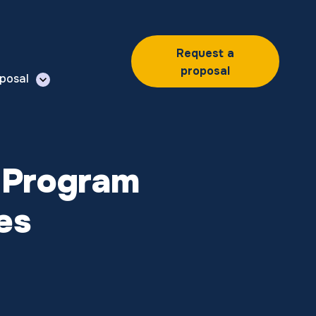
Request a
proposal
posal
 Program
es