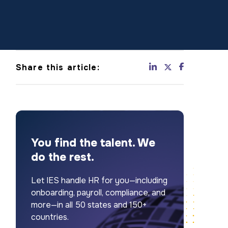
Share this article:
You find the talent. We
do the rest.
Let IES handle HR for you—including
onboarding, payroll, compliance, and
more—in all 50 states and 150+
countries.