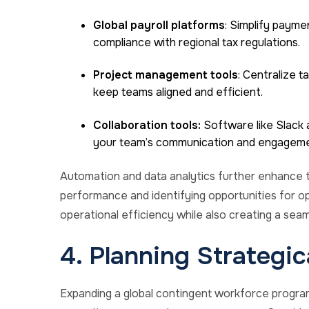
Global payroll platforms
: Simplify payme
compliance with regional tax regulations.
Project management tools
: Centralize t
keep teams aligned and efficient.
Collaboration tools:
Software like Slack a
your team’s communication and engageme
Automation and data analytics further enhance t
performance and identifying opportunities for op
operational efficiency while also creating a se
4. Planning Strategic
Expanding a global contingent workforce program 