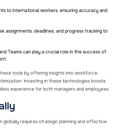
nts to international workers, ensuring accuracy and
ask assignments, deadlines, and progress tracking to
nd Teams can play a crucial role in the success of
nt.
hese tools by offering insights into workforce
timization. Investing in these technologies boosts
amless experience for both managers and employees.
ally
globally requires strategic planning and effective