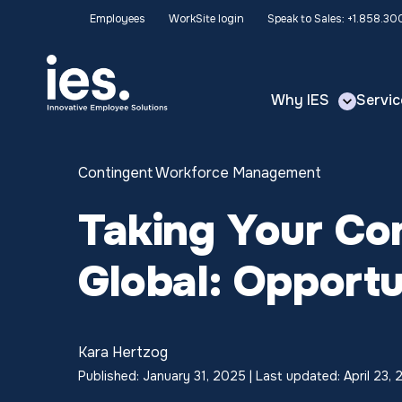
Employees
WorkSite login
Speak to Sales: +1.858.3
Why IES
Servic
Contingent Workforce Management
Taking Your Co
Global: Opportu
Kara Hertzog
Published: January 31, 2025 | Last updated: April 23,