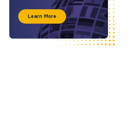
Learn More