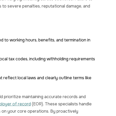
to severe penalties, reputational damage, and
ed to working hours, benefits, and termination in
ocal tax codes, including withholding requirements
reflect local laws and clearly outline terms like
d prioritize maintaining accurate records and
ployer of record
(EOR). These specialists handle
s on your core operations. By proactively