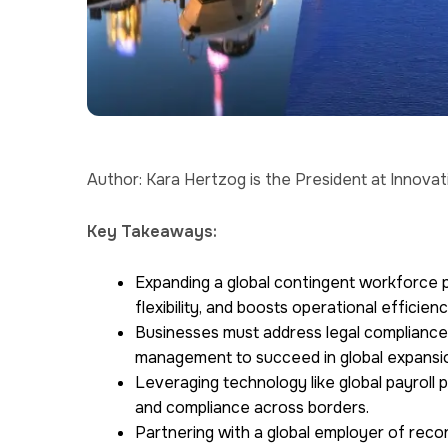
Author: Kara Hertzog is the President at Innova
Key Takeaways:
Expanding a global contingent workforce 
flexibility, and boosts operational efficienc
Businesses must address legal compliance,
management to succeed in global expansi
Leveraging technology like global payroll 
and compliance across borders.
Partnering with a global employer of record