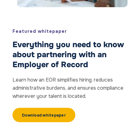
Featured whitepaper
Everything you need to know
about partnering with an
Employer of Record
Learn how an EOR simplifies hiring, reduces
administrative burdens, and ensures compliance
wherever your talent is located.
Download whitepaper