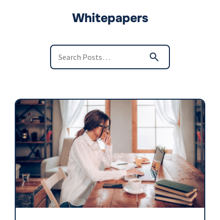
Whitepapers