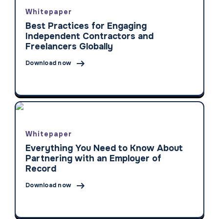
Whitepaper
Best Practices for Engaging
Independent Contractors and
Freelancers Globally

Download now
Whitepaper
Everything You Need to Know About
Partnering with an Employer of
Record

Download now