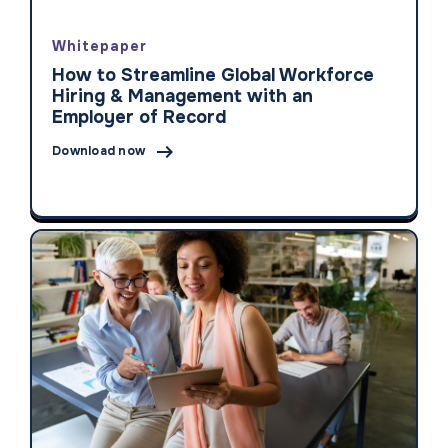
Whitepaper
How to Streamline Global Workforce
Hiring & Management with an
Employer of Record

Download now