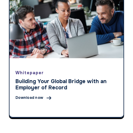
Whitepaper
Building Your Global Bridge with an
Employer of Record

Download now