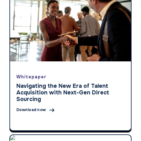
Whitepaper
Navigating the New Era of Talent
Acquisition with Next-Gen Direct
Sourcing

Download now