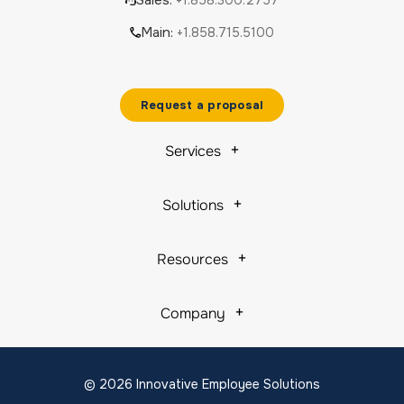
Sales:
+1.858.300.2757
Main:
+1.858.715.5100
Request a proposal
Services
Solutions
Resources
Company
© 2026 Innovative Employee Solutions