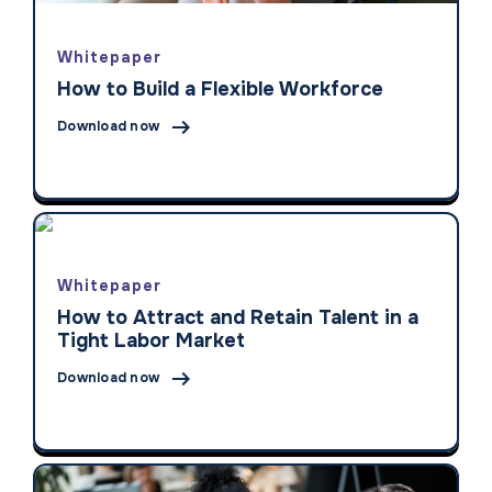
Whitepaper
How to Build a Flexible Workforce

Download now
Whitepaper
How to Attract and Retain Talent in a
Tight Labor Market

Download now