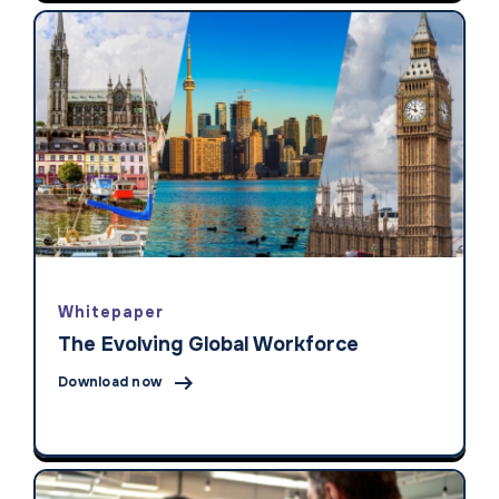
Whitepaper
The Evolving Global Workforce

Download now