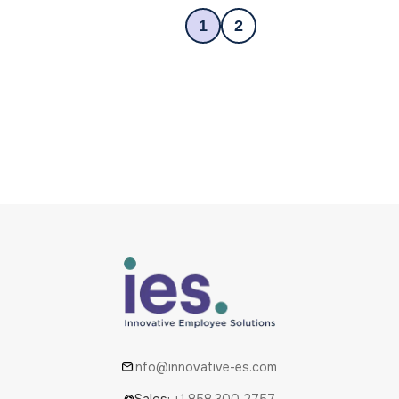
1
2
info@innovative-es.com