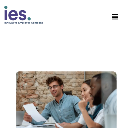
Employees
WorkSite login
Speak to Sales: +1.858.300.2757