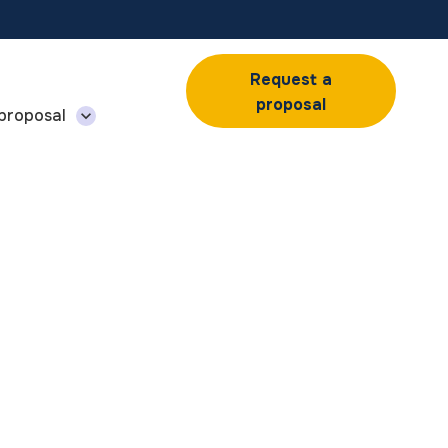
Request a
proposal
 proposal