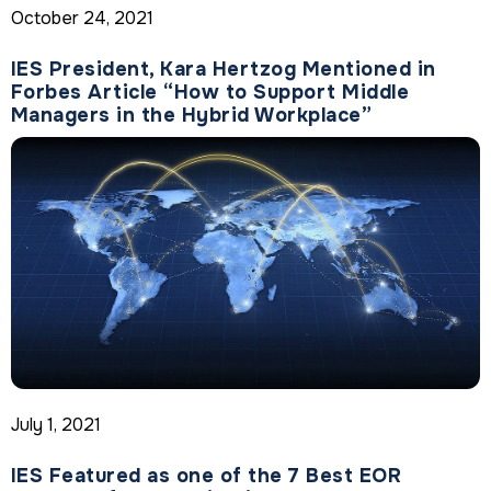
October 24, 2021
IES President, Kara Hertzog Mentioned in
Forbes Article “How to Support Middle
Managers in the Hybrid Workplace”
July 1, 2021
IES Featured as one of the 7 Best EOR