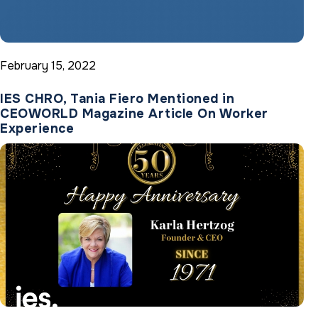
February 15, 2022
IES CHRO, Tania Fiero Mentioned in
CEOWORLD Magazine Article On Worker
Experience