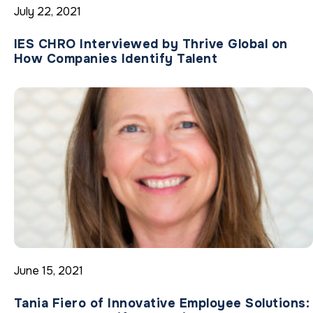
July 22, 2021
IES CHRO Interviewed by Thrive Global on
How Companies Identify Talent
June 15, 2021
Tania Fiero of Innovative Employee Solutions: