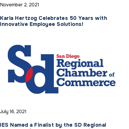
November 2, 2021
Karla Hertzog Celebrates 50 Years with
Innovative Employee Solutions!
July 16, 2021
IES Named a Finalist by the SD Regional