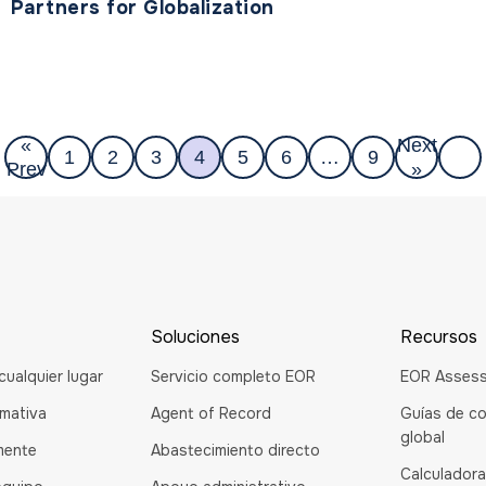
Partners for Globalization
«
Next
1
2
3
4
5
6
…
9
Prev
»
Soluciones
Recursos
cualquier lugar
Servicio completo EOR
EOR Asses
rmativa
Agent of Record
Guías de co
global
mente
Abastecimiento directo
Calculadora