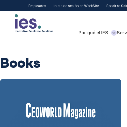
Empleados
Inicio de sesión en WorkSite
Speak to Sa
Por qué el IES
Serv
Books