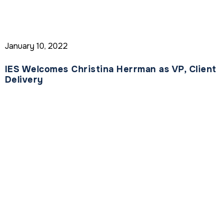
January 10, 2022
IES Welcomes Christina Herrman as VP, Client
Delivery