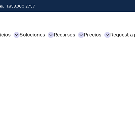
les: +1.858.300.2757
icios
Soluciones
Recursos
Precios
Request a