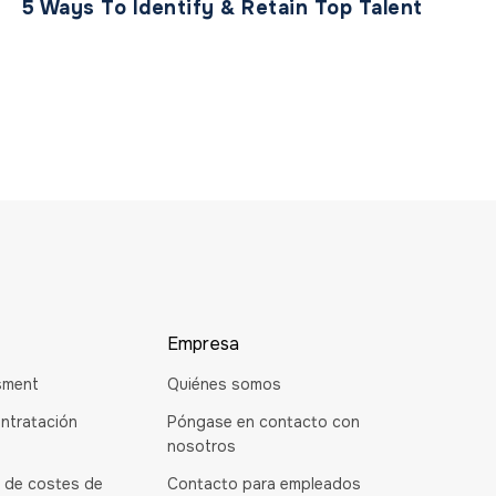
5 Ways To Identify & Retain Top Talent
Empresa
sment
Quiénes somos
ntratación
Póngase en contacto con
nosotros
 de costes de
Contacto para empleados