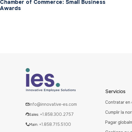
Chamber of Commerce: Small Business
Awards
Servicios
Contratar en 
info@innovative-es.com
Cumplir la no
+1.858.300.2757
Sales:
Pagar global
+1.858.715.5100
Main: