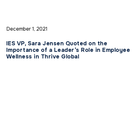
December 1, 2021
IES VP, Sara Jensen Quoted on the
Importance of a Leader’s Role in Employee
Wellness in Thrive Global