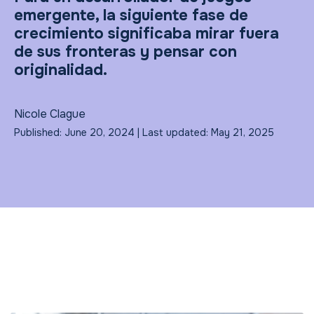
emergente, la siguiente fase de
crecimiento significaba mirar fuera
de sus fronteras y pensar con
originalidad.
Nicole Clague
Published: June 20, 2024 | Last updated: May 21, 2025