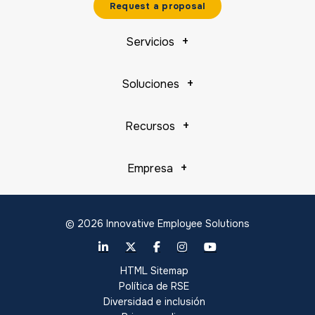
Request a proposal
Servicios
Soluciones
Recursos
Empresa
© 2026 Innovative Employee Solutions
HTML Sitemap
Política de RSE
Diversidad e inclusión