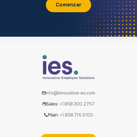
Comenzar
info@innovative-es.com
Sales:
+1.858.300.2757
Main:
+1.858.715.5100