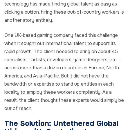
technology has made finding global talent as easy as
clicking a button, hiring these out-of-country workers is
another story entirely.
One UK-based gaming company faced this challenge
when it sought out international talent to support its
rapid growth. The client needed to bring on about 45
specialists – artists, developers, game designers, etc. –
across more than a dozen countries in Europe, North
America, and Asia-Pacific. But it did not have the
bandwidth or expertise to stand up entities in each
locality to employ these workers compliantly. As a
result, the client thought these experts would simply be
out of reach.
The Solution: Untethered Global