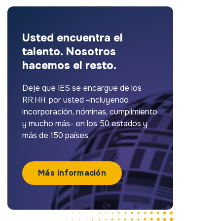
Usted encuentra el
talento. Nosotros
hacemos el resto.
Deje que IES se encargue de los
RR.HH. por usted -incluyendo
incorporación, nóminas, cumplimiento
y mucho más- en los 50 estados y
más de 150 países.
Más información