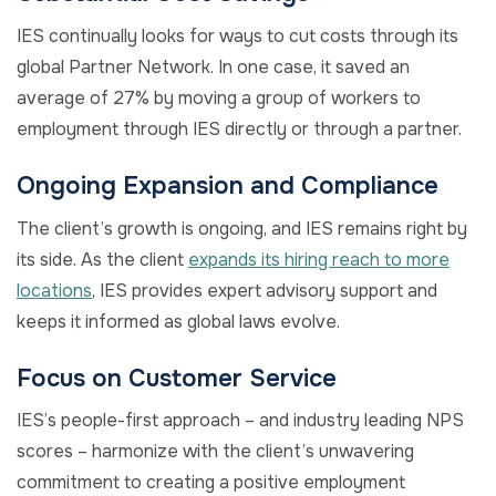
IES continually looks for ways to cut costs through its
global Partner Network. In one case, it saved an
average of 27% by moving a group of workers to
employment through IES directly or through a partner.
Ongoing Expansion and Compliance
The client’s growth is ongoing, and IES remains right by
its side. As the client
expands its hiring reach to more
locations
, IES provides expert advisory support and
keeps it informed as global laws evolve.
Focus on Customer Service
IES’s people-first approach – and industry leading NPS
scores – harmonize with the client’s unwavering
commitment to creating a positive employment