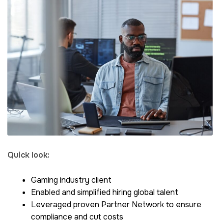
Quick look:
Gaming industry client
Enabled and simplified hiring global talent
Leveraged proven Partner Network to ensure
compliance and cut costs