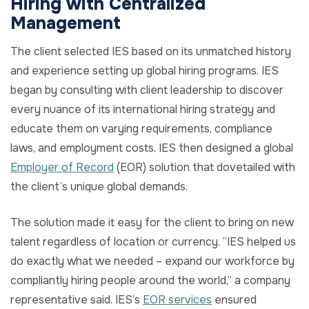
Hiring with Centralized
Management
The client selected IES based on its unmatched history
and experience setting up global hiring programs. IES
began by consulting with client leadership to discover
every nuance of its international hiring strategy and
educate them on varying requirements, compliance
laws, and employment costs. IES then designed a global
Employer of Record
(EOR) solution that dovetailed with
the client’s unique global demands.
The solution made it easy for the client to bring on new
talent regardless of location or currency. “IES helped us
do exactly what we needed – expand our workforce by
compliantly hiring people around the world,” a company
representative said. IES’s
EOR services
ensured