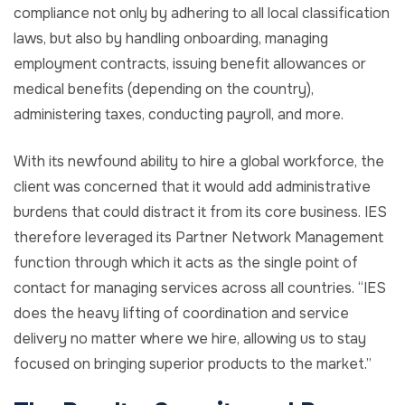
compliance not only by adhering to all local classification
laws, but also by handling onboarding, managing
employment contracts, issuing benefit allowances or
medical benefits (depending on the country),
administering taxes, conducting payroll, and more.
With its newfound ability to hire a global workforce, the
client was concerned that it would add administrative
burdens that could distract it from its core business. IES
therefore leveraged its Partner Network Management
function through which it acts as the single point of
contact for managing services across all countries. “IES
does the heavy lifting of coordination and service
delivery no matter where we hire, allowing us to stay
focused on bringing superior products to the market.”