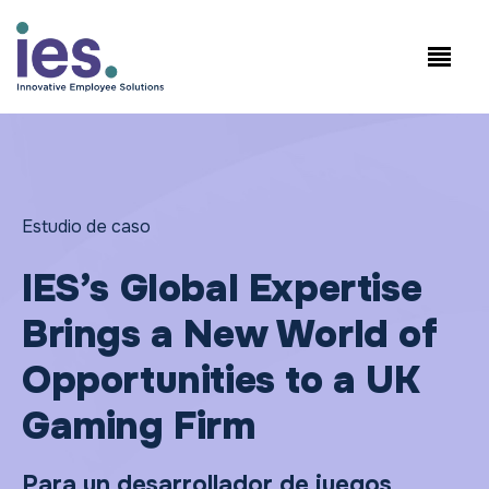
Empleados
Inicio de sesión en
Speak to Sales:
WorkSite
+1.858.300.2757
Estudio de caso
IES’s Global Expertise
Brings a New World of
Opportunities to a UK
Gaming Firm
Para un desarrollador de juegos