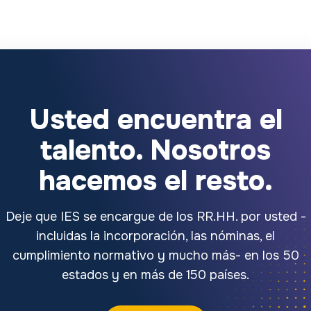
Usted encuentra el
talento. Nosotros
hacemos el resto.
Deje que IES se encargue de los RR.HH. por usted -
incluidas la incorporación, las nóminas, el
cumplimiento normativo y mucho más- en los 50
estados y en más de 150 países.