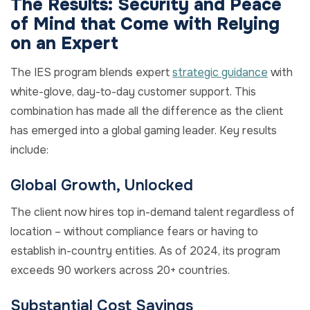
The Results: Security and Peace
of Mind that Come with Relying
on an Expert
The IES program blends expert
strategic guidance
with
white-glove, day-to-day customer support. This
combination has made all the difference as the client
has emerged into a global gaming leader. Key results
include:
Global Growth, Unlocked
The client now hires top in-demand talent regardless of
location – without compliance fears or having to
establish in-country entities. As of 2024, its program
exceeds 90 workers across 20+ countries.
Substantial Cost Savings