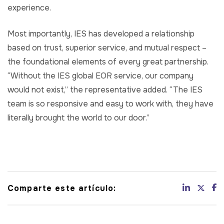
experience.
Most importantly, IES has developed a relationship
based on trust, superior service, and mutual respect –
the foundational elements of every great partnership.
“Without the IES global EOR service, our company
would not exist,” the representative added. “The IES
team is so responsive and easy to work with, they have
literally brought the world to our door.”
Comparte este artículo: