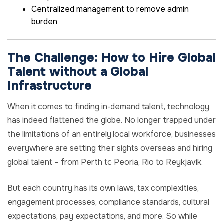
Centralized management to remove admin
burden
The Challenge: How to Hire Global
Talent without a Global
Infrastructure
When it comes to finding in-demand talent, technology
has indeed flattened the globe. No longer trapped under
the limitations of an entirely local workforce, businesses
everywhere are setting their sights overseas and hiring
global talent – from Perth to Peoria, Rio to Reykjavik.
But each country has its own laws, tax complexities,
engagement processes, compliance standards, cultural
expectations, pay expectations, and more. So while