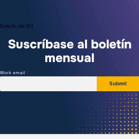
Boletín del IES
Suscríbase al boletín
mensual