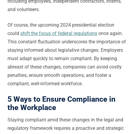
including employees, independent contractors, interns,
and volunteers.
Of course, the upcoming 2024 presidential election
could
shift the focus of federal regulations
once again.
This constant fluctuation underscores the importance of
staying informed about legislative changes. Employers
must adapt quickly to remain compliant. By keeping
abreast of these changes, companies can avoid costly
penalties, ensure smooth operations, and foster a
compliant, well-informed workforce.
5 Ways to Ensure Compliance in
the Workplace
Staying compliant amid these changes in the legal and
regulatory framework requires a proactive and strategic