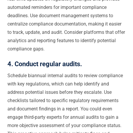
automated reminders for important compliance
deadlines. Use document management systems to
centralize compliance documentation, making it easier
to track, update, and audit. Consider platforms that offer
analytics and reporting features to identify potential
compliance gaps.
4. Conduct regular audits.
Schedule biannual internal audits to review compliance
with key regulations, which can help identify and
address potential issues before they escalate. Use
checklists tailored to specific regulatory requirements
and document findings in a report. You could even
engage third-party experts for annual audits to gain a
more objective assessment of your compliance status.