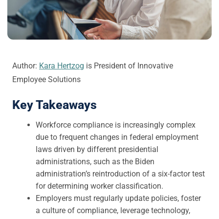
Author:
Kara Hertzog
is President of Innovative
Employee Solutions
Key Takeaways
Workforce compliance is increasingly complex
due to frequent changes in federal employment
laws driven by different presidential
administrations, such as the Biden
administration’s reintroduction of a six-factor test
for determining worker classification.
Employers must regularly update policies, foster
a culture of compliance, leverage technology,