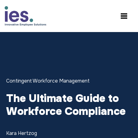
Empleados
Inicio de sesión en
Speak to Sales:
WorkSite
+1.858.300.2757
Contingent Workforce Management
The Ultimate Guide to
Workforce Compliance
Kara Hertzog