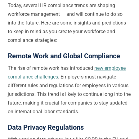
Today, several HR compliance trends are shaping
workforce management — and will continue to do so
into the future. Here are some insights and predictions
to keep in mind as you create your workforce and
compliance strategies:
Remote Work and Global Compliance
The rise of remote work has introduced
new employee
compliance challenges
. Employers must navigate
different rules and regulations for employees in various
jurisdictions. This trend is likely to continue long into the
future, making it crucial for companies to stay updated
on international labor standards.
Data Privacy Regulations