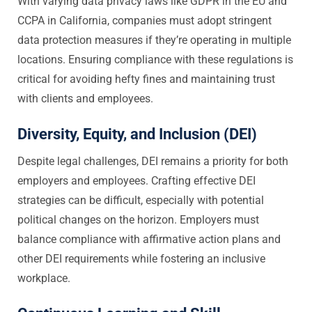
With varying data privacy laws like GDPR in the EU and
CCPA in California, companies must adopt stringent
data protection measures if they’re operating in multiple
locations. Ensuring compliance with these regulations is
critical for avoiding hefty fines and maintaining trust
with clients and employees.
Diversity, Equity, and Inclusion (DEI)
Despite legal challenges, DEI remains a priority for both
employers and employees. Crafting effective DEI
strategies can be difficult, especially with potential
political changes on the horizon. Employers must
balance compliance with affirmative action plans and
other DEI requirements while fostering an inclusive
workplace.