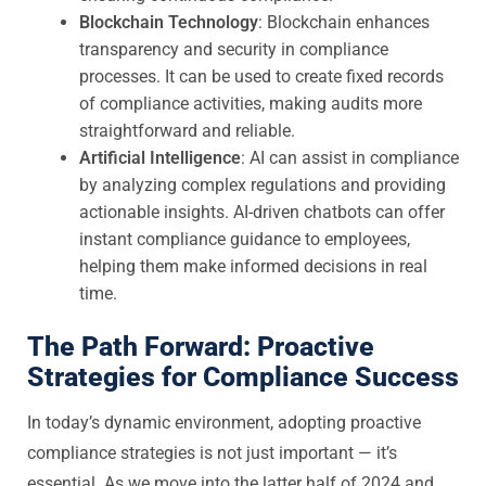
Blockchain Technology
: Blockchain enhances
transparency and security in compliance
processes. It can be used to create fixed records
of compliance activities, making audits more
straightforward and reliable.
Artificial Intelligence
: AI can assist in compliance
by analyzing complex regulations and providing
actionable insights. AI-driven chatbots can offer
instant compliance guidance to employees,
helping them make informed decisions in real
time.
The Path Forward: Proactive
Strategies for Compliance Success
In today’s dynamic environment, adopting proactive
compliance strategies is not just important — it’s
essential. As we move into the latter half of 2024 and