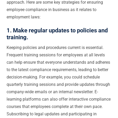
approach. Here are some key strategies for ensuring
employee compliance in business as it relates to
employment laws:
1. Make regular updates to policies and
training.
Keeping policies and procedures current is essential.
Frequent training sessions for employees at all levels
can help ensure that everyone understands and adheres
to the latest compliance requirements, leading to better
decision-making. For example, you could schedule
quarterly training sessions and provide updates through
company-wide emails or an internal newsletter. E-
learning platforms can also offer interactive compliance
courses that employees complete at their own pace.
Subscribing to legal updates and participating in