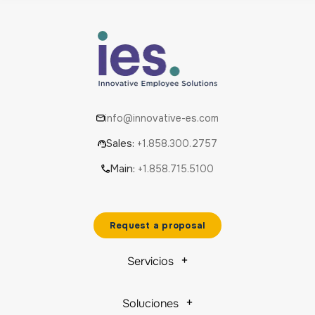
info@innovative-es.com
Sales:
+1.858.300.2757
Main:
+1.858.715.5100
Request a proposal
Servicios
Soluciones