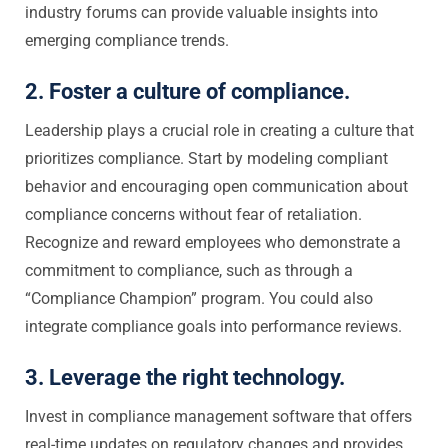
industry forums can provide valuable insights into
emerging compliance trends.
2. Foster a culture of compliance.
Leadership plays a crucial role in creating a culture that
prioritizes compliance. Start by modeling compliant
behavior and encouraging open communication about
compliance concerns without fear of retaliation.
Recognize and reward employees who demonstrate a
commitment to compliance, such as through a
“Compliance Champion” program. You could also
integrate compliance goals into performance reviews.
3. Leverage the right technology.
Invest in compliance management software that offers
real-time updates on regulatory changes and provides