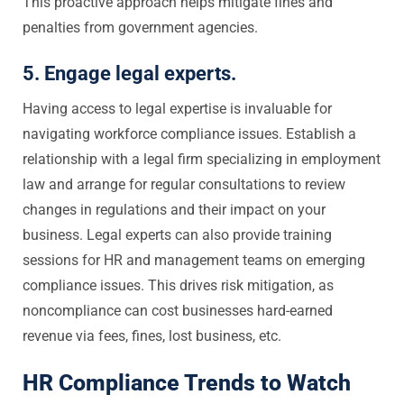
This proactive approach helps mitigate fines and
penalties from government agencies.
5. Engage legal experts.
Having access to legal expertise is invaluable for
navigating workforce compliance issues. Establish a
relationship with a legal firm specializing in employment
law and arrange for regular consultations to review
changes in regulations and their impact on your
business. Legal experts can also provide training
sessions for HR and management teams on emerging
compliance issues. This drives risk mitigation, as
noncompliance can cost businesses hard-earned
revenue via fees, fines, lost business, etc.
HR Compliance Trends to Watch