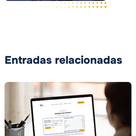
Entradas relacionadas