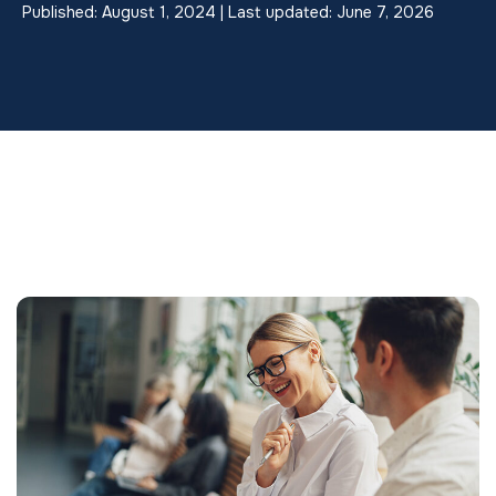
Published: August 1, 2024 | Last updated: June 7, 2026