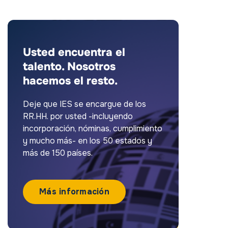
Usted encuentra el
talento. Nosotros
hacemos el resto.
Deje que IES se encargue de los
RR.HH. por usted -incluyendo
incorporación, nóminas, cumplimiento
y mucho más- en los 50 estados y
más de 150 países.
Más información