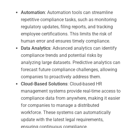
Automation
: Automation tools can streamline
repetitive compliance tasks, such as monitoring
regulatory updates, filing reports, and tracking
employee certifications. This limits the risk of
human error and ensures timely compliance.
Data Analytics
: Advanced analytics can identify
compliance trends and potential risks by
analyzing large datasets. Predictive analytics can
forecast future compliance challenges, allowing
companies to proactively address them.
Cloud-Based Solutions
: Cloud-based HR
management systems provide real-time access to
compliance data from anywhere, making it easier
for companies to manage a distributed
workforce. These systems can automatically
update with the latest legal requirements,
ensuring continuous compliance.