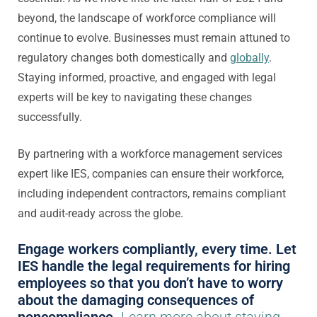
beyond, the landscape of workforce compliance will
continue to evolve. Businesses must remain attuned to
regulatory changes both domestically and
globally
.
Staying informed, proactive, and engaged with legal
experts will be key to navigating these changes
successfully.
By partnering with a workforce management services
expert like IES, companies can ensure their workforce,
including independent contractors, remains compliant
and audit-ready across the globe.
Engage workers compliantly, every time. Let
IES handle the legal requirements for hiring
employees so that you don’t have to worry
about the damaging consequences of
noncompliance.
Learn more about staying