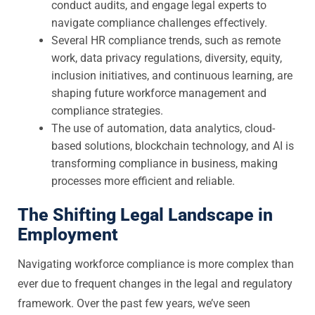
conduct audits, and engage legal experts to
navigate compliance challenges effectively.
Several HR compliance trends, such as remote
work, data privacy regulations, diversity, equity,
inclusion initiatives, and continuous learning, are
shaping future workforce management and
compliance strategies.
The use of automation, data analytics, cloud-
based solutions, blockchain technology, and AI is
transforming compliance in business, making
processes more efficient and reliable.
The Shifting Legal Landscape in
Employment
Navigating workforce compliance is more complex than
ever due to frequent changes in the legal and regulatory
framework. Over the past few years, we’ve seen