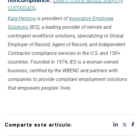
compliant
.
Kara Hertzog
is president of
Innovative Employee
Solutions
(IES), a leading provider of remote and
contingent workforce solutions, specializing in Global
Employer of Record, Agent of Record, and Independent
Contractor compliance services in the U.S. and 150+
countries. Founded in 1974, IES is a woman-owned
business, certified by the WBENC and partners with
companies to provide compliant employment solutions
that empowers peoples’ lives.
Comparte este artículo: