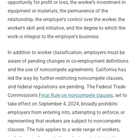
opportunity for profit or loss, the worker’s investment in
equipment or materials, the permanence of the
relationship, the employer’s control over the worker, the
worker’s skill and initiative, and the degree to which the
work is integral to the employer’s business.
In addition to worker classification, employers must be
aware of pending changes in co-employment definitions
and the use of noncompete agreements. California has
led the way by further restricting noncompete clauses,
and federal regulations are pending. The Federal Trade
Commission’s
Final Rule on noncompete clauses
, set to
take effect on September 4, 2024, broadly prohibits
employers from entering into, attempting to enforce, or
representing that workers are subject to noncompete
clauses. The rule applies to a wide range of workers,