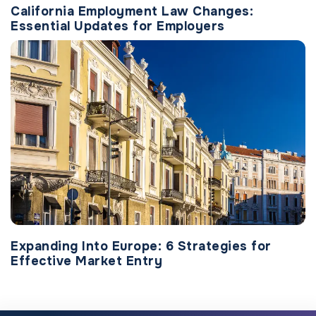
California Employment Law Changes:
Essential Updates for Employers
Expanding Into Europe: 6 Strategies for
Effective Market Entry