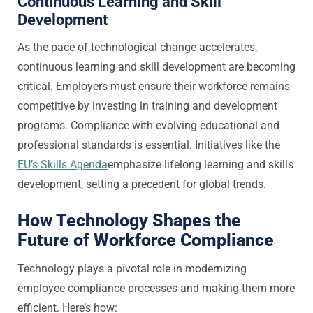
Continuous Learning and Skill
Development
As the pace of technological change accelerates,
continuous learning and skill development are becoming
critical. Employers must ensure their workforce remains
competitive by investing in training and development
programs. Compliance with evolving educational and
professional standards is essential. Initiatives like the
EU’s Skills Agenda
emphasize lifelong learning and skills
development, setting a precedent for global trends.
How Technology Shapes the
Future of Workforce Compliance
Technology plays a pivotal role in modernizing
employee compliance processes and making them more
efficient. Here’s how: