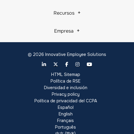
Recursos
Empresa
© 2026 Innovative Employee Solutions
HTML Sitemap
Política de RSE
Diversidad e inclusión
Privacy policy
Política de privacidad del CCPA
Español
English
Français
Português
中文 (简体)