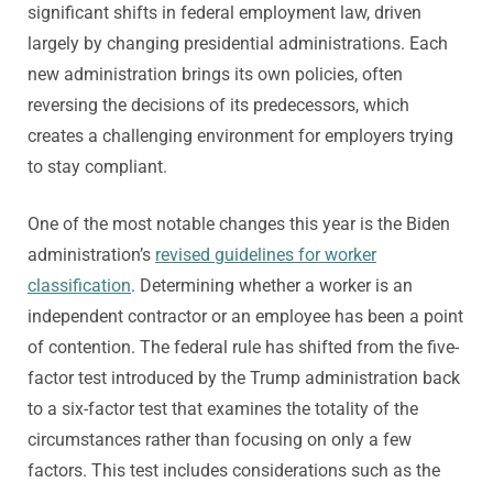
significant shifts in federal employment law, driven
largely by changing presidential administrations. Each
new administration brings its own policies, often
reversing the decisions of its predecessors, which
creates a challenging environment for employers trying
to stay compliant.
One of the most notable changes this year is the Biden
administration’s
revised guidelines for worker
classification
. Determining whether a worker is an
independent contractor or an employee has been a point
of contention. The federal rule has shifted from the five-
factor test introduced by the Trump administration back
to a six-factor test that examines the totality of the
circumstances rather than focusing on only a few
factors. This test includes considerations such as the