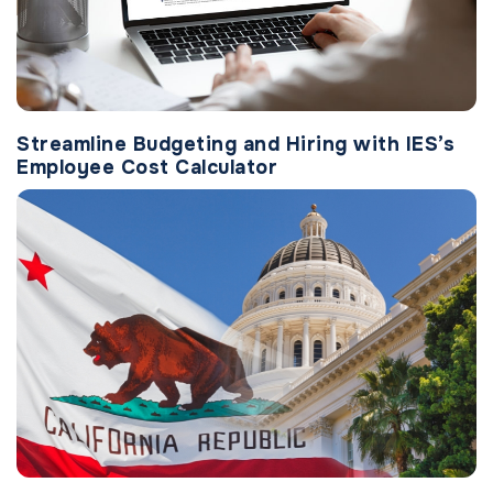
Streamline Budgeting and Hiring with IES’s
Employee Cost Calculator