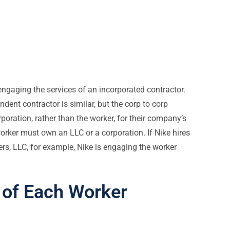
ngaging the services of an incorporated contractor.
ent contractor is similar, but the corp to corp
oration, rather than the worker, for their company’s
worker must own an LLC or a corporation. If Nike hires
s, LLC, for example, Nike is engaging the worker
 of Each Worker