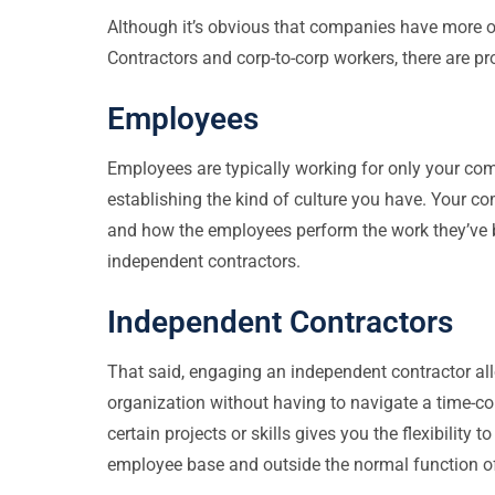
Although it’s obvious that companies have more 
Contractors and corp-to-corp workers, there are p
Employees
Employees are typically working for only your c
establishing the kind of culture you have. Your c
and how the employees perform the work they’ve be
independent contractors.
Independent Contractors
That said, engaging an independent contractor allo
organization without having to navigate a time-c
certain projects or skills gives you the flexibilit
employee base and outside the normal function o