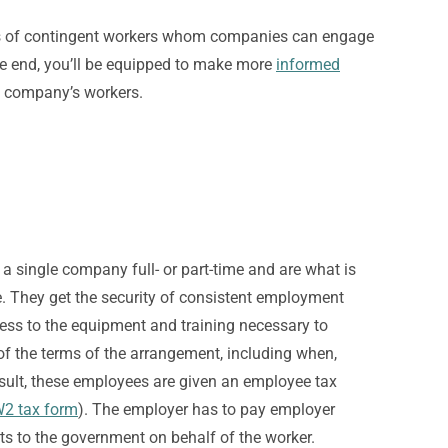
types of contingent workers whom companies can engage
he end, you’ll be equipped to make more
informed
n company’s workers.
a single company full- or part-time and are what is
.
They get the security of consistent employment
ccess to the equipment and training necessary to
f the terms of the arrangement, including when,
sult, these employees are given an employee tax
2 tax form
). The employer has to pay employer
s to the government on behalf of the worker.