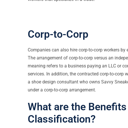
Corp-to-Corp
Companies can also hire corp-to-corp workers by e
The arrangement of corp-to-corp versus an independ
meaning refers to a business paying an LLC or corp
services. In addition, the contracted corp-to-corp 
a shoe design consultant who owns Savvy Sneaker
under a corp-to-corp arrangement.
What are the Benefits
Classification?