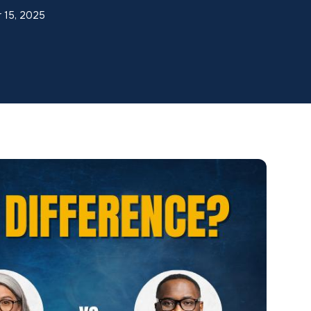
r 15, 2025