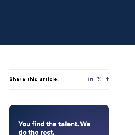
Share this article:
You find the talent. We
do the rest.