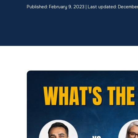
Published: February 9, 2023 | Last updated: Decembe