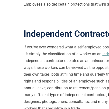
Employees also get certain protections that we’ll d
Independent Contract
If you’ve ever wondered what a self-employed posi
it’s simply the classification of a worker as an
ind
independent contractor operates as an unincorpor
ways, these workers can be viewed as the opposit
their own taxes, both at filing time and quarterly t
rights and responsibilities of an employee such as
annual leave, contribution to retirement/pension pl
many different types of independent contractors, 
designers, photographers, consultants, and many 
workers that specialize in a trade.