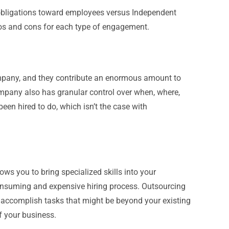
obligations toward employees versus Independent
ros and cons for each type of engagement.
ompany, and they contribute an enormous amount to
ompany also has granular control over when, where,
en hired to do, which isn’t the case with
ws you to bring specialized skills into your
onsuming and expensive hiring process. Outsourcing
y to accomplish tasks that might be beyond your existing
f your business.