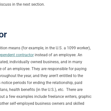
iscuss in the next section.
or
tion means (for example, in the U.S. a 1099 worker),
ependent contractor
instead of an employee. An
ated, individually owned business, and in many
e of an employee. They are responsible for paying
hroughout the year, and they aren’t entitled to the
 notice periods for ending the relationship, paid
ans, health benefits (in the U.S.), etc. There are
but a few examples include freelance writers, graphic
other self-employed business owners and skilled