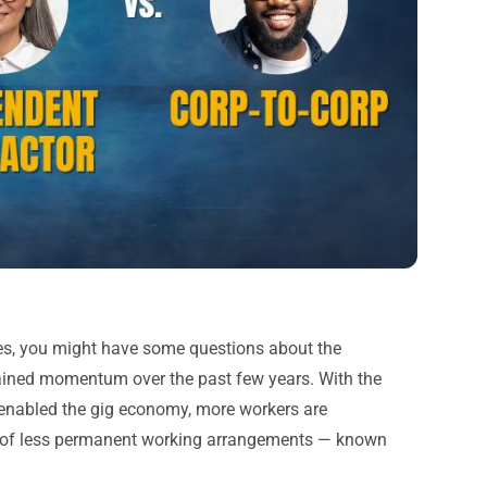
ees, you might have some questions about the
ained momentum over the past few years. With the
e enabled the gig economy, more workers are
ty of less permanent working arrangements — known