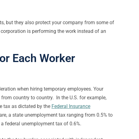
ts, but they also protect your company from some of
 corporation is performing the work instead of an
for Each Worker
eration when hiring temporary employees. Your
rom country to country. In the U.S. for example,
 tax as dictated by the
Federal Insurance
care, a state unemployment tax ranging from 0.5% to
d a federal unemployment tax of 0.6%.