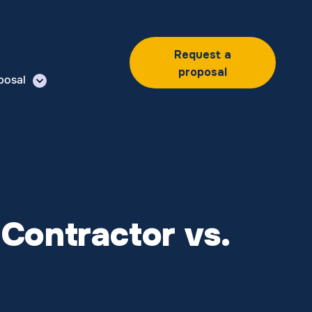
Request a
proposal
posal
Contractor vs.