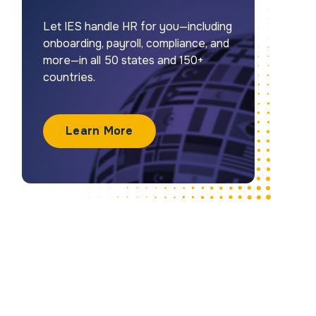
Let IES handle HR for you—including
onboarding, payroll, compliance, and
more—in all 50 states and 150+
countries.
Learn More