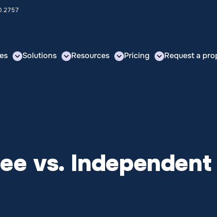
00.2757
es
Solutions
Resources
Pricing
Request a pro
ee vs. Independent 