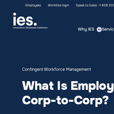
Employees
WorkSite login
Speak to Sales: +1.858.3
Why IES
Servic
Contingent Workforce Management
What Is Employ
Corp-to-Corp?