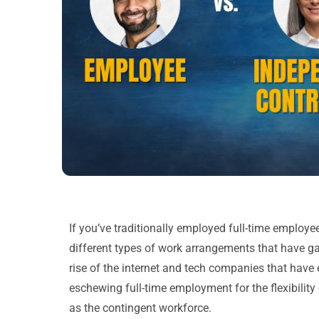
If you’ve traditionally employed full-time employ
different types of work arrangements that have g
rise of the internet and tech companies that hav
eschewing full-time employment for the flexibili
as the contingent workforce.