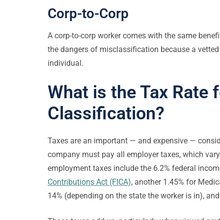
Corp-to-Corp
A corp-to-corp worker comes with the same benefi
the dangers of misclassification because a vetted
individual.
What is the Tax Rate 
Classification?
Taxes are an important — and expensive — consid
company must pay all employer taxes, which vary f
employment taxes include the 6.2% federal income
Contributions Act (FICA)
, another 1.45% for Medi
14% (depending on the state the worker is in), an