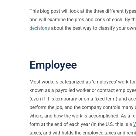
This blog post will look at the three different 
and will examine the pros and cons of each. By t
decisions
about the best way to classify your ow
Employee
Most workers categorized as ‘employees’ work for 
known as a payrolled worker or contract employee
(even if it is temporary or on a fixed term) and a
perform the job, and the company controls many o
where, and how the work is accomplished. As a re
form at the end of each year (in the U.S. this is a
W
taxes, and withholds the employee taxes and remit