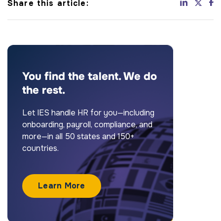
Share this article:
You find the talent. We do
the rest.
Let IES handle HR for you—including
onboarding, payroll, compliance, and
more—in all 50 states and 150+
countries.
Learn More