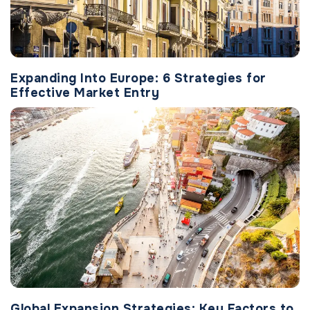
Expanding Into Europe: 6 Strategies for
Effective Market Entry
Global Expansion Strategies: Key Factors to