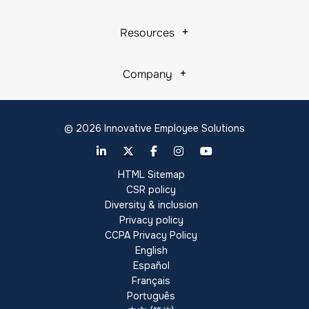
Resources
Company
© 2026 Innovative Employee Solutions
HTML Sitemap
CSR policy
Diversity & inclusion
Privacy policy
CCPA Privacy Policy
English
Español
Français
Português