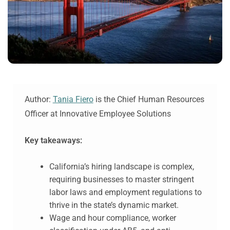
Author:
Tania Fiero
is the Chief Human Resources
Officer at Innovative Employee Solutions
Key takeaways:
California’s hiring landscape is complex,
requiring businesses to master stringent
labor laws and employment regulations to
thrive in the state’s dynamic market.
Wage and hour compliance, worker