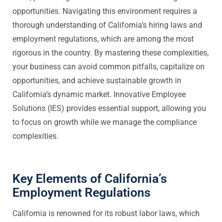
opportunities. Navigating this environment requires a
thorough understanding of California’s hiring laws and
employment regulations, which are among the most
rigorous in the country. By mastering these complexities,
your business can avoid common pitfalls, capitalize on
opportunities, and achieve sustainable growth in
California’s dynamic market. Innovative Employee
Solutions (IES) provides essential support, allowing you
to focus on growth while we manage the compliance
complexities.
Key Elements of California’s
Employment Regulations
California is renowned for its robust labor laws, which