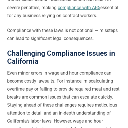
severe penalties, making
compliance with AB5
essential
for any business relying on contract workers.
Compliance with these laws is not optional — missteps
can lead to significant legal consequences.
Challenging Compliance Issues in
California
Even minor errors in wage and hour compliance can
become costly lawsuits. For instance, miscalculating
overtime pay or failing to provide required meal and rest
breaks are common issues that can escalate quickly.
Staying ahead of these challenges requires meticulous
attention to detail and an in-depth understanding of
California’s labor laws. However, wage and hour