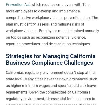
Prevention Act
, which requires employers with 10 or
more employees to develop and implement a
comprehensive workplace violence prevention plan. The
plan must identify, assess, and mitigate risks of
workplace violence. Employees must be trained annually
on topics such as recognizing potential violence,
reporting procedures, and de-escalation techniques.
Strategies for Managing California
Business Compliance Challenges
California’s regulatory environment doesn’t stop at the
state level. Many cities have their own ordinances, such
as higher minimum wages and specific paid sick leave
requirements. Given the complexities of California’s
regulatory environment, it’s essential for businesses to