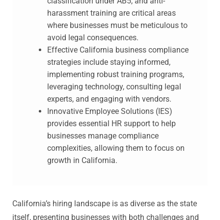
classification under AB5, and anti-
harassment training are critical areas
where businesses must be meticulous to
avoid legal consequences.
Effective California business compliance
strategies include staying informed,
implementing robust training programs,
leveraging technology, consulting legal
experts, and engaging with vendors.
Innovative Employee Solutions (IES)
provides essential HR support to help
businesses manage compliance
complexities, allowing them to focus on
growth in California.
California’s hiring landscape is as diverse as the state
itself, presenting businesses with both challenges and