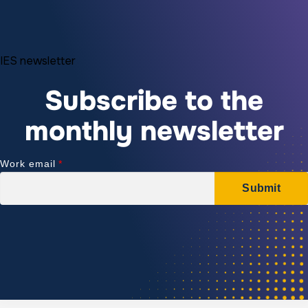
IES newsletter
Subscribe to the
monthly newsletter