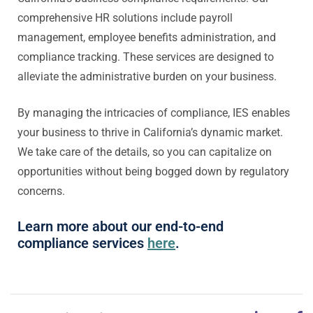
comprehensive HR solutions include payroll
management, employee benefits administration, and
compliance tracking. These services are designed to
alleviate the administrative burden on your business.
By managing the intricacies of compliance, IES enables
your business to thrive in California’s dynamic market.
We take care of the details, so you can capitalize on
opportunities without being bogged down by regulatory
concerns.
Learn more about our end-to-end
compliance services
here
.