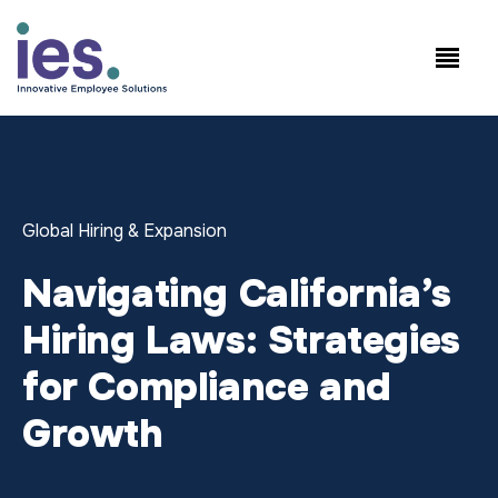
Employees
WorkSite login
Speak to Sales: +1.858.300.2757
Global Hiring & Expansion
Navigating California’s
Hiring Laws: Strategies
for Compliance and
Growth