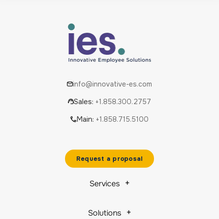
info@innovative-es.com
Sales:
+1.858.300.2757
Main:
+1.858.715.5100
Request a proposal
Services
Solutions