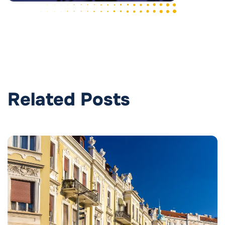
Related Posts