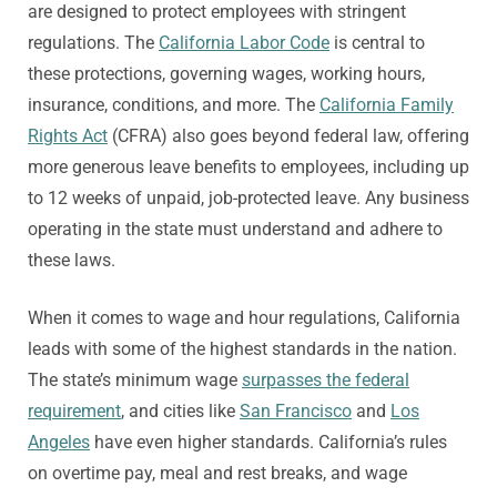
are designed to protect employees with stringent
regulations. The
California Labor Code
is central to
these protections, governing wages, working hours,
insurance, conditions, and more. The
California Family
Rights Act
(CFRA) also goes beyond federal law, offering
more generous leave benefits to employees, including up
to 12 weeks of unpaid, job-protected leave. Any business
operating in the state must understand and adhere to
these laws.
When it comes to wage and hour regulations, California
leads with some of the highest standards in the nation.
The state’s minimum wage
surpasses the federal
requirement
, and cities like
San Francisco
and
Los
Angeles
have even higher standards. California’s rules
on overtime pay, meal and rest breaks, and wage