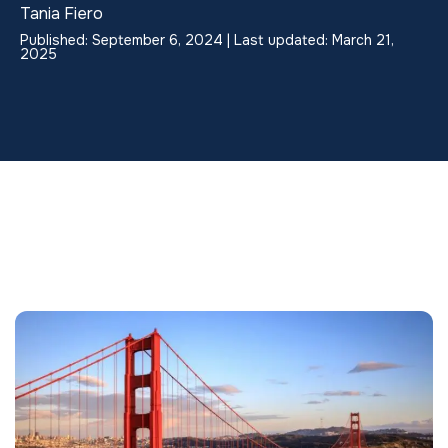
Tania Fiero
Published: September 6, 2024 | Last updated: March 21,
2025