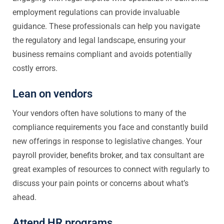
employment regulations can provide invaluable
guidance. These professionals can help you navigate
the regulatory and legal landscape, ensuring your
business remains compliant and avoids potentially
costly errors.
Lean on vendors
Your vendors often have solutions to many of the
compliance requirements you face and constantly build
new offerings in response to legislative changes. Your
payroll provider, benefits broker, and tax consultant are
great examples of resources to connect with regularly to
discuss your pain points or concerns about what’s
ahead.
Attend HR programs.