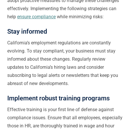
adopt proactive measures to manage these challenges
effectively. Implementing the following strategies can
help
ensure compliance
while minimizing risks:
Stay informed
California’s employment regulations are constantly
evolving. To stay compliant, your business must stay
informed about these changes. Regularly review
updates to California’s hiring laws and consider
subscribing to legal alerts or newsletters that keep you
abreast of new developments.
Implement robust training programs
Effective training is your first line of defense against
compliance issues. Ensure that all employees, especially
those in HR, are thoroughly trained in wage and hour