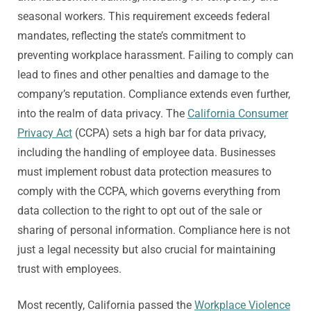
seasonal workers. This requirement exceeds federal
mandates, reflecting the state’s commitment to
preventing workplace harassment. Failing to comply can
lead to fines and other penalties and damage to the
company’s reputation. Compliance extends even further,
into the realm of data privacy. The
California Consumer
Privacy Act
(CCPA) sets a high bar for data privacy,
including the handling of employee data. Businesses
must implement robust data protection measures to
comply with the CCPA, which governs everything from
data collection to the right to opt out of the sale or
sharing of personal information. Compliance here is not
just a legal necessity but also crucial for maintaining
trust with employees.
Most recently, California passed the
Workplace Violence