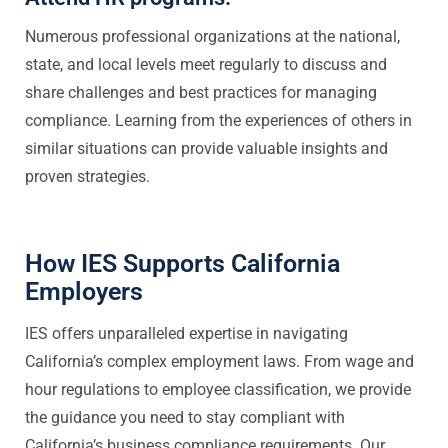
Numerous professional organizations at the national,
state, and local levels meet regularly to discuss and
share challenges and best practices for managing
compliance. Learning from the experiences of others in
similar situations can provide valuable insights and
proven strategies.
How IES Supports California
Employers
IES offers unparalleled expertise in navigating
California’s complex employment laws. From wage and
hour regulations to employee classification, we provide
the guidance you need to stay compliant with
California’s business compliance requirements. Our