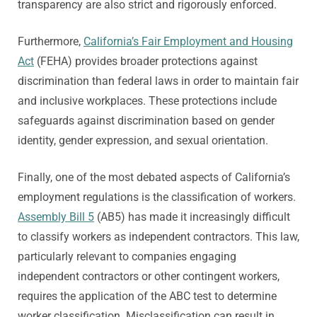
transparency are also strict and rigorously enforced.
Furthermore,
California’s Fair Employment and Housing
Act
(FEHA) provides broader protections against
discrimination than federal laws in order to maintain fair
and inclusive workplaces. These protections include
safeguards against discrimination based on gender
identity, gender expression, and sexual orientation.
Finally, one of the most debated aspects of California’s
employment regulations is the classification of workers.
Assembly Bill 5
(AB5) has made it increasingly difficult
to classify workers as independent contractors. This law,
particularly relevant to companies engaging
independent contractors or other contingent workers,
requires the application of the ABC test to determine
worker classification. Misclassification can result in