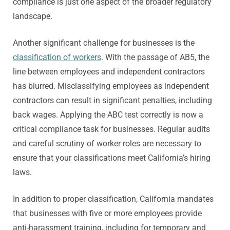
compliance is just one aspect of the broader regulatory
landscape.
Another significant challenge for businesses is the
classification of workers
. With the passage of AB5, the
line between employees and independent contractors
has blurred. Misclassifying employees as independent
contractors can result in significant penalties, including
back wages. Applying the ABC test correctly is now a
critical compliance task for businesses. Regular audits
and careful scrutiny of worker roles are necessary to
ensure that your classifications meet California’s hiring
laws.
In addition to proper classification, California mandates
that businesses with five or more employees provide
anti-harassment training, including for temporary and