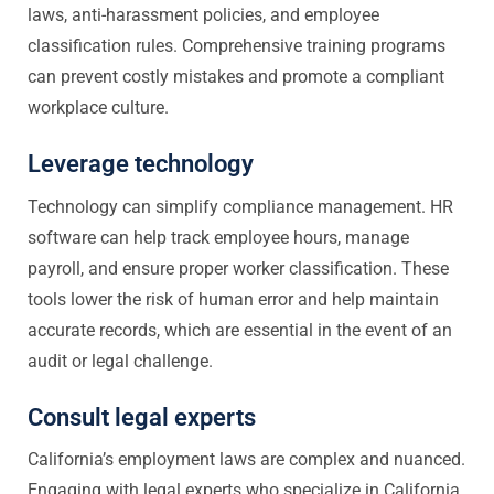
laws, anti-harassment policies, and employee
classification rules. Comprehensive training programs
can prevent costly mistakes and promote a compliant
workplace culture.
Leverage technology
Technology can simplify compliance management. HR
software can help track employee hours, manage
payroll, and ensure proper worker classification. These
tools lower the risk of human error and help maintain
accurate records, which are essential in the event of an
audit or legal challenge.
Consult legal experts
California’s employment laws are complex and nuanced.
Engaging with legal experts who specialize in California