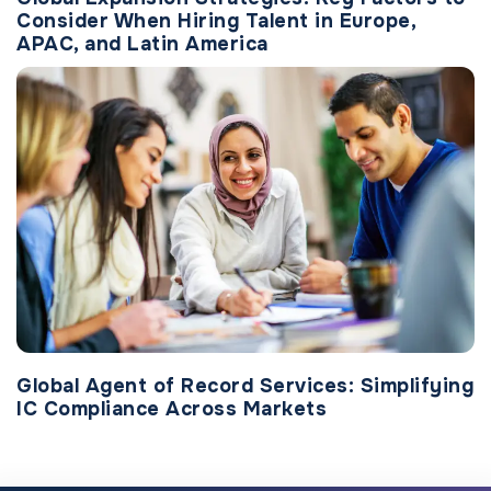
Consider When Hiring Talent in Europe,
APAC, and Latin America
Global Agent of Record Services: Simplifying
IC Compliance Across Markets