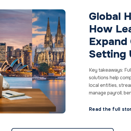
Global H
How Lea
Expand 
Setting
Key takeaways: Ful
solutions help comp
local entities, str
manage payroll, bene
Read the full st