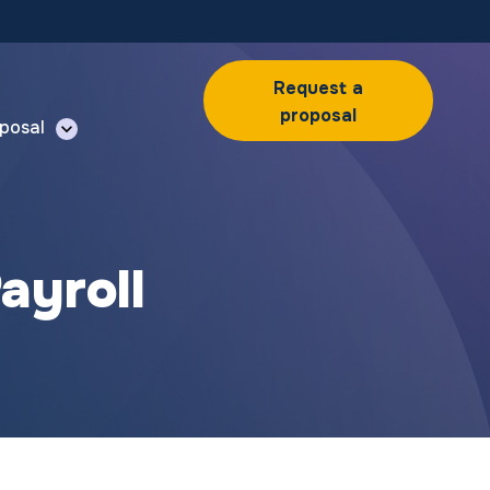
Request a
proposal
posal
ayroll