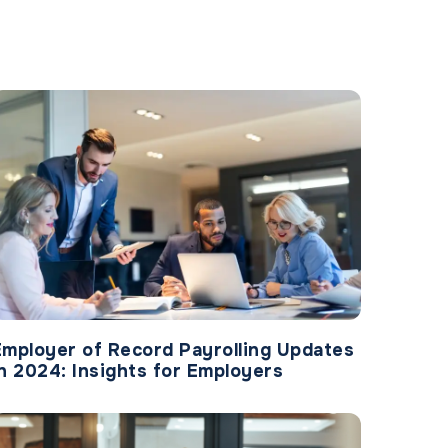
Employer of Record Payrolling Updates
in 2024: Insights for Employers