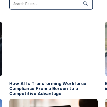
How AI Is Transforming Workforce
Compliance From a Burden to a
Competitive Advantage