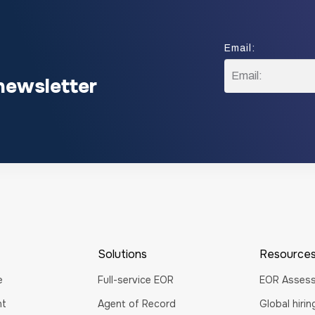
Email:
E
newsletter
m
a
i
l
:
Solutions
Resource
e
Full-service EOR
EOR Asses
nt
Agent of Record
Global hiri