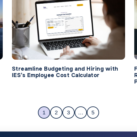
Streamline Budgeting and Hiring with
IES’s Employee Cost Calculator
1
2
3
…
5