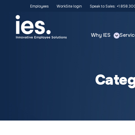
Employees
WorkSite login
Speak to Sales: +1.858.3
Why IES
Servic
Cate