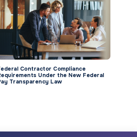
Federal Contractor Compliance
Requirements Under the New Federal
Pay Transparency Law