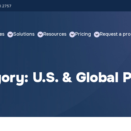
00.2757
es
Solutions
Resources
Pricing
Request a pro
gory:
U.S. & Global P