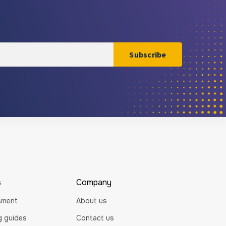
s
Company
sment
About us
ng guides
Contact us