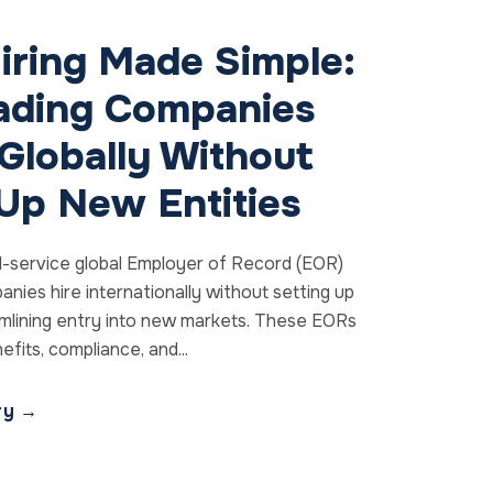
iring Made Simple:
ding Companies
Globally Without
 Up New Entities
l-service global Employer of Record (EOR)
anies hire internationally without setting up
eamlining entry into new markets. These EORs
fits, compliance, and...
ory →