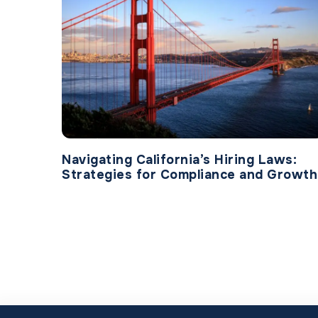
Navigating California’s Hiring Laws:
Strategies for Compliance and Growth