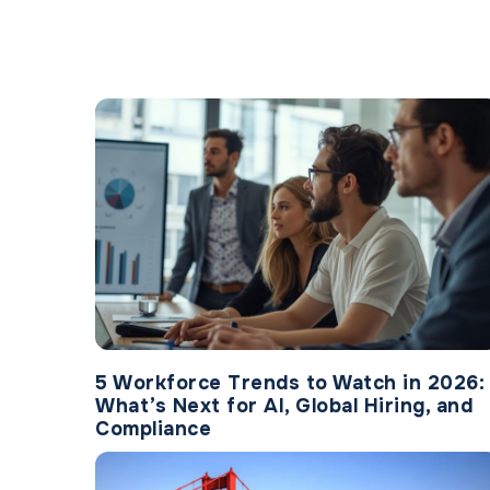
5 Workforce Trends to Watch in 2026:
What’s Next for AI, Global Hiring, and
Compliance