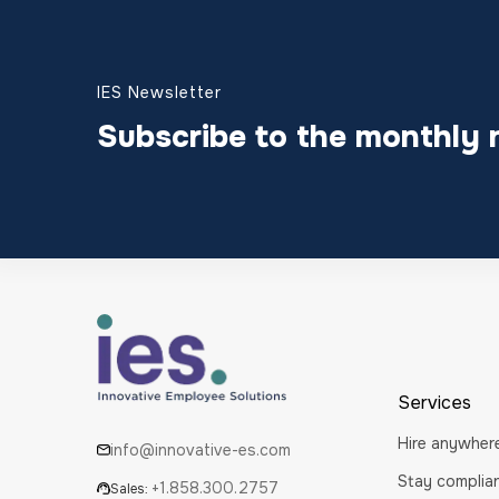
IES Newsletter
Subscribe to the monthly 
Services
Hire anywher
info@innovative-es.com
Stay complia
+1.858.300.2757
Sales: