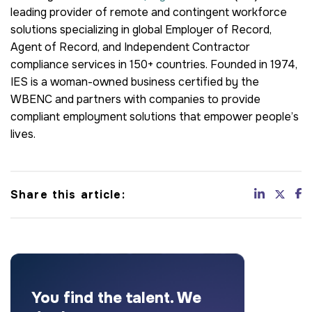
leading provider of remote and contingent workforce
solutions specializing in global Employer of Record,
Agent of Record, and Independent Contractor
compliance services in 150+ countries. Founded in 1974,
IES is a woman-owned business certified by the
WBENC and partners with companies to provide
compliant employment solutions that empower people’s
lives.
Share this article:
You find the talent. We