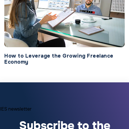
How to Leverage the Growing Freelance
Economy
IES newsletter
Subscribe to the