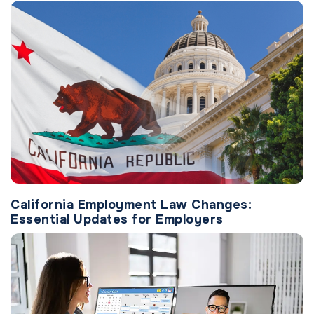
California Employment Law Changes:
Essential Updates for Employers