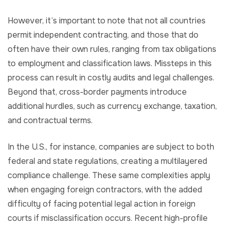
However, it’s important to note that not all countries
permit independent contracting, and those that do
often have their own rules, ranging from tax obligations
to employment and classification laws. Missteps in this
process can result in costly audits and legal challenges.
Beyond that, cross-border payments introduce
additional hurdles, such as currency exchange, taxation,
and contractual terms.
In the U.S., for instance, companies are subject to both
federal and state regulations, creating a multilayered
compliance challenge. These same complexities apply
when engaging foreign contractors, with the added
difficulty of facing potential legal action in foreign
courts if misclassification occurs. Recent high-profile