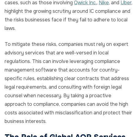
cases, such as those involving
Qwick Inc.
,
Nike
, and
Uber
,
highlight the growing scrutiny around IC compliance and
the risks businesses face if they fail to adhere to local
laws.
To mitigate these risks, companies must rely on expert
advisory services that are well-versed in local
regulations. This can involve leveraging compliance
management software that accounts for country-
specific rules, establishing clear contracts that address
legal requirements, and consulting with foreign legal
counsel when necessary. By taking a proactive
approach to compliance, companies can avoid the high
costs associated with misclassification and protect their
business interests.