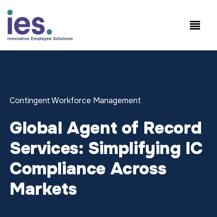
Employees
WorkSite login
Speak to Sales: +1.858.300.2757
Contingent Workforce Management
Global Agent of Record
Services: Simplifying IC
Compliance Across
Markets