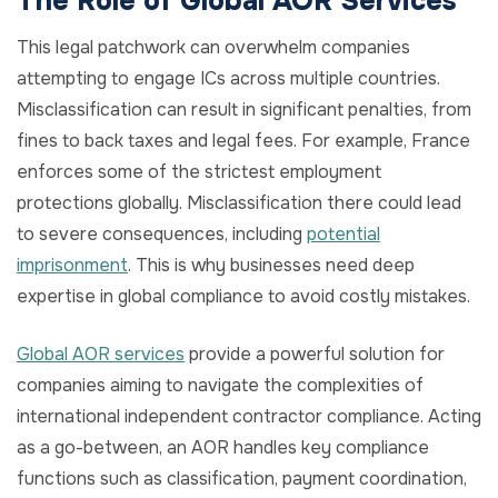
The Role of Global AOR Services
This legal patchwork can overwhelm companies
attempting to engage ICs across multiple countries.
Misclassification can result in significant penalties, from
fines to back taxes and legal fees. For example, France
enforces some of the strictest employment
protections globally. Misclassification there could lead
to severe consequences, including
potential
imprisonment
. This is why businesses need deep
expertise in global compliance to avoid costly mistakes.
Global AOR services
provide a powerful solution for
companies aiming to navigate the complexities of
international independent contractor compliance. Acting
as a go-between, an AOR handles key compliance
functions such as classification, payment coordination,