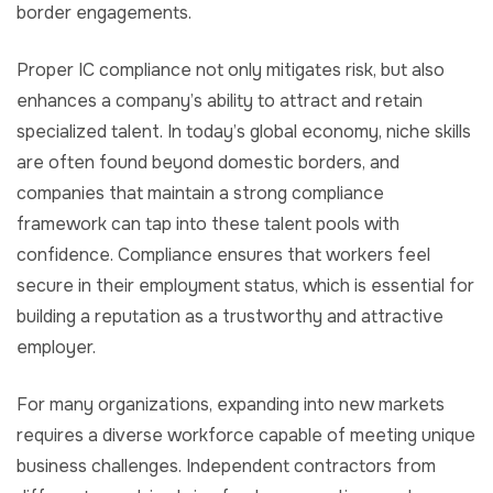
border engagements.
Proper IC compliance not only mitigates risk, but also
enhances a company’s ability to attract and retain
specialized talent. In today’s global economy, niche skills
are often found beyond domestic borders, and
companies that maintain a strong compliance
framework can tap into these talent pools with
confidence. Compliance ensures that workers feel
secure in their employment status, which is essential for
building a reputation as a trustworthy and attractive
employer.
For many organizations, expanding into new markets
requires a diverse workforce capable of meeting unique
business challenges. Independent contractors from