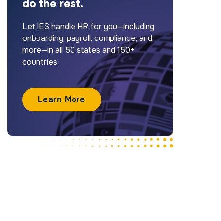
do the rest.
Let IES handle HR for you—including
onboarding, payroll, compliance, and
more—in all 50 states and 150+
countries.
Learn More