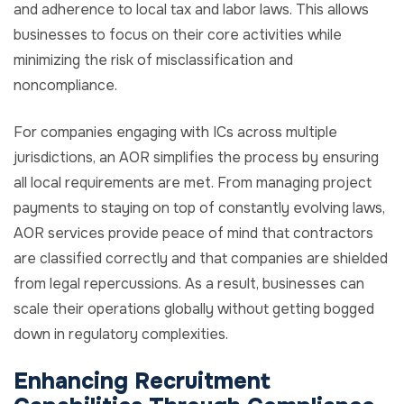
and adherence to local tax and labor laws. This allows
businesses to focus on their core activities while
minimizing the risk of misclassification and
noncompliance.
For companies engaging with ICs across multiple
jurisdictions, an AOR simplifies the process by ensuring
all local requirements are met. From managing project
payments to staying on top of constantly evolving laws,
AOR services provide peace of mind that contractors
are classified correctly and that companies are shielded
from legal repercussions. As a result, businesses can
scale their operations globally without getting bogged
down in regulatory complexities.
Enhancing Recruitment