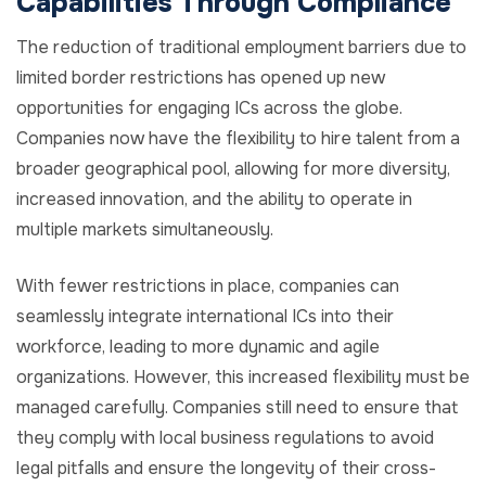
Capabilities Through Compliance
The reduction of traditional employment barriers due to
limited border restrictions has opened up new
opportunities for engaging ICs across the globe.
Companies now have the flexibility to hire talent from a
broader geographical pool, allowing for more diversity,
increased innovation, and the ability to operate in
multiple markets simultaneously.
With fewer restrictions in place, companies can
seamlessly integrate international ICs into their
workforce, leading to more dynamic and agile
organizations. However, this increased flexibility must be
managed carefully. Companies still need to ensure that
they comply with local business regulations to avoid
legal pitfalls and ensure the longevity of their cross-