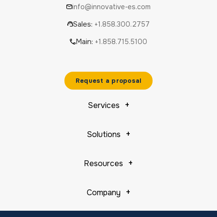
info@innovative-es.com
Sales:
+1.858.300.2757
Main:
+1.858.715.5100
Request a proposal
Services
Solutions
Resources
Company