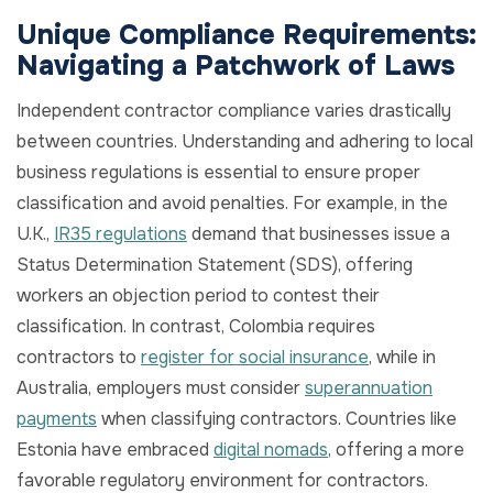
Unique Compliance Requirements:
Navigating a Patchwork of Laws
Independent contractor compliance varies drastically
between countries. Understanding and adhering to local
business regulations is essential to ensure proper
classification and avoid penalties. For example, in the
U.K.,
IR35 regulations
demand that businesses issue a
Status Determination Statement (SDS), offering
workers an objection period to contest their
classification. In contrast, Colombia requires
contractors to
register for social insurance
, while in
Australia, employers must consider
superannuation
payments
when classifying contractors. Countries like
Estonia have embraced
digital nomads
, offering a more
favorable regulatory environment for contractors.