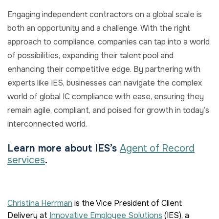
Engaging independent contractors on a global scale is
both an opportunity and a challenge. With the right
approach to compliance, companies can tap into a world
of possibilities, expanding their talent pool and
enhancing their competitive edge. By partnering with
experts like IES, businesses can navigate the complex
world of global IC compliance with ease, ensuring they
remain agile, compliant, and poised for growth in today’s
interconnected world.
Learn more about IES’s
Agent of Record
services
.
Christina Herrman
is the Vice President of Client
Delivery
at
Innovative Employee Solutions
(IES), a