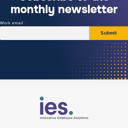
monthly newsletter