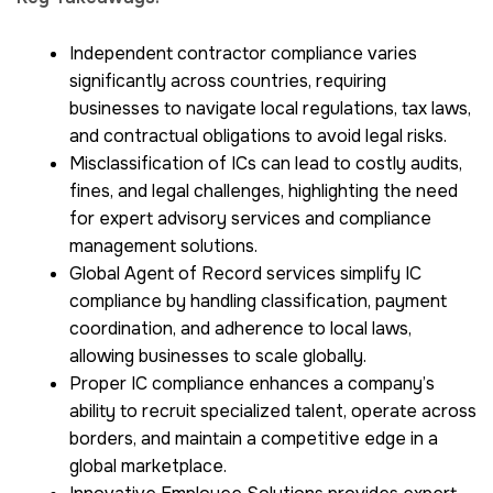
Independent contractor compliance varies
significantly across countries, requiring
businesses to navigate local regulations, tax laws,
and contractual obligations to avoid legal risks.
Misclassification of ICs can lead to costly audits,
fines, and legal challenges, highlighting the need
for expert advisory services and compliance
management solutions.
Global Agent of Record services simplify IC
compliance by handling classification, payment
coordination, and adherence to local laws,
allowing businesses to scale globally.
Proper IC compliance enhances a company’s
ability to recruit specialized talent, operate across
borders, and maintain a competitive edge in a
global marketplace.