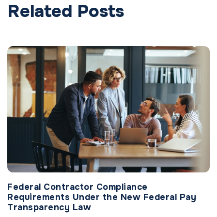
Related Posts
Federal Contractor Compliance
Requirements Under the New Federal Pay
Transparency Law