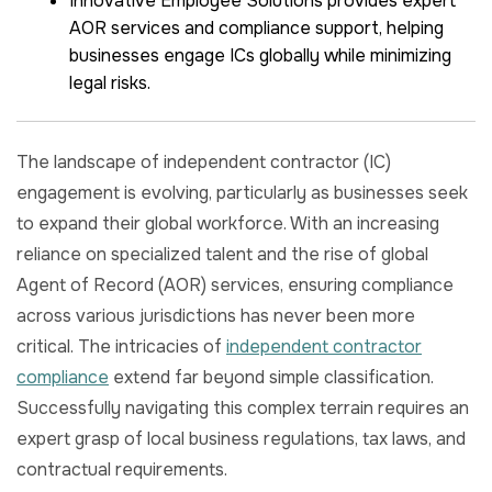
Innovative Employee Solutions provides expert
AOR services and compliance support, helping
businesses engage ICs globally while minimizing
legal risks.
The landscape of independent contractor (IC)
engagement is evolving, particularly as businesses seek
to expand their global workforce. With an increasing
reliance on specialized talent and the rise of global
Agent of Record (AOR) services, ensuring compliance
across various jurisdictions has never been more
critical. The intricacies of
independent contractor
compliance
extend far beyond simple classification.
Successfully navigating this complex terrain requires an
expert grasp of local business regulations, tax laws, and
contractual requirements.