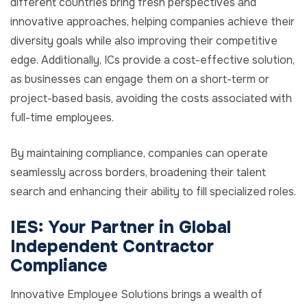
different countries bring fresh perspectives and
innovative approaches, helping companies achieve their
diversity goals while also improving their competitive
edge. Additionally, ICs provide a cost-effective solution,
as businesses can engage them on a short-term or
project-based basis, avoiding the costs associated with
full-time employees.
By maintaining compliance, companies can operate
seamlessly across borders, broadening their talent
search and enhancing their ability to fill specialized roles.
IES: Your Partner in Global
Independent Contractor
Compliance
Innovative Employee Solutions brings a wealth of