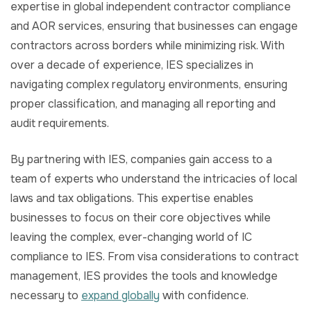
expertise in global independent contractor compliance
and AOR services, ensuring that businesses can engage
contractors across borders while minimizing risk. With
over a decade of experience, IES specializes in
navigating complex regulatory environments, ensuring
proper classification, and managing all reporting and
audit requirements.
By partnering with IES, companies gain access to a
team of experts who understand the intricacies of local
laws and tax obligations. This expertise enables
businesses to focus on their core objectives while
leaving the complex, ever-changing world of IC
compliance to IES. From visa considerations to contract
management, IES provides the tools and knowledge
necessary to
expand globally
with confidence.