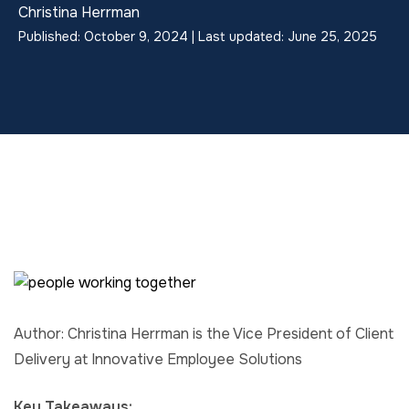
Christina Herrman
Published: October 9, 2024 | Last updated: June 25, 2025
Author: Christina Herrman is the Vice President of Client
Delivery at Innovative Employee Solutions
Key Takeaways: