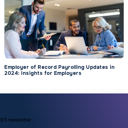
Employer of Record Payrolling Updates in
2024: Insights for Employers
IES newsletter