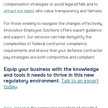
compensation strategies to avoid legal pitfalls and to
attract top talent
who value transparency and fairness.
For those seeking to navigate the changes effectively,
Innovative Employee Solutions offers expert guidance
and support. Our services can help demystify the
complexities of federal contractor compliance
requirements and ensure that your defense contractor
pay strategies are both competitive and compliant.
Equip your business with the knowledge
and tools it needs to thrive in this new
regulatory environment.
Talk to an expert
today
.