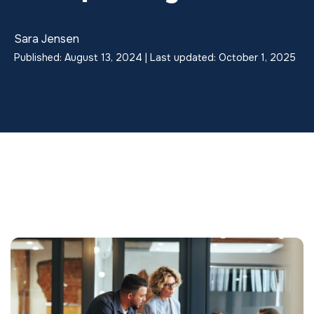
Sara Jensen
Published: August 13, 2024 | Last updated: October 1, 2025