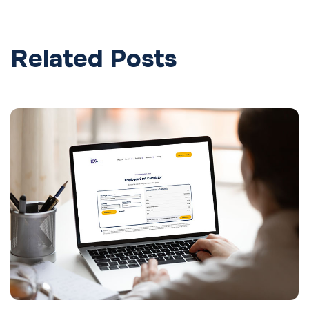
Related Posts