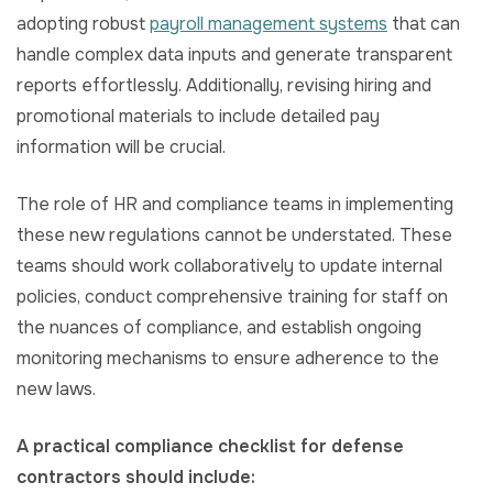
adopting robust
payroll management systems
that can
handle complex data inputs and generate transparent
reports effortlessly. Additionally, revising hiring and
promotional materials to include detailed pay
information will be crucial.
The role of HR and compliance teams in implementing
these new regulations cannot be understated. These
teams should work collaboratively to update internal
policies, conduct comprehensive training for staff on
the nuances of compliance, and establish ongoing
monitoring mechanisms to ensure adherence to the
new laws.
A practical compliance checklist for defense
contractors should include: