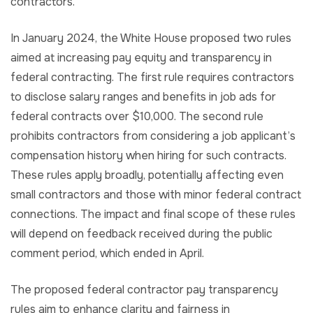
contractors.
In January 2024, the White House proposed two rules
aimed at increasing pay equity and transparency in
federal contracting. The first rule requires contractors
to disclose salary ranges and benefits in job ads for
federal contracts over $10,000. The second rule
prohibits contractors from considering a job applicant’s
compensation history when hiring for such contracts.
These rules apply broadly, potentially affecting even
small contractors and those with minor federal contract
connections. The impact and final scope of these rules
will depend on feedback received during the public
comment period, which ended in April.
The proposed federal contractor pay transparency
rules aim to enhance clarity and fairness in