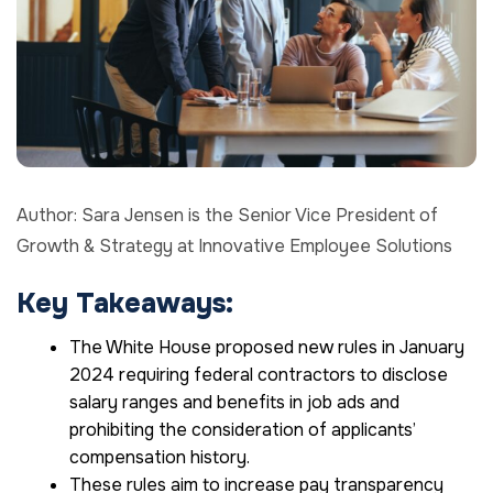
Author: Sara Jensen is the Senior Vice President of
Growth & Strategy at Innovative Employee Solutions
Key Takeaways:
The White House proposed new rules in January
2024 requiring federal contractors to disclose
salary ranges and benefits in job ads and
prohibiting the consideration of applicants’
compensation history.
These rules aim to increase pay transparency