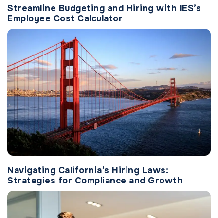
Streamline Budgeting and Hiring with IES’s
Employee Cost Calculator
Navigating California’s Hiring Laws:
Strategies for Compliance and Growth