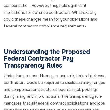
compensation. However, they hold significant
implications for defense contractors. What exactly
could these changes mean for your operations and
federal contractor compliance requirements?
Understanding the Proposed
Federal Contractor Pay
Transparency Rules
Under the proposed transparency rule, federal defense
contractors would be required to disclose salary ranges
and compensation structures openly in job postings,
during hiring, and in promotions. The transparency rule
mandates that all federal contract solicitations and jobs,