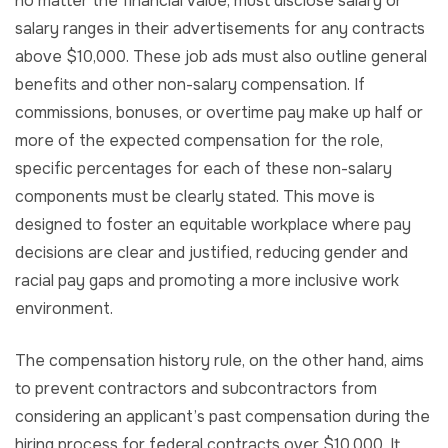
no matter the financial value, must disclose salary or
salary ranges in their advertisements for any contracts
above $10,000. These job ads must also outline general
benefits and other non-salary compensation. If
commissions, bonuses, or overtime pay make up half or
more of the expected compensation for the role,
specific percentages for each of these non-salary
components must be clearly stated. This move is
designed to foster an equitable workplace where pay
decisions are clear and justified, reducing gender and
racial pay gaps and promoting a more inclusive work
environment.
The compensation history rule, on the other hand, aims
to prevent contractors and subcontractors from
considering an applicant’s past compensation during the
hiring process for federal contracts over $10,000. It