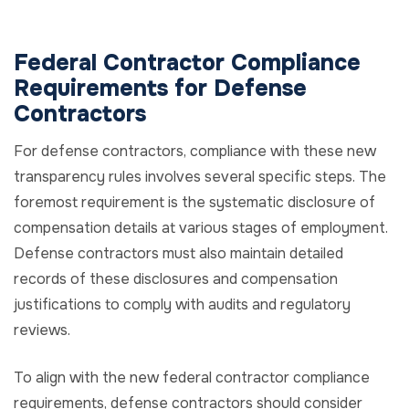
Federal Contractor Compliance
Requirements for Defense
Contractors
For defense contractors, compliance with these new
transparency rules involves several specific steps. The
foremost requirement is the systematic disclosure of
compensation details at various stages of employment.
Defense contractors must also maintain detailed
records of these disclosures and compensation
justifications to comply with audits and regulatory
reviews.
To align with the new federal contractor compliance
requirements, defense contractors should consider