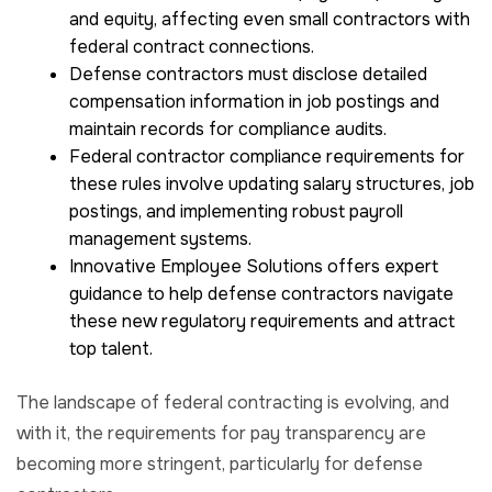
and equity, affecting even small contractors with
federal contract connections.
Defense contractors must disclose detailed
compensation information in job postings and
maintain records for compliance audits.
Federal contractor compliance requirements for
these rules involve updating salary structures, job
postings, and implementing robust payroll
management systems.
Innovative Employee Solutions offers expert
guidance to help defense contractors navigate
these new regulatory requirements and attract
top talent.
The landscape of federal contracting is evolving, and
with it, the requirements for pay transparency are
becoming more stringent, particularly for defense