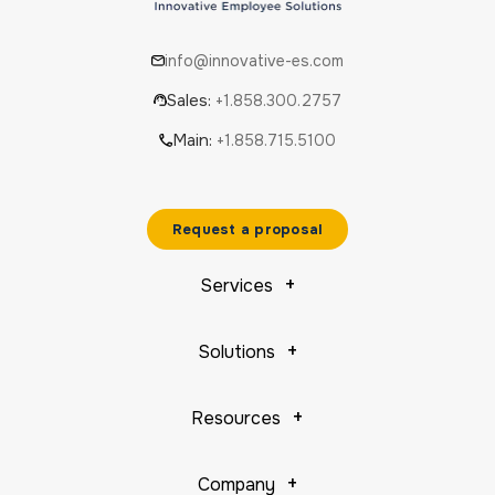
info@innovative-es.com
Sales:
+1.858.300.2757
Main:
+1.858.715.5100
Request a proposal
Services
Solutions
Resources
Company