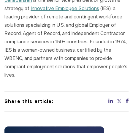
Sara Jensen
is the senior vice president of growth &
strategy at
Innovative Employee Solutions
(IES), a
leading provider of remote and contingent workforce
solutions specializing in U.S. and global Employer of
Record, Agent of Record, and Independent Contractor
compliance services in 150+ countries. Founded in 1974,
IES is a woman-owned business, certified by the
WBENC, and partners with companies to provide
compliant employment solutions that empower people’s
lives.
Share this article: