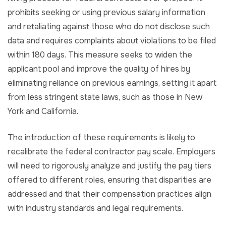
prohibits seeking or using previous salary information
and retaliating against those who do not disclose such
data and requires complaints about violations to be filed
within 180 days. This measure seeks to widen the
applicant pool and improve the quality of hires by
eliminating reliance on previous earnings, setting it apart
from less stringent state laws, such as those in New
York and California.
The introduction of these requirements is likely to
recalibrate the federal contractor pay scale. Employers
will need to rigorously analyze and justify the pay tiers
offered to different roles, ensuring that disparities are
addressed and that their compensation practices align
with industry standards and legal requirements.