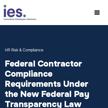
Employees
WorkSite login
Speak to Sales: +1.858.300.2757
HR Risk & Compliance
Federal Contractor
Compliance
Requirements Under
the New Federal Pay
Transparency Law