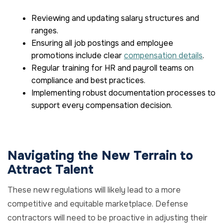
Reviewing and updating salary structures and
ranges.
Ensuring all job postings and employee
promotions include clear
compensation details
.
Regular training for HR and payroll teams on
compliance and best practices.
Implementing robust documentation processes to
support every compensation decision.
Navigating the New Terrain to
Attract Talent
These new regulations will likely lead to a more
competitive and equitable marketplace. Defense
contractors will need to be proactive in adjusting their