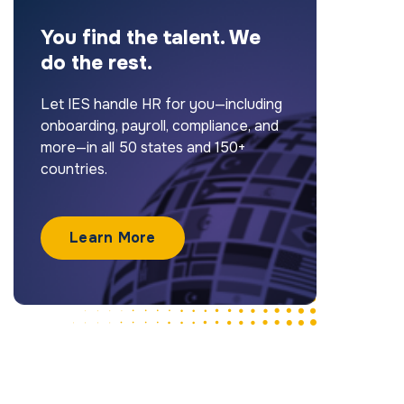
You find the talent. We
do the rest.
Let IES handle HR for you—including
onboarding, payroll, compliance, and
more—in all 50 states and 150+
countries.
Learn More