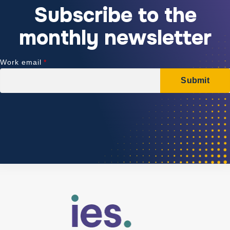
Subscribe to the
monthly newsletter