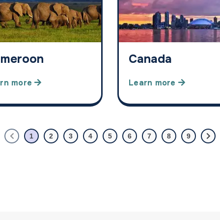
meroon
Canada
rn more
Learn more
1
2
3
4
5
6
7
8
9