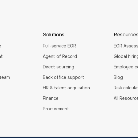
Solutions
Resource
e
Full-service EOR
EOR Asses
nt
Agent of Record
Global hiri
Direct sourcing
Employee co
 team
Back office support
Blog
HR & talent acquisition
Risk calcula
Finance
All Resourc
Procurement