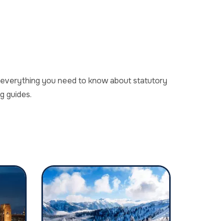
er everything you need to know about statutory
g guides.