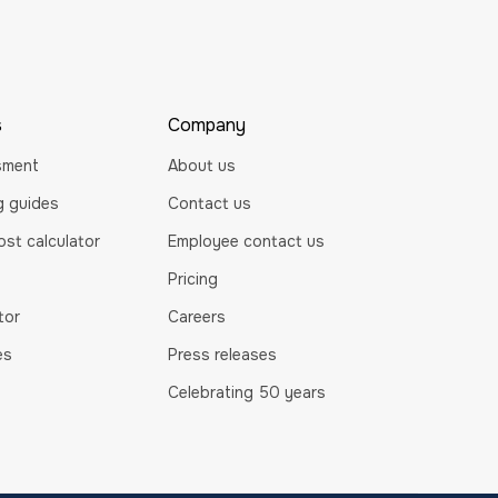
s
Company
sment
About us
ng guides
Contact us
st calculator
Employee contact us
Pricing
tor
Careers
es
Press releases
Celebrating 50 years