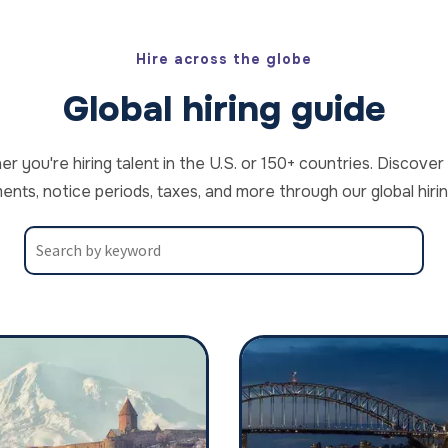
Hire across the globe
Global hiring guide
 you're hiring talent in the U.S. or 150+ countries. Discov
ents, notice periods, taxes, and more through our global hirin