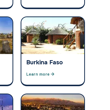
Burkina Faso
Learn more