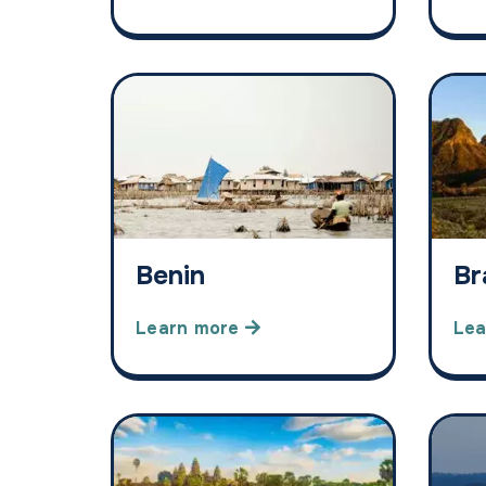
Benin
Br
Learn more
Lea