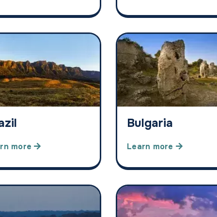
azil
Bulgaria
rn more
Learn more