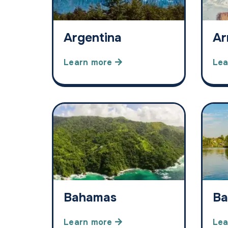
Argentina
Ar
Learn more
Lea
Bahamas
Ba
Learn more
Lea