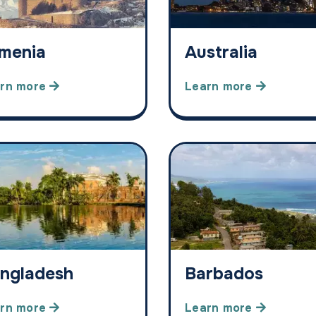
menia
Australia
rn more
Learn more
ngladesh
Barbados
rn more
Learn more