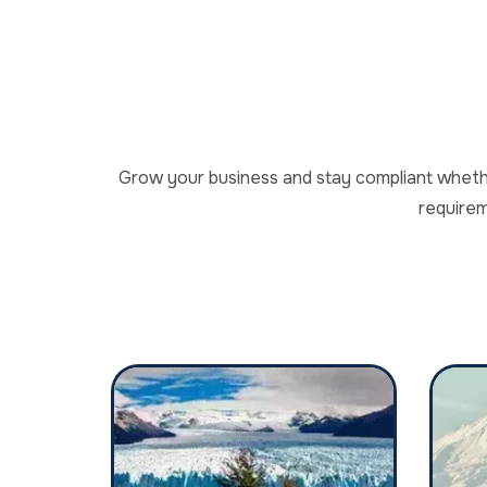
Grow your business and stay compliant whether
requirem