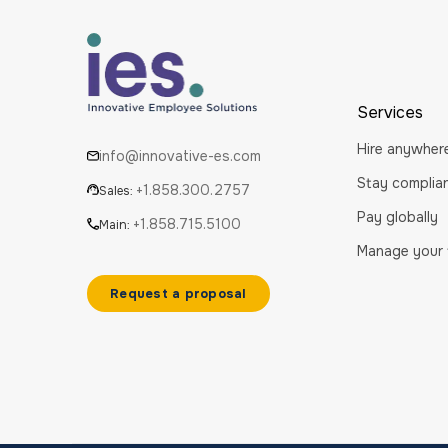
Services
Hire anywher
info@innovative-es.com
Stay complia
+1.858.300.2757
Sales:
Pay globally
+1.858.715.5100
Main:
Manage your
Request a proposal