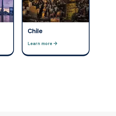
Chile
Learn more