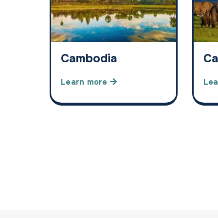
Cambodia
Ca
Learn more
Lea