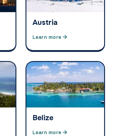
Austria
Learn more
Belize
Learn more