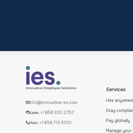
Services
Hire anywher
info@innovative-es.com
Stay complia
+1.858.300.2757
Sales:
Pay globally
+1.858.715.5100
Main:
Manage your