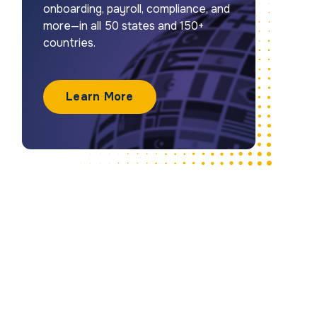
onboarding, payroll, compliance, and
more—in all 50 states and 150+
countries.
Learn More