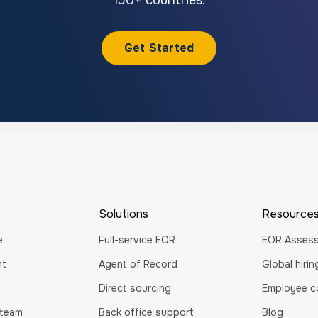
Get Started
Solutions
Resource
e
Full-service EOR
EOR Asses
nt
Agent of Record
Global hiri
Direct sourcing
Employee co
 team
Back office support
Blog