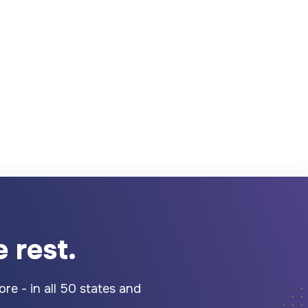
 rest.
re - in all 50 states and