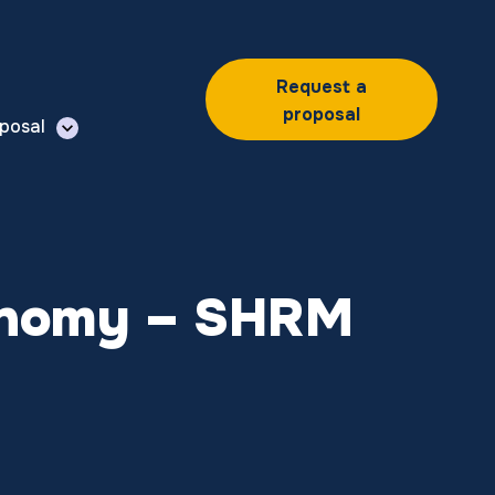
Request a
proposal
posal
Economy – SHRM