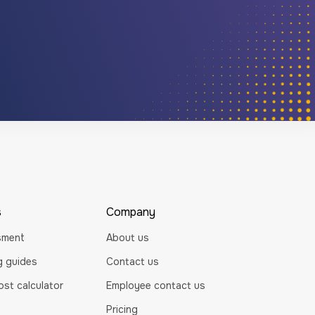
s
Company
sment
About us
ng guides
Contact us
st calculator
Employee contact us
Pricing