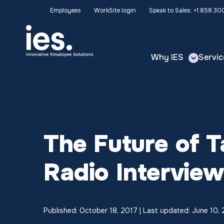
Employees
WorkSite login
Speak to Sales: +1.858.3
Why IES
Servic
The Future of 
Radio Intervie
Published: October 18, 2017 | Last updated: June 10,