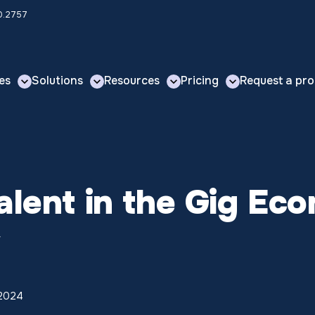
00.2757
es
Solutions
Resources
Pricing
Request a pro
Talent in the Gig 
w
 2024