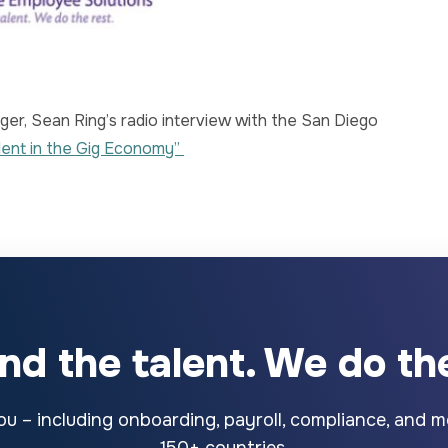
er, Sean Ring’s radio interview with the San Diego
lent in the Gig Economy”
ind the talent. We do the
u – including onboarding, payroll, compliance, and mo
150+ countries.