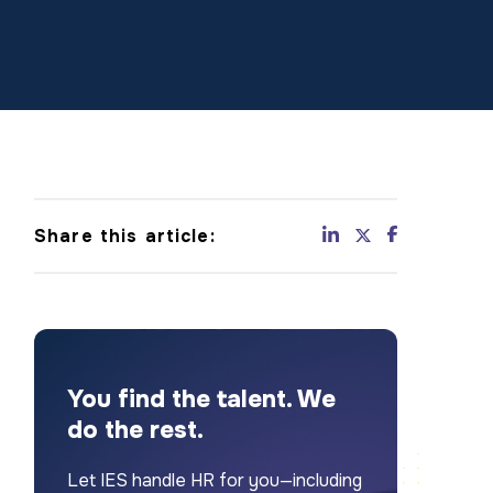
Share this article:
You find the talent. We
do the rest.
Let IES handle HR for you—including