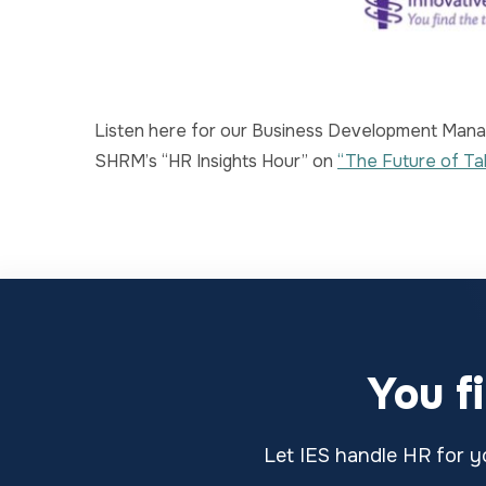
Listen here for our Business Development Manag
SHRM’s “HR Insights Hour” on
“The Future of Ta
You f
Let IES handle HR for yo