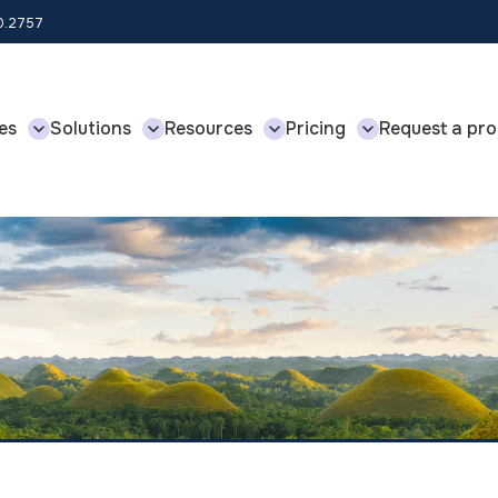
00.2757
es
Solutions
Resources
Pricing
Request a pro