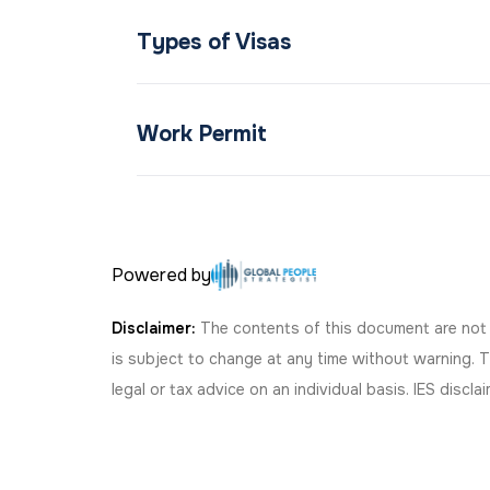
Types of Visas
Work Permit
Powered by
Disclaimer:
The contents of this document are not le
is subject to change at any time without warning. 
legal or tax advice on an individual basis. IES discl