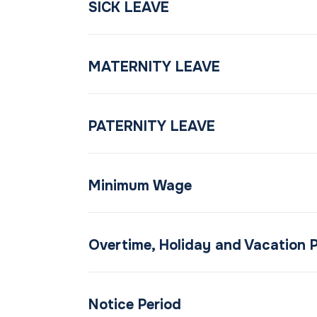
SICK LEAVE
MATERNITY LEAVE
PATERNITY LEAVE
Minimum Wage
Overtime, Holiday and Vacation 
Notice Period