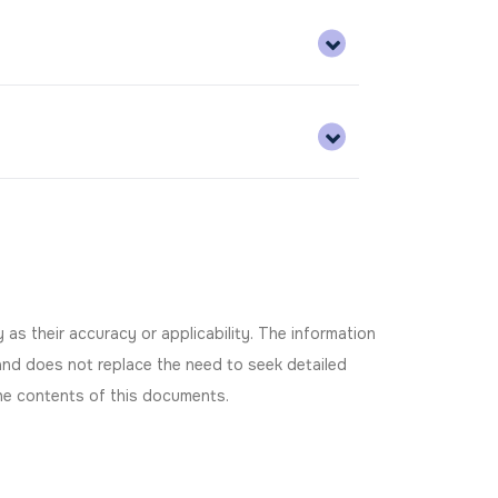
as their accuracy or applicability. The information
and does not replace the need to seek detailed
 the contents of this documents.