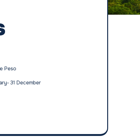
s
ne Peso
uary- 31 December