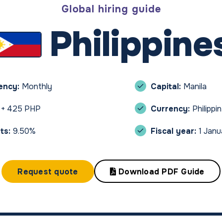
Global hiring guide
Philippine
uency:
Monthly
Capital:
Manila
 + 425 PHP
Currency:
Philippi
ts:
9.50%
Fiscal year:
1 Jan
Request quote
Download PDF Guide