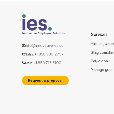
Services
Hire anywher
info@innovative-es.com
Stay complia
+1.858.300.2757
Sales:
Pay globally
+1.858.715.5100
Main:
Manage your
Request a proposal