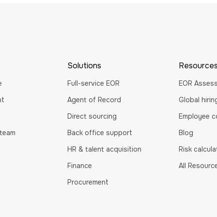
Solutions
Resource
e
Full-service EOR
EOR Asses
nt
Agent of Record
Global hiri
Direct sourcing
Employee co
 team
Back office support
Blog
HR & talent acquisition
Risk calcula
Finance
All Resourc
Procurement