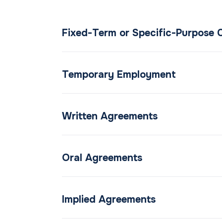
Fixed-Term or Specific-Purpose 
Temporary Employment
Written Agreements
Oral Agreements
Implied Agreements