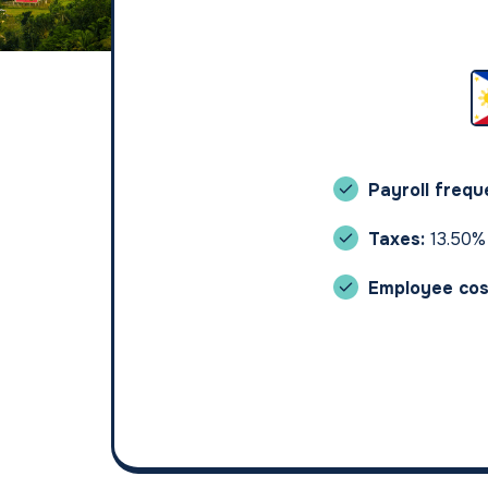
Payroll freq
Taxes:
13.50%
Employee cos