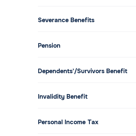
Severance Benefits
Pension
Dependents’/Survivors Benefit
Invalidity Benefit
Personal Income Tax