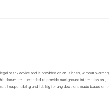
gal or tax advice and is provided on an-is basis, without warranty 
This document is intended to provide background information only 
aims all responsibility and liability for any decisions made based on