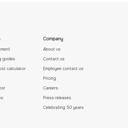
s
Company
sment
About us
ng guides
Contact us
st calculator
Employee contact us
Pricing
tor
Careers
es
Press releases
Celebrating 50 years