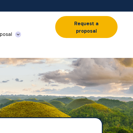
Request a
proposal
posal