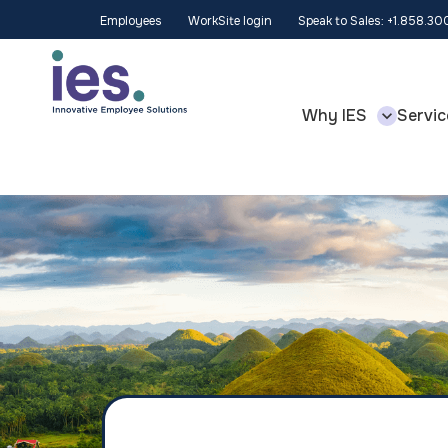
Employees
WorkSite login
Speak to Sales: +1.858.3
Why IES
Servic