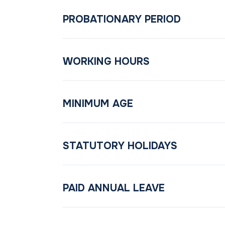
PROBATIONARY PERIOD
WORKING HOURS
MINIMUM AGE
STATUTORY HOLIDAYS
PAID ANNUAL LEAVE