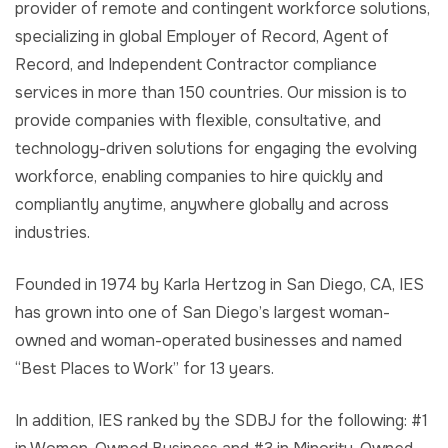
provider of remote and contingent workforce solutions,
specializing in global Employer of Record, Agent of
Record, and Independent Contractor compliance
services in more than 150 countries. Our mission is to
provide companies with flexible, consultative, and
technology-driven solutions for engaging the evolving
workforce, enabling companies to hire quickly and
compliantly anytime, anywhere globally and across
industries.
Founded in 1974 by Karla Hertzog in San Diego, CA, IES
has grown into one of San Diego’s largest woman-
owned and woman-operated businesses and named
“Best Places to Work” for 13 years.
In addition, IES ranked by the SDBJ for the following: #1