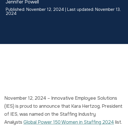
Jennifer Powell
Published: November 12, 2024 | Last updated: November 13,
2024
November 12, 2024 – Innovative Employee Solutions
(IES) is proud to announce that Kara Hertzog, President
of IES, was named on the Staffing Industry
Analysts
Global Power 150 Women in Staffing 2024
list.