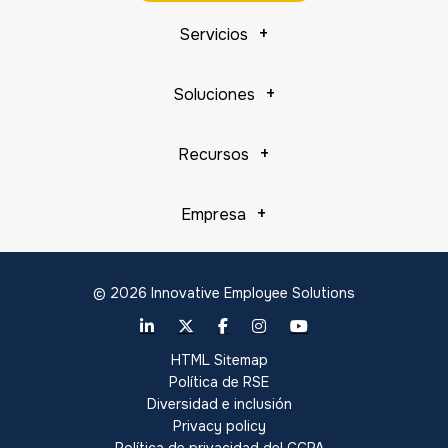
Servicios
Soluciones
Recursos
Empresa
© 2026 Innovative Employee Solutions
HTML Sitemap
Política de RSE
Diversidad e inclusión
Privacy policy
Política de privacidad del CCPA