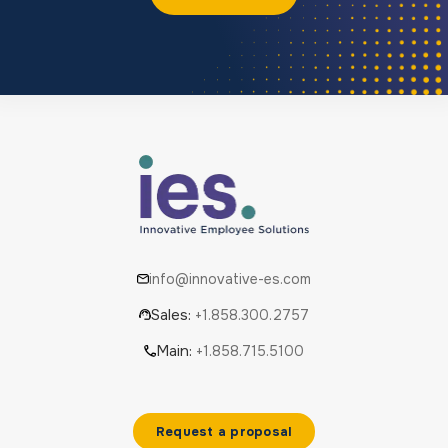
info@innovative-es.com
Sales:
+1.858.300.2757
Main:
+1.858.715.5100
Request a proposal