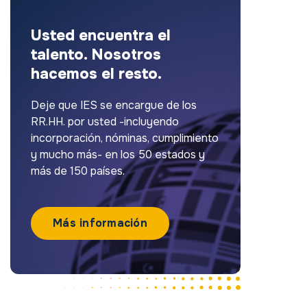
Usted encuentra el
talento. Nosotros
hacemos el resto.
Deje que IES se encargue de los
RR.HH. por usted -incluyendo
incorporación, nóminas, cumplimiento
y mucho más- en los 50 estados y
más de 150 países.
Más información