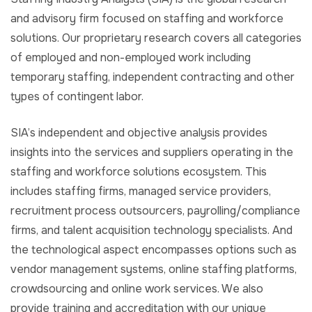
and advisory firm focused on staffing and workforce
solutions. Our proprietary research covers all categories
of employed and non-employed work including
temporary staffing, independent contracting and other
types of contingent labor.
SIA’s independent and objective analysis provides
insights into the services and suppliers operating in the
staffing and workforce solutions ecosystem. This
includes staffing firms, managed service providers,
recruitment process outsourcers, payrolling/compliance
firms, and talent acquisition technology specialists. And
the technological aspect encompasses options such as
vendor management systems, online staffing platforms,
crowdsourcing and online work services. We also
provide training and accreditation with our unique