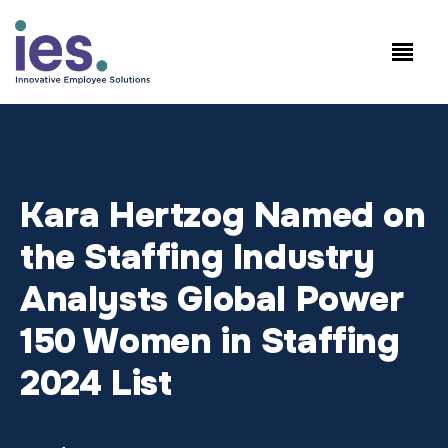
Empleados
Inicio de sesión en
Speak to Sales:
WorkSite
+1.858.300.2757
Kara Hertzog Named on
the Staffing Industry
Analysts Global Power
150 Women in Staffing
2024 List