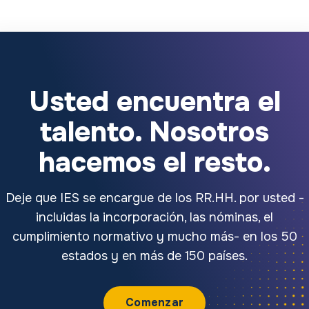
Usted encuentra el
talento. Nosotros
hacemos el resto.
Deje que IES se encargue de los RR.HH. por usted -
incluidas la incorporación, las nóminas, el
cumplimiento normativo y mucho más- en los 50
estados y en más de 150 países.
Comenzar