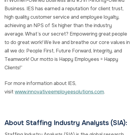
in Women-Owned Business and #3 in Minority-Owned
Business. IES has earned a reputation for client trust,
high quality customer service and employee loyalty,
achieving an NPS of 5x higher than the industry
average. What’s our secret? Empowering great people
to do great work! We live and breathe our core values in
all we do: People First, Future Forward, Integrity, and
Teamwork! Our motto is Happy Employees = Happy
Clients!”
For more information about IES,
visit
www.innovativeemployeesolutions.com
.
About Staffing Industry Analysts (SIA):
Staffing Industry Analysts (SIA) is the global research