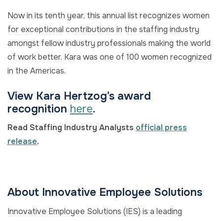
Now in its tenth year, this annual list recognizes women
for exceptional contributions in the staffing industry
amongst fellow industry professionals making the world
of work better. Kara was one of 100 women recognized
in the Americas.
View Kara Hertzog’s award
recognition
here
.
Read Staffing Industry Analysts
official press
release
.
About Innovative Employee Solutions
Innovative Employee Solutions (IES) is a leading