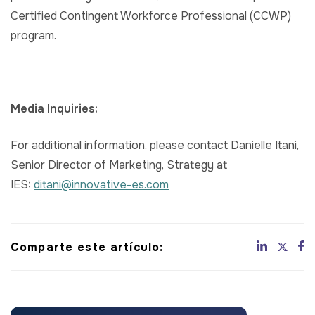
Certified Contingent Workforce Professional (CCWP)
program.
Media Inquiries:
For additional information, please contact Danielle Itani,
Senior Director of Marketing, Strategy at
IES:
ditani@innovative-es.com
Comparte este artículo: