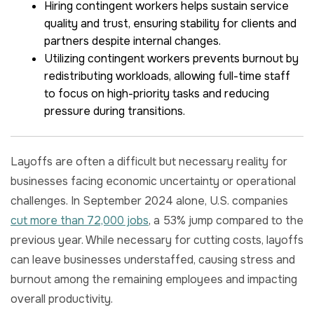
Hiring contingent workers helps sustain service
quality and trust, ensuring stability for clients and
partners despite internal changes.
Utilizing contingent workers prevents burnout by
redistributing workloads, allowing full-time staff
to focus on high-priority tasks and reducing
pressure during transitions.
Layoffs are often a difficult but necessary reality for
businesses facing economic uncertainty or operational
challenges. In September 2024 alone, U.S. companies
cut more than 72,000 jobs
, a 53% jump compared to the
previous year. While necessary for cutting costs, layoffs
can leave businesses understaffed, causing stress and
burnout among the remaining employees and impacting
overall productivity.