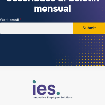
mensual