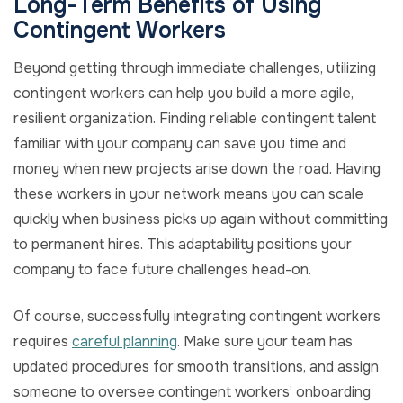
Long-Term Benefits of Using
Contingent Workers
Beyond getting through immediate challenges, utilizing
contingent workers can help you build a more agile,
resilient organization. Finding reliable contingent talent
familiar with your company can save you time and
money when new projects arise down the road. Having
these workers in your network means you can scale
quickly when business picks up again without committing
to permanent hires. This adaptability positions your
company to face future challenges head-on.
Of course, successfully integrating contingent workers
requires
careful planning
. Make sure your team has
updated procedures for smooth transitions, and assign
someone to oversee contingent workers’ onboarding