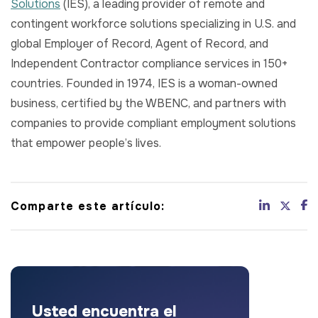
Solutions
(IES), a leading provider of remote and
contingent workforce solutions specializing in U.S. and
global Employer of Record, Agent of Record, and
Independent Contractor compliance services in 150+
countries. Founded in 1974, IES is a woman-owned
business, certified by the WBENC, and partners with
companies to provide compliant employment solutions
that empower people’s lives.
Comparte este artículo:
Usted encuentra el