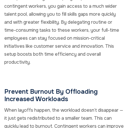
contingent workers, you gain access to a much wider
talent pool, allowing you to fill skills gaps more quickly
and with greater flexibility. By delegating routine or
time-consuming tasks to these workers, your full-time
employees can stay focused on mission-critical
initiatives like customer service and innovation. This
setup boosts both time efficiency and overall
productivity.
Prevent Burnout By Offloading
Increased Workloads
When layoffs happen, the workload doesn’t disappear —
it just gets redistributed to a smaller team. This can
quickly lead to burnout. Contingent workers can improve