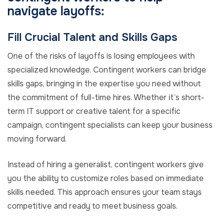
navigate layoffs:
Fill Crucial Talent and Skills Gaps
One of the risks of layoffs is losing employees with
specialized knowledge. Contingent workers can bridge
skills gaps, bringing in the expertise you need without
the commitment of full-time hires. Whether it’s short-
term IT support or creative talent for a specific
campaign, contingent specialists can keep your business
moving forward.
Instead of hiring a generalist, contingent workers give
you the ability to customize roles based on immediate
skills needed. This approach ensures your team stays
competitive and ready to meet business goals.