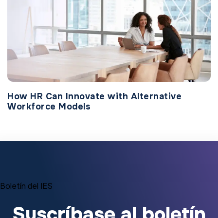
How HR Can Innovate with Alternative
Workforce Models
Boletín del IES
Suscríbase al boletín