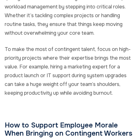
workload management by stepping into critical roles.
Whether it’s tackling complex projects or handling
routine tasks, they ensure that things keep moving
without overwhelming your core team.
To make the most of contingent talent, focus on high-
priority projects where their expertise brings the most
value. For example, hiring a marketing expert for a
product launch or IT support during system upgrades
can take a huge weight off your team’s shoulders,
keeping productivity up while avoiding burnout.
How to Support Employee Morale
When Bringing on Contingent Workers