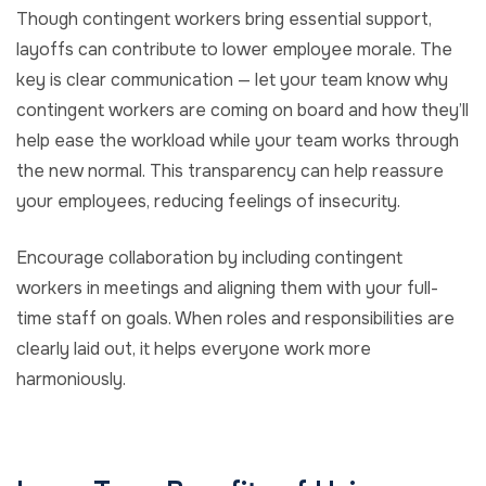
Though contingent workers bring essential support,
layoffs can contribute to lower employee morale. The
key is clear communication — let your team know why
contingent workers are coming on board and how they’ll
help ease the workload while your team works through
the new normal. This transparency can help reassure
your employees, reducing feelings of insecurity.
Encourage collaboration by including contingent
workers in meetings and aligning them with your full-
time staff on goals. When roles and responsibilities are
clearly laid out, it helps everyone work more
harmoniously.