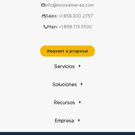
info@innovative-es.com
Sales:
+1.858.300.2757
Main:
+1.858.715.5100
Request a proposal
Servicios
Soluciones
Recursos
Empresa