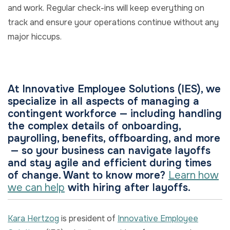
and work. Regular check-ins will keep everything on
track and ensure your operations continue without any
major hiccups.
At Innovative Employee Solutions (IES), we
specialize in all aspects of managing a
contingent workforce — including handling
the complex details of onboarding,
payrolling, benefits, offboarding, and more
— so your business can navigate layoffs
and stay agile and efficient during times
of change. Want to know more?
Learn how
we can help
with hiring after layoffs.
Kara Hertzog
is president of
Innovative Employee