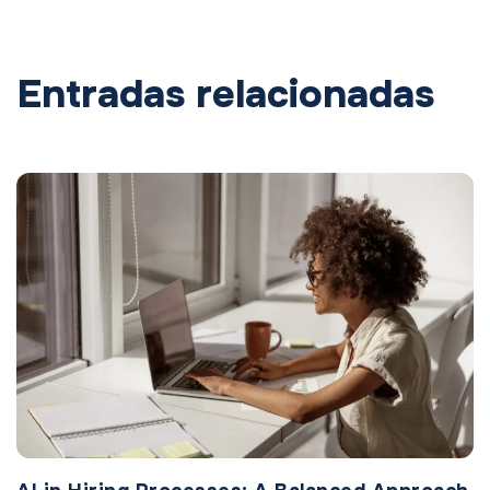
Entradas relacionadas