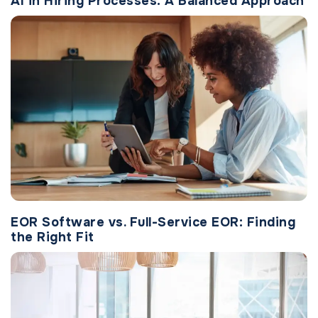
AI in Hiring Processes: A Balanced Approach
EOR Software vs. Full-Service EOR: Finding
the Right Fit