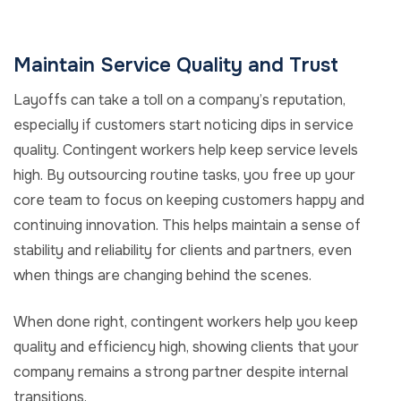
Maintain Service Quality and Trust
Layoffs can take a toll on a company’s reputation,
especially if customers start noticing dips in service
quality. Contingent workers help keep service levels
high. By outsourcing routine tasks, you free up your
core team to focus on keeping customers happy and
continuing innovation. This helps maintain a sense of
stability and reliability for clients and partners, even
when things are changing behind the scenes.
When done right, contingent workers help you keep
quality and efficiency high, showing clients that your
company remains a strong partner despite internal
transitions.