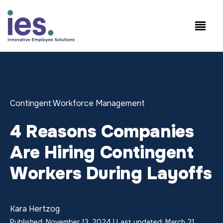
Empleados
Inicio de sesión en
Speak to Sales:
WorkSite
+1.858.300.2757
Contingent Workforce Management
4 Reasons Companies
Are Hiring Contingent
Workers During Layoffs
Kara Hertzog
Published: November 13, 2024 | Last updated: March 21,