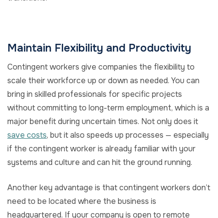
Maintain Flexibility and Productivity
Contingent workers give companies the flexibility to
scale their workforce up or down as needed. You can
bring in skilled professionals for specific projects
without committing to long-term employment, which is a
major benefit during uncertain times. Not only does it
save costs
, but it also speeds up processes — especially
if the contingent worker is already familiar with your
systems and culture and can hit the ground running.
Another key advantage is that contingent workers don’t
need to be located where the business is
headquartered. If your company is open to remote