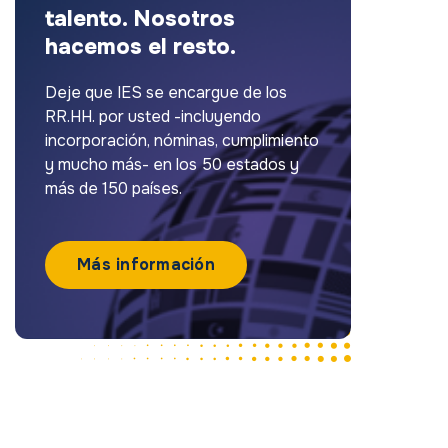
talento. Nosotros
hacemos el resto.
Deje que IES se encargue de los
RR.HH. por usted -incluyendo
incorporación, nóminas, cumplimiento
y mucho más- en los 50 estados y
más de 150 países.
Más información