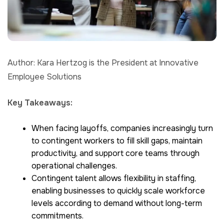
Author: Kara Hertzog is the President at Innovative
Employee Solutions
Key Takeaways:
When facing layoffs, companies increasingly turn
to contingent workers to fill skill gaps, maintain
productivity, and support core teams through
operational challenges.
Contingent talent allows flexibility in staffing,
enabling businesses to quickly scale workforce
levels according to demand without long-term
commitments.