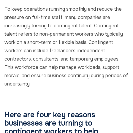
To keep operations running smoothly and reduce the
pressure on full-time staff, many companies are
increasingly turning to contingent talent. Contingent
talent refers to non-permanent workers who typically
work on a short-term or flexible basis. Contingent
workers can include freelancers, independent
contractors, consultants, and temporary employees.
This workforce can help manage workloads, support
morale, and ensure business continuity during periods of
uncertainty.
Here are four key reasons
businesses are turning to
contingent workers to help