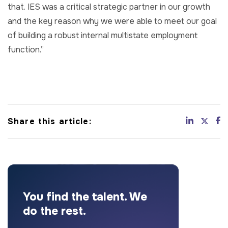
that. IES was a critical strategic partner in our growth
and the key reason why we were able to meet our goal
of building a robust internal multistate employment
function.”
Share this article:
You find the talent. We
do the rest.