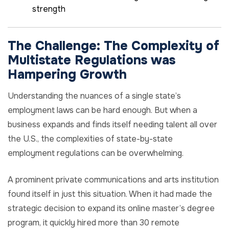
strength
The Challenge:
The
Complexity
of
Multistate Regulations was
Hampering
Growth
Understanding the nuances of a single state’s
employment laws can be hard enough. But when a
business expands and finds itself needing talent all over
the U.S., the complexities of state-by-state
employment regulations can be overwhelming.
A prominent private communications and arts institution
found itself in just this situation. When it had made the
strategic decision to expand its online master’s degree
program, it quickly hired more than 30 remote