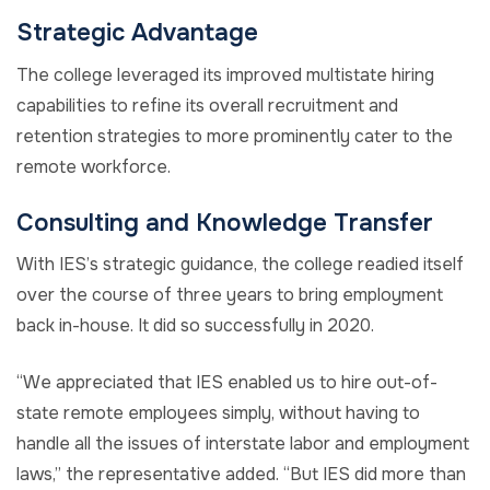
Strategic Advantage
The college leveraged its improved multistate hiring
capabilities to refine its overall recruitment and
retention strategies to more prominently cater to the
remote workforce.
Consulting and Knowledge Transfer
With IES’s strategic guidance, the college readied itself
over the course of three years to bring employment
back in-house. It did so successfully in 2020.
“We appreciated that IES enabled us to hire out-of-
state remote employees simply, without having to
handle all the issues of interstate labor and employment
laws,” the representative added. “But IES did more than