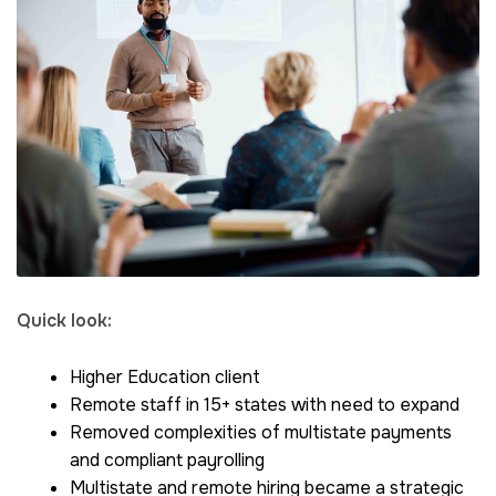
Quick look:
Higher Education client
Remote staff in 15+ states with need to expand
Removed complexities of multistate payments
and compliant payrolling
Multistate and remote hiring became a strategic