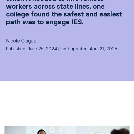
workers across state lines, one
college found the safest and easiest
path was to engage IES.
Nicole Clague
Published: June 25, 2024 | Last updated: April 21, 2025