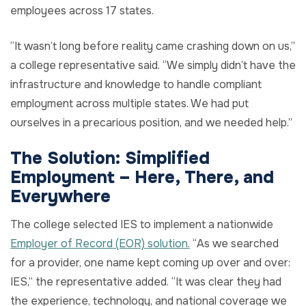
employees across 17 states.
“It wasn’t long before reality came crashing down on us,”
a college representative said. “We simply didn’t have the
infrastructure and knowledge to handle compliant
employment across multiple states. We had put
ourselves in a precarious position, and we needed help.”
The Solution:
Simplified
Employment
–
Here
,
There
, and
Everywhere
The college selected IES to implement a nationwide
Employer of Record (EOR) solution.
“As we searched
for a provider, one name kept coming up over and over:
IES,” the representative added. “It was clear they had
the experience, technology, and national coverage we