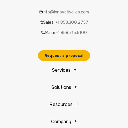
info@innovative-es.com
Sales:
+1.858.300.2757
Main:
+1.858.715.5100
Request a proposal
Services
Solutions
Resources
Company