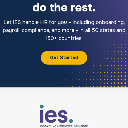
do the rest.
Let IES handle HR for you – including onboarding,
payroll, compliance, and more - in all 50 states and
150+ countries.
Get Started