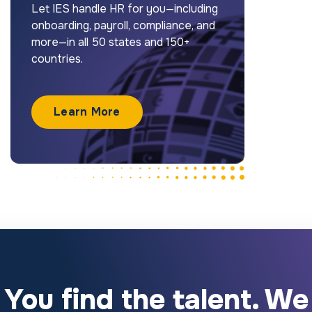
Let IES handle HR for you—including
onboarding, payroll, compliance, and
more—in all 50 states and 150+
countries.
Learn More
You find the talent. We