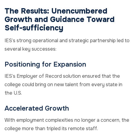
The Results:
Unencumbered
Growth and
Guidance Toward
Self-sufficiency
IES’s strong operational and strategic partnership
led to
several
key
successes:
Positioning for Expansion
IES’s Employer of Record solution ensured that the
college could bring on new talent from every state in
the U.S.
Accelerated Growth
With employment complexities no longer a concern, the
college more than tripled its remote staff.