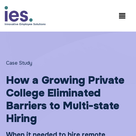
Employees
WorkSite login
Speak to Sales: +1.858.300.2757
Case Study
How a Growing Private
College Eliminated
Barriers to Multi-state
Hiring
When it needed to hire remote