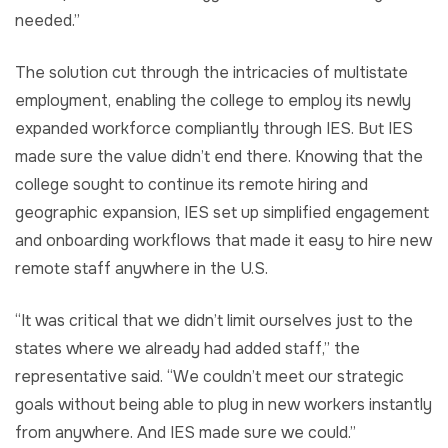
needed.”
The solution cut through the intricacies of multistate
employment, enabling the college to employ its newly
expanded workforce compliantly through IES. But IES
made sure the value didn’t end there. Knowing that the
college sought to continue its remote hiring and
geographic expansion, IES set up simplified engagement
and onboarding workflows that made it easy to hire new
remote staff anywhere in the U.S.
“It was critical that we didn’t limit ourselves just to the
states where we already had added staff,” the
representative said. “We couldn’t meet our strategic
goals without being able to plug in new workers instantly
from anywhere. And IES made sure we could.”