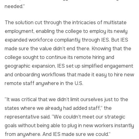
needed.”
The solution cut through the intricacies of multistate
employment, enabling the college to employ its newly
expanded workforce compliantly through IES. But IES
made sure the value didn’t end there. Knowing that the
college sought to continue its remote hiring and
geographic expansion, IES set up simplified engagement
and onboarding workflows that made it easy to hire new
remote staff anywhere in the U.S.
“It was critical that we didn’t limit ourselves just to the
states where we already had added staff,” the
representative said. “We couldn’t meet our strategic
goals without being able to plug in new workers instantly
from anywhere. And IES made sure we could.”