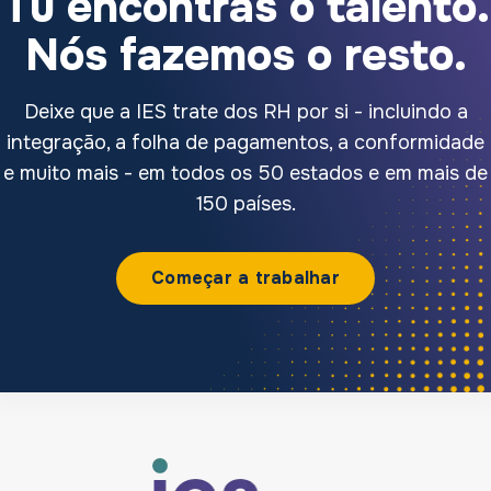
Tu encontras o talento.
Nós fazemos o resto.
Deixe que a IES trate dos RH por si - incluindo a
integração, a folha de pagamentos, a conformidade
e muito mais - em todos os 50 estados e em mais de
150 países.
Começar a trabalhar