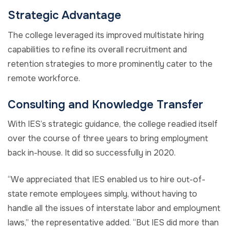
Strategic Advantage
The college leveraged its improved multistate hiring
capabilities to refine its overall recruitment and
retention strategies to more prominently cater to the
remote workforce.
Consulting and Knowledge Transfer
With IES’s strategic guidance, the college readied itself
over the course of three years to bring employment
back in-house. It did so successfully in 2020.
“We appreciated that IES enabled us to hire out-of-
state remote employees simply, without having to
handle all the issues of interstate labor and employment
laws,” the representative added. “But IES did more than