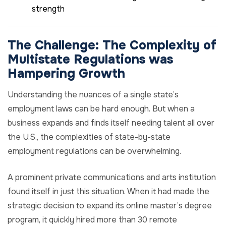
strength
The Challenge:
The
Complexity
of
Multistate Regulations was
Hampering
Growth
Understanding the nuances of a single state’s
employment laws can be hard enough. But when a
business expands and finds itself needing talent all over
the U.S., the complexities of state-by-state
employment regulations can be overwhelming.
A prominent private communications and arts institution
found itself in just this situation. When it had made the
strategic decision to expand its online master’s degree
program, it quickly hired more than 30 remote