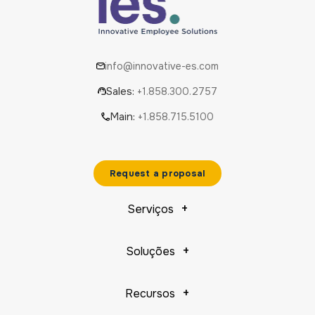
info@innovative-es.com
Sales:
+1.858.300.2757
Main:
+1.858.715.5100
Request a proposal
Serviços
Soluções
Recursos