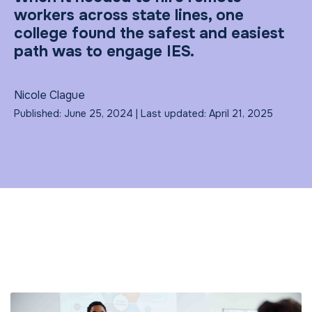
workers across state lines, one
college found the safest and easiest
path was to engage IES.
Nicole Clague
Published: June 25, 2024 | Last updated: April 21, 2025