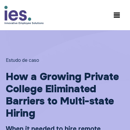
Empregados
Início de sessão no
Speak to Sales:
WorkSite
+1.858.300.2757
Estudo de caso
How a Growing Private
College Eliminated
Barriers to Multi-state
Hiring
When it needed to hire remote