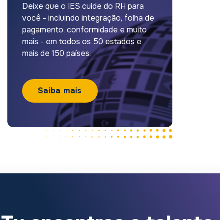
Deixe que o IES cuide do RH para
você - incluindo integração, folha de
pagamento, conformidade e muito
mais - em todos os 50 estados e
mais de 150 países.
Saiba mais