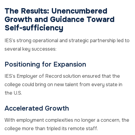
The Results:
Unencumbered
Growth and
Guidance Toward
Self-sufficiency
IES’s strong operational and strategic partnership
led to
several
key
successes:
Positioning for Expansion
IES’s Employer of Record solution ensured that the
college could bring on new talent from every state in
the U.S.
Accelerated Growth
With employment complexities no longer a concern, the
college more than tripled its remote staff.