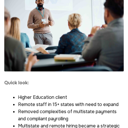
Quick look:
Higher Education client
Remote staff in 15+ states with need to expand
Removed complexities of multistate payments
and compliant payrolling
Multistate and remote hiring became a strategic