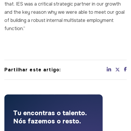
that. IES was a critical strategic partner in our growth
and the key reason why we were able to meet our goal
of building a robust internal multistate employment
function.”
Partilhar este artigo:
Tu encontras o talento.
Nós fazemos o resto.