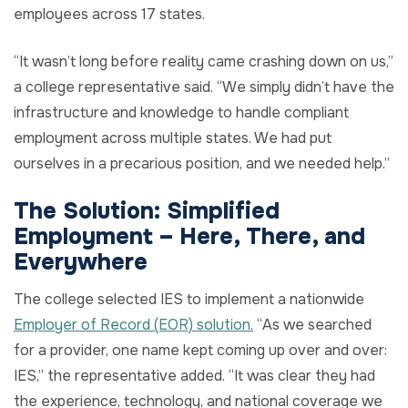
employees across 17 states.
“It wasn’t long before reality came crashing down on us,”
a college representative said. “We simply didn’t have the
infrastructure and knowledge to handle compliant
employment across multiple states. We had put
ourselves in a precarious position, and we needed help.”
The Solution:
Simplified
Employment
–
Here
,
There
, and
Everywhere
The college selected IES to implement a nationwide
Employer of Record (EOR) solution.
“As we searched
for a provider, one name kept coming up over and over:
IES,” the representative added. “It was clear they had
the experience, technology, and national coverage we