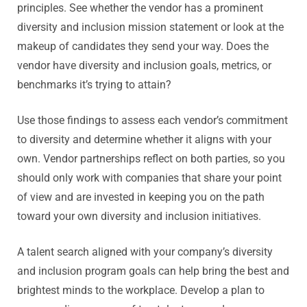
principles. See whether the vendor has a prominent
diversity and inclusion mission statement or look at the
makeup of candidates they send your way. Does the
vendor have diversity and inclusion goals, metrics, or
benchmarks it’s trying to attain?
Use those findings to assess each vendor’s commitment
to diversity and determine whether it aligns with your
own. Vendor partnerships reflect on both parties, so you
should only work with companies that share your point
of view and are invested in keeping you on the path
toward your own diversity and inclusion initiatives.
A talent search aligned with your company’s diversity
and inclusion program goals can help bring the best and
brightest minds to the workplace. Develop a plan to