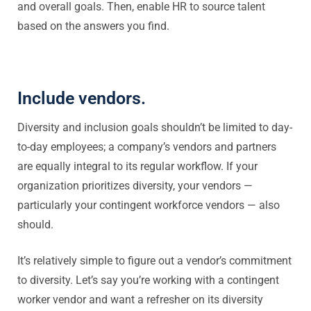
and overall goals. Then, enable HR to source talent
based on the answers you find.
Include vendors.
Diversity and inclusion goals shouldn’t be limited to day-
to-day employees; a company’s vendors and partners
are equally integral to its regular workflow. If your
organization prioritizes diversity, your vendors —
particularly your contingent workforce vendors — also
should.
It’s relatively simple to figure out a vendor’s commitment
to diversity. Let’s say you’re working with a contingent
worker vendor and want a refresher on its diversity