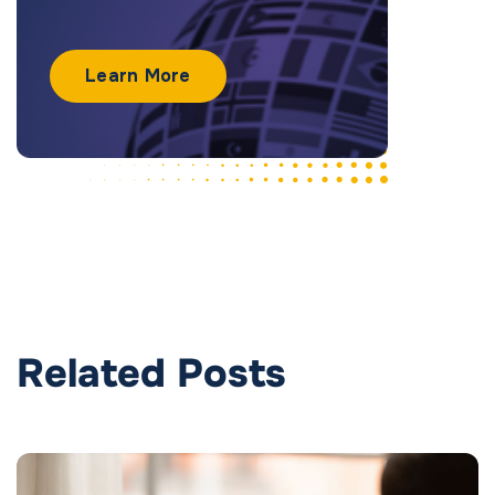
Learn More
Related Posts