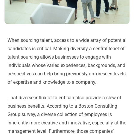
When sourcing talent, access to a wide array of potential
candidates is critical. Making diversity a central tenet of
talent sourcing allows businesses to engage with
individuals whose varied experiences, backgrounds, and
perspectives can help bring previously unforeseen levels
of expertise and knowledge to a company.
That diverse influx of talent can also provide a slew of
business benefits. According to a Boston Consulting
Group survey, a diverse collection of employees is
inherently more creative and innovative, especially at the
management level. Furthermore, those companies’