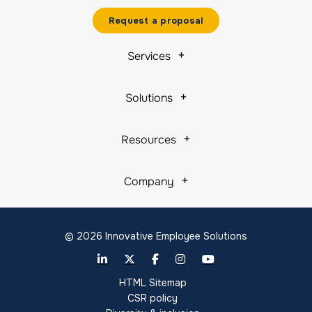
Request a proposal
Services
Solutions
Resources
Company
© 2026 Innovative Employee Solutions
HTML Sitemap
CSR policy