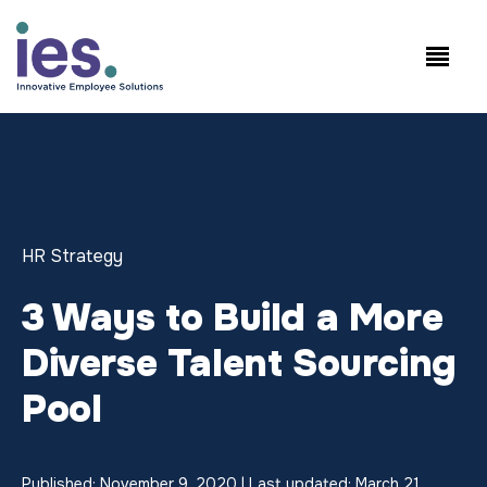
Employees
WorkSite login
Speak to Sales: +1.858.300.2757
HR Strategy
3 Ways to Build a More
Diverse Talent Sourcing
Pool
Published: November 9, 2020 | Last updated: March 21,