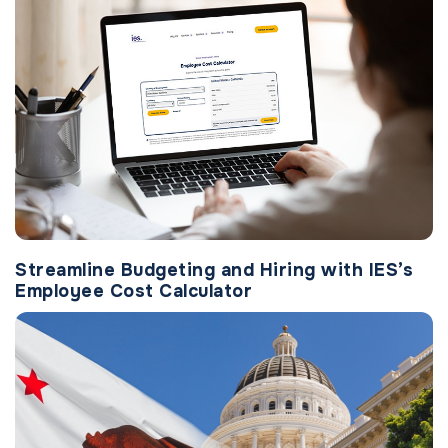
Streamline Budgeting and Hiring with IES’s
Employee Cost Calculator