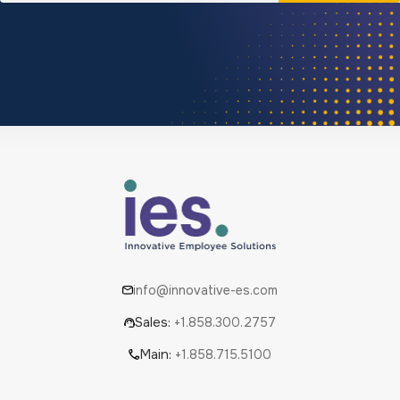
info@innovative-es.com
Sales:
+1.858.300.2757
Main:
+1.858.715.5100