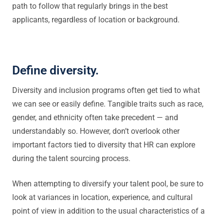
path to follow that regularly brings in the best
applicants, regardless of location or background.
Define diversity.
Diversity and inclusion programs often get tied to what
we can see or easily define. Tangible traits such as race,
gender, and ethnicity often take precedent — and
understandably so. However, don’t overlook other
important factors tied to diversity that HR can explore
during the talent sourcing process.
When attempting to diversify your talent pool, be sure to
look at variances in location, experience, and cultural
point of view in addition to the usual characteristics of a