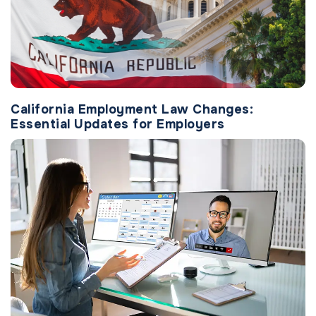
California Employment Law Changes:
Essential Updates for Employers