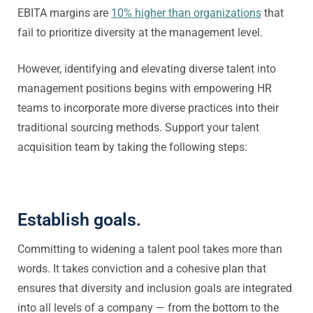
EBITA margins are
10% higher than organizations
that
fail to prioritize diversity at the management level.
However, identifying and elevating diverse talent into
management positions begins with empowering HR
teams to incorporate more diverse practices into their
traditional sourcing methods. Support your talent
acquisition team by taking the following steps:
Establish goals.
Committing to widening a talent pool takes more than
words. It takes conviction and a cohesive plan that
ensures that diversity and inclusion goals are integrated
into all levels of a company — from the bottom to the