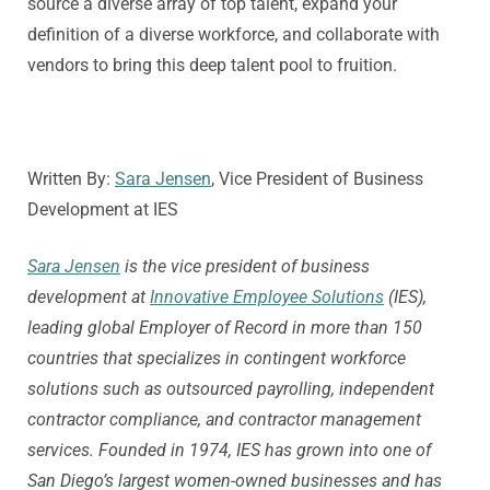
source a diverse array of top talent, expand your
definition of a diverse workforce, and collaborate with
vendors to bring this deep talent pool to fruition.
Written By:
Sara Jensen
, Vice President of Business
Development at IES
Sara Jensen
is the vice president of business
development at
Innovative Employee Solutions
(IES),
leading global Employer of Record in more than 150
countries that specializes in contingent workforce
solutions such as outsourced payrolling, independent
contractor compliance, and contractor management
services. Founded in 1974, IES has grown into one of
San Diego’s largest women-owned businesses and has