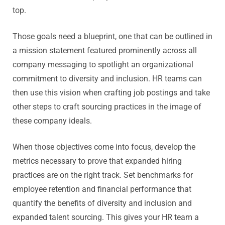
top.
Those goals need a blueprint, one that can be outlined in
a mission statement featured prominently across all
company messaging to spotlight an organizational
commitment to diversity and inclusion. HR teams can
then use this vision when crafting job postings and take
other steps to craft sourcing practices in the image of
these company ideals.
When those objectives come into focus, develop the
metrics necessary to prove that expanded hiring
practices are on the right track. Set benchmarks for
employee retention and financial performance that
quantify the benefits of diversity and inclusion and
expanded talent sourcing. This gives your HR team a