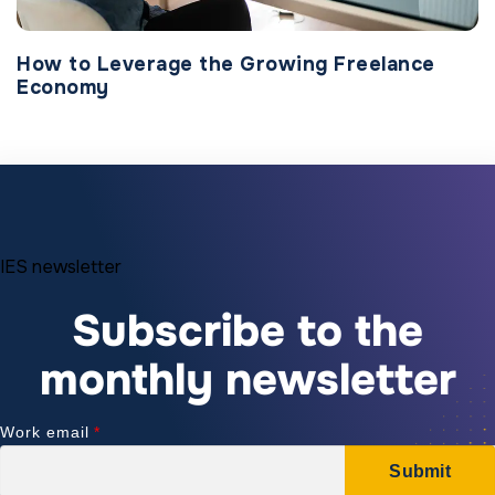
How to Leverage the Growing Freelance
Economy
IES newsletter
Subscribe to the
monthly newsletter