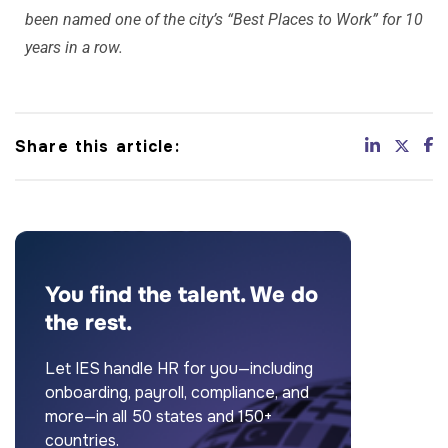
been named one of the city’s “Best Places to Work” for 10
years in a row.
Share this article:
You find the talent. We do
the rest.
Let IES handle HR for you—including
onboarding, payroll, compliance, and
more—in all 50 states and 150+
countries.