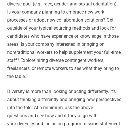
diverse pool (e.g., race, gender, and sexual orientation).
Is your company planning to embrace new work
processes or adopt new collaboration solutions? Get
outside of your typical sourcing methods and look for
candidates who have experience or knowledge in those
areas. Is your company interested in bringing on
nontraditional workers to help supplement your full-time
staff? Explore hiring diverse contingent workers,
freelancers, or remote workers to see what they bring to
the table.
Diversity is more than looking or acting differently. It’s
about thinking differently and bringing new perspectives
into the fold. At a minimum, ask the above
questions and see how and if they align with
your diversity and inclusion program mission statement