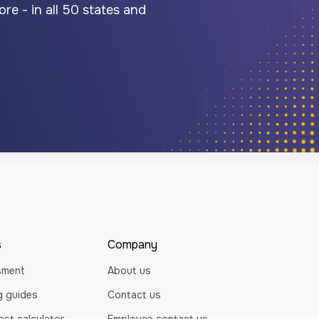
re - in all 50 states and
s
Company
sment
About us
ng guides
Contact us
st calculator
Employee contact us