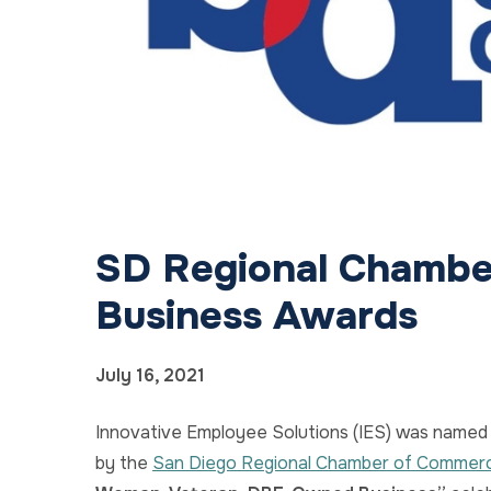
SD Regional Chambe
Business Awards
July 16, 2021
Innovative Employee Solutions (IES) was named 
by the
San Diego Regional Chamber of Commer