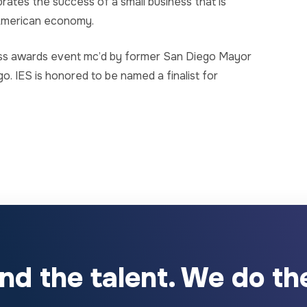
rates the success of a small business that is
 American economy.
ss awards event mc’d by former San Diego Mayor
. IES is honored to be named a finalist for
ind the talent. We do the