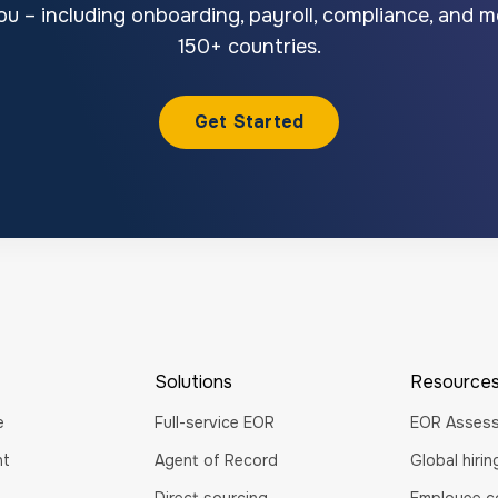
u – including onboarding, payroll, compliance, and mo
150+ countries.
Get Started
Solutions
Resource
e
Full-service EOR
EOR Asses
nt
Agent of Record
Global hiri
Direct sourcing
Employee co