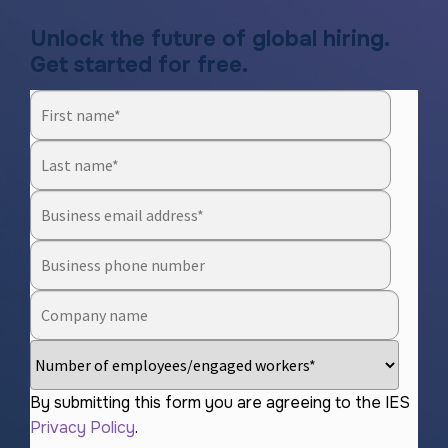
Unlock the future of global hiring.
Get started for free.
By submitting this form you are agreeing to the IES
Privacy Policy
.