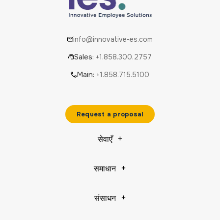
info@innovative-es.com
Sales:
+1.858.300.2757
Main:
+1.858.715.5100
Request a proposal
सेवाएँ
समाधान
संसाधन