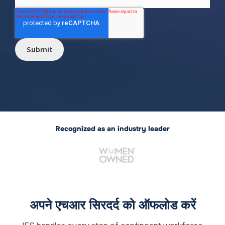
Recognized as an industry leader
अपने एचआर सिरदर्द को ऑफलोड करें