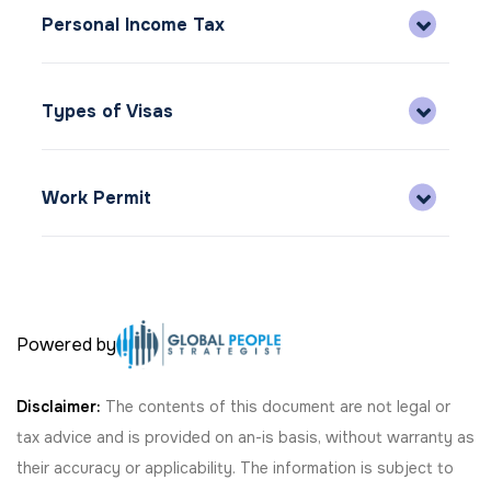
Personal Income Tax
Types of Visas
Work Permit
Powered by
Disclaimer:
The contents of this document are not legal or
tax advice and is provided on an-is basis, without warranty as
their accuracy or applicability. The information is subject to