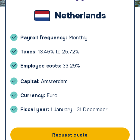
Netherlands
Payroll frequency:
Monthly
Taxes:
13.46% to 25.72%
Employee costs:
33.29%
Capital:
Amsterdam
Currency:
Euro
Fiscal year:
1 January - 31 December
Request quote