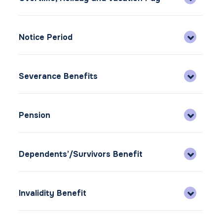
Notice Period
Severance Benefits
Pension
Dependents’/Survivors Benefit
Invalidity Benefit