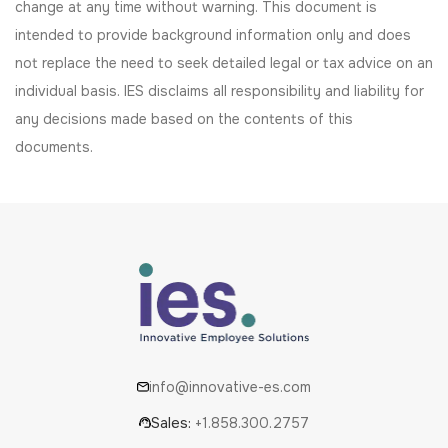
change at any time without warning. This document is
intended to provide background information only and does
not replace the need to seek detailed legal or tax advice on an
individual basis. IES disclaims all responsibility and liability for
any decisions made based on the contents of this
documents.
info@innovative-es.com
Sales:
+1.858.300.2757