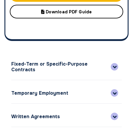
Download PDF Guide
Fixed-Term or Specific-Purpose
Contracts
Temporary Employment
Written Agreements