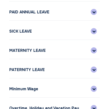
PAID ANNUAL LEAVE
SICK LEAVE
MATERNITY LEAVE
PATERNITY LEAVE
Minimum Wage
Overtime, Holiday and Vacation Pay