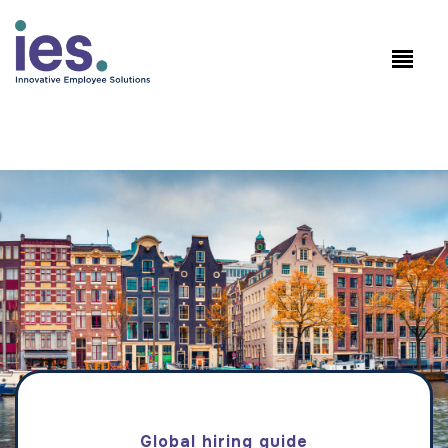
Employees
WorkSite login
Speak to Sales: +1.858.300.2757
Global hiring guide