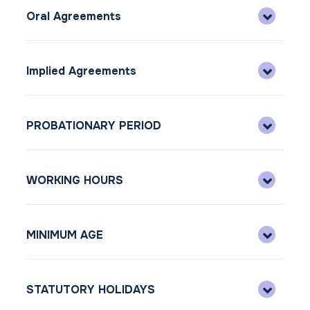
Oral Agreements
Implied Agreements
PROBATIONARY PERIOD
WORKING HOURS
MINIMUM AGE
STATUTORY HOLIDAYS