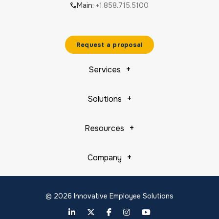
Main:
+1.858.715.5100
Request a proposal
Services
Solutions
Resources
Company
© 2026 Innovative Employee Solutions