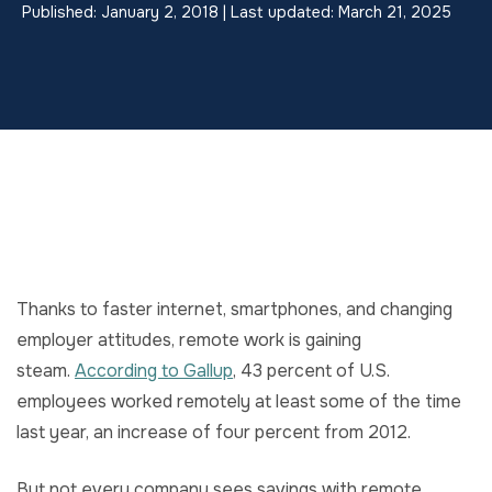
Published: January 2, 2018 | Last updated: March 21, 2025
Thanks to faster internet, smartphones, and changing
employer attitudes, remote work is gaining
steam.
According to Gallup
, 43 percent of U.S.
employees worked remotely at least some of the time
last year, an increase of four percent from 2012.
But not every company sees savings with remote