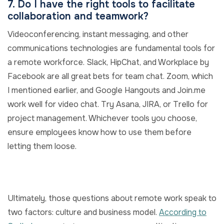
7. Do I have the right tools to facilitate
collaboration and teamwork?
Videoconferencing, instant messaging, and other
communications technologies are fundamental tools for
a remote workforce. Slack, HipChat, and Workplace by
Facebook are all great bets for team chat. Zoom, which
I mentioned earlier, and Google Hangouts and Join.me
work well for video chat. Try Asana, JIRA, or Trello for
project management. Whichever tools you choose,
ensure employees know how to use them before
letting them loose.
Ultimately, those questions about remote work speak to
two factors: culture and business model.
According to