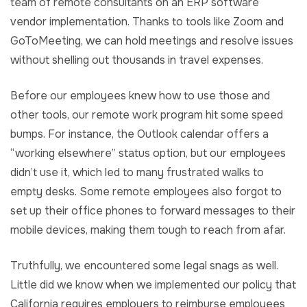
team of remote consultants on an ERP software
vendor implementation. Thanks to tools like Zoom and
GoToMeeting, we can hold meetings and resolve issues
without shelling out thousands in travel expenses.
Before our employees knew how to use those and
other tools, our remote work program hit some speed
bumps. For instance, the Outlook calendar offers a
“working elsewhere” status option, but our employees
didn’t use it, which led to many frustrated walks to
empty desks. Some remote employees also forgot to
set up their office phones to forward messages to their
mobile devices, making them tough to reach from afar.
Truthfully, we encountered some legal snags as well.
Little did we know when we implemented our policy that
California requires employers to reimburse employees