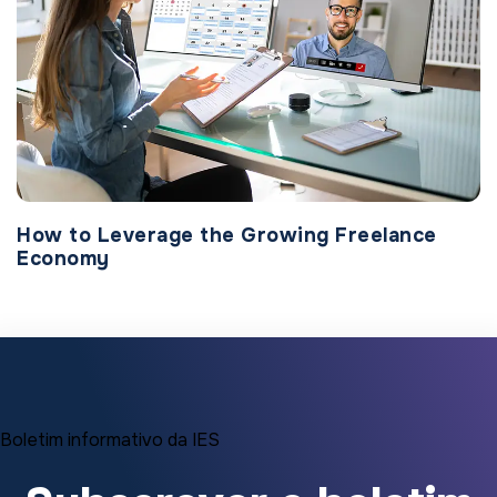
How to Leverage the Growing Freelance
Economy
Boletim informativo da IES