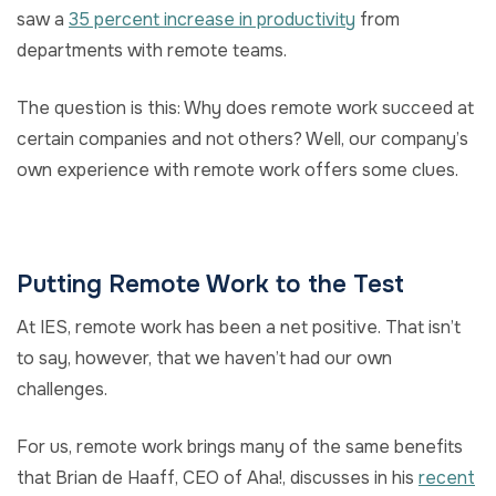
saw a
35 percent increase in productivity
from
departments with remote teams.
The question is this: Why does remote work succeed at
certain companies and not others? Well, our company’s
own experience with remote work offers some clues.
Putting Remote Work to the Test
At IES, remote work has been a net positive. That isn’t
to say, however, that we haven’t had our own
challenges.
For us, remote work brings many of the same benefits
that Brian de Haaff, CEO of Aha!, discusses in his
recent