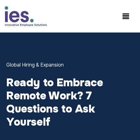
Empregados
Início de sessão no
Speak to Sales:
WorkSite
+1.858.300.2757
Global Hiring & Expansion
Ready to Embrace
Remote Work? 7
Questions to Ask
Yourself