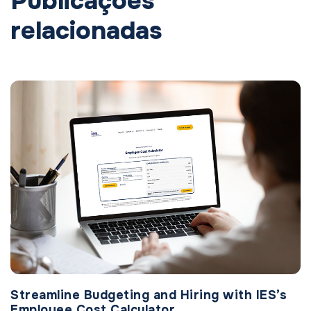
Publicações
relacionadas
Streamline Budgeting and Hiring with IES’s
Employee Cost Calculator