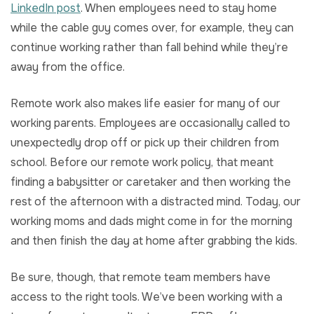
LinkedIn post
. When employees need to stay home
while the cable guy comes over, for example, they can
continue working rather than fall behind while they’re
away from the office.
Remote work also makes life easier for many of our
working parents. Employees are occasionally called to
unexpectedly drop off or pick up their children from
school. Before our remote work policy, that meant
finding a babysitter or caretaker and then working the
rest of the afternoon with a distracted mind. Today, our
working moms and dads might come in for the morning
and then finish the day at home after grabbing the kids.
Be sure, though, that remote team members have
access to the right tools. We’ve been working with a