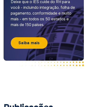
Deixe que o IES cuide do RH para
você - incluindo integração, folha de
pagamento, conformidade e muito
mais - em todos os 50 estados e
mais de 150 países.
Saiba mais