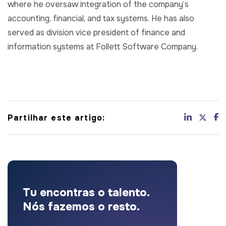
where he oversaw integration of the company’s
accounting, financial, and tax systems. He has also
served as division vice president of finance and
information systems at Follett Software Company.
Partilhar este artigo:
Tu encontras o talento.
Nós fazemos o resto.