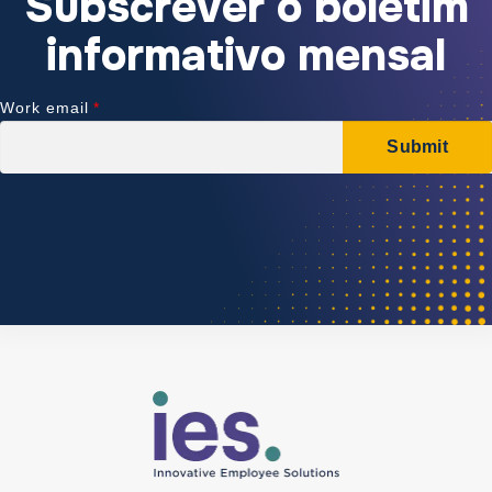
Subscrever o boletim
informativo mensal