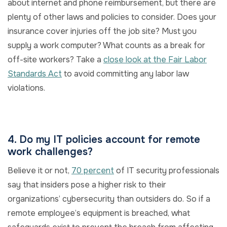
about internet and phone reimbursement, but there are
plenty of other laws and policies to consider. Does your
insurance cover injuries off the job site? Must you
supply a work computer? What counts as a break for
off-site workers? Take a
close look at the Fair Labor
Standards Act
to avoid committing any labor law
violations.
4. Do my IT policies account for remote
work challenges?
Believe it or not,
70 percent
of IT security professionals
say that insiders pose a higher risk to their
organizations’ cybersecurity than outsiders do. So if a
remote employee’s equipment is breached, what