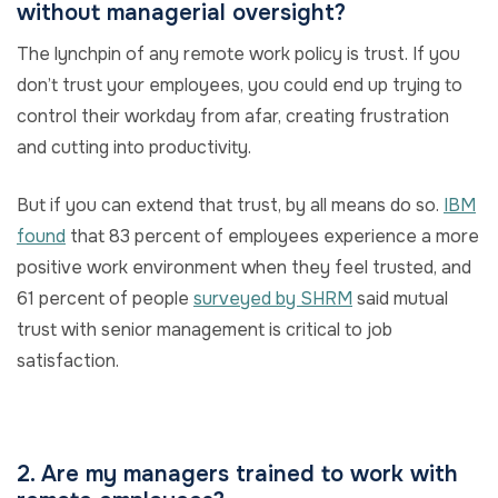
without managerial oversight?
The lynchpin of any remote work policy is trust. If you
don’t trust your employees, you could end up trying to
control their workday from afar, creating frustration
and cutting into productivity.
But if you can extend that trust, by all means do so.
IBM
found
that 83 percent of employees experience a more
positive work environment when they feel trusted, and
61 percent of people
surveyed by SHRM
said mutual
trust with senior management is critical to job
satisfaction.
2. Are my managers trained to work with