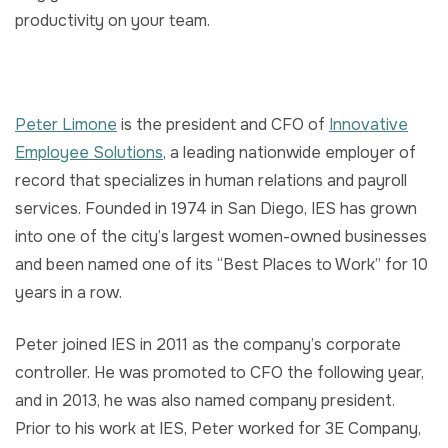
productivity on your team.
Peter Limone
is the president and CFO of
Innovative
Employee Solutions
, a leading nationwide employer of
record that specializes in human relations and payroll
services. Founded in 1974 in San Diego, IES has grown
into one of the city’s largest women-owned businesses
and been named one of its “Best Places to Work” for 10
years in a row.
Peter joined IES in 2011 as the company’s corporate
controller. He was promoted to CFO the following year,
and in 2013, he was also named company president.
Prior to his work at IES, Peter worked for 3E Company,