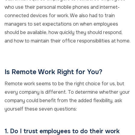
who use their personal mobile phones and internet-
connected devices for work. We also had to train
managers to set expectations on when employees
should be available, how quickly they should respond,
and how to maintain their office responsibilities at home.
Is Remote Work Right for You?
Remote work seems to be the right choice for us, but
every company is different. To determine whether your
company could benefit from the added flexibility, ask
yourself these seven questions:
1. Do I trust employees to do their work