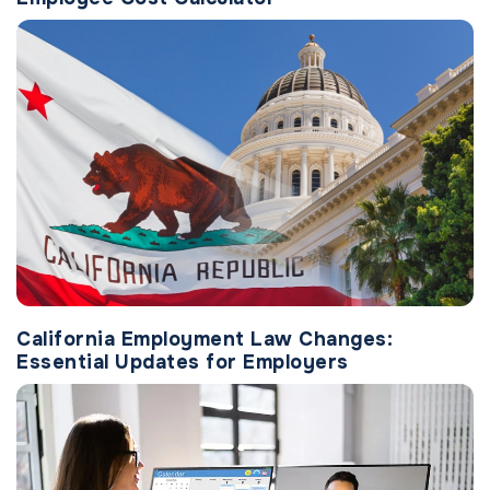
California Employment Law Changes:
Essential Updates for Employers