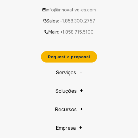
info@innovative-es.com
Sales:
+1.858.300.2757
Main:
+1.858.715.5100
Request a proposal
Serviços
Soluções
Recursos
Empresa