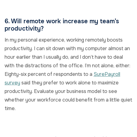
6. Will remote work increase my team’s
productivity?
In my personal experience, working remotely boosts
productivity. I can sit down with my computer almost an
hour earlier than I usually do, and I don’t have to deal
with the distractions of the office. I’m not alone, either:
Eighty-six percent of respondents to a
SurePayroll
survey
said they prefer to work alone to maximize
productivity. Evaluate your business model to see
whether your workforce could benefit from a little quiet
time.