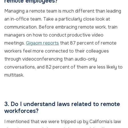
remote employees?
Managing a remote team is much different than leading
an in-office team. Take a particularly close look at
communication. Before embracing remote work, train
managers on how to conduct productive video
meetings.
Gigaom reports
that 87 percent of remote
workers feel more connected to their colleagues
through videoconferencing than audio-only
conversations, and 82 percent of them are less likely to
multitask.
3. Do I understand laws related to remote
workforces?
I mentioned that we were tripped up by California’s law