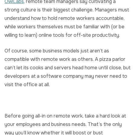
OwlLabs
, remote team managers say cultivating a
strong culture is their biggest challenge. Managers must
understand how to hold remote workers accountable,
while workers themselves must be familiar with (or be
willing to learn) online tools for off-site productivity.
Of course, some business models just aren’t as
compatible with remote work as others. A pizza parlor
can’t let its cooks and servers head home until close, but
developers at a software company may never need to
visit the office at all.
Before going all-in on remote work, take a hard look at
your employees and business needs. That’s the only
way you’ll know whether it will boost or bust