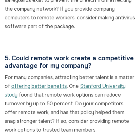
safeguards exist to prevent the breach from affecting
the company network? If you provide company
computers to remote workers, consider making antivirus
software part of the package.
5. Could remote work create a competitive
advantage for my company?
For many companies, attracting better talent is a matter
of
offering better benefits
. One
Stanford University
study
found that remote work options can reduce
turnover by up to 50 percent. Do your competitors
offer remote work, and has that policy helped them
snag stronger talent? If so, consider providing remote
work options to trusted team members.