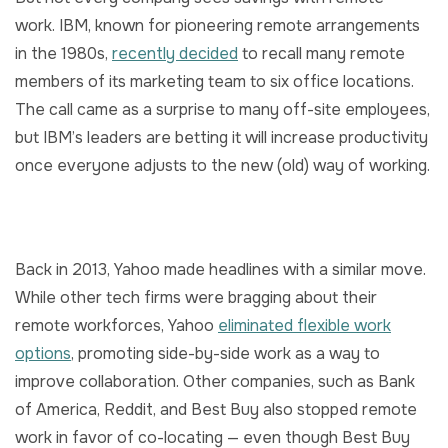
work. IBM, known for pioneering remote arrangements
in the 1980s,
recently decided
to recall many remote
members of its marketing team to six office locations.
The call came as a surprise to many off-site employees,
but IBM’s leaders are betting it will increase productivity
once everyone adjusts to the new (old) way of working.
Back in 2013, Yahoo made headlines with a similar move.
While other tech firms were bragging about their
remote workforces, Yahoo
eliminated flexible work
options
, promoting side-by-side work as a way to
improve collaboration. Other companies, such as Bank
of America, Reddit, and Best Buy also stopped remote
work in favor of co-locating — even though Best Buy