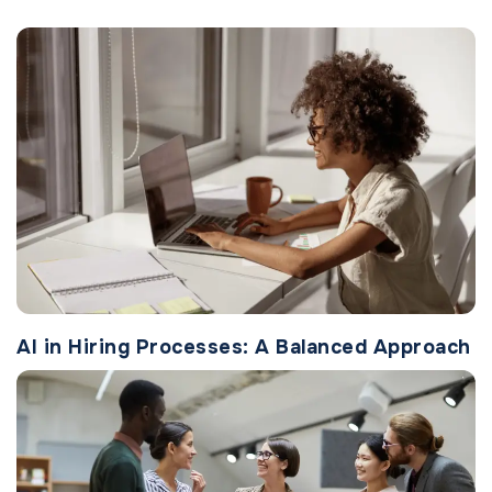
AI in Hiring Processes: A Balanced Approach