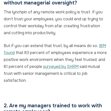
without managerial oversight?
The lynchpin of any remote work policy is trust. If you
don’t trust your employees, you could end up trying to
control their workday from afar, creating frustration
and cutting into productivity.
But if you can extend that trust, by all means do so.
IBM
found
that 83 percent of employees experience a more
positive work environment when they feel trusted, and
61 percent of people
surveyed by SHRM
said mutual
trust with senior management is critical to job
satisfaction.
2. Are my managers trained to work with