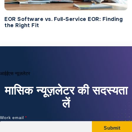
EOR Software vs. Full-Service EOR: Finding
the Right Fit
आईईएस न्यूज़लेटर
मासिक न्यूज़लेटर की सदस्यता
लें