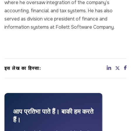
where he oversaw integration of the company’s
accounting, financial, and tax systems. He has also
served as division vice president of finance and
information systems at Follett Software Company.
इस लेख का हिस्सा:
आप प्रतिभा पाते हैं। बाकी हम करते
हैं।