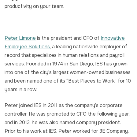
productivity on your team.
Peter Limone
is the president and CFO of
Innovative
Employee Solutions
, a leading nationwide employer of
record that specializes in human relations and payroll
services. Founded in 1974 in San Diego, IES has grown
into one of the city’s largest women-owned businesses
and been named one of its “Best Places to Work” for 10
years in a row.
Peter joined IES in 2011 as the company’s corporate
controller. He was promoted to CFO the following year,
and in 2013, he was also named company president.
Prior to his work at IES, Peter worked for 3E Company,