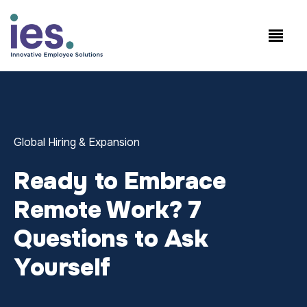
कर्मचारियों
कार्यस्थल लॉगिन
Speak to Sales: +1.858.300.2757
Global Hiring & Expansion
Ready to Embrace
Remote Work? 7
Questions to Ask
Yourself