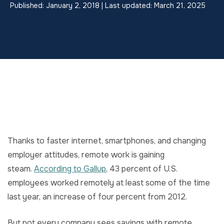
Published: January 2, 2018 | Last updated: March 21, 2025
Thanks to faster internet, smartphones, and changing
employer attitudes, remote work is gaining
steam.
According to Gallup
, 43 percent of U.S.
employees worked remotely at least some of the time
last year, an increase of four percent from 2012.
But not every company sees savings with remote