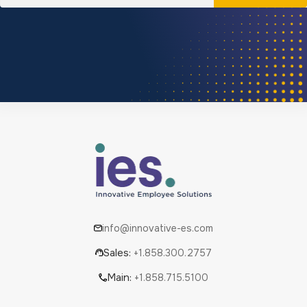
info@innovative-es.com
Sales:
+1.858.300.2757
Main:
+1.858.715.5100