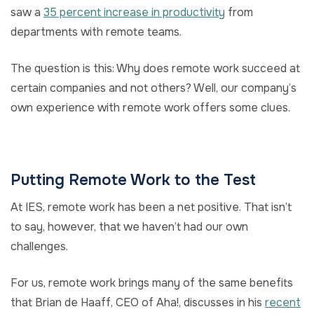
saw a
35 percent increase in productivity
from
departments with remote teams.
The question is this: Why does remote work succeed at
certain companies and not others? Well, our company’s
own experience with remote work offers some clues.
Putting Remote Work to the Test
At IES, remote work has been a net positive. That isn’t
to say, however, that we haven’t had our own
challenges.
For us, remote work brings many of the same benefits
that Brian de Haaff, CEO of Aha!, discusses in his
recent