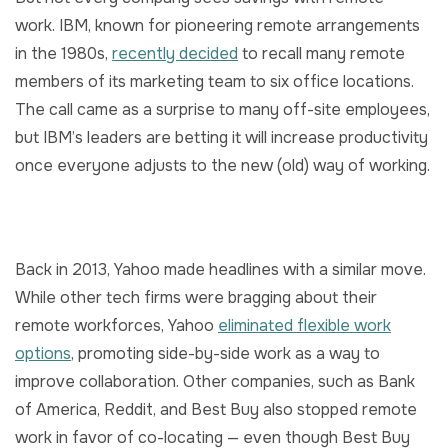
work. IBM, known for pioneering remote arrangements
in the 1980s,
recently decided
to recall many remote
members of its marketing team to six office locations.
The call came as a surprise to many off-site employees,
but IBM’s leaders are betting it will increase productivity
once everyone adjusts to the new (old) way of working.
Back in 2013, Yahoo made headlines with a similar move.
While other tech firms were bragging about their
remote workforces, Yahoo
eliminated flexible work
options
, promoting side-by-side work as a way to
improve collaboration. Other companies, such as Bank
of America, Reddit, and Best Buy also stopped remote
work in favor of co-locating — even though Best Buy