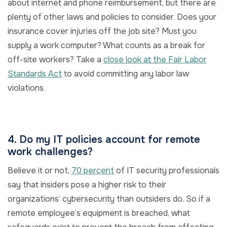
about internet and phone reimbursement, but there are
plenty of other laws and policies to consider. Does your
insurance cover injuries off the job site? Must you
supply a work computer? What counts as a break for
off-site workers? Take a
close look at the Fair Labor
Standards Act
to avoid committing any labor law
violations.
4. Do my IT policies account for remote
work challenges?
Believe it or not,
70 percent
of IT security professionals
say that insiders pose a higher risk to their
organizations’ cybersecurity than outsiders do. So if a
remote employee’s equipment is breached, what