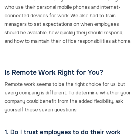
who use their personal mobile phones and internet-
connected devices for work. We also had to train
managers to set expectations on when employees
should be available, how quickly they should respond,
and how to maintain their office responsibilities at home.
Is Remote Work Right for You?
Remote work seems to be the right choice for us, but
every company is different. To determine whether your
company could benefit from the added flexibility, ask
yourself these seven questions:
1. Do I trust employees to do their work