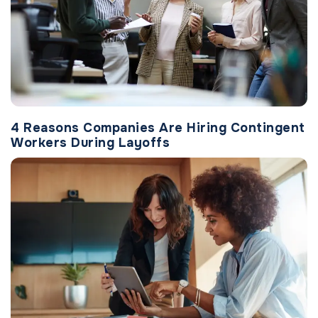
4 Reasons Companies Are Hiring Contingent
Workers During Layoffs