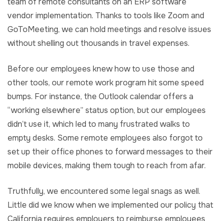
team of remote consultants on an ERP software
vendor implementation. Thanks to tools like Zoom and
GoToMeeting, we can hold meetings and resolve issues
without shelling out thousands in travel expenses.
Before our employees knew how to use those and
other tools, our remote work program hit some speed
bumps. For instance, the Outlook calendar offers a
“working elsewhere” status option, but our employees
didn’t use it, which led to many frustrated walks to
empty desks. Some remote employees also forgot to
set up their office phones to forward messages to their
mobile devices, making them tough to reach from afar.
Truthfully, we encountered some legal snags as well.
Little did we know when we implemented our policy that
California requires employers to reimburse employees