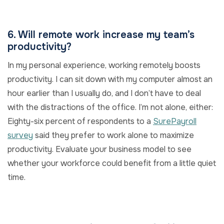
6. Will remote work increase my team’s
productivity?
In my personal experience, working remotely boosts
productivity. I can sit down with my computer almost an
hour earlier than I usually do, and I don’t have to deal
with the distractions of the office. I’m not alone, either:
Eighty-six percent of respondents to a
SurePayroll
survey
said they prefer to work alone to maximize
productivity. Evaluate your business model to see
whether your workforce could benefit from a little quiet
time.