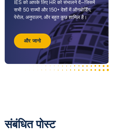
IES को आपके लिए HR को संभालने दें—जिसमें
सभी 50 राज्यों और 150+ देशों में ऑनबोर्डिंग,
पेरोल, अनुपालन, और बहुत कुछ शामिल है।
और जानो
संबंधित पोस्ट