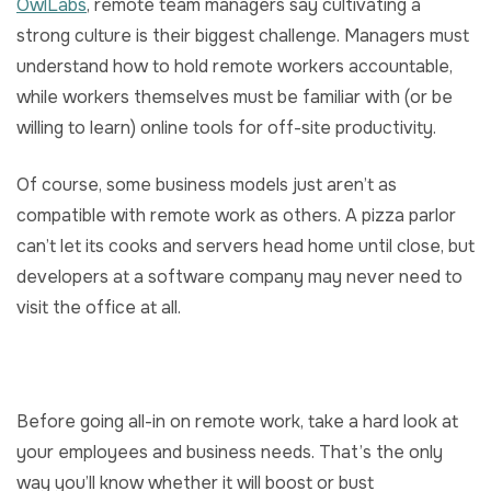
OwlLabs
, remote team managers say cultivating a
strong culture is their biggest challenge. Managers must
understand how to hold remote workers accountable,
while workers themselves must be familiar with (or be
willing to learn) online tools for off-site productivity.
Of course, some business models just aren’t as
compatible with remote work as others. A pizza parlor
can’t let its cooks and servers head home until close, but
developers at a software company may never need to
visit the office at all.
Before going all-in on remote work, take a hard look at
your employees and business needs. That’s the only
way you’ll know whether it will boost or bust