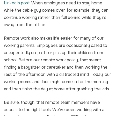
LinkedIn post
. When employees need to stay home
while the cable guy comes over, for example, they can
continue working rather than fall behind while they’re
away from the office.
Remote work also makes life easier for many of our
working parents. Employees are occasionally called to
unexpectedly drop off or pick up their children from
school. Before our remote work policy, that meant
finding a babysitter or caretaker and then working the
rest of the afternoon with a distracted mind. Today, our
working moms and dads might come in for the morning
and then finish the day at home after grabbing the kids.
Be sure, though, that remote team members have
access to the right tools. We’ve been working with a