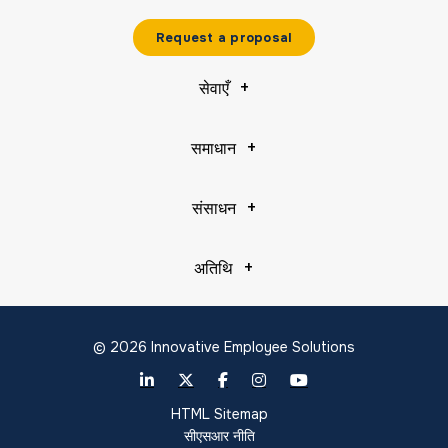
Request a proposal
सेवाएँ
समाधान
संसाधन
अतिथि
© 2026 Innovative Employee Solutions
HTML Sitemap
सीएसआर नीति