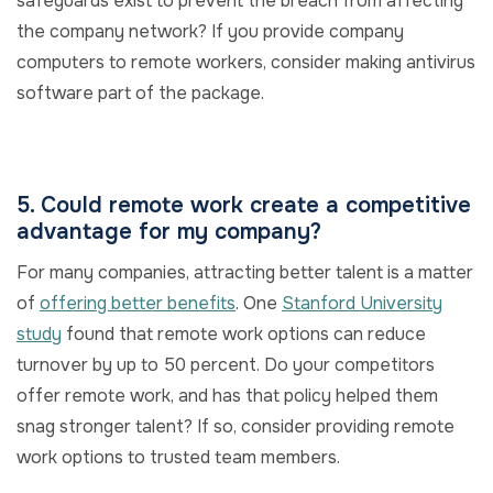
safeguards exist to prevent the breach from affecting
the company network? If you provide company
computers to remote workers, consider making antivirus
software part of the package.
5. Could remote work create a competitive
advantage for my company?
For many companies, attracting better talent is a matter
of
offering better benefits
. One
Stanford University
study
found that remote work options can reduce
turnover by up to 50 percent. Do your competitors
offer remote work, and has that policy helped them
snag stronger talent? If so, consider providing remote
work options to trusted team members.