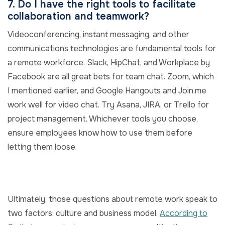
7. Do I have the right tools to facilitate
collaboration and teamwork?
Videoconferencing, instant messaging, and other
communications technologies are fundamental tools for
a remote workforce. Slack, HipChat, and Workplace by
Facebook are all great bets for team chat. Zoom, which
I mentioned earlier, and Google Hangouts and Join.me
work well for video chat. Try Asana, JIRA, or Trello for
project management. Whichever tools you choose,
ensure employees know how to use them before
letting them loose.
Ultimately, those questions about remote work speak to
two factors: culture and business model.
According to