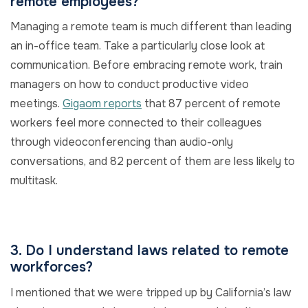
remote employees?
Managing a remote team is much different than leading
an in-office team. Take a particularly close look at
communication. Before embracing remote work, train
managers on how to conduct productive video
meetings.
Gigaom reports
that 87 percent of remote
workers feel more connected to their colleagues
through videoconferencing than audio-only
conversations, and 82 percent of them are less likely to
multitask.
3. Do I understand laws related to remote
workforces?
I mentioned that we were tripped up by California’s law