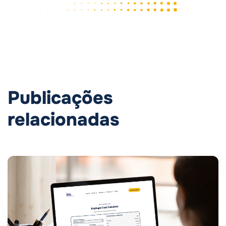
Publicações
relacionadas