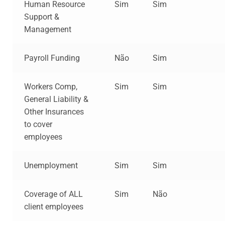
Human Resource
Sim
Sim
Support &
Management
Payroll Funding
Não
Sim
Workers Comp,
Sim
Sim
General Liability &
Other Insurances
to cover
employees
Unemployment
Sim
Sim
Coverage of ALL
Sim
Não
client employees