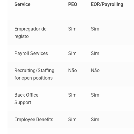
Service
PEO
EOR/Payrolling
Empregador de
Sim
Sim
registo
Payroll Services
Sim
Sim
Recruiting/Staffing
Não
Não
for open positions
Back Office
Sim
Sim
Support
Employee Benefits
Sim
Sim