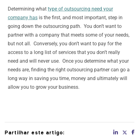
Determining what
type of outsourcing need your
company has
is the first, and most important, step in
going down the outsourcing path. You don’t want to
partner with a company that meets some of your needs,
but not all. Conversely, you don’t want to pay for the
access to a long list of services that you don’t really
need and will never use. Once you determine what your
needs are, finding the right outsourcing partner can go a
long way in saving you time, money and ultimately will
allow you to grow your business.
Partilhar este artigo: