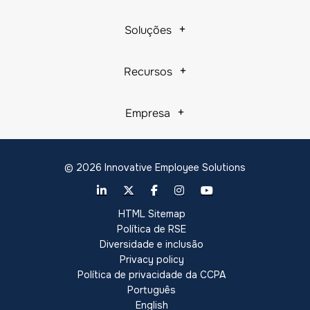
Soluções
Recursos
Empresa
© 2026 Innovative Employee Solutions
HTML Sitemap
Política de RSE
Diversidade e inclusão
Privacy policy
Política de privacidade da CCPA
Português
English