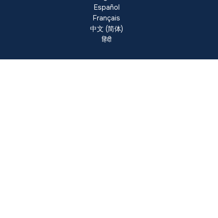
Español
Français
中文 (简体)
हिंदी