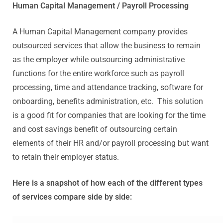
Human Capital Management / Payroll Processing
A Human Capital Management company provides
outsourced services that allow the business to remain
as the employer while outsourcing administrative
functions for the entire workforce such as payroll
processing, time and attendance tracking, software for
onboarding, benefits administration, etc. This solution
is a good fit for companies that are looking for the time
and cost savings benefit of outsourcing certain
elements of their HR and/or payroll processing but want
to retain their employer status.
Here is a snapshot of how each of the different types
of services compare side by side: