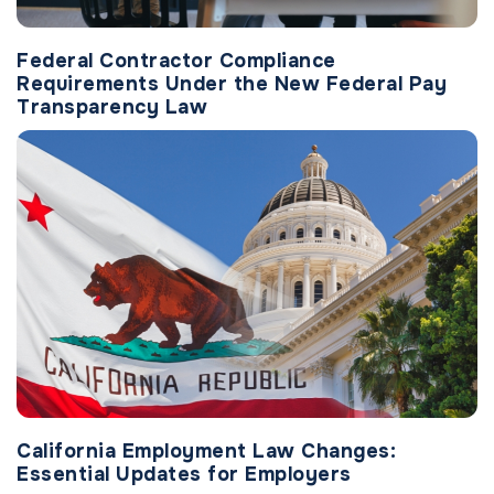
Federal Contractor Compliance
Requirements Under the New Federal Pay
Transparency Law
California Employment Law Changes:
Essential Updates for Employers