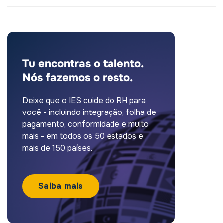
Tu encontras o talento.
Nós fazemos o resto.
Deixe que o IES cuide do RH para
você - incluindo integração, folha de
pagamento, conformidade e muito
mais - em todos os 50 estados e
mais de 150 países.
Saiba mais