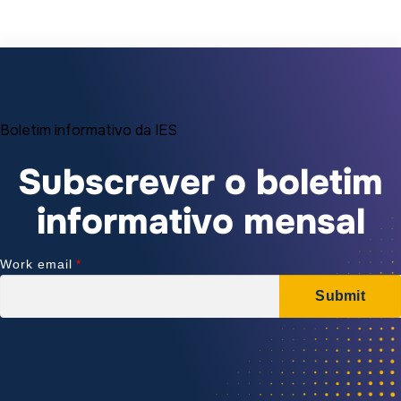
Boletim informativo da IES
Subscrever o boletim
informativo mensal