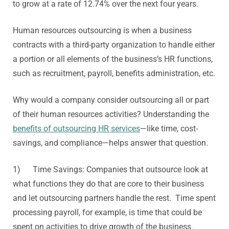
to grow at a rate of 12.74% over the next four years.
Human resources outsourcing is when a business
contracts with a third-party organization to handle either
a portion or all elements of the business’s HR functions,
such as recruitment, payroll, benefits administration, etc.
Why would a company consider outsourcing all or part
of their human resources activities? Understanding the
benefits of outsourcing HR services
—like time, cost-
savings, and compliance—helps answer that question.
1) Time Savings: Companies that outsource look at
what functions they do that are core to their business
and let outsourcing partners handle the rest. Time spent
processing payroll, for example, is time that could be
spent on activities to drive growth of the business.