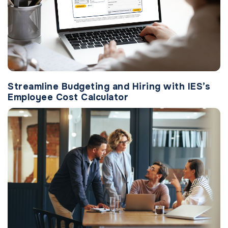
Streamline Budgeting and Hiring with IES’s
Employee Cost Calculator