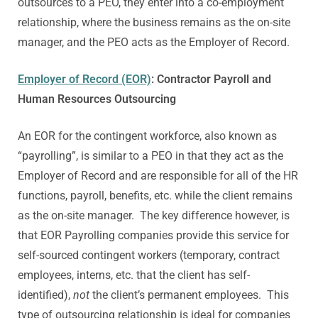
outsources to a PEO, they enter into a co-employment
relationship, where the business remains as the on-site
manager, and the PEO acts as the Employer of Record.
Employer of Record (EOR)
: Contractor Payroll and
Human Resources Outsourcing
An EOR for the contingent workforce, also known as
“payrolling”, is similar to a PEO in that they act as the
Employer of Record and are responsible for all of the HR
functions, payroll, benefits, etc. while the client remains
as the on-site manager. The key difference however, is
that EOR Payrolling companies provide this service for
self-sourced contingent workers (temporary, contract
employees, interns, etc. that the client has self-
identified),
not
the client’s permanent employees. This
type of outsourcing relationship is ideal for companies