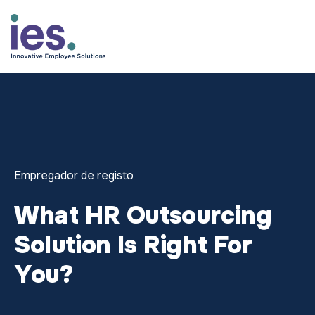
Empregados
Início de sessão no WorkSite
Speak to Sales: +1.858.300.27
Empregador de registo
What HR Outsourcing
Solution Is Right For
You?