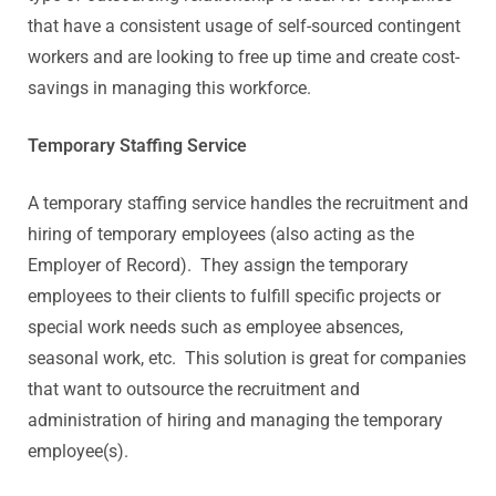
that have a consistent usage of self-sourced contingent
workers and are looking to free up time and create cost-
savings in managing this workforce.
Temporary Staffing Service
A temporary staffing service handles the recruitment and
hiring of temporary employees (also acting as the
Employer of Record). They assign the temporary
employees to their clients to fulfill specific projects or
special work needs such as employee absences,
seasonal work, etc. This solution is great for companies
that want to outsource the recruitment and
administration of hiring and managing the temporary
employee(s).