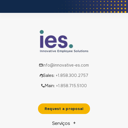
info@innovative-es.com
Sales:
+1.858.300.2757
Main:
+1.858.715.5100
Request a proposal
Serviços