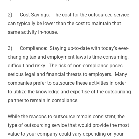
2) Cost Savings: The cost for the outsourced service
can typically be lower than the cost to maintain that
same activity in-house.
3) Compliance: Staying up-to-date with today’s ever-
changing tax and employment laws is time-consuming,
difficult and risky. The risk of non-compliance poses
serious legal and financial threats to employers. Many
companies prefer to outsource these activities in order
to utilize the knowledge and expertise of the outsourcing
partner to remain in compliance.
While the reasons to outsource remain consistent, the
type of outsourcing service that would provide the most
value to your company could vary depending on your