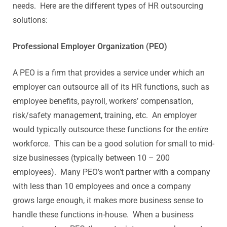
needs. Here are the different types of HR outsourcing
solutions:
Professional Employer Organization (PEO)
A PEO is a firm that provides a service under which an
employer can outsource all of its HR functions, such as
employee benefits, payroll, workers’ compensation,
risk/safety management, training, etc. An employer
would typically outsource these functions for the
entire
workforce. This can be a good solution for small to mid-
size businesses (typically between 10 – 200
employees). Many PEO’s won’t partner with a company
with less than 10 employees and once a company
grows large enough, it makes more business sense to
handle these functions in-house. When a business