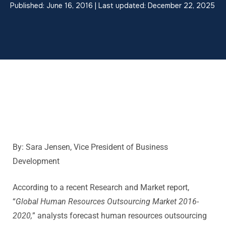
Published: June 16, 2016 | Last updated: December 22, 2025
By: Sara Jensen, Vice President of Business
Development
According to a recent Research and Market report,
“
Global Human Resources Outsourcing Market 2016-
2020,
” analysts forecast human resources outsourcing