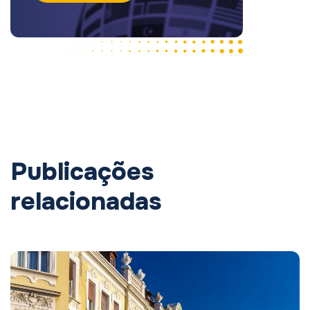
Publicações
relacionadas