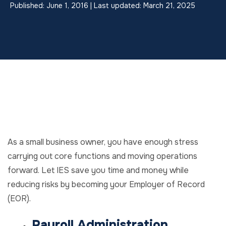
Published: June 1, 2016 | Last updated: March 21, 2025
As a small business owner, you have enough stress
carrying out core functions and moving operations
forward. Let IES save you time and money while
reducing risks by becoming your Employer of Record
(EOR).
Payroll Administration