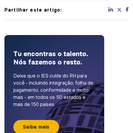
Partilhar este artigo:
Tu encontras o talento.
Nós fazemos o resto.
Deixe que o IES cuide do RH para
você - incluindo integração, folha de
pagamento, conformidade e muito
mais - em todos os 50 estados e
mais de 150 países.
Saiba mais