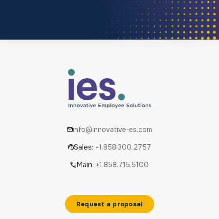
info@innovative-es.com
Sales:
+1.858.300.2757
Main:
+1.858.715.5100
Request a proposal