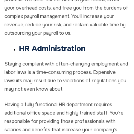
your overhead costs, and free you from the burdens of
complex payroll management. You’ll increase your
revenue, reduce your risk, and reclaim valuable time by
outsourcing your payroll to us.
HR Administration
Staying compliant with often-changing employment and
labor laws is a time-consuming process. Expensive
lawsuits may result due to violations of regulations you
may not even know about.
Having a fully functional HR department requires
additional office space and highly trained staff. You’re
responsible for providing those professionals with
salaries and benefits that increase your company’s