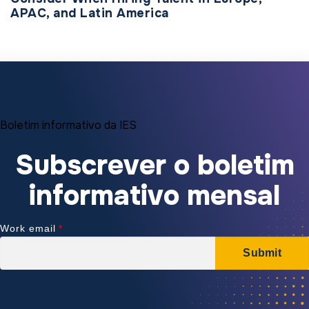
APAC, and Latin America
Boletim informativo da IES
Subscrever o boletim
informativo mensal