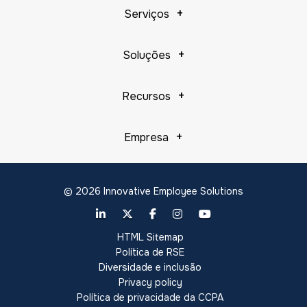
Serviços
Soluções
Recursos
Empresa
© 2026 Innovative Employee Solutions
HTML Sitemap
Política de RSE
Diversidade e inclusão
Privacy policy
Política de privacidade da CCPA