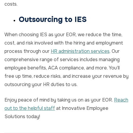
costs.
Outsourcing to IES
When choosing IES as your EOR, we reduce the time,
cost, and risk involved with the hiring and employment
process through our
HR administration services
. Our
comprehensive range of services includes managing
employee benefits, ACA compliance, and more. You’ll
free up time, reduce risks, and increase your revenue by
outsourcing your HR duties to us.
Enjoy peace of mind by taking us on as your EOR.
Reach
out to the helpful staff
at Innovative Employee
Solutions today!