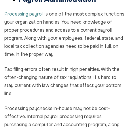
Processing payroll
is one of the most complex functions
your organization handles. You need knowledge of
proper procedures and access to a current payroll
program. Along with your employees, federal, state, and
local tax collection agencies need to be paid in full, on
time, in the proper way.
Tax filing errors often result in high penalties. With the
often-changing nature of tax regulations, it’s hard to
stay current with law changes that affect your bottom
line.
Processing paychecks in-house may not be cost-
effective. Internal payroll processing requires
purchasing a computer and accounting program, along