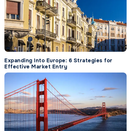
Expanding Into Europe: 6 Strategies for
Effective Market Entry