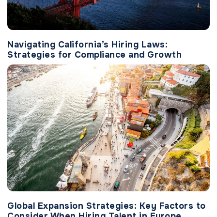
Navigating California’s Hiring Laws:
Strategies for Compliance and Growth
Global Expansion Strategies: Key Factors to
Consider When Hiring Talent in Europe,