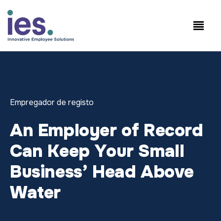
Empregados
Início de sessão no
Speak to Sales:
WorkSite
+1.858.300.2757
Empregador de registo
An Employer of Record
Can Keep Your Small
Business’ Head Above
Water