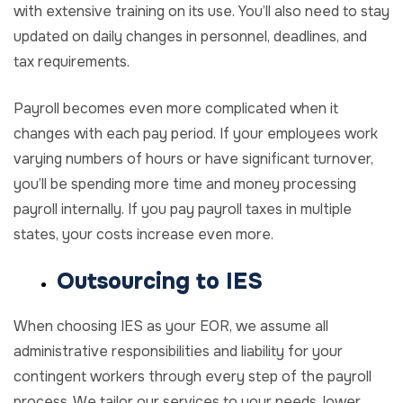
with extensive training on its use. You’ll also need to stay
updated on daily changes in personnel, deadlines, and
tax requirements.
Payroll becomes even more complicated when it
changes with each pay period. If your employees work
varying numbers of hours or have significant turnover,
you’ll be spending more time and money processing
payroll internally. If you pay payroll taxes in multiple
states, your costs increase even more.
Outsourcing to IES
When choosing IES as your EOR, we assume all
administrative responsibilities and liability for your
contingent workers through every step of the payroll
process. We tailor our services to your needs, lower