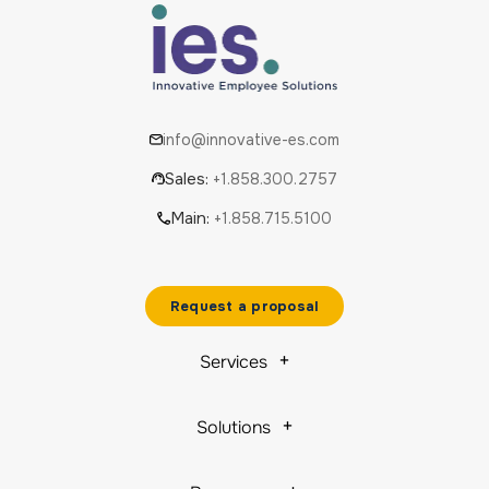
info@innovative-es.com
Sales:
+1.858.300.2757
Main:
+1.858.715.5100
Request a proposal
Services
Solutions