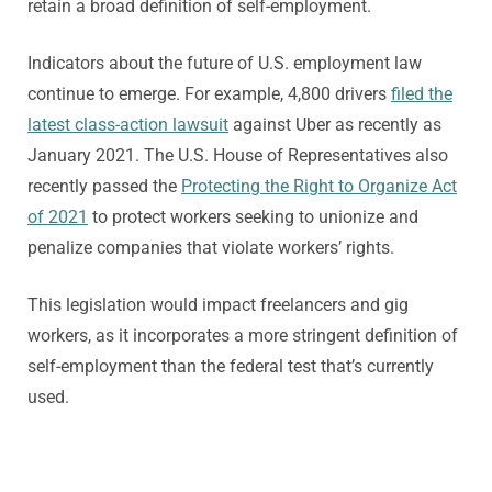
retain a broad definition of self-employment.
Indicators about the future of U.S. employment law
continue to emerge. For example, 4,800 drivers
filed the
latest class-action lawsuit
against Uber as recently as
January 2021. The U.S. House of Representatives also
recently passed the
Protecting the Right to Organize Act
of 2021
to protect workers seeking to unionize and
penalize companies that violate workers’ rights.
This legislation would impact freelancers and gig
workers, as it incorporates a more stringent definition of
self-employment than the federal test that’s currently
used.