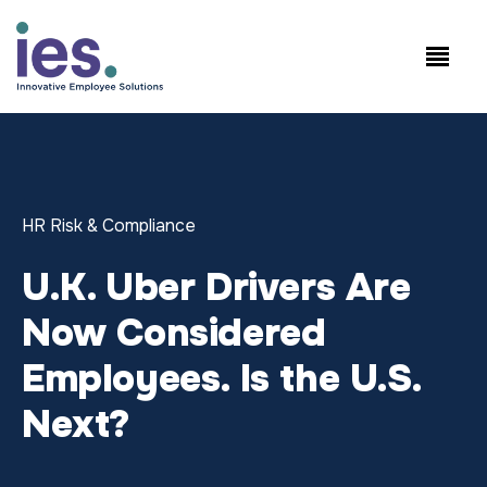
Employees
WorkSite login
Speak to Sales: +1.858.300.2757
HR Risk & Compliance
U.K. Uber Drivers Are
Now Considered
Employees. Is the U.S.
Next?