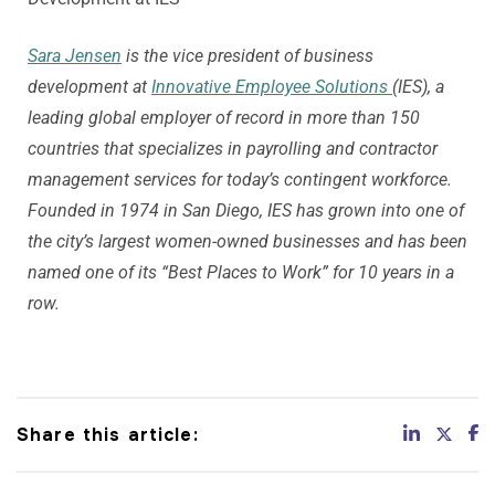
Sara Jensen
is the vice president of business
development at
Innovative Employee Solutions
(IES), a
leading global employer of record in more than 150
countries that specializes in payrolling and contractor
management services for today’s contingent workforce.
Founded in 1974 in San Diego, IES has grown into one of
the city’s largest women-owned businesses and has been
named one of its “Best Places to Work” for 10 years in a
row.
Share this article: