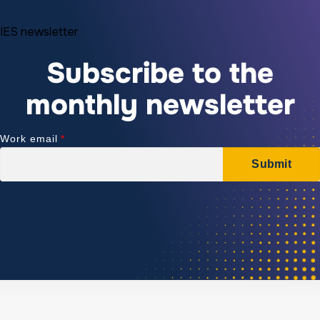
IES newsletter
Subscribe to the
monthly newsletter