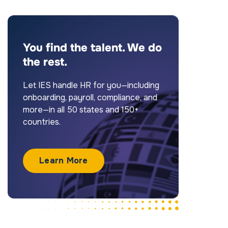
You find the talent. We do
the rest.
Let IES handle HR for you—including
onboarding, payroll, compliance, and
more—in all 50 states and 150+
countries.
Learn More