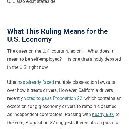
U.K. also exist stateside.
What This Ruling Means for the
U.S. Economy
The question the U.K. courts ruled on — What does it
mean to be self-employed? — is one that’s hotly debated
in the U.S. right now.
Uber
has already faced
multiple class-action lawsuits
over how it treats drivers. However, California drivers
recently
voted to pass Proposition 22
, which contains an
exception for gig-economy drivers to remain classified
as independent contractors. Passing with
nearly 60%
of
the vote, Proposition 22 suggests there’s also a push to