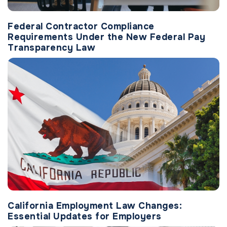
Federal Contractor Compliance
Requirements Under the New Federal Pay
Transparency Law
California Employment Law Changes:
Essential Updates for Employers