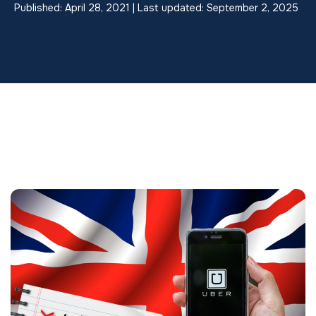
Published: April 28, 2021 | Last updated: September 2, 2025