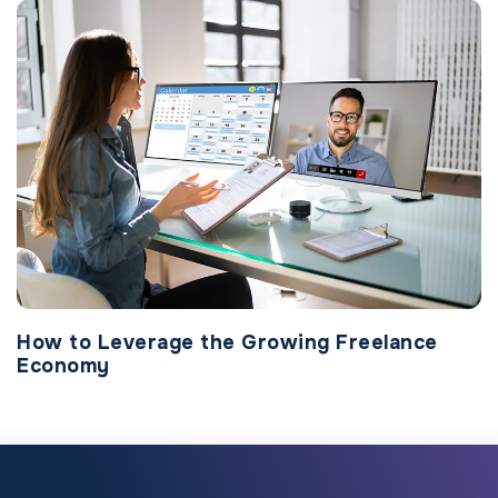
How to Leverage the Growing Freelance
Economy