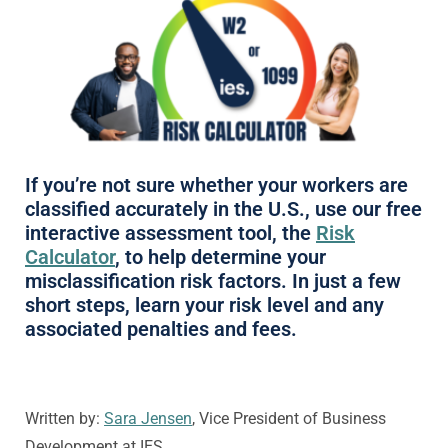
If you’re not sure whether your workers are
classified accurately in the U.S., use our free
interactive assessment tool, the
Risk
Calculator
, to help determine your
misclassification risk factors. In just a few
short steps, learn your risk level and any
associated penalties and fees.
Written by:
Sara Jensen
, Vice President of Business
Development at IES