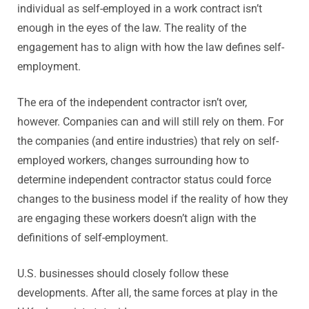
individual as self-employed in a work contract isn’t
enough in the eyes of the law. The reality of the
engagement has to align with how the law defines self-
employment.
The era of the independent contractor isn’t over,
however. Companies can and will still rely on them. For
the companies (and entire industries) that rely on self-
employed workers, changes surrounding how to
determine independent contractor status could force
changes to the business model if the reality of how they
are engaging these workers doesn’t align with the
definitions of self-employment.
U.S. businesses should closely follow these
developments. After all, the same forces at play in the