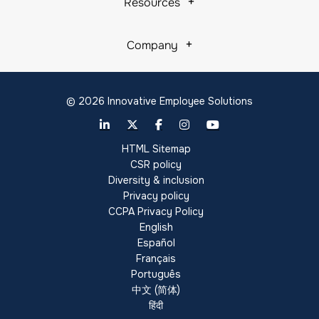
Resources
Company
© 2026 Innovative Employee Solutions
HTML Sitemap
CSR policy
Diversity & inclusion
Privacy policy
CCPA Privacy Policy
English
Español
Français
Português
中文 (简体)
हिंदी