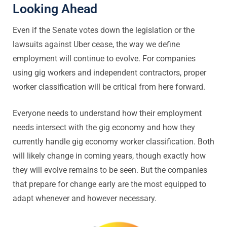
Looking Ahead
Even if the Senate votes down the legislation or the
lawsuits against Uber cease, the way we define
employment will continue to evolve. For companies
using gig workers and independent contractors, proper
worker classification will be critical from here forward.
Everyone needs to understand how their employment
needs intersect with the gig economy and how they
currently handle gig economy worker classification. Both
will likely change in coming years, though exactly how
they will evolve remains to be seen. But the companies
that prepare for change early are the most equipped to
adapt whenever and however necessary.