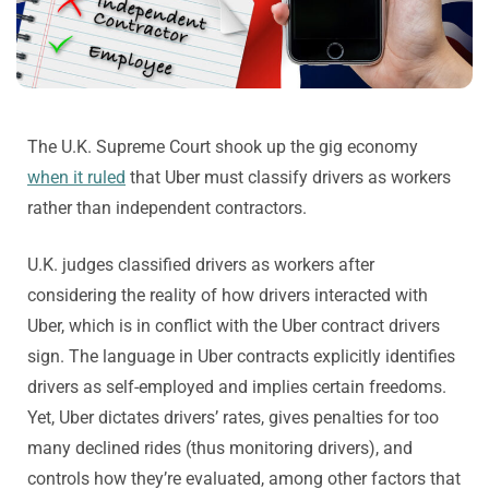
The U.K. Supreme Court shook up the gig economy
when it ruled
that Uber must classify drivers as workers
rather than independent contractors.
U.K. judges classified drivers as workers after
considering the reality of how drivers interacted with
Uber, which is in conflict with the Uber contract drivers
sign. The language in Uber contracts explicitly identifies
drivers as self-employed and implies certain freedoms.
Yet, Uber dictates drivers’ rates, gives penalties for too
many declined rides (thus monitoring drivers), and
controls how they’re evaluated, among other factors that