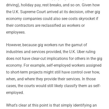
driving), holiday pay, rest breaks, and so on. Given how
the U.K. Supreme Court arrived at its decision, other gig
economy companies could also see costs skyrocket if
their contractors are reclassified as workers or
employees.
However, because gig workers run the gamut of
industries and services provided, the U.K. Uber ruling
does not have clear-cut implications for others in the gig
economy. For example, self-employed workers assigned
to short-term projects might still have control over how,
when, and where they provide their services. In those
cases, the courts would still likely classify them as self-
employed.
What’s clear at this point is that simply identifying an