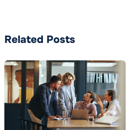
Related Posts