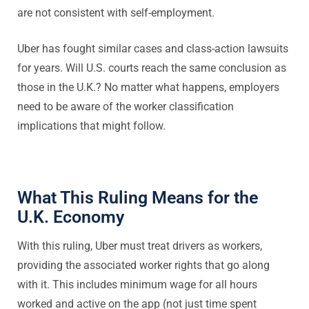
are not consistent with self-employment.
Uber has fought similar cases and class-action lawsuits
for years. Will U.S. courts reach the same conclusion as
those in the U.K.? No matter what happens, employers
need to be aware of the worker classification
implications that might follow.
What This Ruling Means for the
U.K. Economy
With this ruling, Uber must treat drivers as workers,
providing the associated worker rights that go along
with it. This includes minimum wage for all hours
worked and active on the app (not just time spent