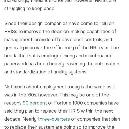
increasingly freelance-oriented, however, HRISs are
struggling to keep pace.
Since their design, companies have come to rely on
HRISs to improve the decision-making capabilities of
management, provide effective cost controls, and
generally improve the efficiency of the HR team. The
headache that is employee hiring and maintenance
paperwork has been heavily eased by the automation
and standardization of quality systems.
Not much about employment today is the same as it
was in the ’60s, however. This may be one of the
reasons
90 percent
of Fortune 1000 companies have
said they plan to replace their HRIS within the next
decade. Nearly
three-quarters
of companies that plan
to replace their system are doing so to improve the