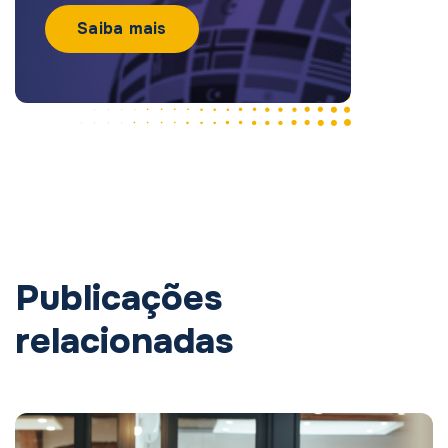
Saiba mais
Publicações
relacionadas