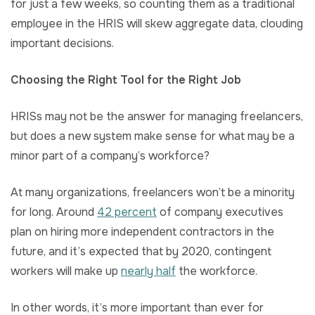
for just a few weeks, so counting them as a traditional
employee in the HRIS will skew aggregate data, clouding
important decisions.
Choosing the Right Tool for the Right Job
HRISs may not be the answer for managing freelancers,
but does a new system make sense for what may be a
minor part of a company’s workforce?
At many organizations, freelancers won’t be a minority
for long. Around
42 percent
of company executives
plan on hiring more independent contractors in the
future, and it’s expected that by 2020, contingent
workers will make up
nearly half
the workforce.
In other words, it’s more important than ever for