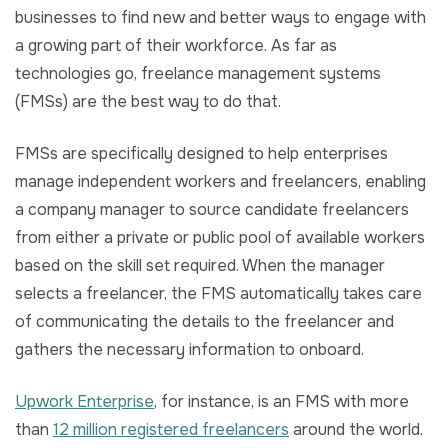
businesses to find new and better ways to engage with
a growing part of their workforce. As far as
technologies go, freelance management systems
(FMSs) are the best way to do that.
FMSs are specifically designed to help enterprises
manage independent workers and freelancers, enabling
a company manager to source candidate freelancers
from either a private or public pool of available workers
based on the skill set required. When the manager
selects a freelancer, the FMS automatically takes care
of communicating the details to the freelancer and
gathers the necessary information to onboard.
Upwork Enterprise
, for instance, is an FMS with more
than
12 million registered freelancers
around the world.