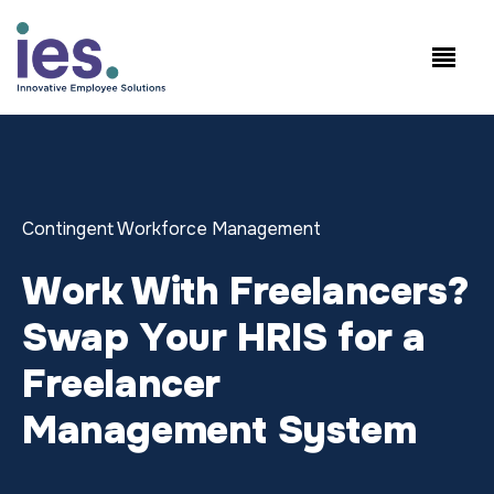
Empregados
Início de sessão no
Speak to Sales:
WorkSite
+1.858.300.2757
Contingent Workforce Management
Work With Freelancers?
Swap Your HRIS for a
Freelancer
Management System