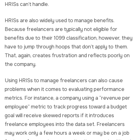
HRISs can’t handle.
HRISs are also widely used to manage benefits.
Because freelancers are typically not eligible for
benefits due to their 1099 classification, however, they
have to jump through hoops that don’t apply to them.
That, again, creates frustration and reflects poorly on
the company.
Using HRISs to manage freelancers can also cause
problems when it comes to evaluating performance
metrics. For instance, a company using a “revenue per
employee” metric to track progress toward a budget
goal will receive skewed reports if it introduces
freelance employees into the data set. Freelancers
may work only a few hours a week or may be on a job