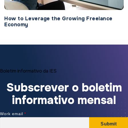
How to Leverage the Growing Freelance
Economy
Boletim informativo da IES
Subscrever o boletim
informativo mensal