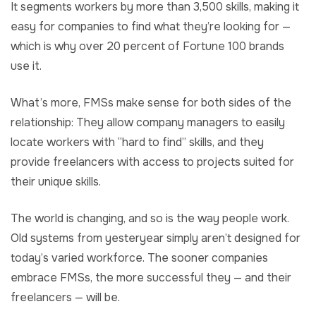
It segments workers by more than 3,500 skills, making it
easy for companies to find what they’re looking for —
which is why over 20 percent of Fortune 100 brands
use it.
What’s more, FMSs make sense for both sides of the
relationship: They allow company managers to easily
locate workers with “hard to find” skills, and they
provide freelancers with access to projects suited for
their unique skills.
The world is changing, and so is the way people work.
Old systems from yesteryear simply aren’t designed for
today’s varied workforce. The sooner companies
embrace FMSs, the more successful they — and their
freelancers — will be.