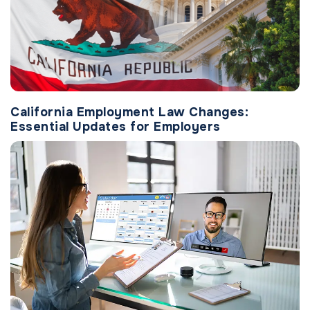
California Employment Law Changes:
Essential Updates for Employers