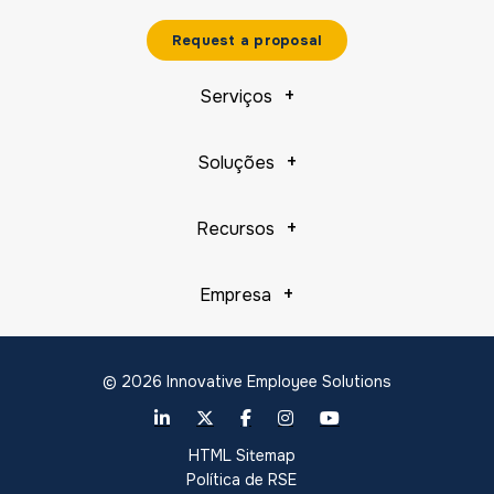
Request a proposal
Serviços
Soluções
Recursos
Empresa
© 2026 Innovative Employee Solutions
HTML Sitemap
Política de RSE