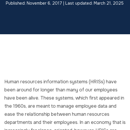
Published: November 6, 2017 | Last updated: March 21, 2025
Human resources information systems (HRISs) have
been around for longer than many of our employees
have been alive. These systems, which first appeared in
the 1960s, are meant to manage employee data and
ease the relationship between human resources
departments and their employees. In an economy that is