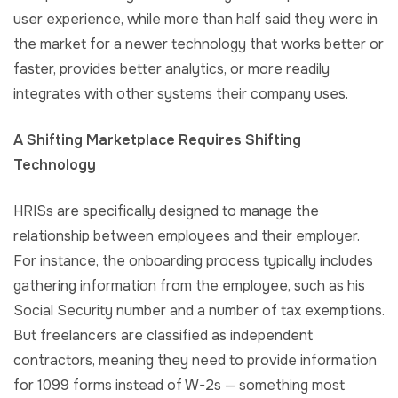
user experience, while more than half said they were in
the market for a newer technology that works better or
faster, provides better analytics, or more readily
integrates with other systems their company uses.
A Shifting Marketplace Requires Shifting
Technology
HRISs are specifically designed to manage the
relationship between employees and their employer.
For instance, the onboarding process typically includes
gathering information from the employee, such as his
Social Security number and a number of tax exemptions.
But freelancers are classified as independent
contractors, meaning they need to provide information
for 1099 forms instead of W-2s — something most