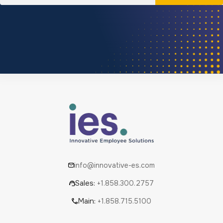
info@innovative-es.com
Sales:
+1.858.300.2757
Main:
+1.858.715.5100