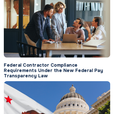
Federal Contractor Compliance
Requirements Under the New Federal Pay
Transparency Law