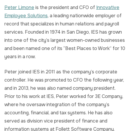
Peter Limone
is the president and CFO of
Innovative
Employee Solutions
, a leading nationwide employer of
record that specializes in human relations and payroll
services. Founded in 1974 in San Diego, IES has grown
into one of the city’s largest women-owned businesses
and been named one of its “Best Places to Work” for 10
years in a row.
Peter joined IES in 2011 as the company’s corporate
controller. He was promoted to CFO the following year,
and in 2013, he was also named company president.
Prior to his work at IES, Peter worked for 3E Company,
where he oversaw integration of the company’s
accounting, financial, and tax systems. He has also
served as division vice president of finance and
information systems at Follett Software Company.