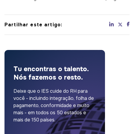
Partilhar este artigo:
Tu encontras o talento.
Nós fazemos o resto.
Deixe que o IES cuide do RH para
você - incluindo integração, folha de
pagamento, conformidade e muito
mais - em todos os 50 estados e
mais de 150 países.