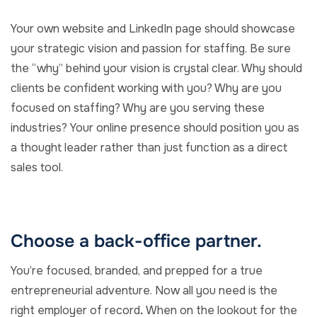
Your own website and LinkedIn page should showcase
your strategic vision and passion for staffing. Be sure
the “why” behind your vision is crystal clear. Why should
clients be confident working with you? Why are you
focused on staffing? Why are you serving these
industries? Your online presence should position you as
a thought leader rather than just function as a direct
sales tool.
Choose a back-office partner.
You’re focused, branded, and prepped for a true
entrepreneurial adventure. Now all you need is the
right employer of record
.
When on the lookout for the