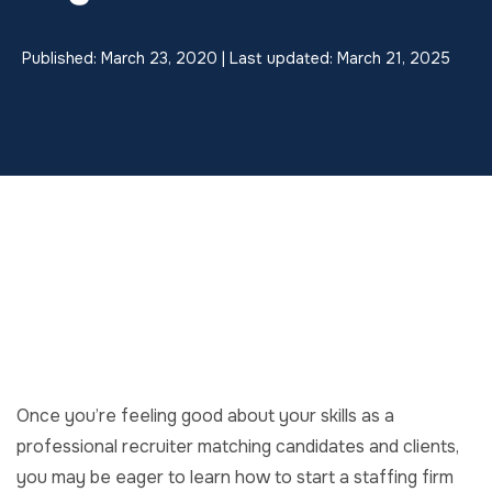
Published: March 23, 2020 | Last updated: March 21, 2025
Once you’re feeling good about your skills as a
professional recruiter matching candidates and clients,
you may be eager to learn how to start a staffing firm