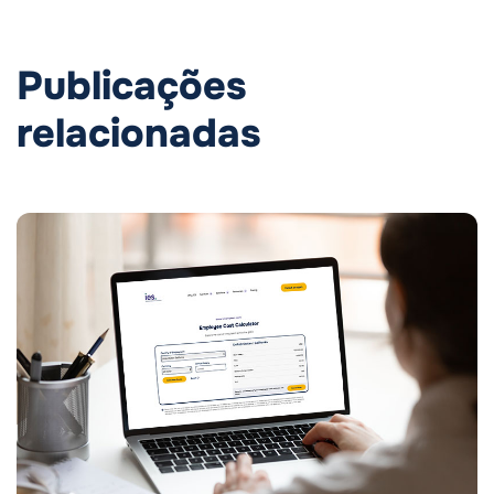
Publicações
relacionadas