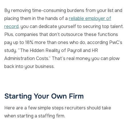
By removing time-consuming burdens from your list and
placing them in the hands of a
reliable employer of
record
, you can dedicate yourself to securing top talent.
Plus, companies that don’t outsource these functions
pay up to 18% more than ones who do, according PwC’s
study, “The Hidden Reality of Payroll and HR
Administration Costs.” That’s real money you can plow
back into your business.
Starting Your Own Firm
Here are a few simple steps recruiters should take
when starting a staffing firm.