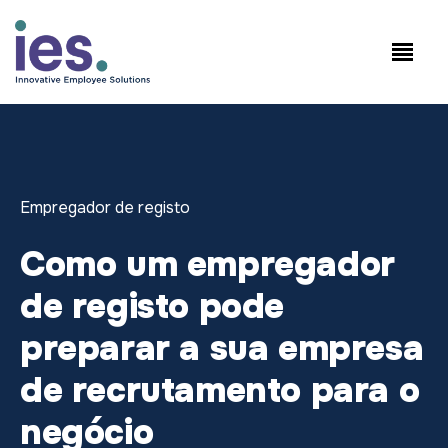
Empregados
Início de sessão no
Speak to Sales:
WorkSite
+1.858.300.2757
Empregador de registo
Como um empregador
de registo pode
preparar a sua empresa
de recrutamento para o
negócio