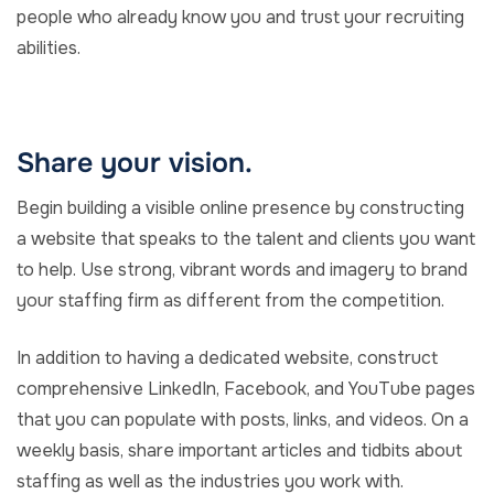
people who already know you and trust your recruiting
abilities.
Share your vision.
Begin building a visible online presence by constructing
a website that speaks to the talent and clients you want
to help. Use strong, vibrant words and imagery to brand
your staffing firm as different from the competition.
In addition to having a dedicated website, construct
comprehensive LinkedIn, Facebook, and YouTube pages
that you can populate with posts, links, and videos. On a
weekly basis, share important articles and tidbits about
staffing as well as the industries you work with.