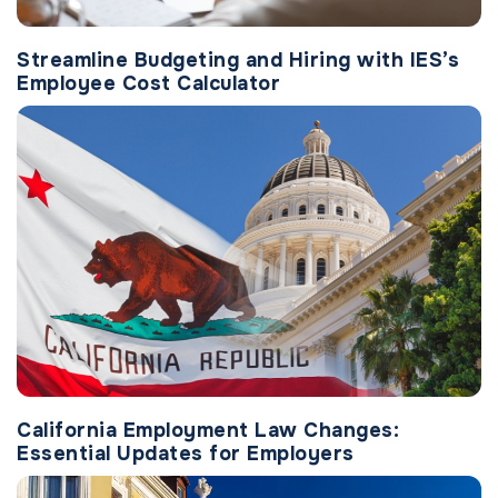
Streamline Budgeting and Hiring with IES’s
Employee Cost Calculator
California Employment Law Changes:
Essential Updates for Employers