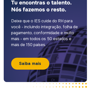
Tu encontras o talento.
Nós fazemos o resto.
Deixe que o IES cuide do RH para
você - incluindo integração, folha de
pagamento, conformidade e muito
mais - em todos os 50 estados e
mais de 150 países.
Saiba mais