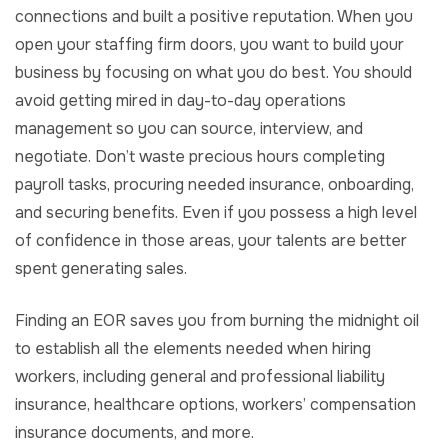
connections and built a positive reputation. When you
open your staffing firm doors, you want to build your
business by focusing on what you do best. You should
avoid getting mired in day-to-day operations
management so you can source, interview, and
negotiate. Don’t waste precious hours completing
payroll tasks, procuring needed insurance, onboarding,
and securing benefits. Even if you possess a high level
of confidence in those areas, your talents are better
spent generating sales.
Finding an EOR
saves you from burning the midnight oil
to establish all the elements needed when hiring
workers, including general and professional liability
insurance, healthcare options, workers’ compensation
insurance documents, and more.