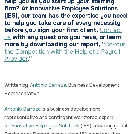
help you as you start up your staffing
firm? At Innovative Employee Solutions
(IES), our team has the expertise you need
to help you take care of every necessity
before you sign your first client.
Contact
us
with any questions you have, or learn
more by downloading our report, “
Devour
the Competition with the Help of a Payroll
Provider
.”
Written by:
Antonio Barraza,
Business Development
Representative
Antonio Barraza
is a business development
representative and contingent workforce expert
at
Innovative Employee Solutions
(IES), a leading global