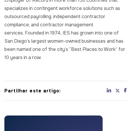
Employer of Record in more than 150 countries that
specializes in contingent workforce solutions such as
outsourced payrolling, independent contractor
compliance, and contractor management
services. Founded in 1974, IES has grown into one of
San Diego’s largest women-owned businesses and has
been named one of the city’s “Best Places to Work” for
10 years in a row.
Partilhar este artigo: