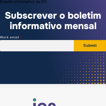
Boletim informativo da IES
Subscrever o boletim
informativo mensal