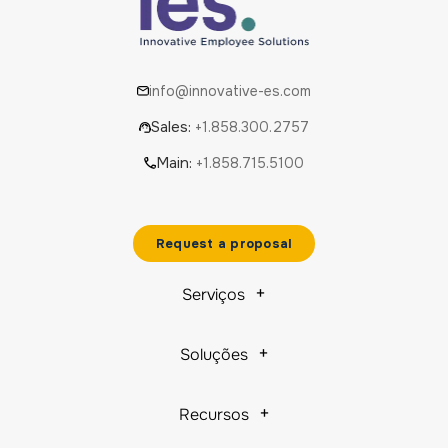
info@innovative-es.com
Sales:
+1.858.300.2757
Main:
+1.858.715.5100
Request a proposal
Serviços
Soluções
Recursos