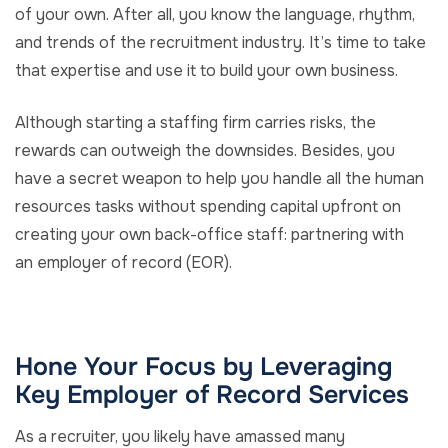
of your own. After all, you know the language, rhythm,
and trends of the recruitment industry. It’s time to take
that expertise and use it to build your own business.
Although starting a staffing firm carries risks, the
rewards can outweigh the downsides. Besides, you
have a secret weapon to help you handle all the human
resources tasks without spending capital upfront on
creating your own back-office staff: partnering with
an employer of record (EOR).
Hone Your Focus by Leveraging
Key Employer of Record Services
As a recruiter, you likely have amassed many