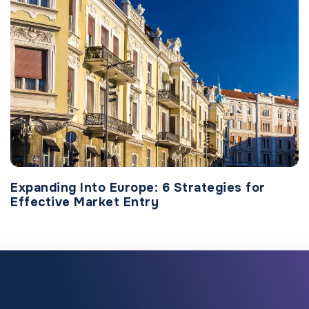
Expanding Into Europe: 6 Strategies for
Effective Market Entry