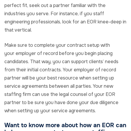
perfect fit, seek out a partner familiar with the
industries you serve. For instance, if you staff
engineering professionals, look for an EOR knee-deep in
that vertical.
Make sure to complete your contract setup with
your employer of record before you begin placing
candidates. That way, you can support clients’ needs
from their initial contracts. Your employer of record
partner will be your best resource when setting up
service agreements between all parties. Your new
staffing firm can use the legal counsel of your EOR
partner to be sure you have done your due diligence
when setting up your service agreements.
Want to know more about how an EOR can