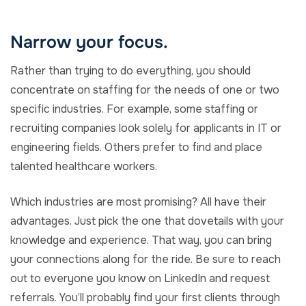
Narrow your focus.
Rather than trying to do everything, you should
concentrate on staffing for the needs of one or two
specific industries. For example, some staffing or
recruiting companies look solely for applicants in IT or
engineering fields. Others prefer to find and place
talented healthcare workers.
Which industries are most promising? All have their
advantages. Just pick the one that dovetails with your
knowledge and experience. That way, you can bring
your connections along for the ride. Be sure to reach
out to everyone you know on LinkedIn and request
referrals. You’ll probably find your first clients through