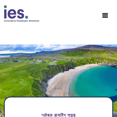
कर्मचारियों
कार्यस्थल लॉगिन
Speak to Sales: +1.858.300.2757
ग्लोबल हायरिंग गाइड