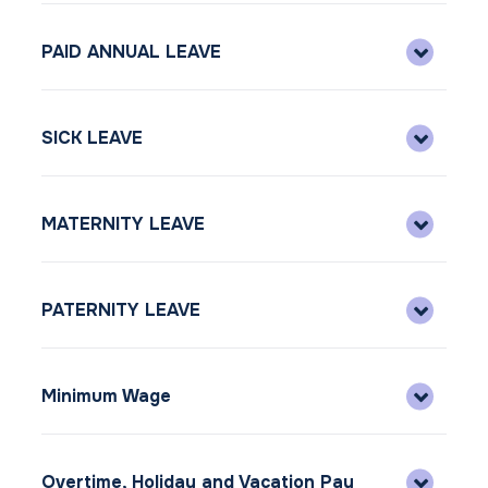
PAID ANNUAL LEAVE
SICK LEAVE
MATERNITY LEAVE
PATERNITY LEAVE
Minimum Wage
Overtime, Holiday and Vacation Pay