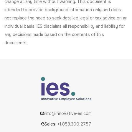
change at any time without warning. This document is
intended to provide background information only and does
not replace the need to seek detailed legal or tax advice on an
individual basis. IES disclaims all responsibility and liability for
any decisions made based on the contents of this
documents.
info@innovative-es.com
Sales:
+1.858.300.2757