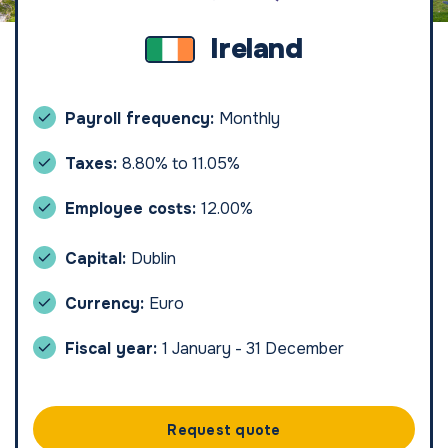
Ireland
Payroll frequency:
Monthly
Taxes:
8.80% to 11.05%
Employee costs:
12.00%
Capital:
Dublin
Currency:
Euro
Fiscal year:
1 January - 31 December
Request quote