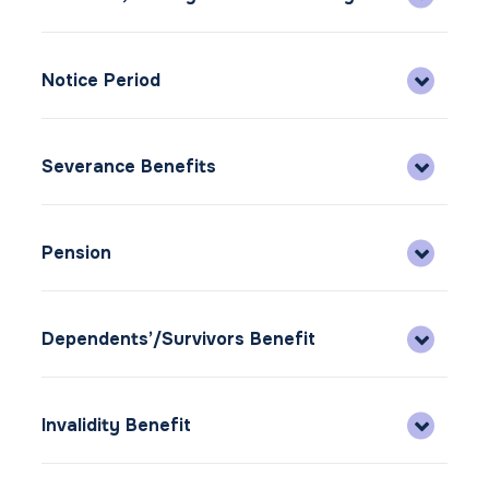
Notice Period
Severance Benefits
Pension
Dependents’/Survivors Benefit
Invalidity Benefit