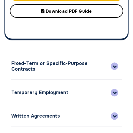
Download PDF Guide
Fixed-Term or Specific-Purpose
Contracts
Temporary Employment
Written Agreements