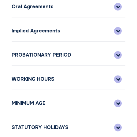
Oral Agreements
Implied Agreements
PROBATIONARY PERIOD
WORKING HOURS
MINIMUM AGE
STATUTORY HOLIDAYS