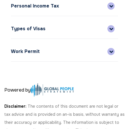
Personal Income Tax
Types of Visas
Work Permit
Powered by
Disclaimer:
The contents of this document are not legal or
tax advice and is provided on an-is basis, without warranty as
their accuracy or applicability. The information is subject to