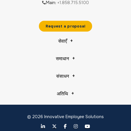
Main:
+1.858.715.5100
Request a proposal
सेवाएँ
समाधान
संसाधन
अतिथि
© 2026 Innovative Employee Solutions