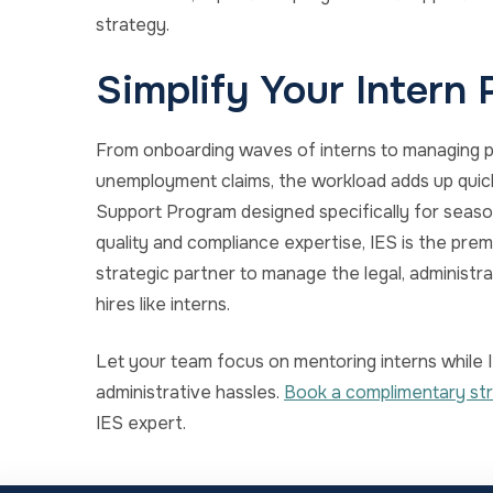
strategy.
Simplify Your Intern
From onboarding waves of interns to managing p
unemployment claims, the workload adds up quick
Support Program designed specifically for season
quality and compliance expertise, IES is the pre
strategic partner to manage the legal, administr
hires like interns.
Let your team focus on mentoring interns while I
administrative hassles.
Book a complimentary str
IES expert.