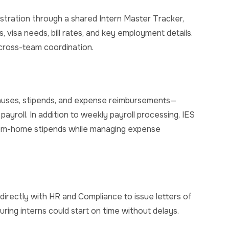
ration through a shared Intern Master Tracker,
us, visa needs, bill rates, and key employment details.
cross-team coordination.
onuses, stipends, and expense reimbursements—
payroll.
In addition to weekly payroll processing, IES
om-home stipends while managing expense
 directly with HR and Compliance to issue letters of
ing interns could start on time without delays.