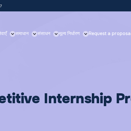
57
ेवाएँ
समाधान
संसाधन
मूल्य निर्धारण
Request a proposa
titive Internship 