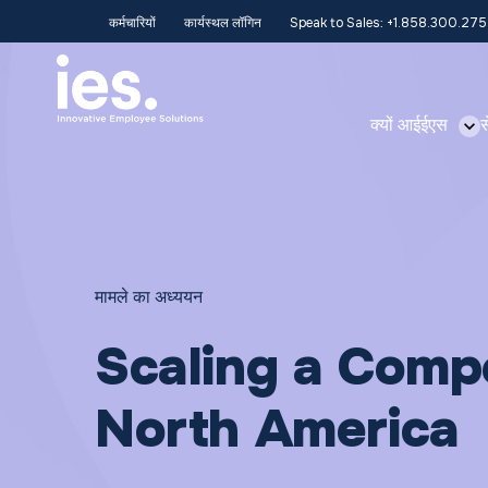
कर्मचारियों
कार्यस्थल लॉगिन
Speak to Sales: +1.858.300.27
क्यों आईईएस
स
मामले का अध्ययन
Scaling a Compe
North America