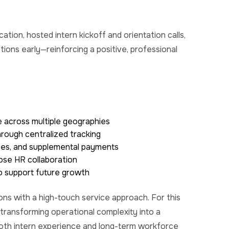
ation, hosted intern
kickoff
and orientation calls,
stions
early—reinforcing
a positive, professional
 across multiple geographies
rough centralized tracking
uses, and supplemental payments
ose HR collaboration
to support future growth
ons with a high-touch service approach. For this
 transforming operational complexity into a
both intern experience and long-term workforce