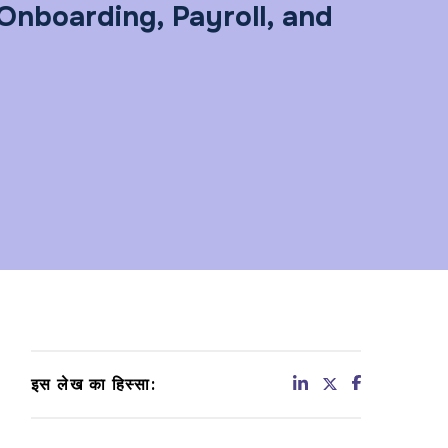
Onboarding, Payroll, and
इस लेख का हिस्सा: