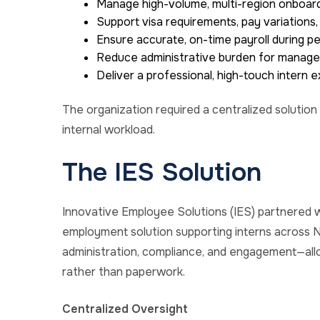
Manage high-volume, multi-region onboar
Support visa requirements, pay variation
Ensure accurate, on-time payroll during p
Reduce administrative burden for manager
Deliver a professional, high-touch intern 
The organization required a centralized solution
internal workload.
The IES Solution
Innovative Employee Solutions (IES) partnered wit
employment solution supporting interns across N
administration, compliance, and engagement—allo
rather than paperwork.
Centralized Oversight