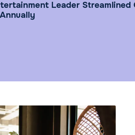
tertainment Leader Streamlined 
 Annually