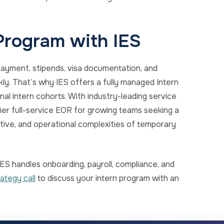
 Program with IES
ayment, stipends, visa documentation, and
ly. That’s why IES offers a fully managed Intern
al intern cohorts. With industry-leading service
mier full-service EOR for growing teams seeking a
ative, and operational complexities of temporary
ES handles onboarding, payroll, compliance, and
ategy call
to discuss your intern program with an