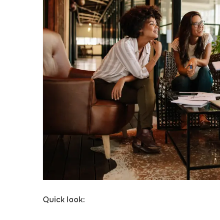
Quick look: