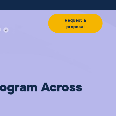
Request a
proposal
l
Program Across