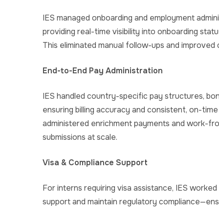
IES managed onboarding and employment administ
providing real-time visibility into onboarding stat
This eliminated manual follow-ups and improved 
End-to-End Pay Administration
IES handled country-specific pay structures, b
ensuring billing accuracy and consistent, on-time 
administered enrichment payments and work-fr
submissions at scale.
Visa & Compliance Support
For interns requiring visa assistance, IES worked
support and maintain regulatory compliance—ensur