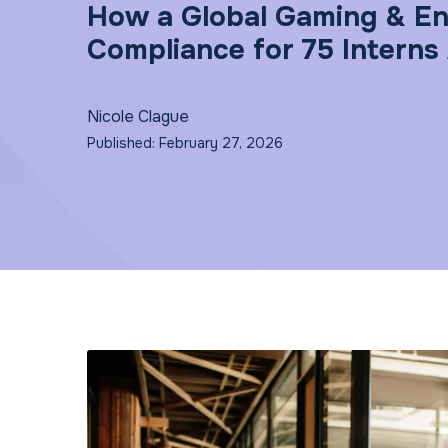
How a Global Gaming & En
Compliance for 75 Interns
Nicole Clague
Published: February 27, 2026