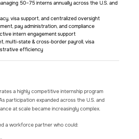
naging 50–75 interns annually across the U.S. and
acy, visa support, and centralized oversight
yment, pay administration, and compliance
active intern engagement support
 multi-state & cross-border payroll, visa
strative efficiency
ates a highly competitive internship program
 As participation expanded across the U.S. and
iance at scale became increasingly complex.
ed a workforce partner who could: