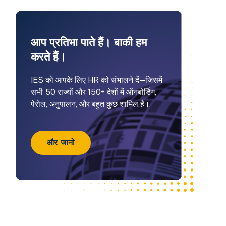
आप प्रतिभा पाते हैं। बाकी हम
करते हैं।
IES को आपके लिए HR को संभालने दें—जिसमें
सभी 50 राज्यों और 150+ देशों में ऑनबोर्डिंग,
पेरोल, अनुपालन, और बहुत कुछ शामिल है।
और जानो