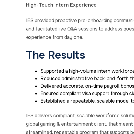
High-Touch Intern Experience
IES provided proactive pre-onboarding communic
and
facilitated
live Q&A sessions to address que
experience from day one.
The Results
Supported a high-volume intern workforce
Reduced administrative back-and-forth th
Delivered accurate, on-time payroll, bon
Ensured compliant visa support through cl
Established a repeatable, scalable model 
IES delivers compliant, scalable workforce soluti
g
lobal gaming & entertainment
client, that meant
streamlined, repeatable program that supports 