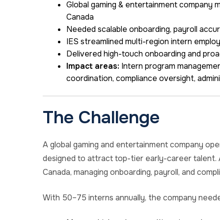
Global gaming & entertainment company ma
Canada
Needed scalable onboarding, payroll accur
IES streamlined multi-region intern emplo
Delivered high-touch onboarding and pro
Impact areas:
Intern program management,
coordination, compliance oversight, admini
The Challenge
A global gaming and entertainment company oper
designed to attract top-tier early-career talent.
Canada, managing onboarding, payroll, and compl
With 50–75 interns annually, the company need