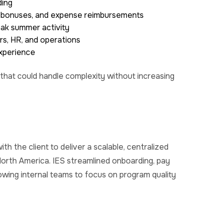
ding
s, bonuses, and expense reimbursements
eak summer activity
s, HR, and operations
experience
 that could handle complexity without increasing
h the client to deliver a scalable, centralized
orth America. IES streamlined onboarding, pay
wing internal teams to focus on program quality