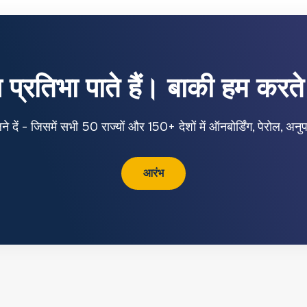
प्रतिभा पाते हैं। बाकी हम करते 
ें - जिसमें सभी 50 राज्यों और 150+ देशों में ऑनबोर्डिंग, पेरोल, अ
आरंभ