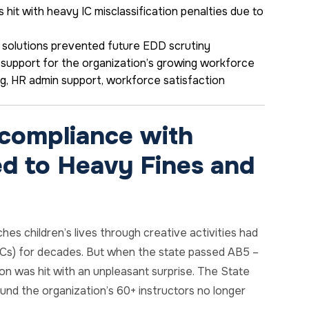
 hit with heavy IC misclassification penalties due to
 solutions prevented future EDD scrutiny
support for the organization’s growing workforce
ng,
HR admin support
, workforce satisfaction
compliance with
d to Heavy Fines and
hes children’s lives through creative activities had
(ICs) for decades. But when the state passed AB5 –
on was hit with an unpleasant surprise. The State
und the organization’s 60+ instructors no longer