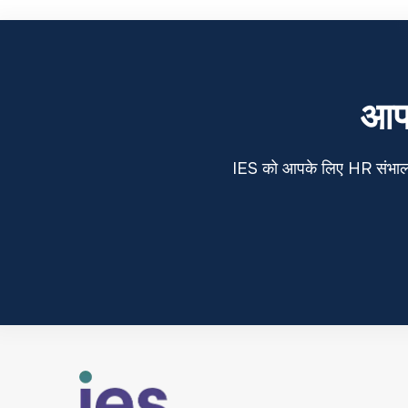
आप 
IES को आपके लिए HR संभालने द