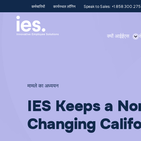
कर्मचारियों
कार्यस्थल लॉगिन
Speak to Sales: +1.858.300.27
क्यों आईईएस
स
मामले का अध्ययन
IES Keeps a No
Changing Calif