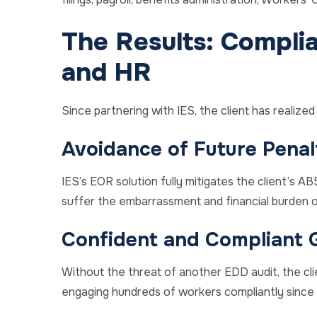
The Results: Complian
and HR
Since partnering with IES, the client has realize
Avoidance of Future Penal
IES’s EOR solution fully mitigates the client’s AB5-
suffer the embarrassment and financial burden of
Confident and Compliant 
Without the threat of another EDD audit, the cli
engaging hundreds of workers compliantly since 