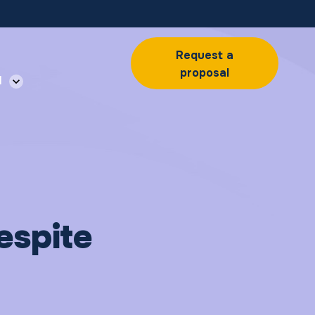
Request a
proposal
l
espite