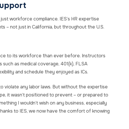
upport
 just workforce compliance. IES’s HR expertise
s – not just in California, but throughout the U.S.
nce to its workforce than ever before. Instructors
 such as medical coverage, 401(k), FLSA
xibility and schedule they enjoyed as ICs.
to violate any labor laws. But without the expertise
pe, it wasn’t positioned to prevent – or prepared to
ething I wouldn’t wish on any business, especially
 thanks to IES, we now have the comfort of knowing