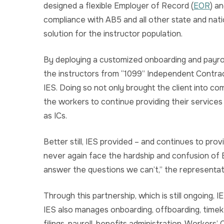
designed a flexible Employer of Record (
EOR
) a
compliance with AB5 and all other state and nati
solution for the instructor population.
By deploying a customized onboarding and payrol
the instructors from “1099” Independent Contra
IES. Doing so not only brought the client into comp
the workers to continue providing their services
as ICs.
Better still, IES provided – and continues to prov
never again face the hardship and confusion of E
answer the questions we can’t,” the representat
Through this partnership, which is still ongoing, 
IES also manages onboarding, offboarding, timeke
filings, payroll, benefits administration, Worker