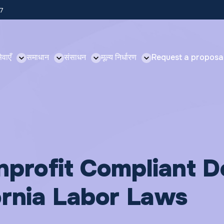
57
ेवाएँ
समाधान
संसाधन
मूल्य निर्धारण
Request a proposa
nprofit Compliant D
ornia Labor Laws