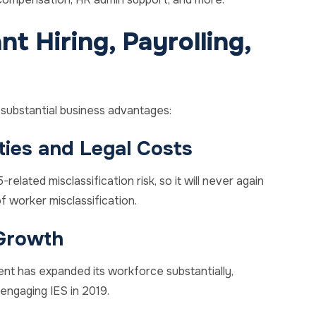
t Hiring, Payrolling,
d substantial business advantages:
ties and Legal Costs
related misclassification risk, so it will never again
 worker misclassification.
Growth
ent has expanded its workforce substantially,
engaging IES in 2019.