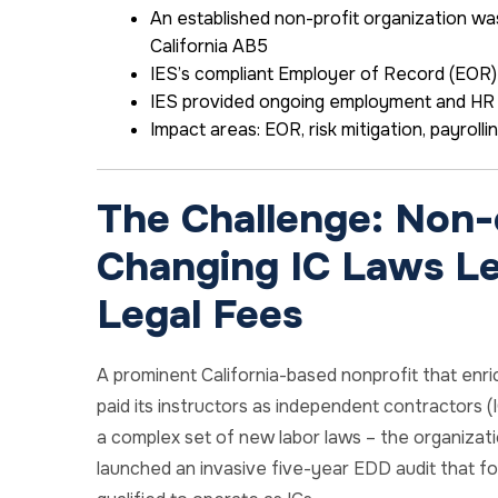
An established non-profit organization was
California AB5
IES’s compliant Employer of Record (EOR)
IES provided ongoing employment and HR 
Impact areas:
EOR,
risk mitigation,
payrolli
The Challenge: Non-
Changing IC Laws Le
Legal Fees
A prominent California-based nonprofit that enric
paid its instructors as independent contractors 
a complex set of new labor laws – the organizati
launched an invasive five-year EDD audit that fo