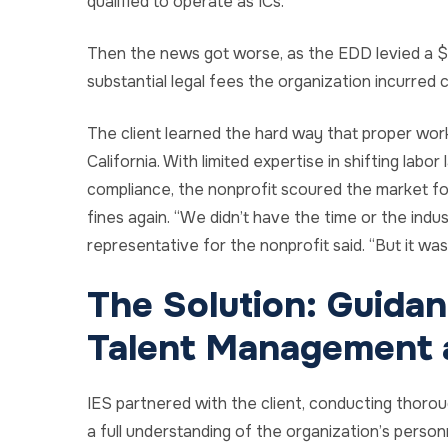
qualified to operate as ICs.
Then the news got worse, as the EDD levied a $1
substantial legal fees the organization incurred
The client learned the hard way that proper work
California. With limited expertise in shifting lab
compliance, the nonprofit scoured the market fo
fines again. “We didn’t have the time or the in
representative for the nonprofit said. “But it was 
The Solution: Guida
Talent Management a
IES partnered with the client, conducting thoro
a full understanding of the organization’s personne