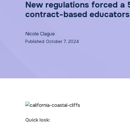
New regulations forced a 
contract-based educators.
Nicole Clague
Published: October 7, 2024
Quick look: