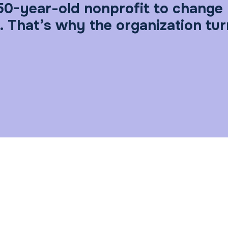
50-year-old nonprofit to change 
 That’s why the organization tur