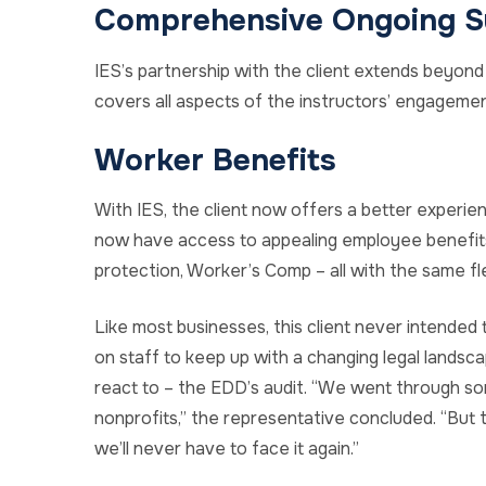
Comprehensive Ongoing S
IES’s partnership with the client extends beyond
covers all aspects of the instructors’ engagement
Worker Benefits
With IES, the client now offers a better experie
now have access to appealing employee benefits
protection, Worker’s Comp – all with the same fle
Like most businesses, this client never intended 
on staff to keep up with a changing legal landsca
react to – the EDD’s audit. “We went through som
nonprofits,” the representative concluded. “But
we’ll never have to face it again.”