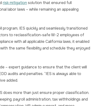
nd
risk mitigation
solution that ensured full
onal labor laws – while remaining an appealing
l program, IES quickly and seamlessly transitioned
ctors to reclassification-safe W-2 employees of
liance with all applicable California laws, it enabled
 with the same flexibility and schedule they enjoyed
ide – expert guidance to ensure that the client will
DD audits and penalties. “IES is always able to
ive added.
IES does more than just ensure proper classification.
eping, payroll administration, tax withholdings and
s’ Compensation, HR admin support, and more.