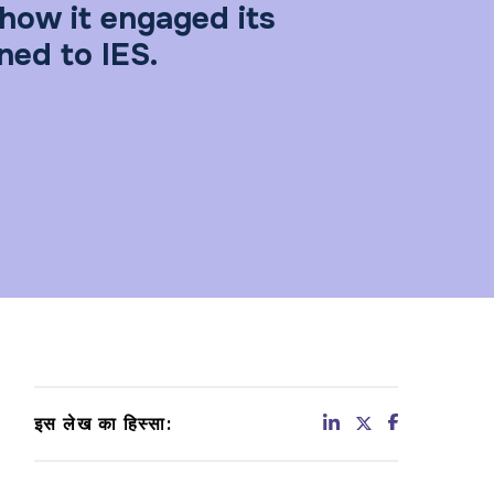
how it engaged its
ned to IES.
इस लेख का हिस्सा: