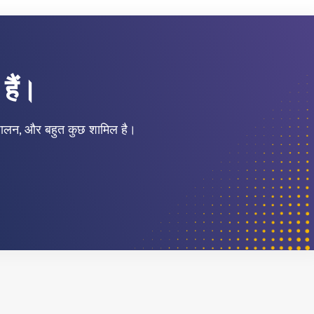
हैं।
नुपालन, और बहुत कुछ शामिल है।