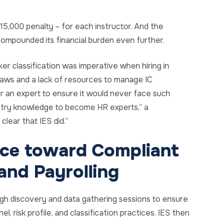
5,000 penalty – for each instructor. And the
 compounded its financial burden even further.
er classification was imperative when hiring in
or laws and a lack of resources to manage IC
r an expert to ensure it would never face such
dustry knowledge to become HR experts,” a
clear that IES did.”
nce toward Compliant
nd Payrolling
ugh discovery and data gathering sessions to ensure
l, risk profile, and classification practices. IES then