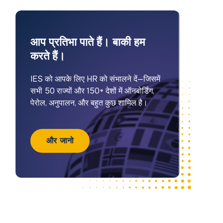
आप प्रतिभा पाते हैं। बाकी हम
करते हैं।
IES को आपके लिए HR को संभालने दें—जिसमें
सभी 50 राज्यों और 150+ देशों में ऑनबोर्डिंग,
पेरोल, अनुपालन, और बहुत कुछ शामिल है।
और जानो