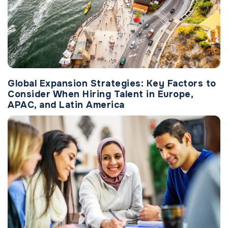
Global Expansion Strategies: Key Factors to
Consider When Hiring Talent in Europe,
APAC, and Latin America