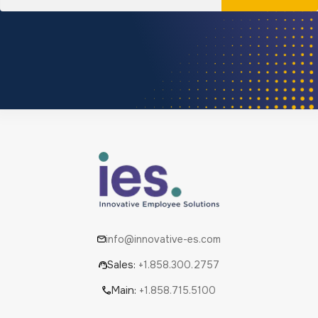
info@innovative-es.com
Sales:
+1.858.300.2757
Main:
+1.858.715.5100